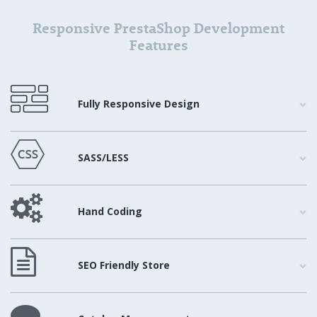
Responsive PrestaShop Development
Features
Fully Responsive Design
SASS/LESS
Hand Coding
SEO Friendly Store