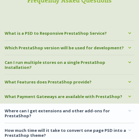
Frequently Asked Questions
What is a PSD to Responsive PrestaShop Service?
Which PrestaShop version will be used for development?
Can I run multiple stores on a single PrestaShop
Installation?
What Features does PrestaShop provide?
What Payment Gateways are available with PrestaShop?
Where can I get extensions and other add-ons for
PrestaShop?
How much time will it take to convert one page PSD into a
PrestaShop theme?