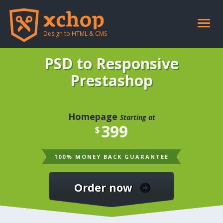
Toggle
naviga
Design to HTML & CMS
PSD to Responsive
Prestashop
Homepage
Starting at
399
$
100% MONEY BACK GUARANTEE
Order now