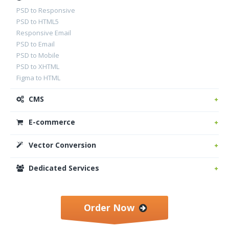
PSD to Responsive
PSD to HTML5
Responsive Email
PSD to Email
PSD to Mobile
PSD to XHTML
Figma to HTML
CMS
E-commerce
Vector Conversion
Dedicated Services
Order Now