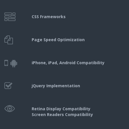
CSS Frameworks
Page Speed
Optimization
iPhone, iPad,
Android Compatibility
jQuery
Implementation
Retina Display Compatibility
Screen Readers Compatibility