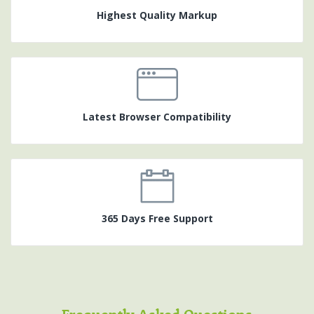
Highest Quality Markup
Latest Browser Compatibility
365 Days Free Support