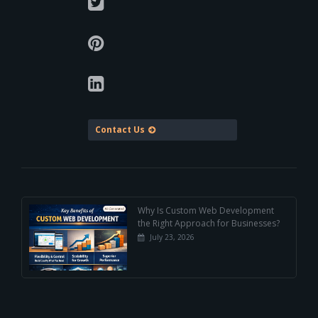
Contact Us
Why Is Custom Web Development
the Right Approach for Businesses?
July 23, 2026