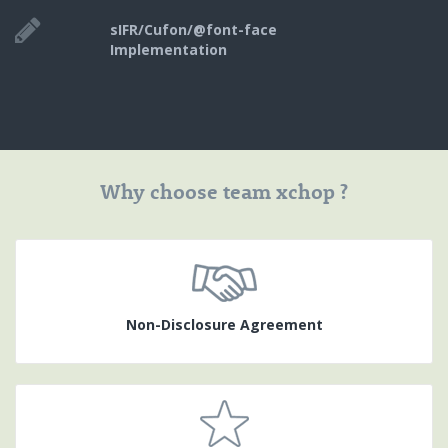
sIFR/Cufon/@font-face
Implementation
Why choose team xchop ?
Non-Disclosure Agreement