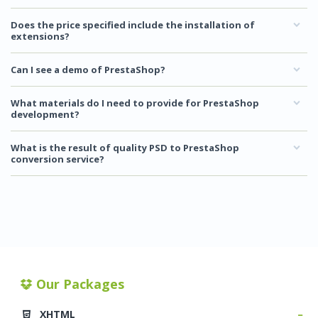
Does the price specified include the installation of
extensions?
Can I see a demo of PrestaShop?
What materials do I need to provide for PrestaShop
development?
What is the result of quality PSD to PrestaShop
conversion service?
Our Packages
XHTML