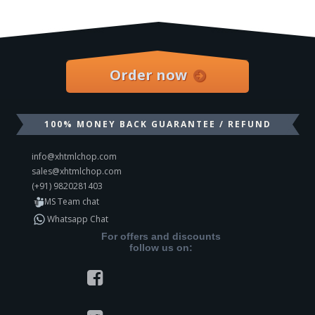
Order now
100% MONEY BACK GUARANTEE / REFUND
info@xhtmlchop.com
sales@xhtmlchop.com
(+91) 9820281403
MS Team chat
Whatsapp Chat
For offers and discounts
follow us on: