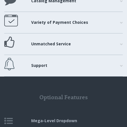
Catalog Management
Variety of Payment Choices
Unmatched Service
Support
Optional Features
Mega-Level
Dropdown