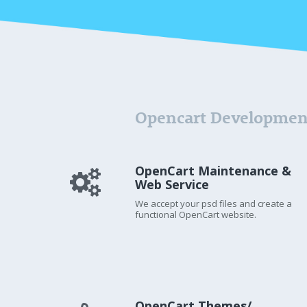
Opencart Developmen
OpenCart Maintenance &
Web Service
We accept your psd files and create a
functional OpenCart website.
OpenCart Themes/