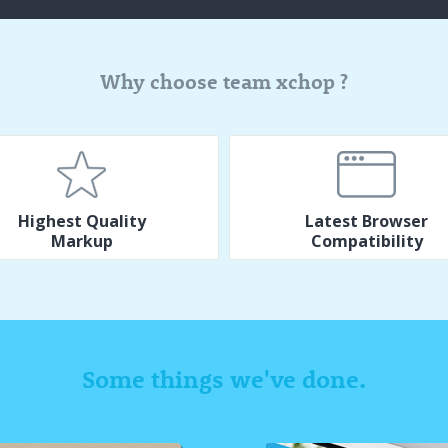
Why choose team xchop ?
Highest Quality
Latest Browser
Markup
Compatibility
Some things we've done.