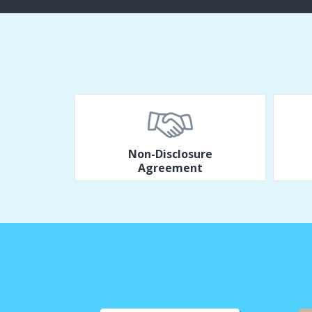
Non-Disclosure
Agreement