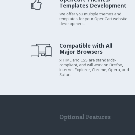
Templates Development
We offer you multiple themes and
templates for your OpenCart website
development.
Compatible with All
Major Browsers
xHTML and CSS are standards-
compliant, and will work on Firefox,
Internet Explorer, Chrome, Opera, and
Safari.
Optional Features