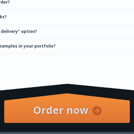
rder?
cks?
 delivery” option?
xamples in your portfolio?
Order now