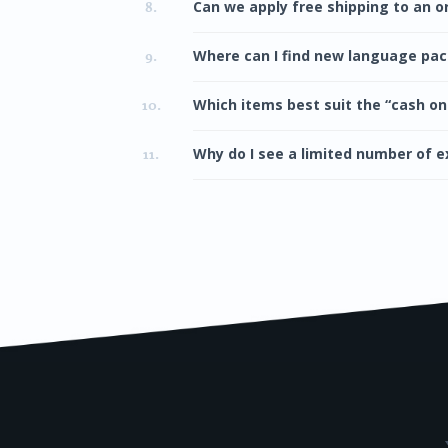
Can we apply free shipping to an o
8.
Where can I find new language pa
9.
Which items best suit the “cash on
10.
Why do I see a limited number of e
11.