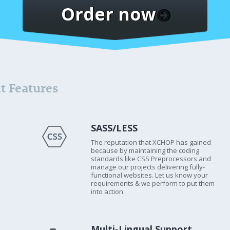
Order now
t Features
SASS/LESS
The reputation that XCHOP has gained
because by maintaining the coding
standards like CSS Preprocessors and
manage our projects delivering fully-
functional websites. Let us know your
requirements & we perform to put them
into action.
Multi-Lingual Support