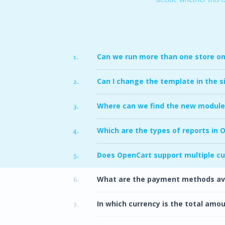
Can we run more than one store on 
1.
Can I change the template in the s
2.
Where can we find the new module
3.
Which are the types of reports in 
4.
Does OpenCart support multiple c
5.
What are the payment methods ava
6.
In which currency is the total amo
7.