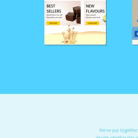
We've put together
decide whether this i