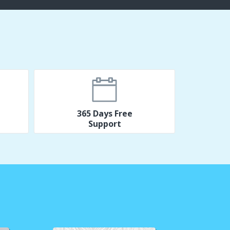
365 Days Free
Support