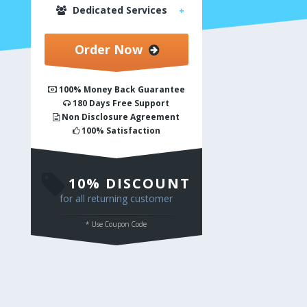
Dedicated Services
Order Now
100% Money Back Guarantee
180 Days Free Support
Non Disclosure Agreement
100% Satisfaction
10% DISCOUNT
for all returning customer
* Use Coupon Code