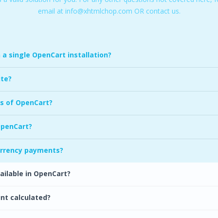
email at
info@xhtmlchop.com
OR
contact us.
a single OpenCart installation?
ite?
s of OpenCart?
OpenCart?
urrency payments?
ilable in OpenCart?
unt calculated?