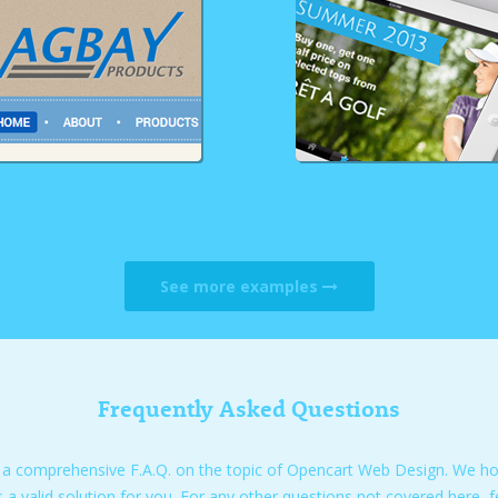
See more examples
Frequently Asked Questions
 a comprehensive F.A.Q. on the topic of Opencart Web Design. We hope
s a valid solution for you. For any other questions not covered here, f