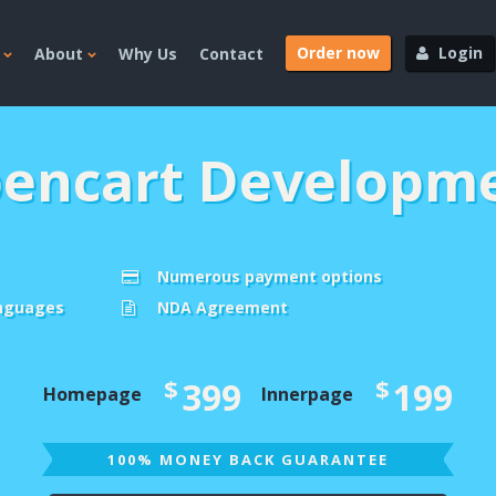
Order now
Login
About
Why Us
Contact
encart Developm
Numerous payment options
anguages
NDA Agreement
$
$
399
199
Homepage
Innerpage
100% MONEY BACK GUARANTEE