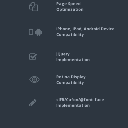
Page Speed
Optimization
iPhone, iPad, Android Device
Compatibility
jQuery
Implementation
Retina Display
Compatibility
sIFR/Cufon/@font-face
Implementation