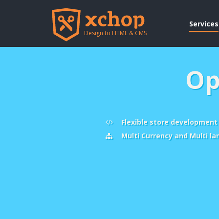
Services
Design to HTML & CMS
Op
Flexible store development
Multi Currency and Multi l