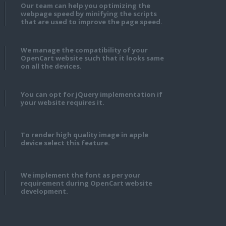
Our team can help you optimizing the
webpage speed by minifying the scripts
that are used to improve the page speed.
We manage the compatibility of your
OpenCart website such that it looks same
on all the devices.
You can opt for jQuery implementation if
your website requires it.
To render high quality image in apple
device select this feature.
We implement the font as per your
requirement during OpenCart website
development.