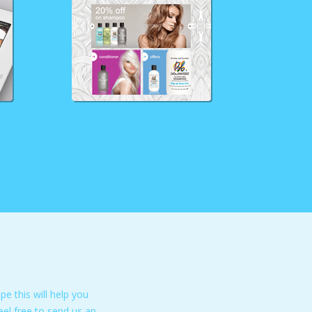
 this will help you
eel free to send us an