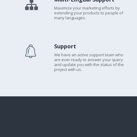
Maximize your marketing efforts by
extending your products to people of
many languages.
Support
We have an active support team who
are ever ready to answer your query
and update you with the status of the
project with us.