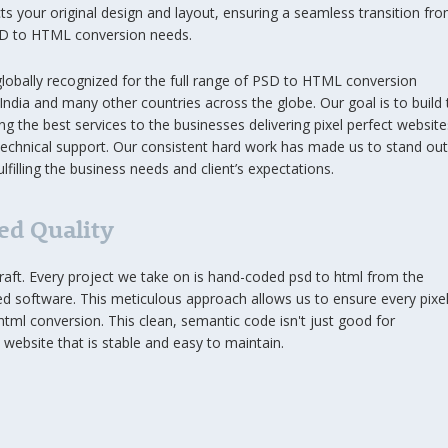
cts your original design and layout, ensuring a seamless transition fr
PSD to HTML conversion needs.
 globally recognized for the full range of PSD to HTML conversion
 India and many other countries across the globe. Our goal is to build 
ng the best services to the businesses delivering pixel perfect website
technical support. Our consistent hard work has made us to stand out
lfilling the business needs and client’s expectations.
d Quality
a craft. Every project we take on is hand-coded psd to html from the
 software. This meticulous approach allows us to ensure every pixel
 html conversion. This clean, semantic code isn't just good for
website that is stable and easy to maintain.