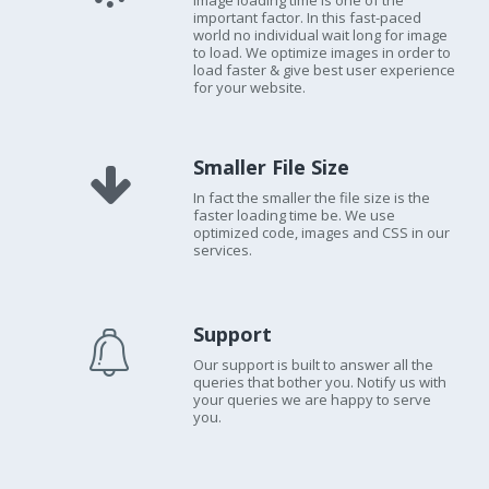
Image loading time is one of the
important factor. In this fast-paced
world no individual wait long for image
to load. We optimize images in order to
load faster & give best user experience
for your website.
Smaller File Size
In fact the smaller the file size is the
faster loading time be. We use
optimized code, images and CSS in our
services.
Support
Our support is built to answer all the
queries that bother you. Notify us with
your queries we are happy to serve
you.