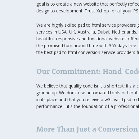
goal is to create a new website that perfectly refle
design to development. Trust Xchop for all your 
We are highly skilled psd to html service providers
services in USA, UK, Australia, Dubai, Netherlands,
beautiful, responsive and functional websites offeri
the promised turn around time with 365 days free 
the best psd to html conversion service providers fu
Our Commitment: Hand-Code
We believe that quality code isn't a shortcut; it's 
ground up. We don't use automated tools or bloated
in its place and that you receive a w3c valid psd to
performance—it's the foundation of a professional 
More Than Just a Conversion