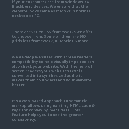
if your customers are from Windows 7 &
Blackberry devices. We ensure that the
website looks same as it looks in normal
desktop or PC.
There are varied CSS frameworks we offer
to choose from. Some of them are 960
grids less framework, Blueprint & more.
We develop websites with screen readers
compatibility to help visually impaired can
also check your website. With the help of
screen readers your websites text is
converted into synthesized audio it
makes them to understand your website
better.
It’s a web-based approach to semantic
markup allows using existing HTML code &
tags for conveying meta data. This
feature helps you to see the greater
consistency.