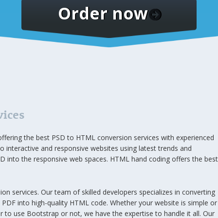
Order now
vices
ffering the best PSD to HTML conversion services with experienced
o interactive and responsive websites using latest trends and
 into the responsive web spaces. HTML hand coding offers the best
 services. Our team of skilled developers specializes in converting
d PDF into high-quality HTML code. Whether your website is simple or
to use Bootstrap or not, we have the expertise to handle it all. Our