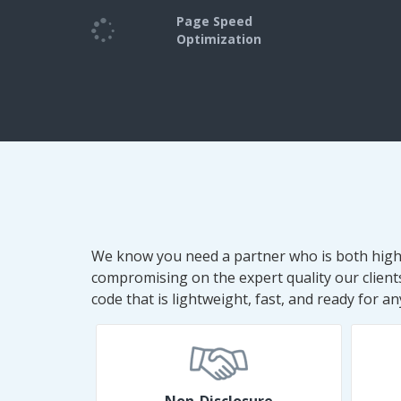
Page Speed
Optimization
We know you need a partner who is both high-q
compromising on the expert quality our clien
code that is lightweight, fast, and ready for 