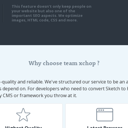
This feature doesn’t only keep people on
your website but also one of the
important SEO aspects. We optimize
images, HTML code, CSS and more.
Why choose team xchop ?
uality and reliable. We've structured our service to be an a
ts depend on. For developers who need to convert Sketch to
any CMS or framework you throw at it.