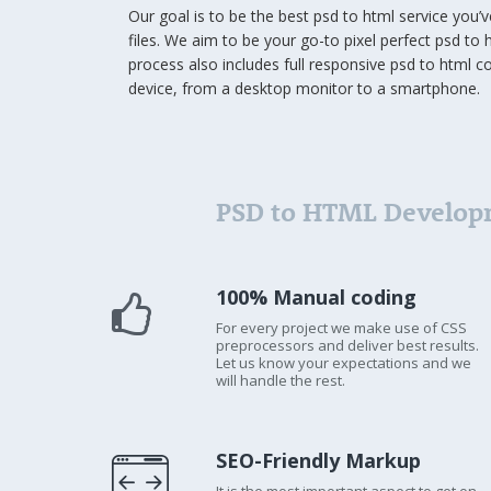
Our goal is to be the best psd to html service you’
files. We aim to be your go-to pixel perfect psd to h
process also includes full responsive psd to html c
device, from a desktop monitor to a smartphone.
PSD to HTML Develop
100% Manual coding
For every project we make use of CSS
preprocessors and deliver best results.
Let us know your expectations and we
will handle the rest.
SEO-Friendly Markup