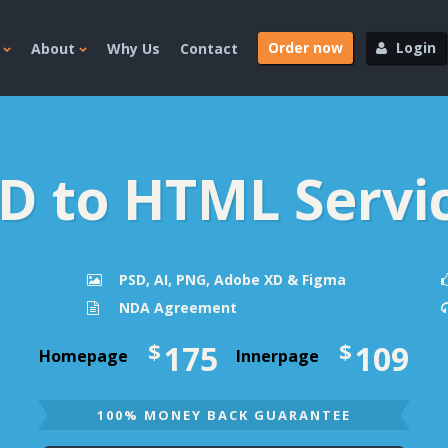
Order now
Login
About
Why Us
Contact
D to HTML Servi
PSD, AI, PNG, Adobe XD & Figma
NDA Agreement
$
$
175
109
Homepage
Innerpage
100% MONEY BACK GUARANTEE