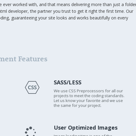
ve ever worked with, and that means delivering more than just a folde
tml developer, the partner you trust to get it right the first time. Our
oding, guaranteeing your site looks and works beautifully on every
ment Features
SASS/LESS
We use CSS Preprocessors for all our
projects to meet the coding standards.
Let us know your favorite and we use
the same for your project.
User Optimized Images