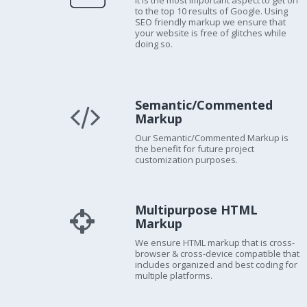
It is the most important aspect to get on
to the top 10 results of Google. Using
SEO friendly markup we ensure that
your website is free of glitches while
doing so.
Semantic/Commented
Markup
Our Semantic/Commented Markup is
the benefit for future project
customization purposes.
Multipurpose HTML
Markup
We ensure HTML markup that is cross-
browser & cross-device compatible that
includes organized and best coding for
multiple platforms.