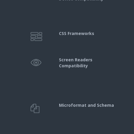
CSS Frameworks
Screen Readers
Compatibility
Microformat and Schema