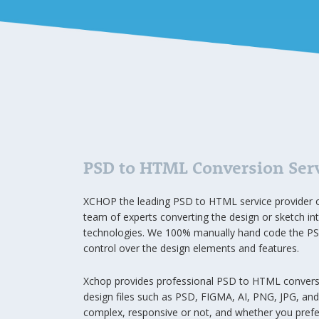
PSD to HTML Conversion Ser
XCHOP the leading PSD to HTML service provider o
team of experts converting the design or sketch int
technologies. We 100% manually hand code the PSD
control over the design elements and features.
Xchop provides professional PSD to HTML conversion
design files such as PSD, FIGMA, AI, PNG, JPG, an
complex, responsive or not, and whether you prefer 