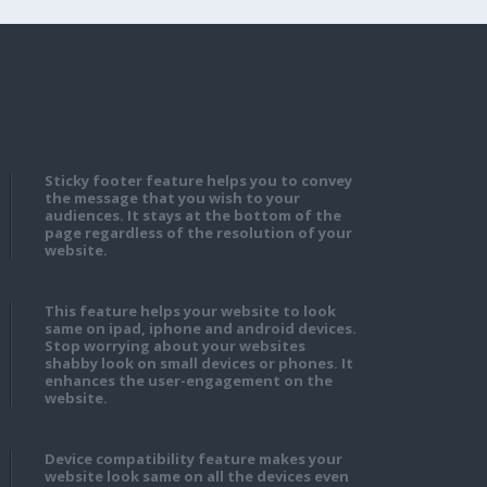
Sticky footer feature helps you to convey
the message that you wish to your
audiences. It stays at the bottom of the
page regardless of the resolution of your
website.
This feature helps your website to look
same on ipad, iphone and android devices.
Stop worrying about your websites
shabby look on small devices or phones. It
enhances the user-engagement on the
website.
Device compatibility feature makes your
website look same on all the devices even