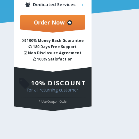
Dedicated Services
Order Now
100% Money Back Guarantee
180 Days Free Support
Non Disclosure Agreement
100% Satisfaction
PSD to Responsive HTML
10% DISCOUNT
for all returning customer
* Use Coupon Code