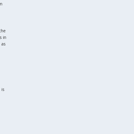
om
the
s in
 as
 is