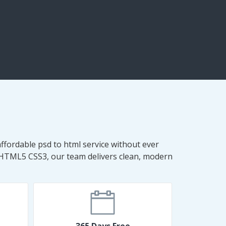
ffordable psd to html service without ever
 HTML5 CSS3, our team delivers clean, modern