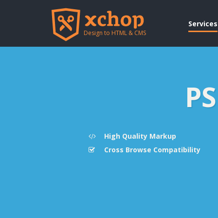
Services
Design to HTML & CMS
PS
High Quality Markup
Cross Browse Compatibility