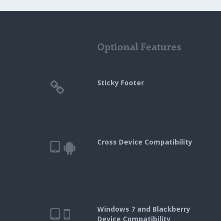
Optional Features
Sticky Footer
Cross Device Compatibility
Windows 7 and Blackberry
Device Compatibility