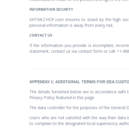
INFORMATION SECURITY
XHTMLCHOP.com ensures to stand by the high securi
personal information is away from every risk.
CONTACT US
If the information you provide is incomplete, incorr
statement, contact us via contact form or call: +1-8
APPENDIX 1: ADDITIONAL TERMS FOR EEA CUST
The details furnished below are in accordance with t
Privacy Policy featured in this page.
The data controller for the purposes of the General 
Users who are not satisfied with the way their data 
to complain to the designated local supervisory autho