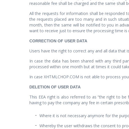
reasonable fee shall be charged and the same shall be
All the requests for information shall be responded 
the requests placed are too many and in such situat
month, then the same will be notified to you in adva
want to receive just to ensure the processing time is
CORRECTION OF USER DATA
Users have the right to correct any and all data that 
In case the data has been shared with any third pa
processed within one month but at times it could tak
In case XHTMLCHOP.COM is not able to process your r
DELETION OF USER DATA
This EEA right is also referred to as “the right to be
having to pay the company any fee in certain prescribe
Where it is not necessary anymore for the purpo
Whereby the user withdraws the consent to proc