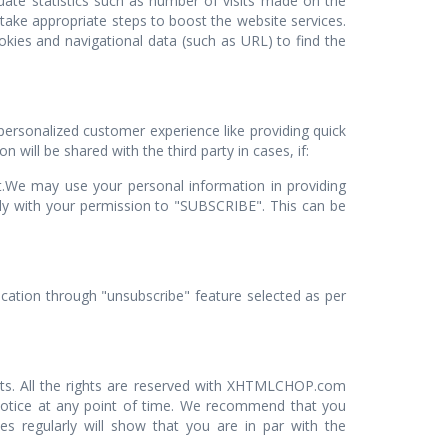
uate statistics such as number of visits made on the
 take appropriate steps to boost the website services.
kies and navigational data (such as URL) to find the
personalized customer experience like providing quick
 will be shared with the third party in cases, if:
st.We may use your personal information in providing
only with your permission to "SUBSCRIBE". This can be
cation through "unsubscribe" feature selected as per
nts. All the rights are reserved with XHTMLCHOP.com
 notice at any point of time. We recommend that you
es regularly will show that you are in par with the