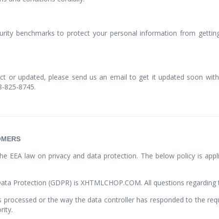
ty benchmarks to protect your personal information from getting 
ect or updated, please send us an email to get it updated soon with 
88-825-8745.
OMERS
he EEA law on privacy and data protection. The below policy is appli
Data Protection (GDPR) is XHTMLCHOP.COM. All questions regarding th
is processed or the way the data controller has responded to the requ
rity.