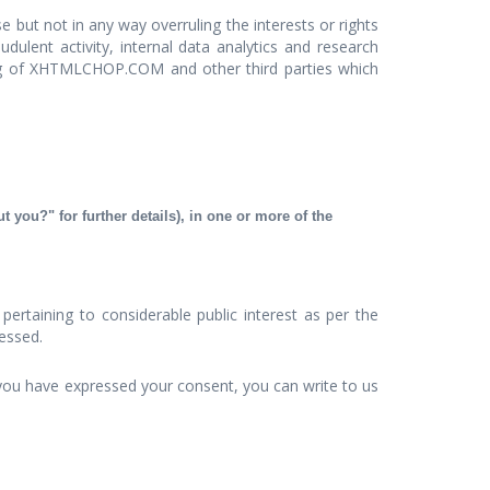
but not in any way overruling the interests or rights
dulent activity, internal data analytics and research
ing of XHTMLCHOP.COM and other third parties which
 you?" for further details), in one or more of the
ertaining to considerable public interest as per the
cessed.
you have expressed your consent, you can write to us