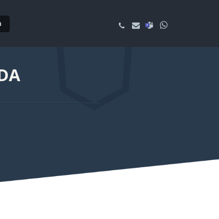
n
NDA