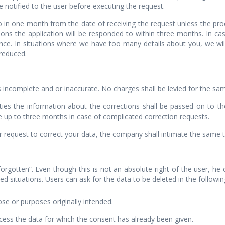
 notified to the user before executing the request.
to in one month from the date of receiving the request unless the pr
ions the application will be responded to within three months. In ca
nce. In situations where we have too many details about you, we wil
 reduced.
is incomplete and or inaccurate. No charges shall be levied for the sa
rties the information about the corrections shall be passed on to t
e up to three months in case of complicated correction requests.
equest to correct your data, the company shall intimate the same to
 forgotten”. Even though this is not an absolute right of the user, h
d situations. Users can ask for the data to be deleted in the following
se or purposes originally intended.
ess the data for which the consent has already been given.