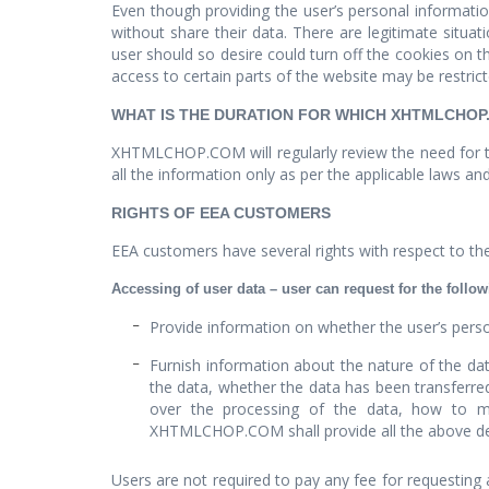
Even though providing the user’s personal information
without share their data. There are legitimate situa
user should so desire could turn off the cookies on 
access to certain parts of the website may be restrict
WHAT IS THE DURATION FOR WHICH XHTMLCHOP
XHTMLCHOP.COM will regularly review the need for th
all the information only as per the applicable laws
RIGHTS OF EEA CUSTOMERS
EEA customers have several rights with respect to the 
Accessing of user data – user can request for the follow
Provide information on whether the user’s perso
Furnish information about the nature of the 
the data, whether the data has been transferre
over the processing of the data, how to m
XHTMLCHOP.COM shall provide all the above detail
Users are not required to pay any fee for requesting a