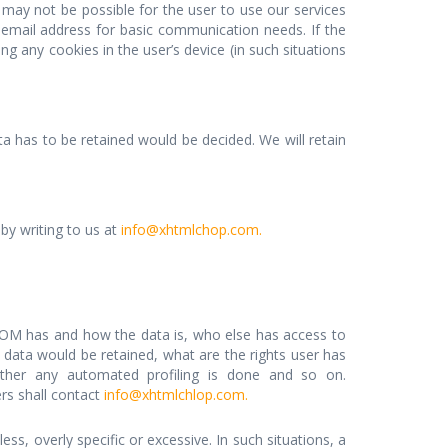
t may not be possible for the user to use our services
d email address for basic communication needs. If the
 any cookies in the user’s device (in such situations
 has to be retained would be decided. We will retain
by writing to us at
info@xhtmlchop.com.
OM has and how the data is, who else has access to
data would be retained, what are the rights user has
her any automated profiling is done and so on.
ers shall contact
info@xhtmlchlop.com.
ss, overly specific or excessive. In such situations, a