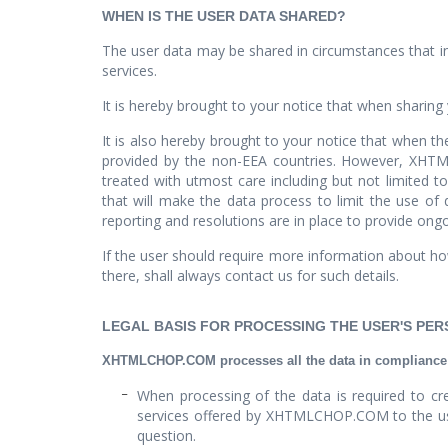
WHEN IS THE USER DATA SHARED?
The user data may be shared in circumstances that in
services.
It is hereby brought to your notice that when sharing 
It is also hereby brought to your notice that when th
provided by the non-EEA countries. However, XHTMLC
treated with utmost care including but not limited to
that will make the data process to limit the use o
reporting and resolutions are in place to provide ongo
If the user should require more information about how
there, shall always contact us for such details.
LEGAL BASIS FOR PROCESSING THE USER'S PE
XHTMLCHOP.COM processes all the data in compliance wi
When processing of the data is required to cre
services offered by XHTMLCHOP.COM to the user 
question.