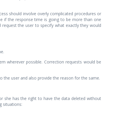
ocess should involve overly complicated procedures or
se if the response time is going to be more than one
l request the user to specify what exactly they would
me.
hem wherever possible. Correction requests would be
 the user and also provide the reason for the same.
e or she has the right to have the data deleted without
 situations: