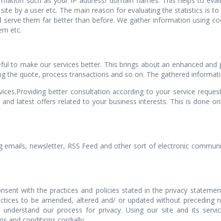
formation such as your IP address/ domain names. This helps to eval
te by a user etc. The main reason for evaluating the statistics is to
 serve them far better than before. We gather information using coo
em etc.
eful to make our services better. This brings about an enhanced and 
ing the quote, process transactions and so on. The gathered information
rvices.Providing better consultation according to your service reque
 and latest offers related to your business interests. This is done 
g emails, newsletter, RSS Feed and other sort of electronic communi
nt with the practices and policies stated in the privacy stateme
actices to be amended, altered and/ or updated without preceding
y understand our process for privacy. Using our site and its servic
s and conditions cordially.