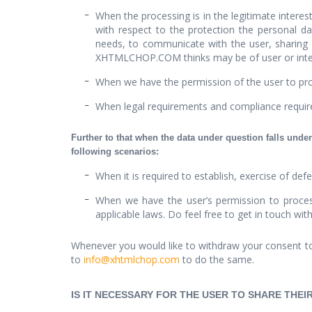
When the processing is in the legitimate intere
with respect to the protection the personal dat
needs, to communicate with the user, sharing
XHTMLCHOP.COM thinks may be of user or inter
When we have the permission of the user to pro
When legal requirements and compliance req
Further to that when the data under question falls under
following scenarios:
When it is required to establish, exercise of defe
When we have the user’s permission to process
applicable laws. Do feel free to get in touch wit
Whenever you would like to withdraw your consent to
to
info@xhtmlchop.com
to do the same.
IS IT NECESSARY FOR THE USER TO SHARE THE