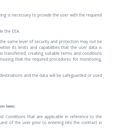
ng is necessary to provide the user with the required
de the EEA.
, the same level of security and protection may not be
n its limits and capabilities that the user data is
is transferred; creating suitable terms and conditions
suring that the required procedures for monitoring,
 destinations and the data will be safeguarded or used
ion laws:
d Conditions that are applicable in reference to the
t of the user prior to entering into the contract in