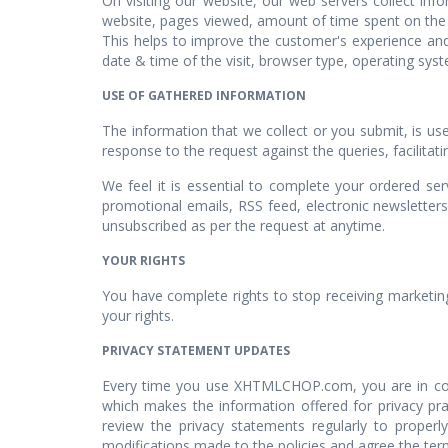
On visiting our website, our web servers collect in
website, pages viewed, amount of time spent on the si
This helps to improve the customer's experience and
date & time of the visit, browser type, operating syst
USE OF GATHERED INFORMATION
The information that we collect or you submit, is us
response to the request against the queries, facilitat
We feel it is essential to complete your ordered se
promotional emails, RSS feed, electronic newsletters
unsubscribed as per the request at anytime.
YOUR RIGHTS
You have complete rights to stop receiving marketin
your rights.
PRIVACY STATEMENT UPDATES
Every time you use XHTMLCHOP.com, you are in conse
which makes the information offered for privacy pr
review the privacy statements regularly to properl
modifications made to the policies and agree the term