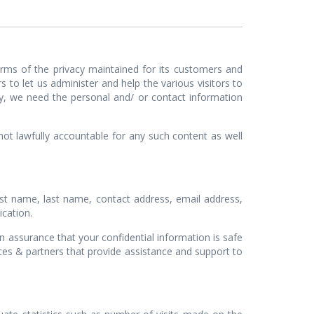
ms of the privacy maintained for its customers and
 to let us administer and help the various visitors to
y, we need the personal and/ or contact information
lawfully accountable for any such content as well
st name, last name, contact address, email address,
ication.
ssurance that your confidential information is safe
ces & partners that provide assistance and support to