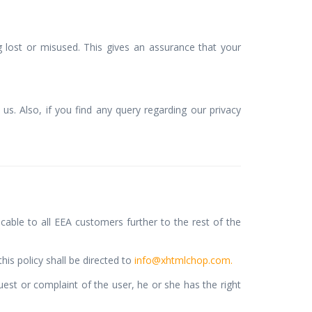
lost or misused. This gives an assurance that your
us. Also, if you find any query regarding our privacy
cable to all EEA customers further to the rest of the
is policy shall be directed to
info@xhtmlchop.com.
est or complaint of the user, he or she has the right