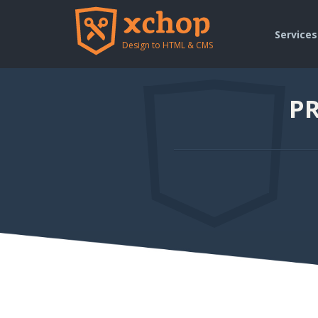
Services
Design to HTML & CMS
PR