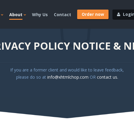
Order now
Logi
About
Why Us
Contact
IVACY POLICY NOTICE & 
If you are a former client and would like to leave feedback,
please do so at
info@xhtmlchop.com
OR
contact us.