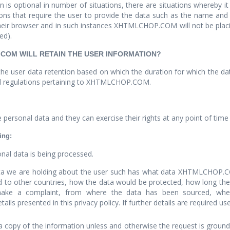
 is optional in number of situations, there are situations whereby i
tions that require the user to provide the data such as the name an
their browser and in such instances XHTMLCHOP.COM will not be placing
ed).
.COM WILL RETAIN THE USER INFORMATION?
e user data retention based on which the duration for which the data
 and regulations pertaining to XHTMLCHOP.COM.
personal data and they can exercise their rights at any point of time 
ing:
nal data is being processed.
data we are holding about the user such has what data XHTMLCHOP.C
d to other countries, how the data would be protected, how long the 
ake a complaint, from where the data has been sourced, whet
s presented in this privacy policy. If further details are required us
 copy of the information unless and otherwise the request is groundle