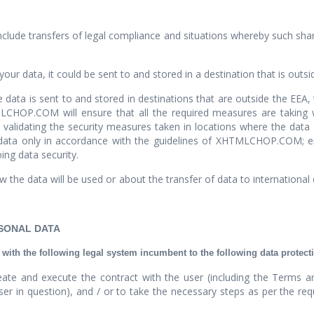
clude transfers of legal compliance and situations whereby such shari
your data, it could be sent to and stored in a destination that is outsi
e data is sent to and stored in destinations that are outside the EEA
HOP.COM will ensure that all the required measures are taking withi
 validating the security measures taken in locations where the data 
f data only in accordance with the guidelines of XHTMLCHOP.COM; en
ing data security.
 the data will be used or about the transfer of data to international
RSONAL DATA
th the following legal system incumbent to the following data protect
ate and execute the contract with the user (including the Terms an
in question), and / or to take the necessary steps as per the reques