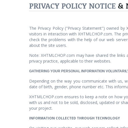
PRIVACY POLICY NOTICE
& 
The Privacy Policy ("Privacy Statement") owned by
visitors in interaction with XHTMLCHOP.com. The priva
check the problems with the help of our web server
about the site users.
Note: XHTMLCHOP.com may have shared the links an
privacy practice, applicable to their websites.
GATHERING YOUR PERSONAL INFORMATION VOLUNTARIL
Depending on the way you communicate with us, we c
date of birth, gender, phone number etc. This informa
XHTMLCHOP.com ensures to keep a note on how your s
with us and not to be sold, disclosed, updated or sh
your project.
INFORMATION COLLECTED THROUGH TECHNOLOGY