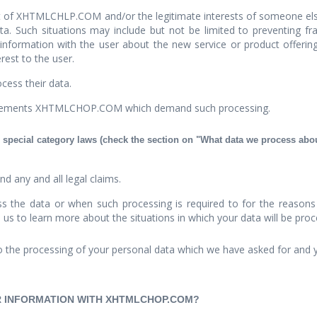
st of XHTMLCHLP.COM and/or the legitimate interests of someone else 
a. Such situations may include but not be limited to preventing frau
 information with the user about the new service or product offer
est to the user.
cess their data.
uirements XHTMLCHOP.COM which demand such processing.
 special category laws (check the section on "What data we process about
nd any and all legal claims.
 the data or when such processing is required to for the reasons p
h us to learn more about the situations in which your data will be pro
 the processing of your personal data which we have asked for and 
IR INFORMATION WITH XHTMLCHOP.COM?