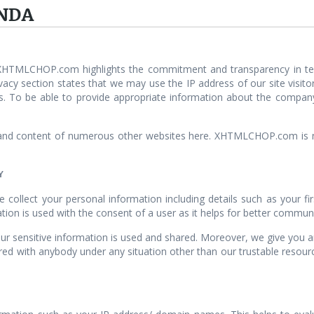
NDA
 XHTMLCHOP.com highlights the commitment and transparency in ter
cy section states that we may use the IP address of our site visitors
s. To be able to provide appropriate information about the compan
d content of numerous other websites here. XHTMLCHOP.com is not 
Y
ollect your personal information including details such as your fir
tion is used with the consent of a user as it helps for better commun
ensitive information is used and shared. Moreover, we give you an a
ared with anybody under any situation other than our trustable resour