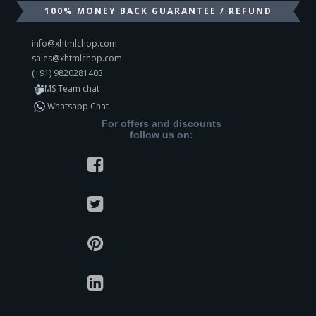
100% MONEY BACK GUARANTEE / REFUND
info@xhtmlchop.com
sales@xhtmlchop.com
(+91) 9820281403
MS Team chat
Whatsapp Chat
For offers and discounts
follow us on: