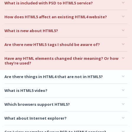
What is included with PSD to HTML5 service?
How does HTML5 affect an existing HTML4 website?
What is new about HTML5?
Are there new HTML5 tags I should be aware of?
Have any HTML elements changed their meaning? Or how
they’re used?
Are there things in HTML4 that are not in HTML5?
What is HTML5 video?
Which browsers support HTML5?
What about Internet explorer?