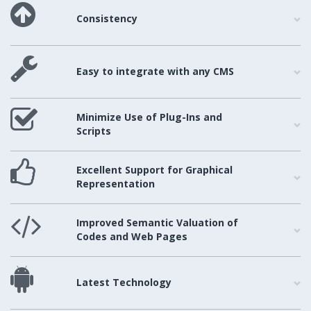
Consistency
Easy to integrate with any CMS
Minimize Use of Plug-Ins and
Scripts
Excellent Support for Graphical
Representation
Improved Semantic Valuation of
Codes and Web Pages
Latest Technology