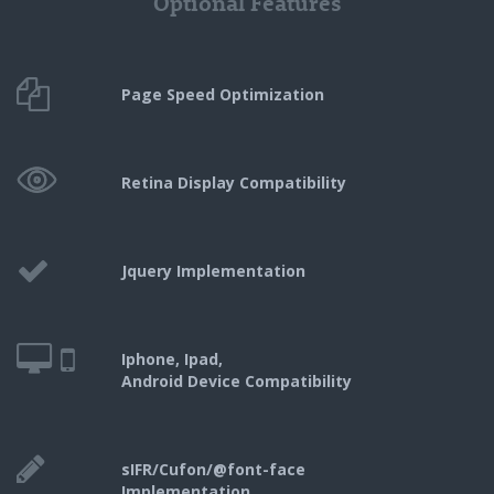
Optional Features
Page Speed
Optimization
Retina Display
Compatibility
Jquery
Implementation
Iphone, Ipad,
Android Device Compatibility
sIFR/Cufon/@font-face
Implementation