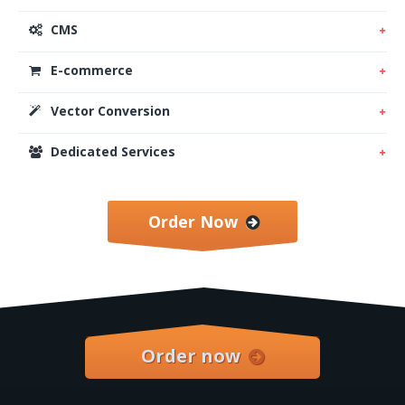
CMS
E-commerce
Vector Conversion
Dedicated Services
Order Now
Order now