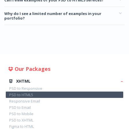
Can I view examples of your PSD to HTML5 services?
Why do I see a limited number of examples in your
portfolio?
Our Packages
XHTML
PSD to Responsive
PSD to HTML5
Responsive Email
PSD to Email
PSD to Mobile
PSD to XHTML
Figma to HTML