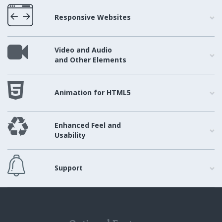
Responsive Websites
Video and Audio
and Other Elements
Animation for HTML5
Enhanced Feel and
Usability
Support