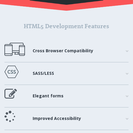
HTML5 Development Features
Cross Browser Compatibility
SASS/LESS
Elegant forms
Improved Accessibility