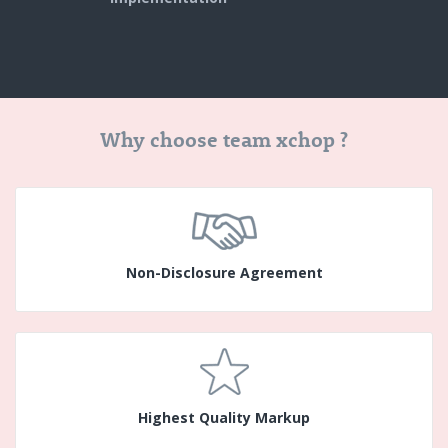
Why choose team xchop ?
Non-Disclosure Agreement
Highest Quality Markup