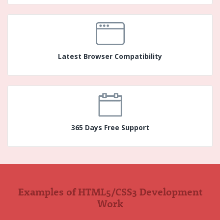
Latest Browser Compatibility
365 Days Free Support
Examples of HTML5/CSS3 Development
Work