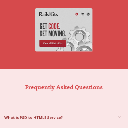
Frequently Asked Questions
What is PSD to HTML5 Service?