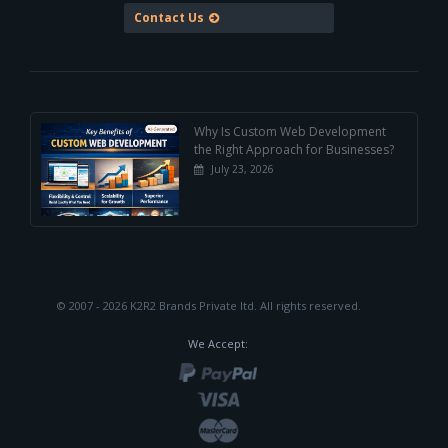
Contact Us
Why Is Custom Web Development
the Right Approach for Businesses?
July 23, 2026
© 2007 - 2026 K2R2 Brands Private ltd.
All rights reserved.
We Accept: