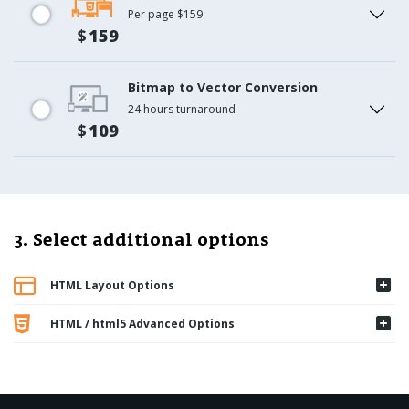
Per page $159
$
159
Bitmap to Vector Conversion
24 hours turnaround
$
109
3. Select additional options
HTML Layout Options
HTML / html5 Advanced Options