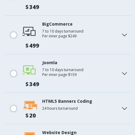
$
349
BigCommerce
7 to 10 days turnaround
Per inner page $249
$
499
Joomla
7 to 10 days turnaround
Per inner page $159
$
349
HTML5 Banners Coding
24 hours turnaround
$
20
Website Design