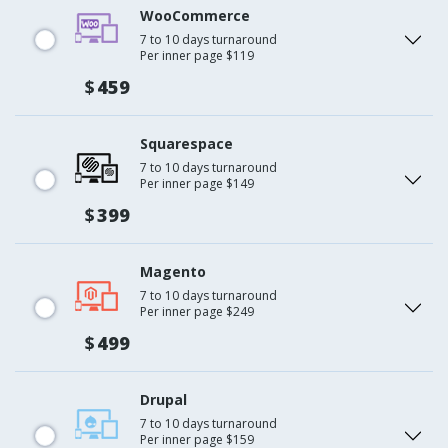
WooCommerce
7 to 10 days turnaround
Per inner page $119
$
459
Squarespace
7 to 10 days turnaround
Per inner page $149
$
399
Magento
7 to 10 days turnaround
Per inner page $249
$
499
Drupal
7 to 10 days turnaround
Per inner page $159