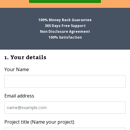
100% Money Back Guarantee
365 Days Free Support
Non Disclosure Agreement
100% Satisfaction
1. Your details
Your Name
Email address
Project title (Name your project)