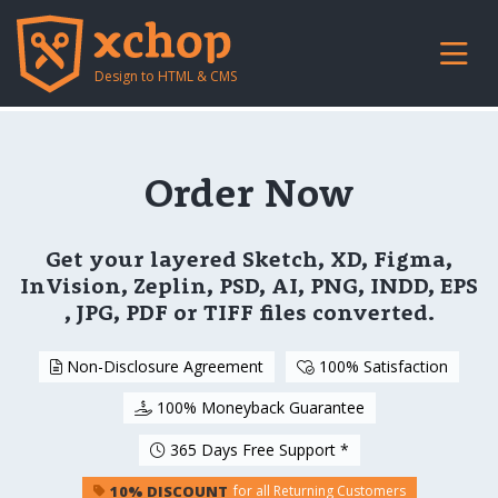
Design to HTML & CMS
Order Now
Get your layered Sketch, XD, Figma,
InVision, Zeplin, PSD, AI, PNG, INDD, EPS
, JPG, PDF or TIFF files converted.
Non-Disclosure Agreement
100% Satisfaction
100% Moneyback Guarantee
365 Days Free Support *
10% DISCOUNT
for all Returning Customers