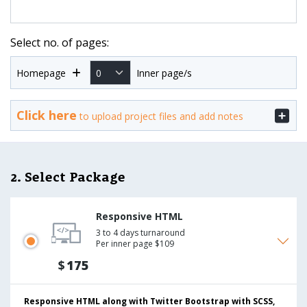
Select no. of pages:
Homepage
Inner page/s
Click here
to upload project files and add notes
2. Select Package
Responsive HTML
3 to 4 days turnaround
Per inner page $109
$
175
Responsive HTML along with Twitter Bootstrap with SCSS,