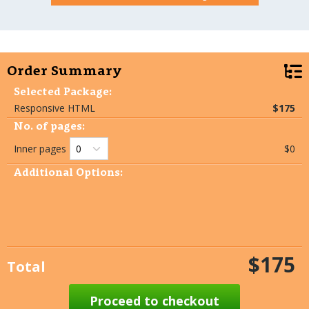
Order Summary
Selected Package:
Responsive HTML
$175
No. of pages:
Inner pages
$0
Additional Options:
$175
Total