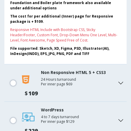
Foundation and Boiler plate framework also available
under additional options
The cost for per additional (Inner) page for Responsive
package is + $109.
Responsive HTML Include with Bootstrap CSS, Sticky
Header/Footer, Custom Font, Drop-Down Menu One Level, Multi-
Level, Font Awesome, Page Speed Free of Cost.
File supported: Sketch, XD, Figma, PSD, Illustrator(AI),
InDesign(INDD), EPS, JPG, PNG, PDF and TIFF
Non Responsive HTML 5 + CSS3
24 Hours turnaround
Per inner page $69
$
109
WordPress
4 to 7 days turnaround
Per inner page $129
$
229