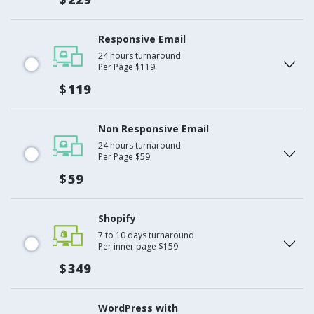
Responsive Email
24 hours turnaround
Per Page $119
$
119
Non Responsive Email
24 hours turnaround
Per Page $59
$
59
Shopify
7 to 10 days turnaround
Per inner page $159
$
349
WordPress with