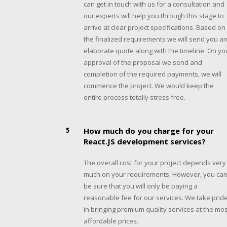
can get in touch with us for a consultation and
our experts will help you through this stage to
arrive at clear project specifications. Based on
the finalized requirements we will send you a
elaborate quote along with the timeline. On yo
approval of the proposal we send and
completion of the required payments, we will
commence the project. We would keep the
entire process totally stress free.
5
How much do you charge for your
React.JS development services?
The overall cost for your project depends very
much on your requirements. However, you ca
be sure that you will only be paying a
reasonable fee for our services. We take prid
in bringing premium quality services at the mos
affordable prices.