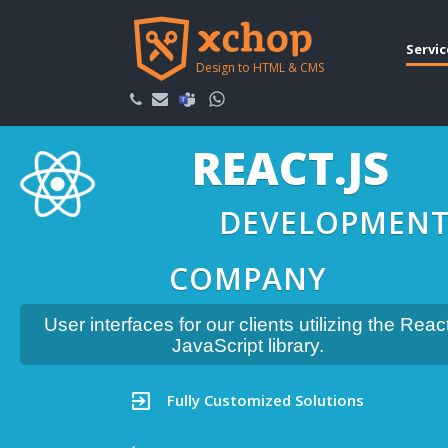
Servic
Design to HTML & CMS
REACT.JS
DEVELOPMEN
COMPANY
User interfaces for our clients utilizing the Reac
JavaScript library.
Fully Customized Solutions