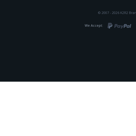
© 2007 - 2026 K2R2 Bran
We Accept: