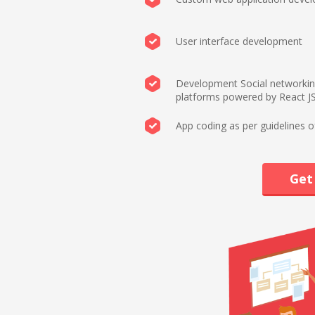
User interface development
Development Social networki
platforms powered by React J
App coding as per guidelines o
Get