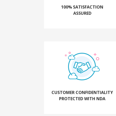
100% SATISFACTION
ASSURED
CUSTOMER CONFIDENTIALITY
PROTECTED WITH NDA