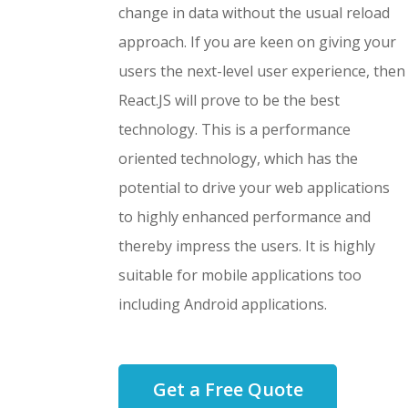
change in data without the usual reload
approach. If you are keen on giving your
users the next-level user experience, then
React.JS will prove to be the best
technology. This is a performance
oriented technology, which has the
potential to drive your web applications
to highly enhanced performance and
thereby impress the users. It is highly
suitable for mobile applications too
including Android applications.
Get a Free Quote