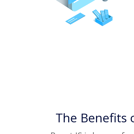
The Benefits 