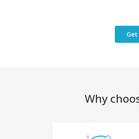
Get
Why choos