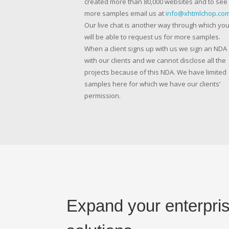
created more than 80,000 websites and to see
more samples email us at
info@xhtmlchop.co
Our live chat is another way through which yo
will be able to request us for more samples.
When a client signs up with us we sign an NDA
with our clients and we cannot disclose all the
projects because of this NDA. We have limited
samples here for which we have our clients’
permission.
Expand your enterpris