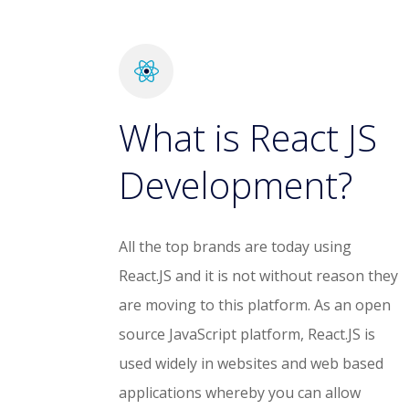
What is React JS
Development?
All the top brands are today using
React.JS and it is not without reason they
are moving to this platform. As an open
source JavaScript platform, React.JS is
used widely in websites and web based
applications whereby you can allow