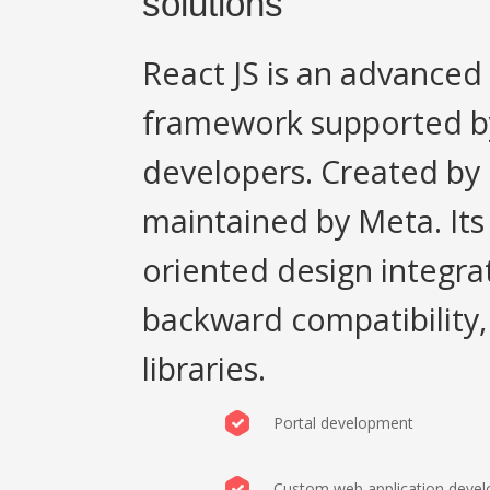
solutions
React JS is an advance
framework supported by
developers. Created by F
maintained by Meta. It
oriented design integra
backward compatibility,
libraries.
Portal development
Custom web application deve