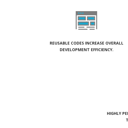
REUSABLE CODES INCREASE OVERALL
DEVELOPMENT EFFICIENCY.
HIGHLY P