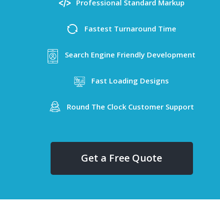
Professional Standard Markup
Fastest Turnaround Time
Search Engine Friendly Development
Fast Loading Designs
Round The Clock Customer Support
Get a Free Quote