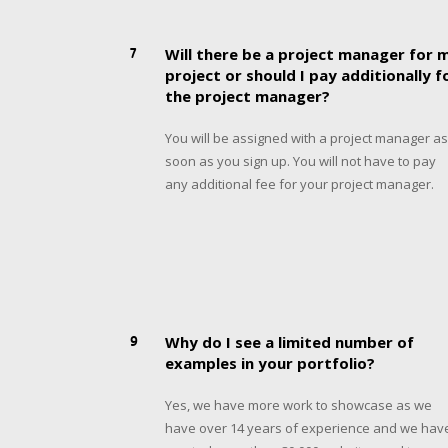
7
Will there be a project manager for 
project or should I pay additionally f
the project manager?
You will be assigned with a project manager as
soon as you sign up. You will not have to pay
any additional fee for your project manager.
9
Why do I see a limited number of
examples in your portfolio?
Yes, we have more work to showcase as we
have over 14 years of experience and we hav