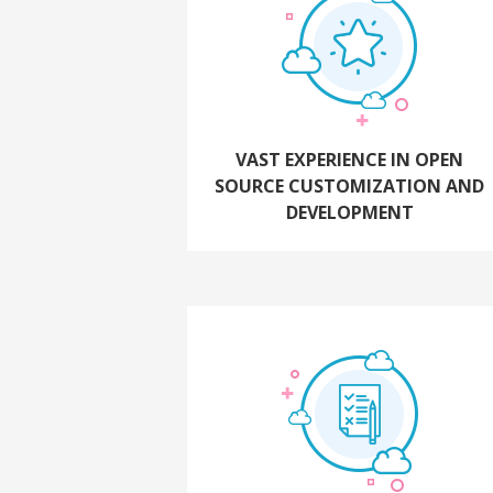
VAST EXPERIENCE IN OPEN
SOURCE CUSTOMIZATION AND
DEVELOPMENT