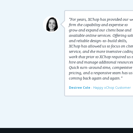
"For years, XChop has provided our w
firm the capability and expertise to
grow and expand our client base and
available online services. Offering sol
and reliable design-to-build skills,
XChop has allowed us to focus on clie
service, and the more intensive codin
work that prior to XChop required us 
hire and manage additional resources
Quick turn-around time, competitive
pricing, and a responsive team has us
coming back again and again."
Desiree Cole
- Happy xChop Customer