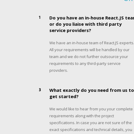
1
Do you have an in-house React.JS te
or do you liaise with third party
service providers?
We have an in-house team of React.JS experts
All your requirements will be handled by our
team and we do not further outsource your
requirements to any third-party service
providers.
3
What exactly do you need from us to
get started?
We would like to hear from you your complete
requirements along with the project
specifications. In case you are not sure of the
exact specifications and technical details, you