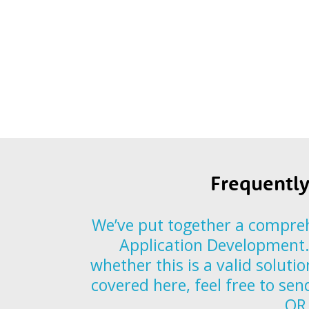
Frequently
We’ve put together a compreh
Application Development. 
whether this is a valid soluti
covered here, feel free to se
OR 