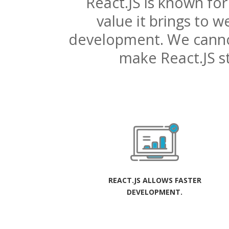
React.JS is known for
value it brings to
development. We cann
make React.JS s
REACT.JS ALLOWS FASTER
DEVELOPMENT.