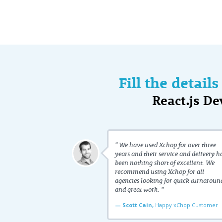
Fill the detail
React.js D
" We have used Xchop for over three
years and their service and delivery h
been nothing short of excellent. We
recommend using Xchop for all
agencies looking for quick turnaroun
and great work. "
— Scott Cain,
Happy xChop Customer