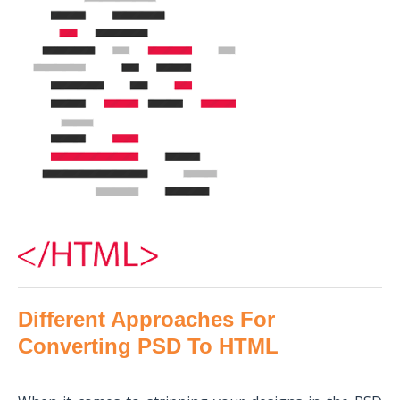
Different Approaches For
Converting PSD To HTML