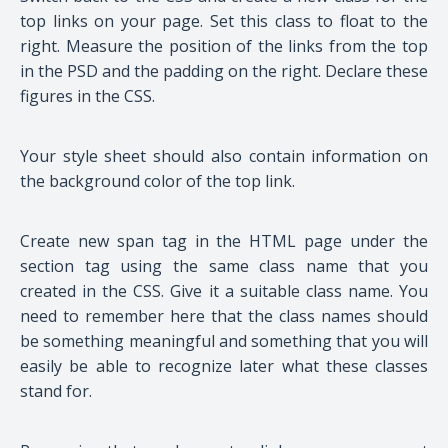
top links on your page. Set this class to float to the
right. Measure the position of the links from the top
in the PSD and the padding on the right. Declare these
figures in the CSS.
Your style sheet should also contain information on
the background color of the top link.
Create new span tag in the HTML page under the
section tag using the same class name that you
created in the CSS. Give it a suitable class name. You
need to remember here that the class names should
be something meaningful and something that you will
easily be able to recognize later what these classes
stand for.