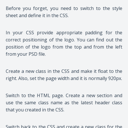
Before you forget, you need to switch to the style
sheet and define it in the CSS.
In your CSS provide appropriate padding for the
correct positioning of the logo. You can find out the
position of the logo from the top and from the left
from your PSD file.
Create a new class in the CSS and make it float to the
right. Also, set the page width and it is normally 920px.
Switch to the HTML page. Create a new section and
use the same class name as the latest header class
that you created in the CSS.
Switch back to the CSS and create a new class for the