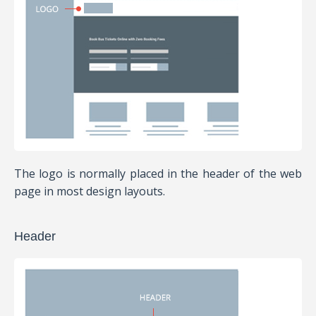
The logo is normally placed in the header of the web
page in most design layouts.
Header