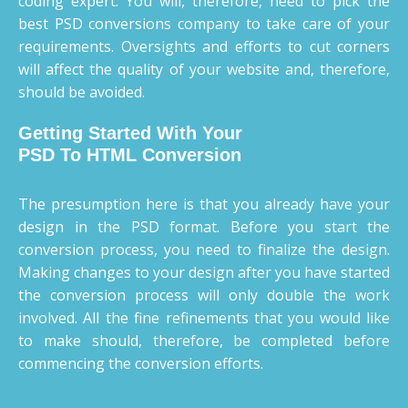
coding expert. You will, therefore, need to pick the
best PSD conversions company to take care of your
requirements. Oversights and efforts to cut corners
will affect the quality of your website and, therefore,
should be avoided.
Getting Started With Your
PSD To HTML Conversion
The presumption here is that you already have your
design in the PSD format. Before you start the
conversion process, you need to finalize the design.
Making changes to your design after you have started
the conversion process will only double the work
involved. All the fine refinements that you would like
to make should, therefore, be completed before
commencing the conversion efforts.