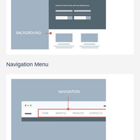
Navigation Menu