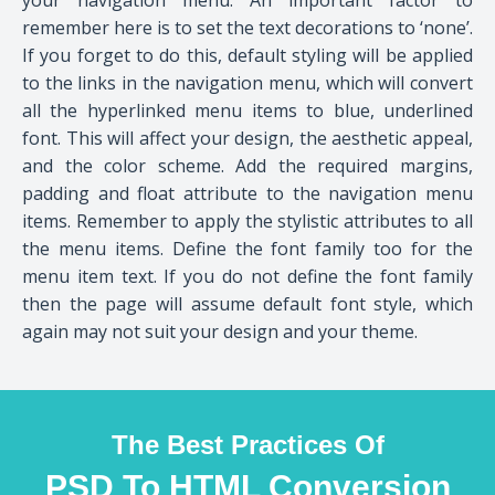
remember here is to set the text decorations to ‘none’.
If you forget to do this, default styling will be applied
to the links in the navigation menu, which will convert
all the hyperlinked menu items to blue, underlined
font. This will affect your design, the aesthetic appeal,
and the color scheme. Add the required margins,
padding and float attribute to the navigation menu
items. Remember to apply the stylistic attributes to all
the menu items. Define the font family too for the
menu item text. If you do not define the font family
then the page will assume default font style, which
again may not suit your design and your theme.
The Best Practices Of
PSD To HTML Conversion