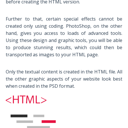
before creating the HTML version.
Further to that, certain special effects cannot be
created only using coding. PhotoShop, on the other
hand, gives you access to loads of advanced tools.
Using these design and graphic tools, you will be able
to produce stunning results, which could then be
transported as images to your HTML page.
Only the textual content is created in the HTML file. All
the other graphic aspects of your website look best
when created in the PSD format.