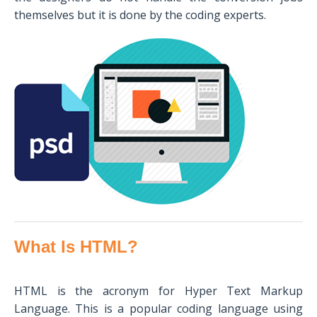
themselves but it is done by the coding experts.
What Is HTML?
HTML is the acronym for Hyper Text Markup
Language. This is a popular coding language using