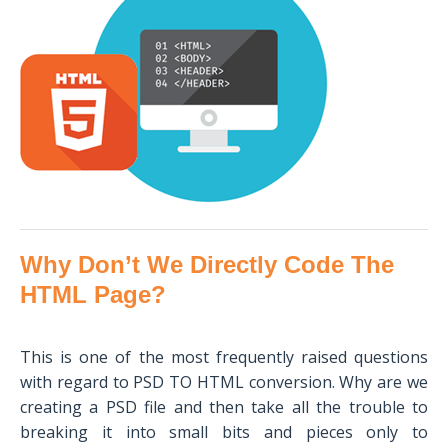
Why Don’t We Directly Code The
HTML Page?
This is one of the most frequently raised questions
with regard to PSD TO HTML conversion. Why are we
creating a PSD file and then take all the trouble to
breaking it into small bits and pieces only to