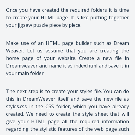
Once you have created the required folders it is time
to create your HTML page. It is like putting together
your jigsaw puzzle piece by piece.
Make use of an HTML page builder such as Dream
Weaver. Let us assume that you are creating the
home page of your website. Create a new file in
Dreamweaver and name it as index.html and save it in
your main folder.
The next step is to create your styles file. You can do
this in DreamWeaver itself and save the new file as
styles.css in the CSS folder, which you have already
created. We need to create the style sheet that will
give your HTML page all the required information
regarding the stylistic features of the web page such