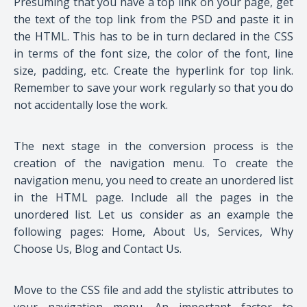
Presuming that you have a top link on your page, get
the text of the top link from the PSD and paste it in
the HTML. This has to be in turn declared in the CSS
in terms of the font size, the color of the font, line
size, padding, etc. Create the hyperlink for top link.
Remember to save your work regularly so that you do
not accidentally lose the work.
The next stage in the conversion process is the
creation of the navigation menu. To create the
navigation menu, you need to create an unordered list
in the HTML page. Include all the pages in the
unordered list. Let us consider as an example the
following pages: Home, About Us, Services, Why
Choose Us, Blog and Contact Us.
Move to the CSS file and add the stylistic attributes to
your navigation menu. An important factor to