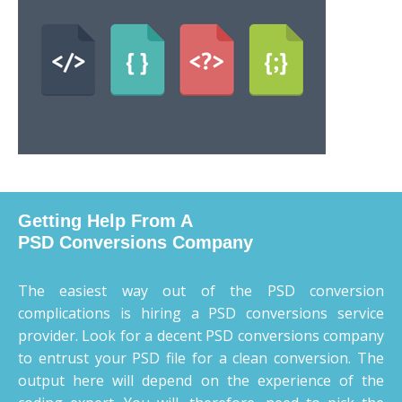
Getting Help From A
PSD Conversions Company
The easiest way out of the PSD conversion
complications is hiring a PSD conversions service
provider. Look for a decent PSD conversions company
to entrust your PSD file for a clean conversion. The
output here will depend on the experience of the