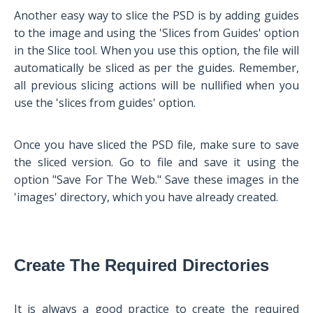
Another easy way to slice the PSD is by adding guides
to the image and using the 'Slices from Guides' option
in the Slice tool. When you use this option, the file will
automatically be sliced as per the guides. Remember,
all previous slicing actions will be nullified when you
use the 'slices from guides' option.
Once you have sliced the PSD file, make sure to save
the sliced version. Go to file and save it using the
option "Save For The Web." Save these images in the
'images' directory, which you have already created.
Create The Required Directories
It is always a good practice to create the required