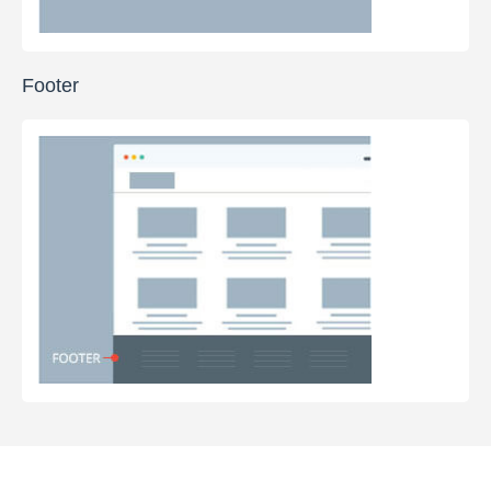
Footer