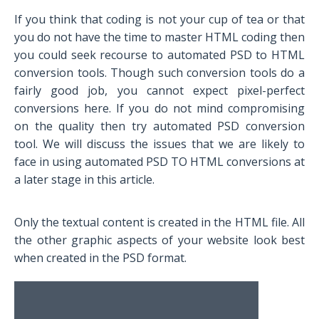
If you think that coding is not your cup of tea or that
you do not have the time to master HTML coding then
you could seek recourse to automated PSD to HTML
conversion tools. Though such conversion tools do a
fairly good job, you cannot expect pixel-perfect
conversions here. If you do not mind compromising
on the quality then try automated PSD conversion
tool. We will discuss the issues that we are likely to
face in using automated PSD TO HTML conversions at
a later stage in this article.
Only the textual content is created in the HTML file. All
the other graphic aspects of your website look best
when created in the PSD format.