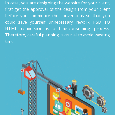
In case, you are designing the website for your client,
first get the approval of the design from your client
before you commence the conversions so that you
could save yourself unnecessary rework. PSD TO
HTML conversion is a time-consuming process.
Therefore, careful planning is crucial to avoid wasting
time.