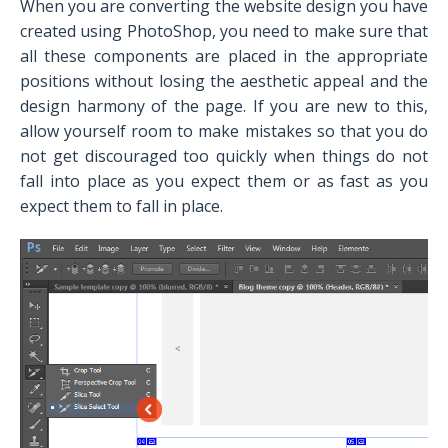
When you are converting the website design you have
created using PhotoShop, you need to make sure that
all these components are placed in the appropriate
positions without losing the aesthetic appeal and the
design harmony of the page. If you are new to this,
allow yourself room to make mistakes so that you do
not get discouraged too quickly when things do not
fall into place as you expect them or as fast as you
expect them to fall in place.