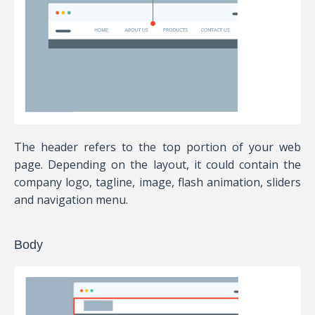
The header refers to the top portion of your web
page. Depending on the layout, it could contain the
company logo, tagline, image, flash animation, sliders
and navigation menu.
Body