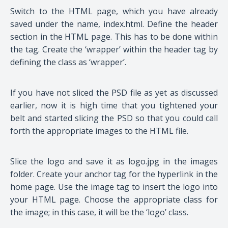
Switch to the HTML page, which you have already
saved under the name, index.html. Define the header
section in the HTML page. This has to be done within
the tag. Create the ‘wrapper’ within the header tag by
defining the class as ‘wrapper’.
If you have not sliced the PSD file as yet as discussed
earlier, now it is high time that you tightened your
belt and started slicing the PSD so that you could call
forth the appropriate images to the HTML file.
Slice the logo and save it as logo.jpg in the images
folder. Create your anchor tag for the hyperlink in the
home page. Use the image tag to insert the logo into
your HTML page. Choose the appropriate class for
the image; in this case, it will be the ‘logo’ class.