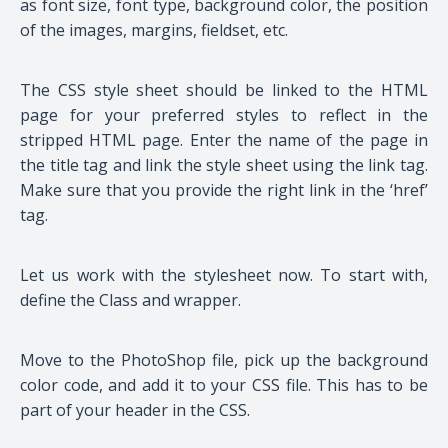
as font size, font type, background color, the position
of the images, margins, fieldset, etc.
The CSS style sheet should be linked to the HTML
page for your preferred styles to reflect in the
stripped HTML page. Enter the name of the page in
the title tag and link the style sheet using the link tag.
Make sure that you provide the right link in the ‘href’
tag.
Let us work with the stylesheet now. To start with,
define the Class and wrapper.
Move to the PhotoShop file, pick up the background
color code, and add it to your CSS file. This has to be
part of your header in the CSS.