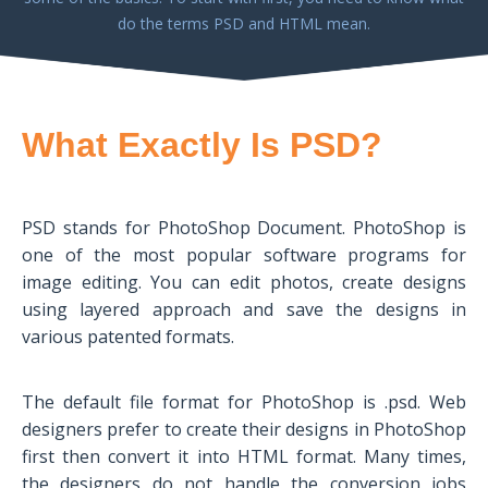
do the terms PSD and HTML mean.
What Exactly Is PSD?
PSD stands for PhotoShop Document. PhotoShop is
one of the most popular software programs for
image editing. You can edit photos, create designs
using layered approach and save the designs in
various patented formats.
The default file format for PhotoShop is .psd. Web
designers prefer to create their designs in PhotoShop
first then convert it into HTML format. Many times,
the designers do not handle the conversion jobs