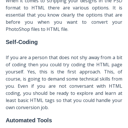
When it comes to stripping your designs in the PSD
format to HTML there are various options. It is
essential that you know clearly the options that are
before you when you want to convert your
PhotoShop files to HTML file.
Self-Coding
If you are a person that does not shy away from a bit
of coding then you could try coding the HTML page
yourself. Yes, this is the first approach. This, of
course, is going to demand some technical skills from
you. Even if you are not conversant with HTML
coding, you should be ready to explore and learn at
least basic HTML tags so that you could handle your
own conversion job.
Automated Tools