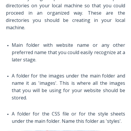
directories on your local machine so that you could
proceed in an organized way. These are the
directories you should be creating in your local
machine.
Main folder with website name or any other
preferred name that you could easily recognize at a
later stage.
A folder for the images under the main folder and
name it as 'images'. This is where all the images
that you will be using for your website should be
stored.
A folder for the CSS file or for the style sheets
under the main folder. Name this folder as 'styles'.