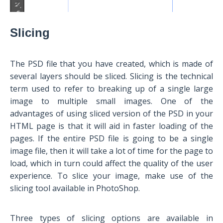
Slicing
The PSD file that you have created, which is made of
several layers should be sliced. Slicing is the technical
term used to refer to breaking up of a single large
image to multiple small images. One of the
advantages of using sliced version of the PSD in your
HTML page is that it will aid in faster loading of the
pages. If the entire PSD file is going to be a single
image file, then it will take a lot of time for the page to
load, which in turn could affect the quality of the user
experience. To slice your image, make use of the
slicing tool available in PhotoShop.
Three types of slicing options are available in