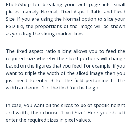
PhotoShop for breaking your web page into small
pieces, namely Normal, Fixed Aspect Ratio and Fixed
Size. If you are using the Normal option to slice your
PSD file, the proportions of the image will be shown
as you drag the slicing marker lines.
The fixed aspect ratio slicing allows you to feed the
required size whereby the sliced portions will change
based on the figures that you feed. For example, if you
want to triple the width of the sliced image then you
just need to enter 3 for the field pertaining to the
width and enter 1 in the field for the height.
In case, you want all the slices to be of specific height
and width, then choose 'Fixed Size'. Here you should
enter the required sizes in pixel values.