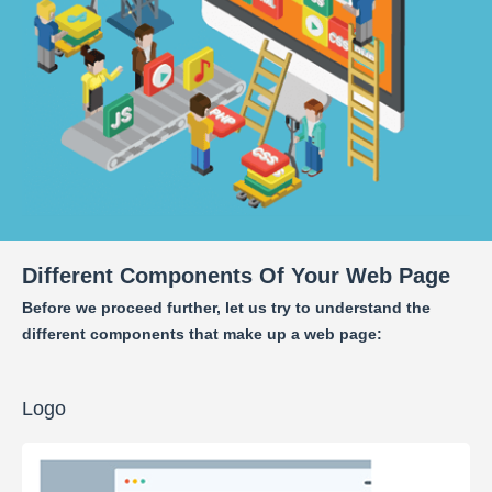
Different Components Of Your Web Page
Before we proceed further, let us try to understand the
different components that make up a web page:
Logo