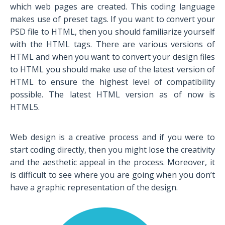
which web pages are created. This coding language
makes use of preset tags. If you want to convert your
PSD file to HTML, then you should familiarize yourself
with the HTML tags. There are various versions of
HTML and when you want to convert your design files
to HTML you should make use of the latest version of
HTML to ensure the highest level of compatibility
possible. The latest HTML version as of now is
HTML5.
Web design is a creative process and if you were to
start coding directly, then you might lose the creativity
and the aesthetic appeal in the process. Moreover, it
is difficult to see where you are going when you don’t
have a graphic representation of the design.