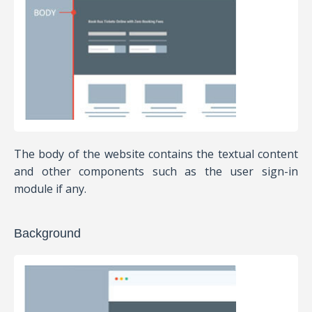
The body of the website contains the textual content
and other components such as the user sign-in
module if any.
Background