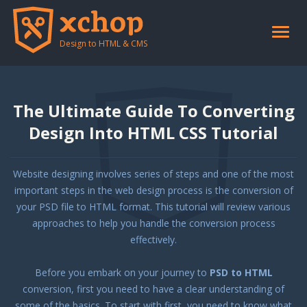
Toggle
naviga
Design to HTML & CMS
The Ultimate Guide To Converting
Design Into HTML CSS Tutorial
Website designing involves series of steps and one of the most
important steps in the web design process is the conversion of
your PSD file to HTML format. This tutorial will review various
approaches to help you handle the conversion process
effectively.
Before you embark on your journey to
PSD to HTML
conversion, first you need to have a clear understanding of
some of the basics. To start with first, you need to know what