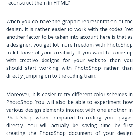
reconstruct them in HTML?
When you do have the graphic representation of the
design, it is rather easier to work with the codes. Yet
another factor to be taken into account here is that as
a designer, you get lot more freedom with PhotoShop
to let loose of your creativity. If you want to come up
with creative designs for your website then you
should start working with PhotoShop rather than
directly jumping on to the coding train.
Moreover, it is easier to try different color schemes in
PhotoShop. You will also be able to experiment how
various design elements interact with one another in
PhotoShop when compared to coding your pages
directly. You will actually be saving time by first
creating the PhotoShop document of your design