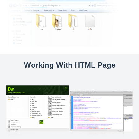
Working With HTML Page