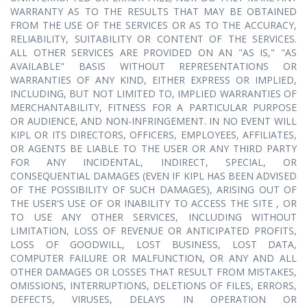
WARRANTY AS TO THE RESULTS THAT MAY BE OBTAINED
FROM THE USE OF THE SERVICES OR AS TO THE ACCURACY,
RELIABILITY, SUITABILITY OR CONTENT OF THE SERVICES.
ALL OTHER SERVICES ARE PROVIDED ON AN "AS IS," "AS
AVAILABLE" BASIS WITHOUT REPRESENTATIONS OR
WARRANTIES OF ANY KIND, EITHER EXPRESS OR IMPLIED,
INCLUDING, BUT NOT LIMITED TO, IMPLIED WARRANTIES OF
MERCHANTABILITY, FITNESS FOR A PARTICULAR PURPOSE
OR AUDIENCE, AND NON-INFRINGEMENT. IN NO EVENT WILL
KIPL OR ITS DIRECTORS, OFFICERS, EMPLOYEES, AFFILIATES,
OR AGENTS BE LIABLE TO THE USER OR ANY THIRD PARTY
FOR ANY INCIDENTAL, INDIRECT, SPECIAL, OR
CONSEQUENTIAL DAMAGES (EVEN IF KIPL HAS BEEN ADVISED
OF THE POSSIBILITY OF SUCH DAMAGES), ARISING OUT OF
THE USER'S USE OF OR INABILITY TO ACCESS THE SITE , OR
TO USE ANY OTHER SERVICES, INCLUDING WITHOUT
LIMITATION, LOSS OF REVENUE OR ANTICIPATED PROFITS,
LOSS OF GOODWILL, LOST BUSINESS, LOST DATA,
COMPUTER FAILURE OR MALFUNCTION, OR ANY AND ALL
OTHER DAMAGES OR LOSSES THAT RESULT FROM MISTAKES,
OMISSIONS, INTERRUPTIONS, DELETIONS OF FILES, ERRORS,
DEFECTS, VIRUSES, DELAYS IN OPERATION OR