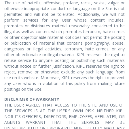
The use of hateful, offensive, profane, racist, sexist, vulgar or
otherwise inappropriate conduct or language on the Site is not
permitted and will not be tolerated. Additionally, we will not
perform services for any User whose content includes,
promotes or distributes material reasonably considered to be
illegal as well as content which promotes terrorism, hate crimes
or other objectionable material. kipl does not permit the posting
or publication of material that contains pornography, abuse,
dangerous or illegal activities, terrorism, hate crimes, or any
other objectionable or illegal material. KIPL reserves the right to
refuse service to anyone posting or publishing such materials
without notice or further justification. KIPL reserves the right to
reject, remove or otherwise exclude any such language from
use on its website. Moreover, KIPL reserves the right to prevent
any User who is in violation of this policy from making future
postings on the Site.
DISCLAIMER OF WARRANTY
THE USER AGREES THAT ACCESS TO THE SITE, AND USE OF
THE SERVICES IS AT THE USER'S OWN RISK. NEITHER KIPL
NOR ITS OFFICERS, DIRECTORS, EMPLOYEES, AFFILIATES, OR
AGENTS WARRANT THAT THE SERVICES MAY BE
UNINTERRUPTED OR ERROR-FREE; NOR DO THEY MAKE ANY