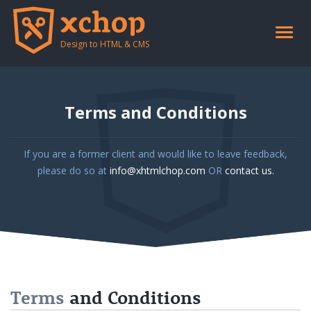
Toggle
naviga
Design to HTML & CMS
Terms and Conditions
If you are a former client and would like to leave feedback,
please do so at
info@xhtmlchop.com
OR
contact us.
Terms
and Conditions