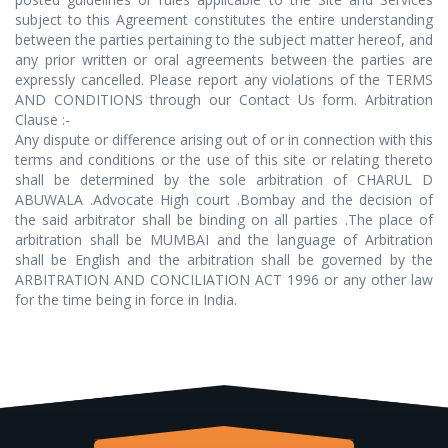
subject to this Agreement constitutes the entire understanding
between the parties pertaining to the subject matter hereof, and
any prior written or oral agreements between the parties are
expressly cancelled. Please report any violations of the TERMS
AND CONDITIONS through our Contact Us form. Arbitration
Clause :-
Any dispute or difference arising out of or in connection with this
terms and conditions or the use of this site or relating thereto
shall be determined by the sole arbitration of CHARUL D
ABUWALA .Advocate High court .Bombay and the decision of
the said arbitrator shall be binding on all parties .The place of
arbitration shall be MUMBAI and the language of Arbitration
shall be English and the arbitration shall be governed by the
ARBITRATION AND CONCILIATION ACT 1996 or any other law
for the time being in force in India.