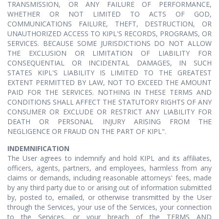
TRANSMISSION, OR ANY FAILURE OF PERFORMANCE,
WHETHER OR NOT LIMITED TO ACTS OF GOD,
COMMUNICATIONS FAILURE, THEFT, DESTRUCTION, OR
UNAUTHORIZED ACCESS TO KIPL'S RECORDS, PROGRAMS, OR
SERVICES. BECAUSE SOME JURISDICTIONS DO NOT ALLOW
THE EXCLUSION OR LIMITATION OF LIABILITY FOR
CONSEQUENTIAL OR INCIDENTAL DAMAGES, IN SUCH
STATES KIPL'S LIABILITY IS LIMITED TO THE GREATEST
EXTENT PERMITTED BY LAW, NOT TO EXCEED THE AMOUNT
PAID FOR THE SERVICES. NOTHING IN THESE TERMS AND
CONDITIONS SHALL AFFECT THE STATUTORY RIGHTS OF ANY
CONSUMER OR EXCLUDE OR RESTRICT ANY LIABILITY FOR
DEATH OR PERSONAL INJURY ARISING FROM THE
NEGLIGENCE OR FRAUD ON THE PART OF KIPL".
INDEMNIFICATION
The User agrees to indemnify and hold KIPL and its affiliates,
officers, agents, partners, and employees, harmless from any
claims or demands, including reasonable attorneys' fees, made
by any third party due to or arising out of information submitted
by, posted to, emailed, or otherwise transmitted by the User
through the Services, your use of the Services, your connection
to the Services, or your breach of the TERMS AND