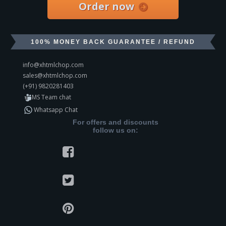
Order now
100% MONEY BACK GUARANTEE / REFUND
info@xhtmlchop.com
sales@xhtmlchop.com
(+91) 9820281403
MS Team chat
Whatsapp Chat
For offers and discounts
follow us on: