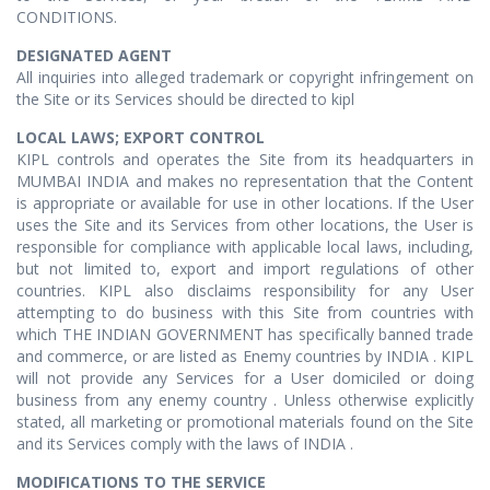
CONDITIONS.
DESIGNATED AGENT
All inquiries into alleged trademark or copyright infringement on
the Site or its Services should be directed to kipl
LOCAL LAWS; EXPORT CONTROL
KIPL controls and operates the Site from its headquarters in
MUMBAI INDIA and makes no representation that the Content
is appropriate or available for use in other locations. If the User
uses the Site and its Services from other locations, the User is
responsible for compliance with applicable local laws, including,
but not limited to, export and import regulations of other
countries. KIPL also disclaims responsibility for any User
attempting to do business with this Site from countries with
which THE INDIAN GOVERNMENT has specifically banned trade
and commerce, or are listed as Enemy countries by INDIA . KIPL
will not provide any Services for a User domiciled or doing
business from any enemy country . Unless otherwise explicitly
stated, all marketing or promotional materials found on the Site
and its Services comply with the laws of INDIA .
MODIFICATIONS TO THE SERVICE