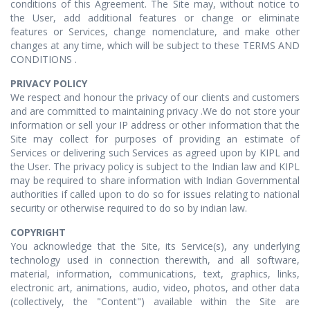
conditions of this Agreement. The Site may, without notice to
the User, add additional features or change or eliminate
features or Services, change nomenclature, and make other
changes at any time, which will be subject to these TERMS AND
CONDITIONS .
PRIVACY POLICY
We respect and honour the privacy of our clients and customers
and are committed to maintaining privacy .We do not store your
information or sell your IP address or other information that the
Site may collect for purposes of providing an estimate of
Services or delivering such Services as agreed upon by KIPL and
the User. The privacy policy is subject to the Indian law and KIPL
may be required to share information with Indian Governmental
authorities if called upon to do so for issues relating to national
security or otherwise required to do so by indian law.
COPYRIGHT
You acknowledge that the Site, its Service(s), any underlying
technology used in connection therewith, and all software,
material, information, communications, text, graphics, links,
electronic art, animations, audio, video, photos, and other data
(collectively, the "Content") available within the Site are