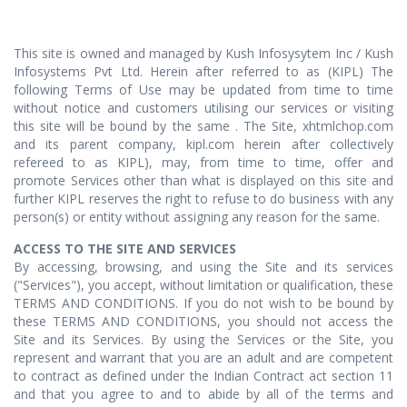
This site is owned and managed by Kush Infosysytem Inc / Kush
Infosystems Pvt Ltd. Herein after referred to as (KIPL) The
following Terms of Use may be updated from time to time
without notice and customers utilising our services or visiting
this site will be bound by the same . The Site, xhtmlchop.com
and its parent company, kipl.com herein after collectively
refereed to as KIPL), may, from time to time, offer and
promote Services other than what is displayed on this site and
further KIPL reserves the right to refuse to do business with any
person(s) or entity without assigning any reason for the same.
ACCESS TO THE SITE AND SERVICES
By accessing, browsing, and using the Site and its services
("Services"), you accept, without limitation or qualification, these
TERMS AND CONDITIONS. If you do not wish to be bound by
these TERMS AND CONDITIONS, you should not access the
Site and its Services. By using the Services or the Site, you
represent and warrant that you are an adult and are competent
to contract as defined under the Indian Contract act section 11
and that you agree to and to abide by all of the terms and