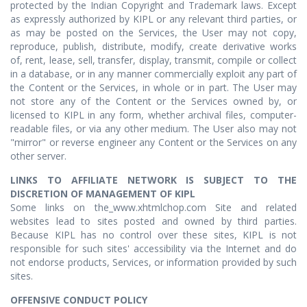
protected by the Indian Copyright and Trademark laws. Except
as expressly authorized by KIPL or any relevant third parties, or
as may be posted on the Services, the User may not copy,
reproduce, publish, distribute, modify, create derivative works
of, rent, lease, sell, transfer, display, transmit, compile or collect
in a database, or in any manner commercially exploit any part of
the Content or the Services, in whole or in part. The User may
not store any of the Content or the Services owned by, or
licensed to KIPL in any form, whether archival files, computer-
readable files, or via any other medium. The User also may not
"mirror" or reverse engineer any Content or the Services on any
other server.
LINKS TO AFFILIATE NETWORK IS SUBJECT TO THE
DISCRETION OF MANAGEMENT OF KIPL
Some links on the_www.xhtmlchop.com Site and related
websites lead to sites posted and owned by third parties.
Because KIPL has no control over these sites, KIPL is not
responsible for such sites' accessibility via the Internet and do
not endorse products, Services, or information provided by such
sites.
OFFENSIVE CONDUCT POLICY