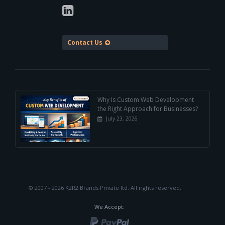
Contact Us
Why Is Custom Web Development
the Right Approach for Businesses?
July 23, 2026
© 2007 - 2026 K2R2 Brands Private ltd.
All rights reserved.
We Accept: