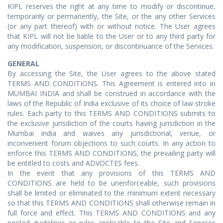
KIPL reserves the right at any time to modify or discontinue,
temporarily or permanently, the Site, or the any other Services
(or any part thereof) with or without notice. The User agrees
that KIPL will not be liable to the User or to any third party for
any modification, suspension, or discontinuance of the Services.
GENERAL
By accessing the Site, the User agrees to the above stated
TERMS AND CONDITIONS. This Agreement is entered into in
MUMBAI INDIA and shall be construed in accordance with the
laws of the Republic of India exclusive of its choice of law stroke
rules. Each party to this TERMS AND CONDITIONS submits to
the exclusive jurisdiction of the courts having jurisdiction in the
Mumbai india and waives any jurisdictional, venue, or
inconvenient forum objections to such courts. In any action to
enforce this TERMS AND CONDITIONS, the prevailing party will
be entitled to costs and ADVOCTES fees.
In the event that any provisions of this TERMS AND
CONDITIONS are held to be unenforceable, such provisions
shall be limited or eliminated to the minimum extent necessary
so that this TERMS AND CONDITIONS shall otherwise remain in
full force and effect. This TERMS AND CONDITIONS and any
posted guidelines or rules applicable to the Site and Services