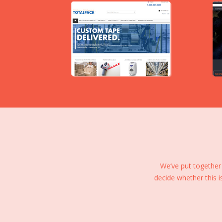
We’ve put together
decide whether this i