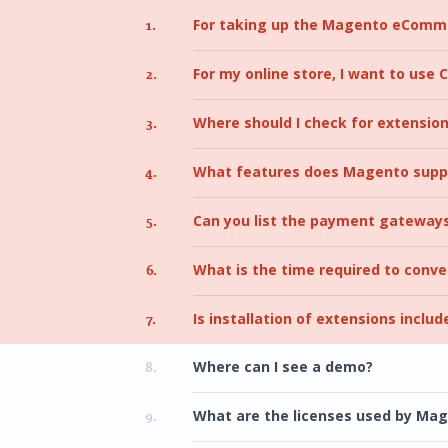
For taking up the Magento eComme
1.
For my online store, I want to use
2.
Where should I check for extensio
3.
What features does Magento supp
4.
Can you list the payment gateway
5.
What is the time required to conv
6.
Is installation of extensions includ
7.
Where can I see a demo?
8.
What are the licenses used by Ma
9.