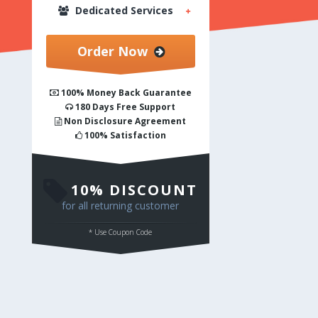
Dedicated Services
Order Now
Sketch to Responsive Wordpress
100% Money Back Guarantee
180 Days Free Support
Sketch to Responsive Magento
Non Disclosure Agreement
100% Satisfaction
Sketch to Html
10% DISCOUNT
for all returning customer
* Use Coupon Code