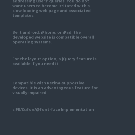
addressing users’ queries. You do not
want users to become irritated with a
slow loading web page and associated
templates.
Be it android, iPhone, or iPad, the
developed website is compatible overall
operating systems.
For the layout option, a jQuery feature is
available if you need it.
Compatible with Retina-supportive
devices! It is an advantageous feature for
visually impaired.
sIFR/Cufon/@font-face Implementation