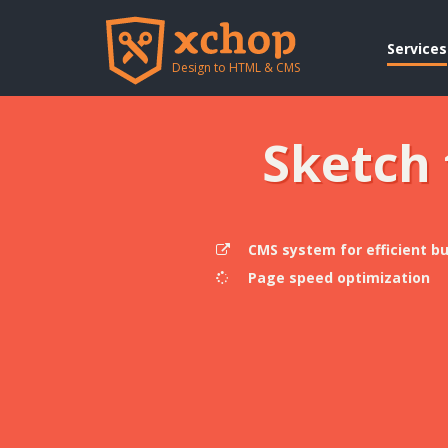
Services
Design to HTML & CMS
Sketch
CMS system for efficient b
Page speed optimization