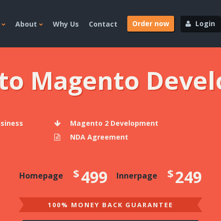
Order now
Login
About
Why Us
Contact
 to Magento Deve
usiness
Magento 2 Development
NDA Agreement
$
$
499
249
Homepage
Innerpage
100% MONEY BACK GUARANTEE