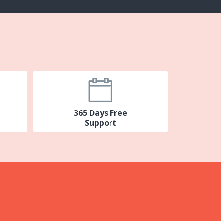
365 Days Free
Support