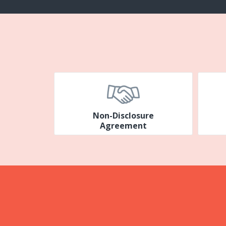
Non-Disclosure
Agreement