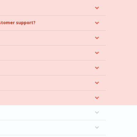
ustomer support?