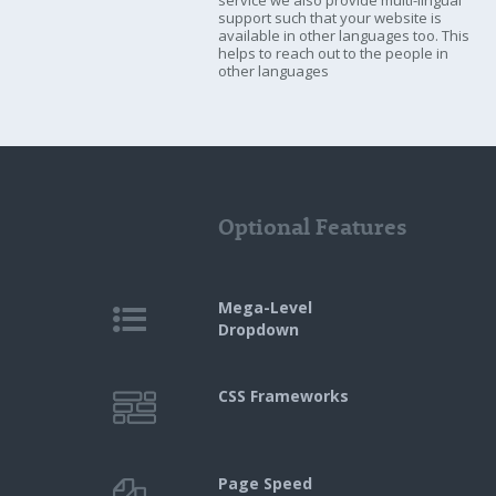
service we also provide multi-lingual
support such that your website is
available in other languages too. This
helps to reach out to the people in
other languages
Optional Features
Mega-Level
Dropdown
CSS Frameworks
Page Speed