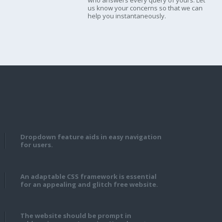
who answers every query of yours. Let
us know your concerns so that we can
help you instantaneously.
Dropdown feature aids in easy navigation
for users.
An adaptable CSS framework is essential
for an appealing and glitch free website.
The website should be prompt in