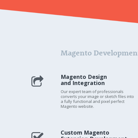
Magento Development
Magento Design
and Integration
Our expert team of professionals
converts your image or sketch files into
a fully functional and pixel perfect
Magento website.
Custom Magento