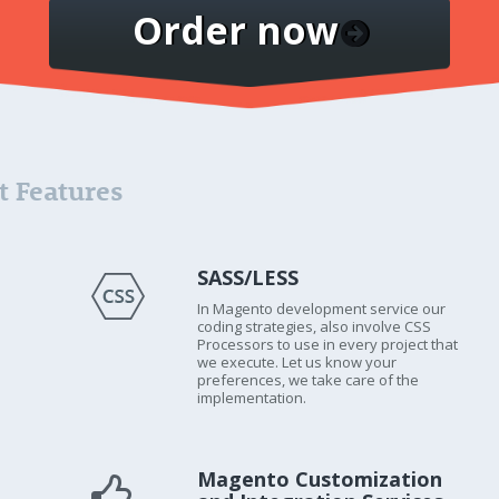
Order now
 Features
SASS/LESS
In Magento development service our
coding strategies, also involve CSS
Processors to use in every project that
we execute. Let us know your
preferences, we take care of the
implementation.
Magento Customization