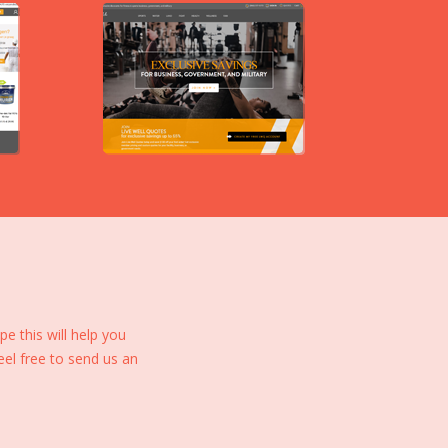
 this will help you
eel free to send us an