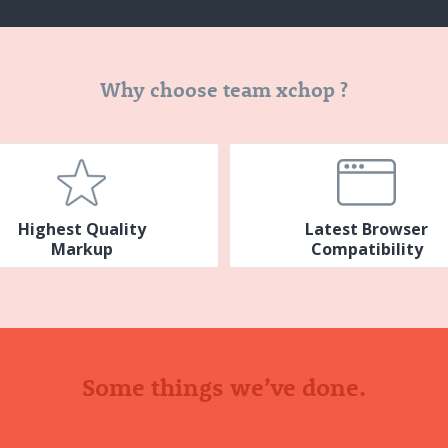
Why choose team xchop ?
Highest Quality
Latest Browser
Markup
Compatibility
Some things we’ve done.