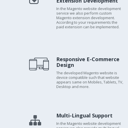
Extension Development
In the Magento website development
service we also perform custom
Magento extension development.
According to your requirements the
paid extension can be implemented.
Responsive E-Commerce
Design
The developed Magento website is
device compatible such that website
appears same on Mobiles, Tablets, TV,
Desktop and more.
Multi-Lingual Support
In the Magento website development