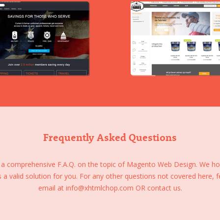
Frequently Asked Questions
 a comprehensive F.A.Q. on the topic of Magento Web Design. We hope
s a valid solution for you. For any other questions not covered here, f
email at
info@xhtmlchop.com
OR
contact us.