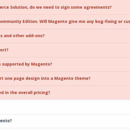
rce Solution, do we need to sign some agreements?
 Community Edition. Will Magento give me any bug-fixing or c
ns and other add-ons?
ort?
s supported by Magento?
ert one page design into a Magento theme?
ed in the overall pricing?
gento?