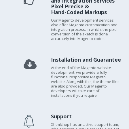
and Integration Services
Pixel Precise &
Hand-Coded Markups
Our Magento development services
also offer Magento customization and
integration process. In which, the pixel
conversion of the sketch is done
accurately into Magento codes.
Installation and Guarantee
At the end of the Magento website
development, we provide a fully
functional responsive Magento
website. Along with this, the theme files
are also provided. Our Magento
developers will take care of
installations if you require.
Support
Xhtmlchop has an active support team,