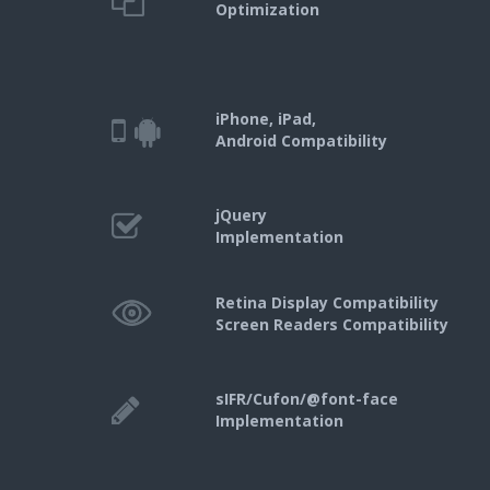
Optimization
iPhone, iPad,
Android Compatibility
jQuery
Implementation
Retina Display Compatibility
Screen Readers Compatibility
sIFR/Cufon/@font-face
Implementation