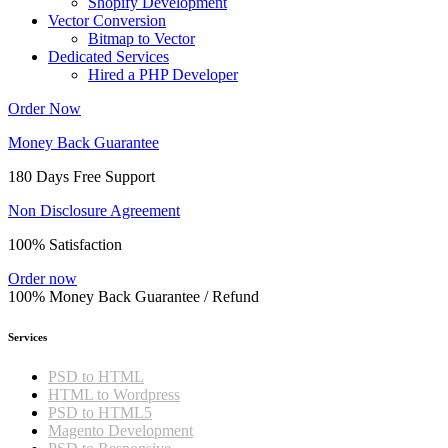
Shopify Development
Vector Conversion
Bitmap to Vector
Dedicated Services
Hired a PHP Developer
Order Now
Money Back Guarantee
180 Days Free Support
Non Disclosure Agreement
100% Satisfaction
Order now
100% Money Back Guarantee / Refund
Services
PSD to HTML
HTML to Wordpress
PSD to HTML5
Magento Development