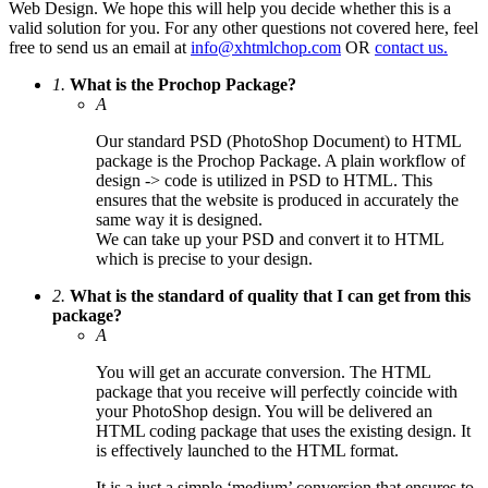
Web Design. We hope this will help you decide whether this is a
valid solution for you. For any other questions not covered here, feel
free to send us an email at
info@xhtmlchop.com
OR
contact us.
1.
What is the Prochop Package?
A
Our standard PSD (PhotoShop Document) to HTML
package is the Prochop Package. A plain workflow of
design -> code is utilized in PSD to HTML. This
ensures that the website is produced in accurately the
same way it is designed.
We can take up your PSD and convert it to HTML
which is precise to your design.
2.
What is the standard of quality that I can get from this
package?
A
You will get an accurate conversion. The HTML
package that you receive will perfectly coincide with
your PhotoShop design. You will be delivered an
HTML coding package that uses the existing design. It
is effectively launched to the HTML format.
It is a just a simple ‘medium’ conversion that ensures to