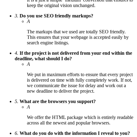
keep the original vision unchanged.
3.
Do you use SEO friendly markups?
A
The markups that we used are totally SEO friendly.
This ensures that your webpage is accepted easily by
search engine listings.
4.
If the project is not delivered from your end within the
deadline, what should I do?
A
We put in maximum efforts to ensure that every project
is delivered on time with fully completely work. If not,
we communicate the issue for delay and work out a
new deadline to deliver the project.
5.
What are the browsers you support?
A
We offer the HTML package which is entirely readable
across all the newest and popular browsers.
6.
What do you do with the information I reveal to you?