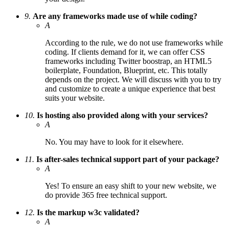
9.
Are any frameworks made use of while coding?
A
According to the rule, we do not use frameworks while
coding. If clients demand for it, we can offer CSS
frameworks including Twitter boostrap, an HTML5
boilerplate, Foundation, Blueprint, etc. This totally
depends on the project. We will discuss with you to try
and customize to create a unique experience that best
suits your website.
10.
Is hosting also provided along with your services?
A
No. You may have to look for it elsewhere.
11.
Is after-sales technical support part of your package?
A
Yes! To ensure an easy shift to your new website, we
do provide 365 free technical support.
12.
Is the markup w3c validated?
A