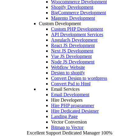
Woocommerce Development
Shopify Development
BigCommerce Development
Magento Development
Custom Development
Custom PHP Development
API Development Services
AngularJs Development
React JS Development
Next JS Development
Vue JS Development
Node JS Development
Webflow Website
Design to shopify
Convert Design to wordpress
Convert Psd to Html
Email Services
Email Development
Hire Developers
Hire PHP programmer
Hire Dedicated Designer
Landing Page
Vector Conversion
Bitmap to Vector
Excellent Support
Dedicated Manager
100%