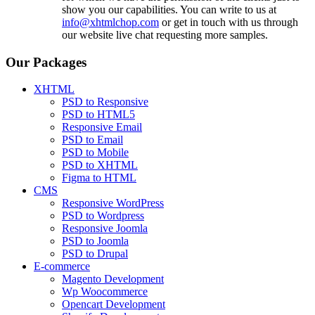
show you our capabilities. You can write to us at
info@xhtmlchop.com
or get in touch with us through
our website live chat requesting more samples.
Our Packages
XHTML
PSD to Responsive
PSD to HTML5
Responsive Email
PSD to Email
PSD to Mobile
PSD to XHTML
Figma to HTML
CMS
Responsive WordPress
PSD to Wordpress
Responsive Joomla
PSD to Joomla
PSD to Drupal
E-commerce
Magento Development
Wp Woocommerce
Opencart Development