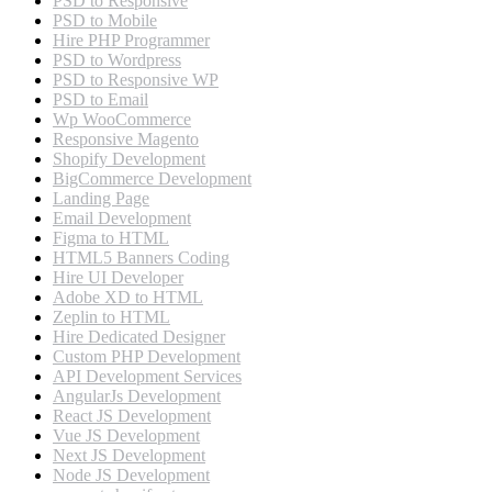
PSD to Responsive
PSD to Mobile
Hire PHP Programmer
PSD to Wordpress
PSD to Responsive WP
PSD to Email
Wp WooCommerce
Responsive Magento
Shopify Development
BigCommerce Development
Landing Page
Email Development
Figma to HTML
HTML5 Banners Coding
Hire UI Developer
Adobe XD to HTML
Zeplin to HTML
Hire Dedicated Designer
Custom PHP Development
API Development Services
AngularJs Development
React JS Development
Vue JS Development
Next JS Development
Node JS Development