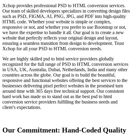
Xchop provides professional PSD to HTML conversion services.
Our team of skilled developers specializes in converting design files
such as PSD, FIGMA, AI, PNG, JPG, and PDF into high-quality
HTML code. Whether your website is simple or complex,
responsive or not, and whether you prefer to use Bootstrap or not,
we have the expertise to handle it all. Our goal is to create a new
website that perfectly reflects your original design and layout,
ensuring a seamless transition from design to development. Trust
Xchop for all your PSD to HTML conversion needs.
We are highly skilled psd to html service providers globally
recognized for the full range of PSD to HTML conversion services
in USA, UK, Australia, Dubai, Netherlands, India and many other
countries across the globe. Our goal is to build the beautiful,
responsive and functional websites offering the best services to the
businesses delivering pixel perfect websites in the promised turn
around time with 365 days free technical support. Our consistent
hard work has made us to stand out as the best psd to html
conversion service providers fulfilling the business needs and
client’s expectations.
Our Commitment: Hand-Coded Quality