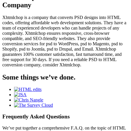
Company
Xhtmlchop is a company that converts PSD designs into HTML
codes, offering affordable web development solutions. They have a
team of experienced developers who can handle projects of any
complexity. Xhtmlchop ensures responsive, cross-browser
compatible, and SEO-friendly websites. They also provide
conversion services for psd to WordPress, psd to Magento, psd to
Shopify, psd to Joomla, psd to Drupal, and Email. Xhtmlchop
guarantees 100% customer satisfaction, fast turnaround time, and
free support for 30 days. If you need a reliable PSD to HTML
conversion company, consider Xhtmlchop.
Some things we’ve done.
Frequently Asked Questions
We’ve put together a comprehensive F.A.Q. on the topic of HTML