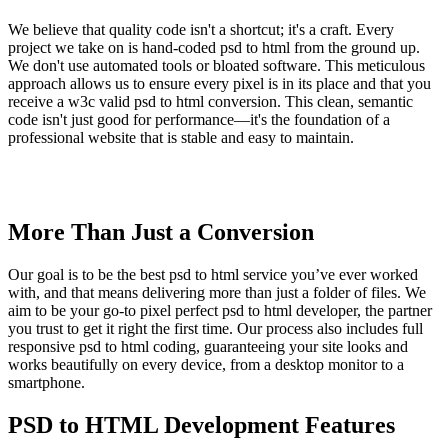
We believe that quality code isn't a shortcut; it's a craft. Every
project we take on is hand-coded psd to html from the ground up.
We don't use automated tools or bloated software. This meticulous
approach allows us to ensure every pixel is in its place and that you
receive a w3c valid psd to html conversion. This clean, semantic
code isn't just good for performance—it's the foundation of a
professional website that is stable and easy to maintain.
More Than Just a Conversion
Our goal is to be the best psd to html service you’ve ever worked
with, and that means delivering more than just a folder of files. We
aim to be your go-to pixel perfect psd to html developer, the partner
you trust to get it right the first time. Our process also includes full
responsive psd to html coding, guaranteeing your site looks and
works beautifully on every device, from a desktop monitor to a
smartphone.
PSD to HTML Development Features