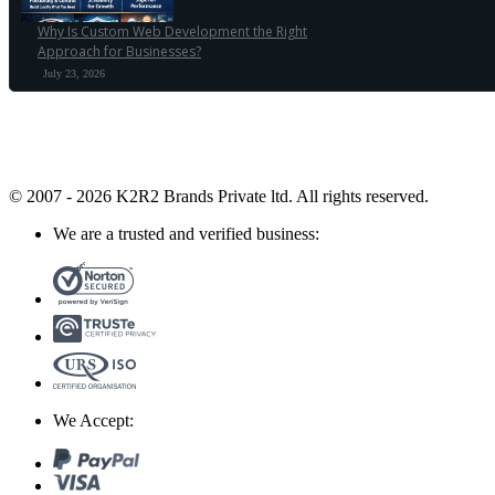
Why Is Custom Web Development the Right
Approach for Businesses?
July 23, 2026
© 2007 - 2026 K2R2 Brands Private ltd.
All rights reserved.
We are a trusted and verified business:
We Accept: