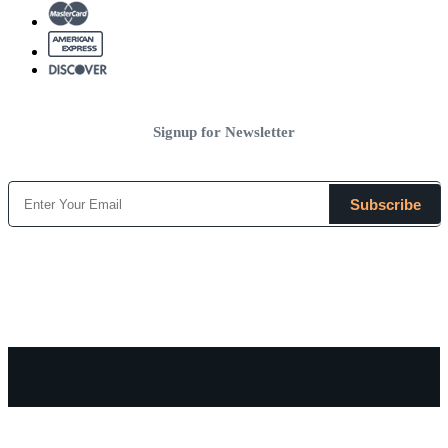
Signup for Newsletter