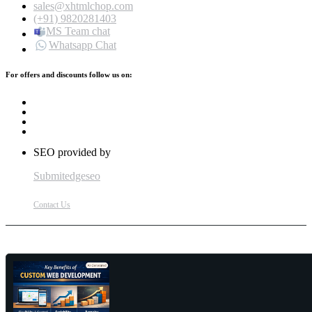
sales@xhtmlchop.com
(+91) 9820281403
MS Team chat
Whatsapp Chat
For offers and discounts follow us on:
SEO provided by
Submitedgeseo
Contact Us