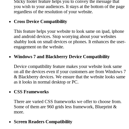
Sticky footer feature helps you to convey the message that
you wish to your audiences. It stays at the bottom of the page
regardless of the resolution of your website.
Cross Device Compatibility
This feature helps your website to look same on ipad, iphone
and android devices. Stop worrying about your websites
shabby look on small devices or phones. It enhances the user-
engagement on the website.
Windows 7 and Blackberry
Device Compatibility
Device compatibility feature makes your website look same
on all the devices even if your customers are from Windows 7
& Blackberry devices. We ensure that the website looks same
as it looks in normal desktop or PC.
CSS Frameworks
There are varied CSS frameworks we offer to choose from.
Some of them are 960 grids less framework, Blueprint &
more.
Screen Readers
Compatibility