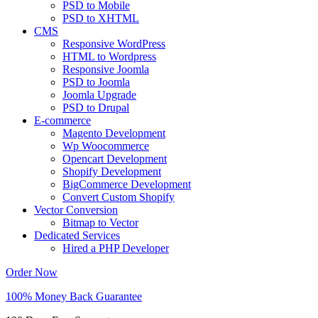
PSD to Mobile
PSD to XHTML
CMS
Responsive WordPress
HTML to Wordpress
Responsive Joomla
PSD to Joomla
Joomla Upgrade
PSD to Drupal
E-commerce
Magento Development
Wp Woocommerce
Opencart Development
Shopify Development
BigCommerce Development
Convert Custom Shopify
Vector Conversion
Bitmap to Vector
Dedicated Services
Hired a PHP Developer
Order Now
100% Money Back Guarantee