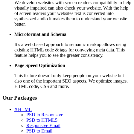
We develop websites with screen readers compatibility to help
visually impaired can also check your website. With the help
of screen readers your websites text is converted into
synthesized audio it makes them to understand your website
better.
Microformat and Schema
It’s a web-based approach to semantic markup allows using
existing HTML code & tags for conveying meta data. This
feature helps you to see the greater consistency.
Page Speed
Optimization
This feature doesn’t only keep people on your website but
also one of the important SEO aspects. We optimize images,
HTML code, CSS and more.
Our Packages
XHTML
PSD to Responsive
PSD to HTML5
Responsive Email
PSD to Email