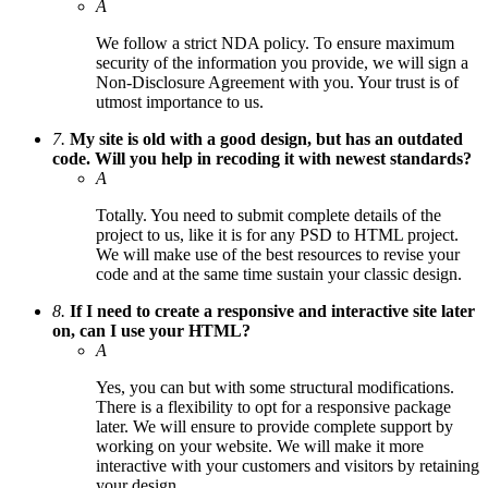
A
We follow a strict NDA policy. To ensure maximum
security of the information you provide, we will sign a
Non-Disclosure Agreement with you. Your trust is of
utmost importance to us.
7.
My site is old with a good design, but has an outdated
code. Will you help in recoding it with newest standards?
A
Totally. You need to submit complete details of the
project to us, like it is for any PSD to HTML project.
We will make use of the best resources to revise your
code and at the same time sustain your classic design.
8.
If I need to create a responsive and interactive site later
on, can I use your HTML?
A
Yes, you can but with some structural modifications.
There is a flexibility to opt for a responsive package
later. We will ensure to provide complete support by
working on your website. We will make it more
interactive with your customers and visitors by retaining
your design.