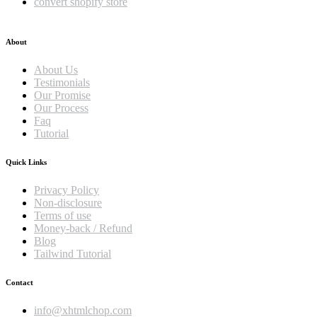
convert shopify store
About
About Us
Testimonials
Our Promise
Our Process
Faq
Tutorial
Quick Links
Privacy Policy
Non-disclosure
Terms of use
Money-back / Refund
Blog
Tailwind Tutorial
Contact
info@xhtmlchop.com