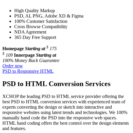
High Quality Markup
PSD, AI, PNG, Adobe XD & Figma
100% Customer Satisfaction
Cross Browse Compatibility
NDA Agreement
365 Day Free Support
$
Homepage
Starting at
175
$
109
Innerpage
Starting at
100% Money Back Guarantee
Order now
PSD to Responsive HTML
PSD to HTML Conversion Services
XCHOP the leading PSD to HTML service provider offering the
best PSD to HTML conversion services with experienced team of
experts converting the design or sketch into interactive and
responsive websites using latest trends and technologies. We 100%
manually hand code the PSD into the responsive web spaces.
HTML hand coding offers the best control over the design elements
and features.