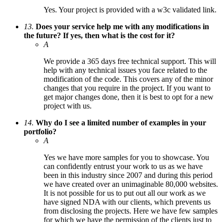
Yes. Your project is provided with a w3c validated link.
13.
Does your service help me with any modifications in
the future? If yes, then what is the cost for it?
A
We provide a 365 days free technical support. This will
help with any technical issues you face related to the
modification of the code. This covers any of the minor
changes that you require in the project. If you want to
get major changes done, then it is best to opt for a new
project with us.
14.
Why do I see a limited number of examples in your
portfolio?
A
Yes we have more samples for you to showcase. You
can confidently entrust your work to us as we have
been in this industry since 2007 and during this period
we have created over an unimaginable 80,000 websites.
It is not possible for us to put out all our work as we
have signed NDA with our clients, which prevents us
from disclosing the projects. Here we have few samples
for which we have the permission of the clients just to