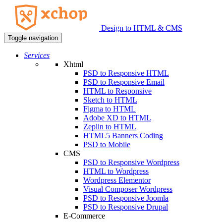
Design to HTML & CMS
Toggle navigation
Services
Xhtml
PSD to Responsive HTML
PSD to Responsive Email
HTML to Responsive
Sketch to HTML
Figma to HTML
Adobe XD to HTML
Zeplin to HTML
HTML5 Banners Coding
PSD to Mobile
CMS
PSD to Responsive Wordpress
HTML to Wordpress
Wordpress Elementor
Visual Composer Wordpress
PSD to Responsive Joomla
PSD to Responsive Drupal
E-Commerce