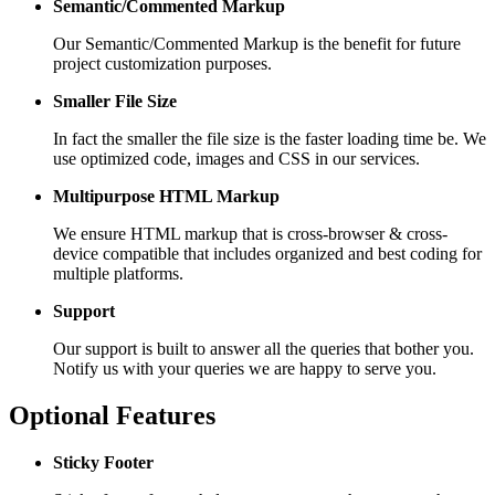
Semantic/Commented Markup
Our Semantic/Commented Markup is the benefit for future
project customization purposes.
Smaller File Size
In fact the smaller the file size is the faster loading time be. We
use optimized code, images and CSS in our services.
Multipurpose HTML Markup
We ensure HTML markup that is cross-browser & cross-
device compatible that includes organized and best coding for
multiple platforms.
Support
Our support is built to answer all the queries that bother you.
Notify us with your queries we are happy to serve you.
Optional Features
Sticky Footer