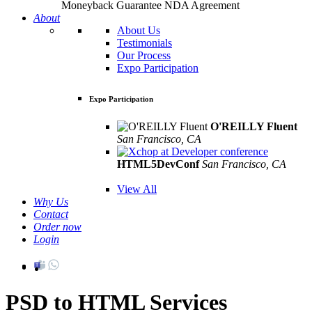
Moneyback Guarantee
NDA Agreement
About
About Us
Testimonials
Our Process
Expo Participation
Expo Participation
O'REILLY Fluent
San Francisco, CA
Mar 8th –10th
HTML5DevConf
San Francisco, CA
Oct
19th - 20th
View All
Why Us
Contact
Order now
Login
PSD to HTML Services