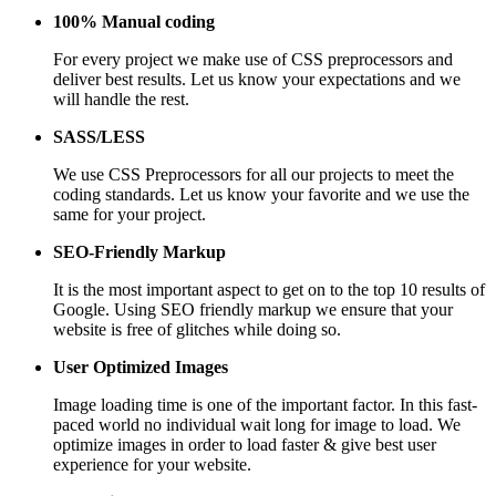
100% Manual coding
For every project we make use of CSS preprocessors and
deliver best results. Let us know your expectations and we
will handle the rest.
SASS/LESS
We use CSS Preprocessors for all our projects to meet the
coding standards. Let us know your favorite and we use the
same for your project.
SEO-Friendly Markup
It is the most important aspect to get on to the top 10 results of
Google. Using SEO friendly markup we ensure that your
website is free of glitches while doing so.
User Optimized Images
Image loading time is one of the important factor. In this fast-
paced world no individual wait long for image to load. We
optimize images in order to load faster & give best user
experience for your website.