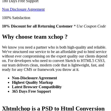
180 Days Free Support
Non Disclosure Agreement
100% Satisfaction
10% Discount
for all Returning Customer
* Use Coupon Code
Why choose team xchop ?
We know you need a partner who is both high-quality and reliable.
We've structured our service to be an affordable psd to html service
without ever compromising on the expert quality our clients depend
on. For developers who need to convert Sketch to HTML5 CSS3,
our team delivers clean, modern code that is lightweight, fast, and
ready for any CMS or framework you throw at it.
Non-Disclosure Agreement
Highest Quality Markup
Latest Browser Compatibility
365 Days Free Support
Xhtmlchop is a PSD to Html Conversion