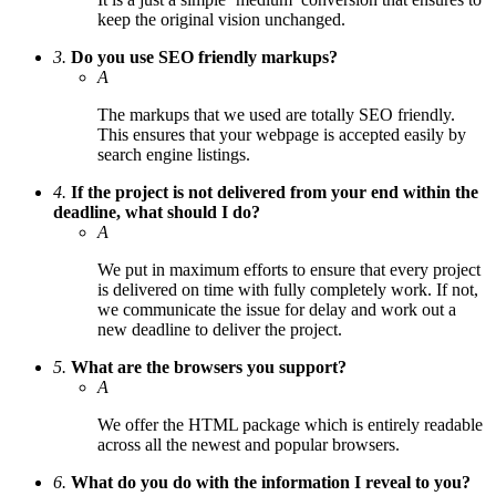
keep the original vision unchanged.
3.
Do you use SEO friendly markups?
A
The markups that we used are totally SEO friendly.
This ensures that your webpage is accepted easily by
search engine listings.
4.
If the project is not delivered from your end within the
deadline, what should I do?
A
We put in maximum efforts to ensure that every project
is delivered on time with fully completely work. If not,
we communicate the issue for delay and work out a
new deadline to deliver the project.
5.
What are the browsers you support?
A
We offer the HTML package which is entirely readable
across all the newest and popular browsers.
6.
What do you do with the information I reveal to you?