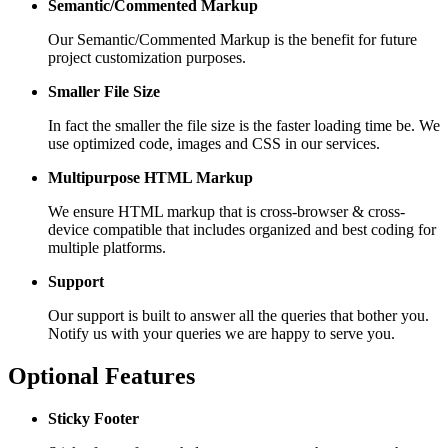
Semantic/Commented Markup
Our Semantic/Commented Markup is the benefit for future
project customization purposes.
Smaller File Size
In fact the smaller the file size is the faster loading time be. We
use optimized code, images and CSS in our services.
Multipurpose HTML Markup
We ensure HTML markup that is cross-browser & cross-
device compatible that includes organized and best coding for
multiple platforms.
Support
Our support is built to answer all the queries that bother you.
Notify us with your queries we are happy to serve you.
Optional Features
Sticky Footer