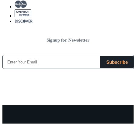
Signup for Newsletter