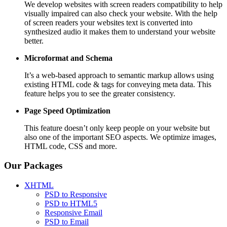
We develop websites with screen readers compatibility to help
visually impaired can also check your website. With the help
of screen readers your websites text is converted into
synthesized audio it makes them to understand your website
better.
Microformat and Schema
It’s a web-based approach to semantic markup allows using
existing HTML code & tags for conveying meta data. This
feature helps you to see the greater consistency.
Page Speed
Optimization
This feature doesn’t only keep people on your website but
also one of the important SEO aspects. We optimize images,
HTML code, CSS and more.
Our Packages
XHTML
PSD to Responsive
PSD to HTML5
Responsive Email
PSD to Email