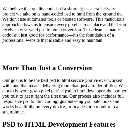
We believe that quality code isn't a shortcut; it's a craft. Every
project we take on is hand-coded psd to html from the ground up.
We don't use automated tools or bloated software. This meticulous
approach allows us to ensure every pixel is in its place and that you
receive a w3c valid psd to html conversion. This clean, semantic
code isn't just good for performance—it's the foundation of a
professional website that is stable and easy to maintain.
More Than Just a Conversion
Our goal is to be the best psd to html service you’ve ever worked
with, and that means delivering more than just a folder of files. We
aim to be your go-to pixel perfect psd to html developer, the partner
you trust to get it right the first time. Our process also includes full
responsive psd to html coding, guaranteeing your site looks and
works beautifully on every device, from a desktop monitor to a
smartphone.
PSD to HTML Development Features