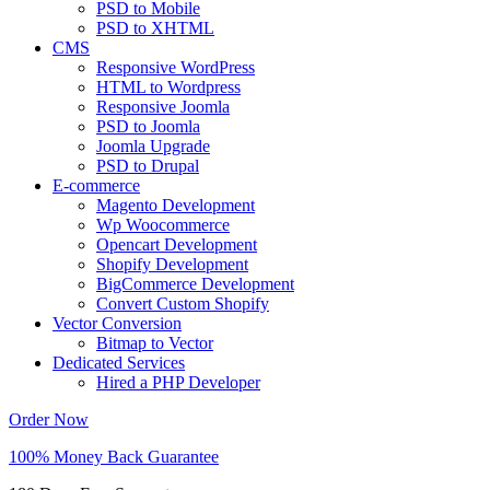
PSD to Mobile
PSD to XHTML
CMS
Responsive WordPress
HTML to Wordpress
Responsive Joomla
PSD to Joomla
Joomla Upgrade
PSD to Drupal
E-commerce
Magento Development
Wp Woocommerce
Opencart Development
Shopify Development
BigCommerce Development
Convert Custom Shopify
Vector Conversion
Bitmap to Vector
Dedicated Services
Hired a PHP Developer
Order Now
100% Money Back Guarantee