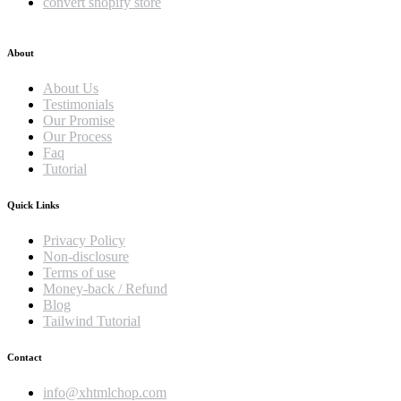
convert shopify store
About
About Us
Testimonials
Our Promise
Our Process
Faq
Tutorial
Quick Links
Privacy Policy
Non-disclosure
Terms of use
Money-back / Refund
Blog
Tailwind Tutorial
Contact
info@xhtmlchop.com