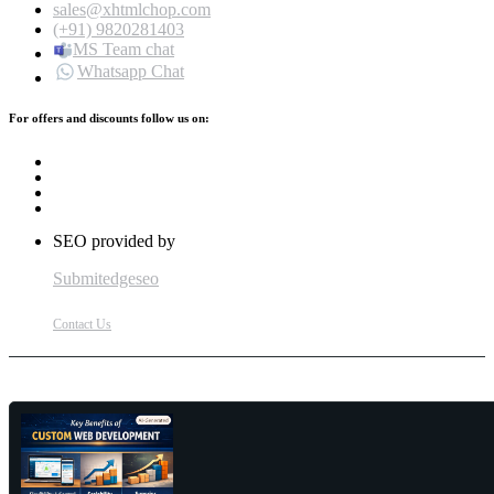
sales@xhtmlchop.com
(+91) 9820281403
MS Team chat
Whatsapp Chat
For offers and discounts follow us on:
SEO provided by
Submitedgeseo
Contact Us