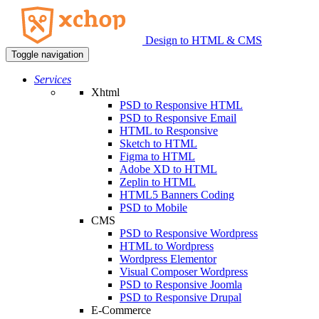
Design to HTML & CMS
Toggle navigation
Services
Xhtml
PSD to Responsive HTML
PSD to Responsive Email
HTML to Responsive
Sketch to HTML
Figma to HTML
Adobe XD to HTML
Zeplin to HTML
HTML5 Banners Coding
PSD to Mobile
CMS
PSD to Responsive Wordpress
HTML to Wordpress
Wordpress Elementor
Visual Composer Wordpress
PSD to Responsive Joomla
PSD to Responsive Drupal
E-Commerce