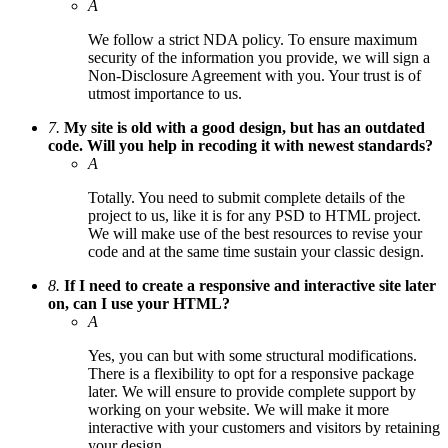
A
We follow a strict NDA policy. To ensure maximum
security of the information you provide, we will sign a
Non-Disclosure Agreement with you. Your trust is of
utmost importance to us.
7.
My site is old with a good design, but has an outdated
code. Will you help in recoding it with newest standards?
A
Totally. You need to submit complete details of the
project to us, like it is for any PSD to HTML project.
We will make use of the best resources to revise your
code and at the same time sustain your classic design.
8.
If I need to create a responsive and interactive site later
on, can I use your HTML?
A
Yes, you can but with some structural modifications.
There is a flexibility to opt for a responsive package
later. We will ensure to provide complete support by
working on your website. We will make it more
interactive with your customers and visitors by retaining
your design.