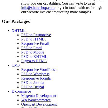
show you our capabilities. You can write to us at
info@xhtmlchop.com
or get in touch with us through
our website live chat requesting more samples.
Our Packages
XHTML
PSD to Responsive
PSD to HTML5
Responsive Email
PSD to Email
PSD to Mobile
PSD to XHTML
Figma to HTML
CMS
Responsive WordPress
PSD to Wordpress
Responsive Joomla
PSD to Joomla
PSD to Drupal
E-commerce
Magento Development
Wp Woocommerce
Opencart Development