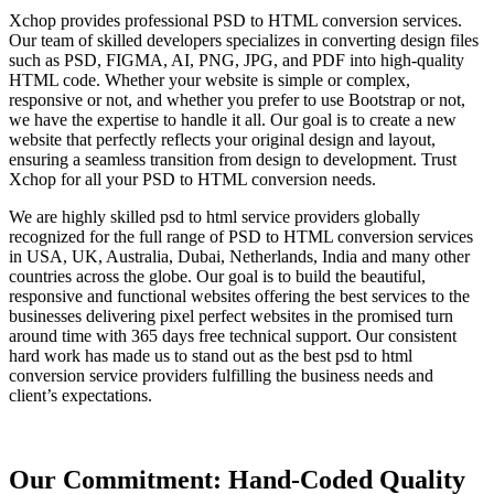
Xchop provides professional PSD to HTML conversion services.
Our team of skilled developers specializes in converting design files
such as PSD, FIGMA, AI, PNG, JPG, and PDF into high-quality
HTML code. Whether your website is simple or complex,
responsive or not, and whether you prefer to use Bootstrap or not,
we have the expertise to handle it all. Our goal is to create a new
website that perfectly reflects your original design and layout,
ensuring a seamless transition from design to development. Trust
Xchop for all your PSD to HTML conversion needs.
We are highly skilled psd to html service providers globally
recognized for the full range of PSD to HTML conversion services
in USA, UK, Australia, Dubai, Netherlands, India and many other
countries across the globe. Our goal is to build the beautiful,
responsive and functional websites offering the best services to the
businesses delivering pixel perfect websites in the promised turn
around time with 365 days free technical support. Our consistent
hard work has made us to stand out as the best psd to html
conversion service providers fulfilling the business needs and
client’s expectations.
Our Commitment: Hand-Coded Quality