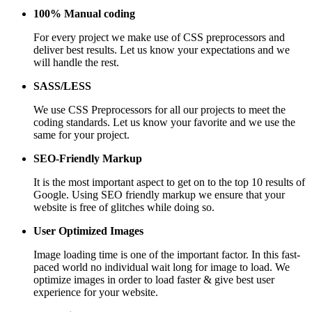
100% Manual coding
For every project we make use of CSS preprocessors and
deliver best results. Let us know your expectations and we
will handle the rest.
SASS/LESS
We use CSS Preprocessors for all our projects to meet the
coding standards. Let us know your favorite and we use the
same for your project.
SEO-Friendly Markup
It is the most important aspect to get on to the top 10 results of
Google. Using SEO friendly markup we ensure that your
website is free of glitches while doing so.
User Optimized Images
Image loading time is one of the important factor. In this fast-
paced world no individual wait long for image to load. We
optimize images in order to load faster & give best user
experience for your website.