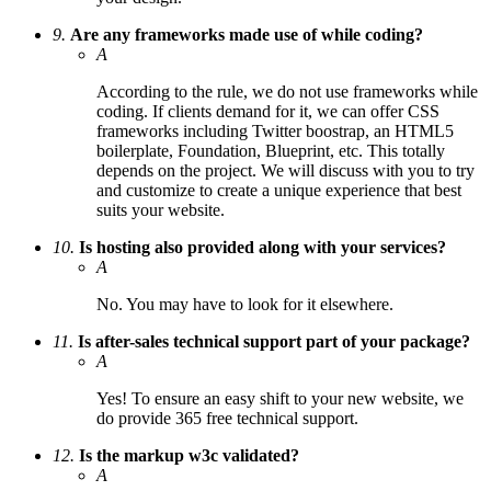
9.
Are any frameworks made use of while coding?
A
According to the rule, we do not use frameworks while
coding. If clients demand for it, we can offer CSS
frameworks including Twitter boostrap, an HTML5
boilerplate, Foundation, Blueprint, etc. This totally
depends on the project. We will discuss with you to try
and customize to create a unique experience that best
suits your website.
10.
Is hosting also provided along with your services?
A
No. You may have to look for it elsewhere.
11.
Is after-sales technical support part of your package?
A
Yes! To ensure an easy shift to your new website, we
do provide 365 free technical support.
12.
Is the markup w3c validated?
A