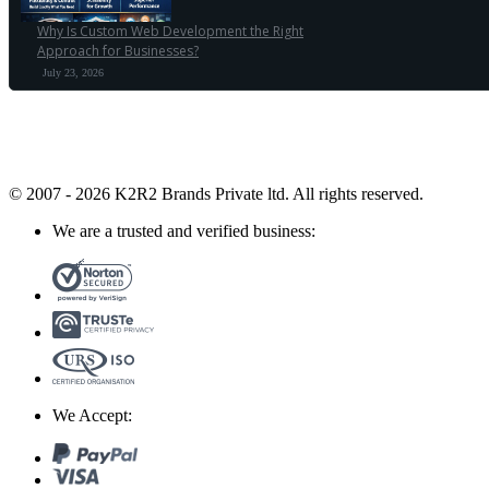
Why Is Custom Web Development the Right
Approach for Businesses?
July 23, 2026
© 2007 - 2026 K2R2 Brands Private ltd.
All rights reserved.
We are a trusted and verified business:
We Accept: