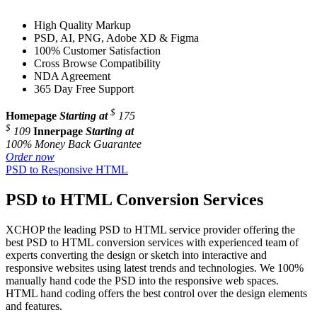
High Quality Markup
PSD, AI, PNG, Adobe XD & Figma
100% Customer Satisfaction
Cross Browse Compatibility
NDA Agreement
365 Day Free Support
$
Homepage
Starting at
175
$
109
Innerpage
Starting at
100% Money Back Guarantee
Order now
PSD to Responsive HTML
PSD to HTML Conversion Services
XCHOP the leading PSD to HTML service provider offering the
best PSD to HTML conversion services with experienced team of
experts converting the design or sketch into interactive and
responsive websites using latest trends and technologies. We 100%
manually hand code the PSD into the responsive web spaces.
HTML hand coding offers the best control over the design elements
and features.