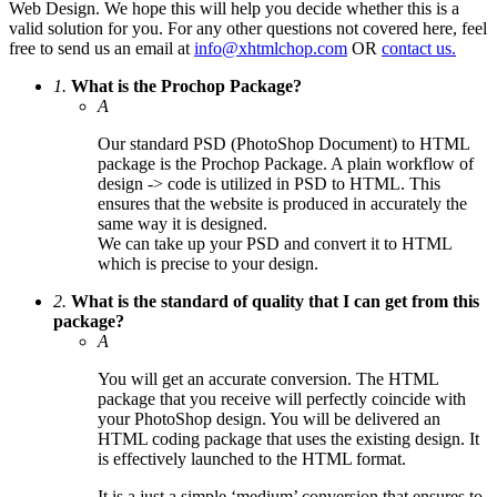
Web Design. We hope this will help you decide whether this is a
valid solution for you. For any other questions not covered here, feel
free to send us an email at
info@xhtmlchop.com
OR
contact us.
1.
What is the Prochop Package?
A
Our standard PSD (PhotoShop Document) to HTML
package is the Prochop Package. A plain workflow of
design -> code is utilized in PSD to HTML. This
ensures that the website is produced in accurately the
same way it is designed.
We can take up your PSD and convert it to HTML
which is precise to your design.
2.
What is the standard of quality that I can get from this
package?
A
You will get an accurate conversion. The HTML
package that you receive will perfectly coincide with
your PhotoShop design. You will be delivered an
HTML coding package that uses the existing design. It
is effectively launched to the HTML format.
It is a just a simple ‘medium’ conversion that ensures to