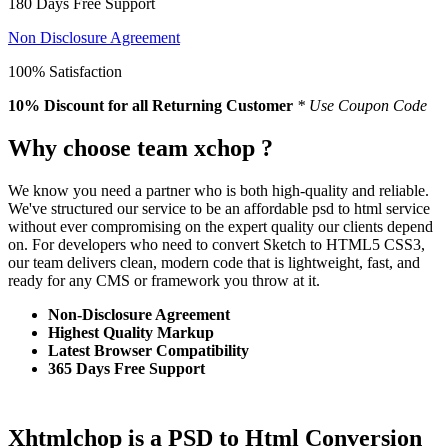
180 Days Free Support
Non Disclosure Agreement
100% Satisfaction
10% Discount
for all Returning Customer
* Use Coupon Code
Why choose team xchop ?
We know you need a partner who is both high-quality and reliable.
We've structured our service to be an affordable psd to html service
without ever compromising on the expert quality our clients depend
on. For developers who need to convert Sketch to HTML5 CSS3,
our team delivers clean, modern code that is lightweight, fast, and
ready for any CMS or framework you throw at it.
Non-Disclosure Agreement
Highest Quality Markup
Latest Browser Compatibility
365 Days Free Support
Xhtmlchop is a PSD to Html Conversion