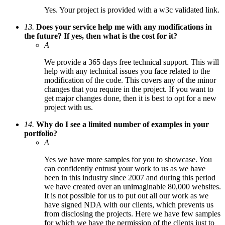
Yes. Your project is provided with a w3c validated link.
13.
Does your service help me with any modifications in
the future? If yes, then what is the cost for it?
A
We provide a 365 days free technical support. This will
help with any technical issues you face related to the
modification of the code. This covers any of the minor
changes that you require in the project. If you want to
get major changes done, then it is best to opt for a new
project with us.
14.
Why do I see a limited number of examples in your
portfolio?
A
Yes we have more samples for you to showcase. You
can confidently entrust your work to us as we have
been in this industry since 2007 and during this period
we have created over an unimaginable 80,000 websites.
It is not possible for us to put out all our work as we
have signed NDA with our clients, which prevents us
from disclosing the projects. Here we have few samples
for which we have the permission of the clients just to