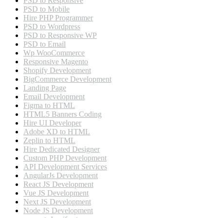
PSD to Responsive
PSD to Mobile
Hire PHP Programmer
PSD to Wordpress
PSD to Responsive WP
PSD to Email
Wp WooCommerce
Responsive Magento
Shopify Development
BigCommerce Development
Landing Page
Email Development
Figma to HTML
HTML5 Banners Coding
Hire UI Developer
Adobe XD to HTML
Zeplin to HTML
Hire Dedicated Designer
Custom PHP Development
API Development Services
AngularJs Development
React JS Development
Vue JS Development
Next JS Development
Node JS Development