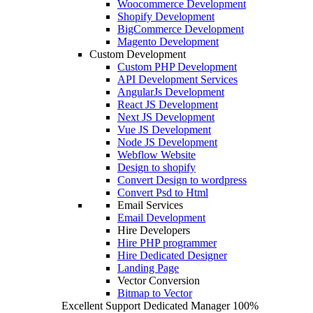
Woocommerce Development
Shopify Development
BigCommerce Development
Magento Development
Custom Development
Custom PHP Development
API Development Services
AngularJs Development
React JS Development
Next JS Development
Vue JS Development
Node JS Development
Webflow Website
Design to shopify
Convert Design to wordpress
Convert Psd to Html
Email Services
Email Development
Hire Developers
Hire PHP programmer
Hire Dedicated Designer
Landing Page
Vector Conversion
Bitmap to Vector
Excellent Support
Dedicated Manager
100%