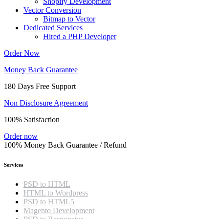
Shopify Development
Vector Conversion
Bitmap to Vector
Dedicated Services
Hired a PHP Developer
Order Now
Money Back Guarantee
180 Days Free Support
Non Disclosure Agreement
100% Satisfaction
Order now
100% Money Back Guarantee / Refund
Services
PSD to HTML
HTML to Wordpress
PSD to HTML5
Magento Development