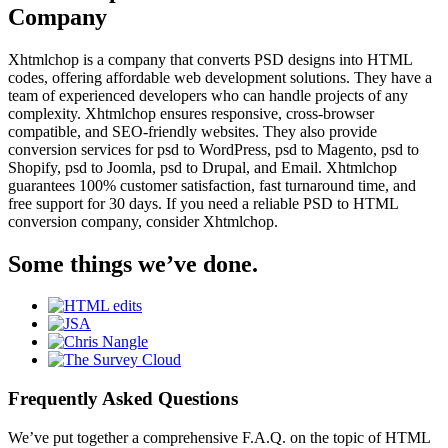
Company
Xhtmlchop is a company that converts PSD designs into HTML
codes, offering affordable web development solutions. They have a
team of experienced developers who can handle projects of any
complexity. Xhtmlchop ensures responsive, cross-browser
compatible, and SEO-friendly websites. They also provide
conversion services for psd to WordPress, psd to Magento, psd to
Shopify, psd to Joomla, psd to Drupal, and Email. Xhtmlchop
guarantees 100% customer satisfaction, fast turnaround time, and
free support for 30 days. If you need a reliable PSD to HTML
conversion company, consider Xhtmlchop.
Some things we’ve done.
Frequently Asked Questions
We’ve put together a comprehensive F.A.Q. on the topic of HTML