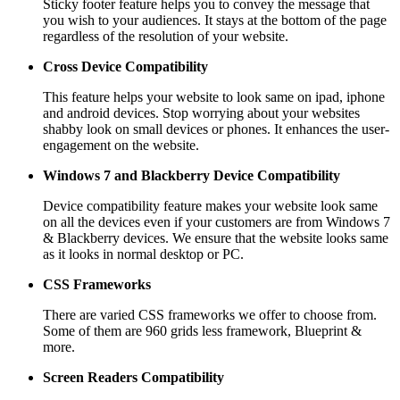
Sticky footer feature helps you to convey the message that
you wish to your audiences. It stays at the bottom of the page
regardless of the resolution of your website.
Cross Device Compatibility
This feature helps your website to look same on ipad, iphone
and android devices. Stop worrying about your websites
shabby look on small devices or phones. It enhances the user-
engagement on the website.
Windows 7 and Blackberry
Device Compatibility
Device compatibility feature makes your website look same
on all the devices even if your customers are from Windows 7
& Blackberry devices. We ensure that the website looks same
as it looks in normal desktop or PC.
CSS Frameworks
There are varied CSS frameworks we offer to choose from.
Some of them are 960 grids less framework, Blueprint &
more.
Screen Readers
Compatibility