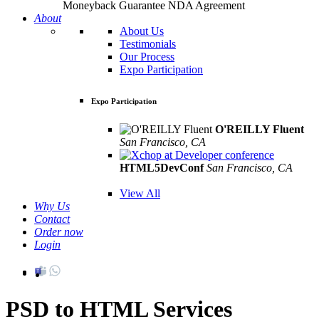
Moneyback Guarantee
NDA Agreement
About
About Us
Testimonials
Our Process
Expo Participation
Expo Participation
O'REILLY Fluent
San Francisco, CA
Mar 8th –10th
HTML5DevConf
San Francisco, CA
Oct
19th - 20th
View All
Why Us
Contact
Order now
Login
PSD to HTML Services