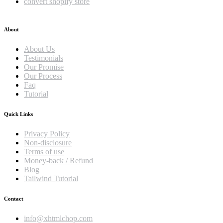
convert shopify store
About
About Us
Testimonials
Our Promise
Our Process
Faq
Tutorial
Quick Links
Privacy Policy
Non-disclosure
Terms of use
Money-back / Refund
Blog
Tailwind Tutorial
Contact
info@xhtmlchop.com