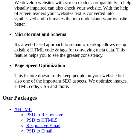
We develop websites with screen readers compatibility to help
visually impaired can also check your website. With the help
of screen readers your websites text is converted into
synthesized audio it makes them to understand your website
better.
Microformat and Schema
It’s a web-based approach to semantic markup allows using
existing HTML code & tags for conveying meta data. This
feature helps you to see the greater consistency.
Page Speed
Optimization
This feature doesn’t only keep people on your website but
also one of the important SEO aspects. We optimize images,
HTML code, CSS and more.
Our Packages
XHTML
PSD to Responsive
PSD to HTML5
Responsive Email
PSD to Email