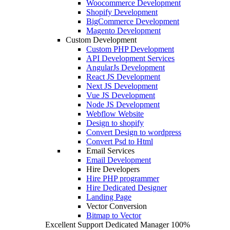
Woocommerce Development
Shopify Development
BigCommerce Development
Magento Development
Custom Development
Custom PHP Development
API Development Services
AngularJs Development
React JS Development
Next JS Development
Vue JS Development
Node JS Development
Webflow Website
Design to shopify
Convert Design to wordpress
Convert Psd to Html
Email Services
Email Development
Hire Developers
Hire PHP programmer
Hire Dedicated Designer
Landing Page
Vector Conversion
Bitmap to Vector
Excellent Support
Dedicated Manager
100%