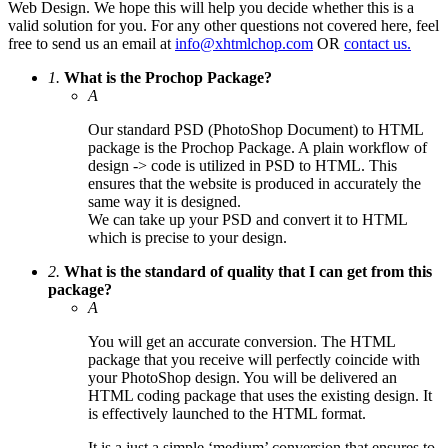
Web Design. We hope this will help you decide whether this is a
valid solution for you. For any other questions not covered here, feel
free to send us an email at
info@xhtmlchop.com
OR
contact us.
1.
What is the Prochop Package?
A
Our standard PSD (PhotoShop Document) to HTML
package is the Prochop Package. A plain workflow of
design -> code is utilized in PSD to HTML. This
ensures that the website is produced in accurately the
same way it is designed.
We can take up your PSD and convert it to HTML
which is precise to your design.
2.
What is the standard of quality that I can get from this
package?
A
You will get an accurate conversion. The HTML
package that you receive will perfectly coincide with
your PhotoShop design. You will be delivered an
HTML coding package that uses the existing design. It
is effectively launched to the HTML format.
It is a just a simple ‘medium’ conversion that ensures to