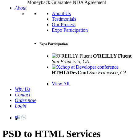
Moneyback Guarantee
NDA Agreement
About
About Us
Testimonials
Our Process
Expo Participation
Expo Participation
O'REILLY Fluent
San Francisco, CA
Mar 8th –10th
HTML5DevConf
San Francisco, CA
Oct
19th - 20th
View All
Why Us
Contact
Order now
Login
PSD to HTML Services