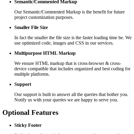
Semantic/Commented Markup
Our Semantic/Commented Markup is the benefit for future
project customization purposes.
Smaller File Size
In fact the smaller the file size is the faster loading time be. We
use optimized code, images and CSS in our services.
Multipurpose HTML Markup
We ensure HTML markup that is cross-browser & cross-
device compatible that includes organized and best coding for
multiple platforms.
Support
Our support is built to answer all the queries that bother you.
Notify us with your queries we are happy to serve you.
Optional Features
Sticky Footer