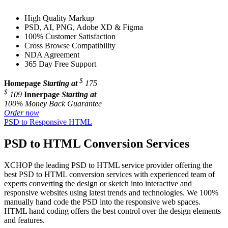
High Quality Markup
PSD, AI, PNG, Adobe XD & Figma
100% Customer Satisfaction
Cross Browse Compatibility
NDA Agreement
365 Day Free Support
$
Homepage
Starting at
175
$
109
Innerpage
Starting at
100% Money Back Guarantee
Order now
PSD to Responsive HTML
PSD to HTML Conversion Services
XCHOP the leading PSD to HTML service provider offering the
best PSD to HTML conversion services with experienced team of
experts converting the design or sketch into interactive and
responsive websites using latest trends and technologies. We 100%
manually hand code the PSD into the responsive web spaces.
HTML hand coding offers the best control over the design elements
and features.