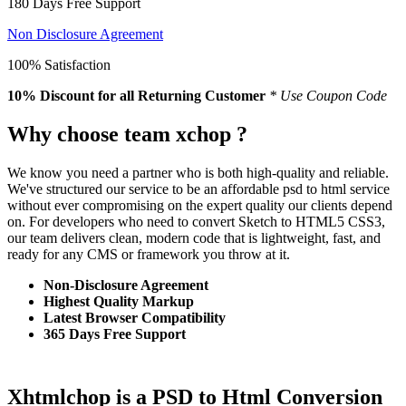
180 Days Free Support
Non Disclosure Agreement
100% Satisfaction
10% Discount
for all Returning Customer
* Use Coupon Code
Why choose team xchop ?
We know you need a partner who is both high-quality and reliable.
We've structured our service to be an affordable psd to html service
without ever compromising on the expert quality our clients depend
on. For developers who need to convert Sketch to HTML5 CSS3,
our team delivers clean, modern code that is lightweight, fast, and
ready for any CMS or framework you throw at it.
Non-Disclosure Agreement
Highest Quality Markup
Latest Browser Compatibility
365 Days Free Support
Xhtmlchop is a PSD to Html Conversion