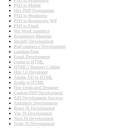
PSD to Responsive
PSD to Mobile
Hire PHP Programmer
PSD to Wordpress
PSD to Responsive WP
PSD to Email
Wp WooCommerce
Responsive Magento
Shopify Development
BigCommerce Development
Landing Page
Email Development
Figma to HTML
HTML5 Banners Coding
Hire UI Developer
Adobe XD to HTML
Zeplin to HTML
Hire Dedicated Designer
Custom PHP Development
API Development Services
AngularJs Development
React JS Development
Vue JS Development
Next JS Development
Node JS Development