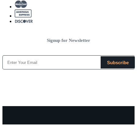
Signup for Newsletter