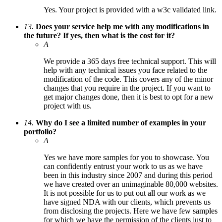
Yes. Your project is provided with a w3c validated link.
13.
Does your service help me with any modifications in
the future? If yes, then what is the cost for it?
A
We provide a 365 days free technical support. This will
help with any technical issues you face related to the
modification of the code. This covers any of the minor
changes that you require in the project. If you want to
get major changes done, then it is best to opt for a new
project with us.
14.
Why do I see a limited number of examples in your
portfolio?
A
Yes we have more samples for you to showcase. You
can confidently entrust your work to us as we have
been in this industry since 2007 and during this period
we have created over an unimaginable 80,000 websites.
It is not possible for us to put out all our work as we
have signed NDA with our clients, which prevents us
from disclosing the projects. Here we have few samples
for which we have the permission of the clients just to