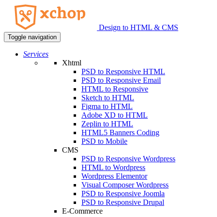
Design to HTML & CMS
Toggle navigation
Services
Xhtml
PSD to Responsive HTML
PSD to Responsive Email
HTML to Responsive
Sketch to HTML
Figma to HTML
Adobe XD to HTML
Zeplin to HTML
HTML5 Banners Coding
PSD to Mobile
CMS
PSD to Responsive Wordpress
HTML to Wordpress
Wordpress Elementor
Visual Composer Wordpress
PSD to Responsive Joomla
PSD to Responsive Drupal
E-Commerce