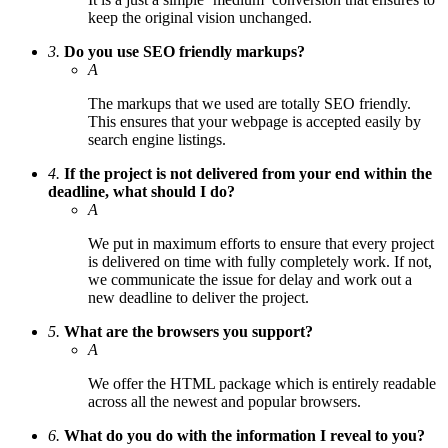
keep the original vision unchanged.
3.
Do you use SEO friendly markups?
A
The markups that we used are totally SEO friendly.
This ensures that your webpage is accepted easily by
search engine listings.
4.
If the project is not delivered from your end within the
deadline, what should I do?
A
We put in maximum efforts to ensure that every project
is delivered on time with fully completely work. If not,
we communicate the issue for delay and work out a
new deadline to deliver the project.
5.
What are the browsers you support?
A
We offer the HTML package which is entirely readable
across all the newest and popular browsers.
6.
What do you do with the information I reveal to you?