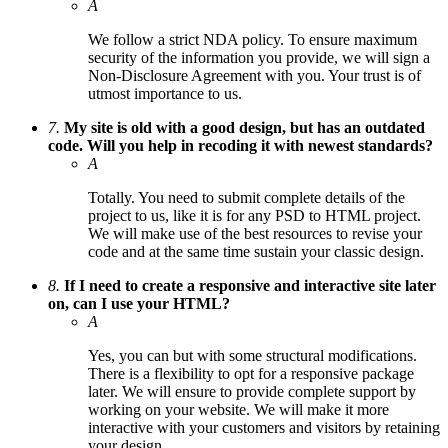
A
We follow a strict NDA policy. To ensure maximum
security of the information you provide, we will sign a
Non-Disclosure Agreement with you. Your trust is of
utmost importance to us.
7.
My site is old with a good design, but has an outdated
code. Will you help in recoding it with newest standards?
A
Totally. You need to submit complete details of the
project to us, like it is for any PSD to HTML project.
We will make use of the best resources to revise your
code and at the same time sustain your classic design.
8.
If I need to create a responsive and interactive site later
on, can I use your HTML?
A
Yes, you can but with some structural modifications.
There is a flexibility to opt for a responsive package
later. We will ensure to provide complete support by
working on your website. We will make it more
interactive with your customers and visitors by retaining
your design.