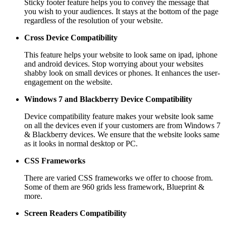
Sticky footer feature helps you to convey the message that
you wish to your audiences. It stays at the bottom of the page
regardless of the resolution of your website.
Cross Device Compatibility
This feature helps your website to look same on ipad, iphone
and android devices. Stop worrying about your websites
shabby look on small devices or phones. It enhances the user-
engagement on the website.
Windows 7 and Blackberry
Device Compatibility
Device compatibility feature makes your website look same
on all the devices even if your customers are from Windows 7
& Blackberry devices. We ensure that the website looks same
as it looks in normal desktop or PC.
CSS Frameworks
There are varied CSS frameworks we offer to choose from.
Some of them are 960 grids less framework, Blueprint &
more.
Screen Readers
Compatibility