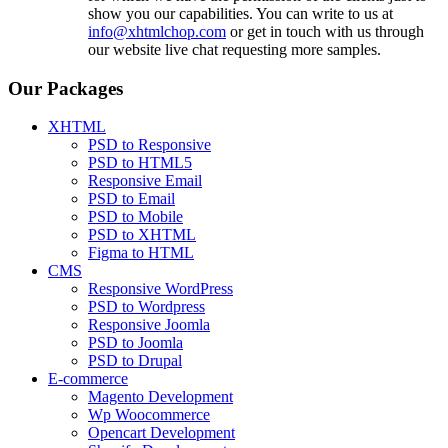
show you our capabilities. You can write to us at
info@xhtmlchop.com
or get in touch with us through
our website live chat requesting more samples.
Our Packages
XHTML
PSD to Responsive
PSD to HTML5
Responsive Email
PSD to Email
PSD to Mobile
PSD to XHTML
Figma to HTML
CMS
Responsive WordPress
PSD to Wordpress
Responsive Joomla
PSD to Joomla
PSD to Drupal
E-commerce
Magento Development
Wp Woocommerce
Opencart Development