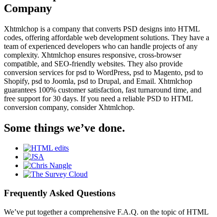
Company
Xhtmlchop is a company that converts PSD designs into HTML
codes, offering affordable web development solutions. They have a
team of experienced developers who can handle projects of any
complexity. Xhtmlchop ensures responsive, cross-browser
compatible, and SEO-friendly websites. They also provide
conversion services for psd to WordPress, psd to Magento, psd to
Shopify, psd to Joomla, psd to Drupal, and Email. Xhtmlchop
guarantees 100% customer satisfaction, fast turnaround time, and
free support for 30 days. If you need a reliable PSD to HTML
conversion company, consider Xhtmlchop.
Some things we’ve done.
Frequently Asked Questions
We’ve put together a comprehensive F.A.Q. on the topic of HTML