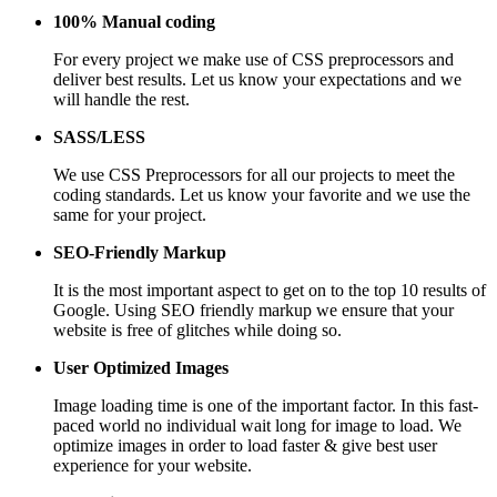
100% Manual coding
For every project we make use of CSS preprocessors and
deliver best results. Let us know your expectations and we
will handle the rest.
SASS/LESS
We use CSS Preprocessors for all our projects to meet the
coding standards. Let us know your favorite and we use the
same for your project.
SEO-Friendly Markup
It is the most important aspect to get on to the top 10 results of
Google. Using SEO friendly markup we ensure that your
website is free of glitches while doing so.
User Optimized Images
Image loading time is one of the important factor. In this fast-
paced world no individual wait long for image to load. We
optimize images in order to load faster & give best user
experience for your website.