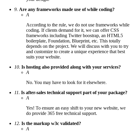
9.
Are any frameworks made use of while coding?
A
According to the rule, we do not use frameworks while
coding. If clients demand for it, we can offer CSS
frameworks including Twitter boostrap, an HTML5
boilerplate, Foundation, Blueprint, etc. This totally
depends on the project. We will discuss with you to try
and customize to create a unique experience that best
suits your website.
10.
Is hosting also provided along with your services?
A
No. You may have to look for it elsewhere.
11.
Is after-sales technical support part of your package?
A
Yes! To ensure an easy shift to your new website, we
do provide 365 free technical support.
12.
Is the markup w3c validated?
A