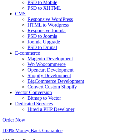
PSD to Mobile
PSD to XHTML
CMS
Responsive WordPress
HTML to Wordpress
Responsive Joomla
PSD to Joomla
Joomla Upgrade
PSD to Drupal
E-commerce
Magento Development
Wp Woocommerce
Opencart Development
Shopify Development
BigCommerce Development
Convert Custom Shopify
Vector Conversion
Bitmap to Vector
Dedicated Services
Hired a PHP Developer
Order Now
100% Money Back Guarantee