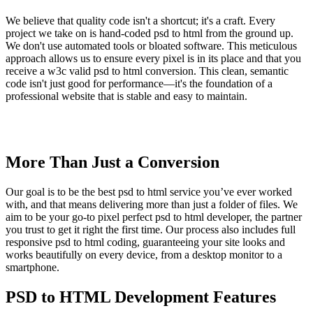
We believe that quality code isn't a shortcut; it's a craft. Every
project we take on is hand-coded psd to html from the ground up.
We don't use automated tools or bloated software. This meticulous
approach allows us to ensure every pixel is in its place and that you
receive a w3c valid psd to html conversion. This clean, semantic
code isn't just good for performance—it's the foundation of a
professional website that is stable and easy to maintain.
More Than Just a Conversion
Our goal is to be the best psd to html service you’ve ever worked
with, and that means delivering more than just a folder of files. We
aim to be your go-to pixel perfect psd to html developer, the partner
you trust to get it right the first time. Our process also includes full
responsive psd to html coding, guaranteeing your site looks and
works beautifully on every device, from a desktop monitor to a
smartphone.
PSD to HTML Development Features