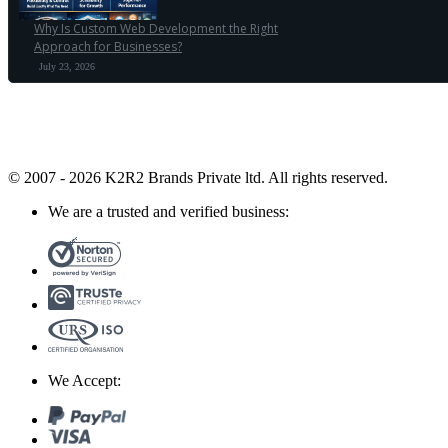
Why Is Custom Web Development the Right
Approach for Businesses?
July 23, 2026
© 2007 - 2026 K2R2 Brands Private ltd.
All rights reserved.
We are a trusted and verified business:
We Accept: