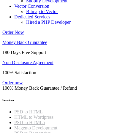
Shopify Development
Vector Conversion
Bitmap to Vector
Dedicated Services
Hired a PHP Developer
Order Now
Money Back Guarantee
180 Days Free Support
Non Disclosure Agreement
100% Satisfaction
Order now
100% Money Back Guarantee / Refund
Services
PSD to HTML
HTML to Wordpress
PSD to HTML5
Magento Development