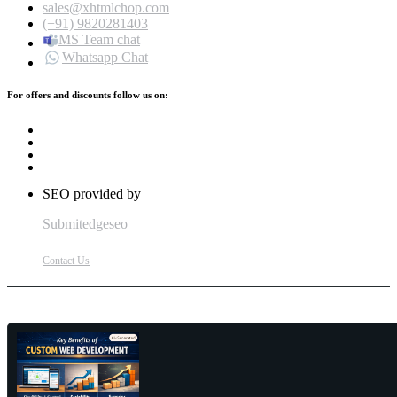
sales@xhtmlchop.com
(+91) 9820281403
MS Team chat
Whatsapp Chat
For offers and discounts follow us on:
SEO provided by
Submitedgeseo
Contact Us