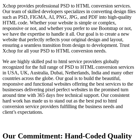
Xchop provides professional PSD to HTML conversion services.
Our team of skilled developers specializes in converting design files
such as PSD, FIGMA, AI, PNG, JPG, and PDF into high-quality
HTML code. Whether your website is simple or complex,
responsive or not, and whether you prefer to use Bootstrap or not,
we have the expertise to handle it all. Our goal is to create a new
website that perfectly reflects your original design and layout,
ensuring a seamless transition from design to development. Trust
Xchop for all your PSD to HTML conversion needs.
We are highly skilled psd to html service providers globally
recognized for the full range of PSD to HTML conversion services
in USA, UK, Australia, Dubai, Netherlands, India and many other
countries across the globe. Our goal is to build the beautiful,
responsive and functional websites offering the best services to the
businesses delivering pixel perfect websites in the promised turn
around time with 365 days free technical support. Our consistent
hard work has made us to stand out as the best psd to html
conversion service providers fulfilling the business needs and
client’s expectations.
Our Commitment: Hand-Coded Quality