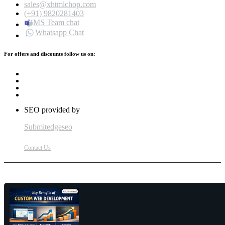
sales@xhtmlchop.com
(+91) 9820281403
MS Team chat
Whatsapp Chat
For offers and discounts follow us on:
SEO provided by
Submitedgeseo
Contact Us