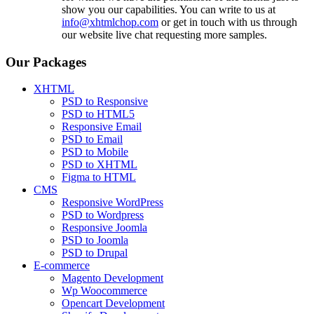
show you our capabilities. You can write to us at
info@xhtmlchop.com
or get in touch with us through
our website live chat requesting more samples.
Our Packages
XHTML
PSD to Responsive
PSD to HTML5
Responsive Email
PSD to Email
PSD to Mobile
PSD to XHTML
Figma to HTML
CMS
Responsive WordPress
PSD to Wordpress
Responsive Joomla
PSD to Joomla
PSD to Drupal
E-commerce
Magento Development
Wp Woocommerce
Opencart Development