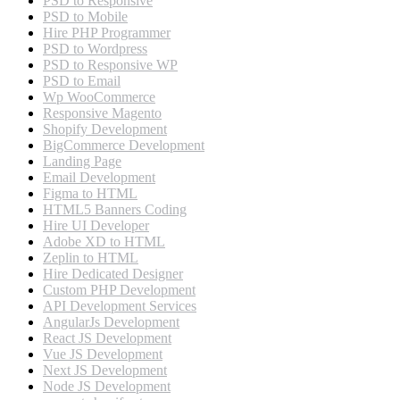
PSD to Responsive
PSD to Mobile
Hire PHP Programmer
PSD to Wordpress
PSD to Responsive WP
PSD to Email
Wp WooCommerce
Responsive Magento
Shopify Development
BigCommerce Development
Landing Page
Email Development
Figma to HTML
HTML5 Banners Coding
Hire UI Developer
Adobe XD to HTML
Zeplin to HTML
Hire Dedicated Designer
Custom PHP Development
API Development Services
AngularJs Development
React JS Development
Vue JS Development
Next JS Development
Node JS Development