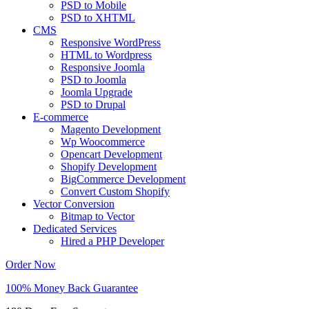
PSD to Mobile
PSD to XHTML
CMS
Responsive WordPress
HTML to Wordpress
Responsive Joomla
PSD to Joomla
Joomla Upgrade
PSD to Drupal
E-commerce
Magento Development
Wp Woocommerce
Opencart Development
Shopify Development
BigCommerce Development
Convert Custom Shopify
Vector Conversion
Bitmap to Vector
Dedicated Services
Hired a PHP Developer
Order Now
100% Money Back Guarantee