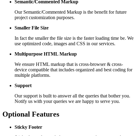
Semantic/Commented Markup
Our Semantic/Commented Markup is the benefit for future
project customization purposes.
Smaller File Size
In fact the smaller the file size is the faster loading time be. We
use optimized code, images and CSS in our services.
Multipurpose HTML Markup
We ensure HTML markup that is cross-browser & cross-
device compatible that includes organized and best coding for
multiple platforms.
Support
Our support is built to answer all the queries that bother you.
Notify us with your queries we are happy to serve you.
Optional Features
Sticky Footer