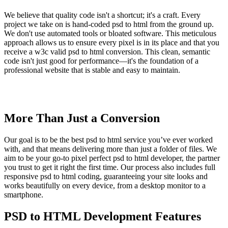
We believe that quality code isn't a shortcut; it's a craft. Every
project we take on is hand-coded psd to html from the ground up.
We don't use automated tools or bloated software. This meticulous
approach allows us to ensure every pixel is in its place and that you
receive a w3c valid psd to html conversion. This clean, semantic
code isn't just good for performance—it's the foundation of a
professional website that is stable and easy to maintain.
More Than Just a Conversion
Our goal is to be the best psd to html service you’ve ever worked
with, and that means delivering more than just a folder of files. We
aim to be your go-to pixel perfect psd to html developer, the partner
you trust to get it right the first time. Our process also includes full
responsive psd to html coding, guaranteeing your site looks and
works beautifully on every device, from a desktop monitor to a
smartphone.
PSD to HTML Development Features