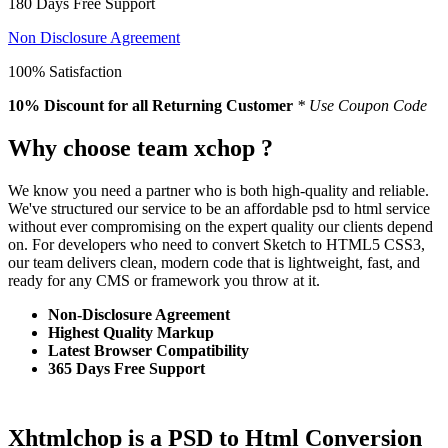
180 Days Free Support
Non Disclosure Agreement
100% Satisfaction
10% Discount
for all Returning Customer
* Use Coupon Code
Why choose team xchop ?
We know you need a partner who is both high-quality and reliable.
We've structured our service to be an affordable psd to html service
without ever compromising on the expert quality our clients depend
on. For developers who need to convert Sketch to HTML5 CSS3,
our team delivers clean, modern code that is lightweight, fast, and
ready for any CMS or framework you throw at it.
Non-Disclosure Agreement
Highest Quality Markup
Latest Browser Compatibility
365 Days Free Support
Xhtmlchop is a PSD to Html Conversion