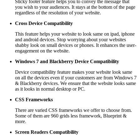
Sticky footer feature helps you to convey the message that
you wish to your audiences. It stays at the bottom of the page
regardless of the resolution of your website.
Cross Device Compatibility
This feature helps your website to look same on ipad, iphone
and android devices. Stop worrying about your websites
shabby look on small devices or phones. It enhances the user-
engagement on the website.
Windows 7 and Blackberry
Device Compatibility
Device compatibility feature makes your website look same
on all the devices even if your customers are from Windows 7
& Blackberry devices. We ensure that the website looks same
as it looks in normal desktop or PC.
CSS Frameworks
There are varied CSS frameworks we offer to choose from.
Some of them are 960 grids less framework, Blueprint &
more.
Screen Readers
Compatibility