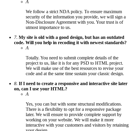
A
We follow a strict NDA policy. To ensure maximum
security of the information you provide, we will sign a
Non-Disclosure Agreement with you. Your trust is of
utmost importance to us.
7.
My site is old with a good design, but has an outdated
code. Will you help in recoding it with newest standards?
A
Totally. You need to submit complete details of the
project to us, like it is for any PSD to HTML project.
We will make use of the best resources to revise your
code and at the same time sustain your classic design.
8.
If I need to create a responsive and interactive site later
on, can I use your HTML?
A
Yes, you can but with some structural modifications.
There is a flexibility to opt for a responsive package
later. We will ensure to provide complete support by
working on your website. We will make it more
interactive with your customers and visitors by retaining
your design.