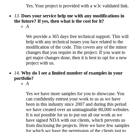
Yes. Your project is provided with a w3c validated link.
13.
Does your service help me with any modifications in
the future? If yes, then what is the cost for it?
A
We provide a 365 days free technical support. This will
help with any technical issues you face related to the
modification of the code. This covers any of the minor
changes that you require in the project. If you want to
get major changes done, then it is best to opt for a new
project with us.
14.
Why do I see a limited number of examples in your
portfolio?
A
Yes we have more samples for you to showcase. You
can confidently entrust your work to us as we have
been in this industry since 2007 and during this period
we have created over an unimaginable 80,000 websites.
It is not possible for us to put out all our work as we
have signed NDA with our clients, which prevents us
from disclosing the projects. Here we have few samples
for which we have the permission of the clients just to