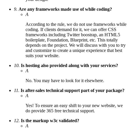
9.
Are any frameworks made use of while coding?
A
According to the rule, we do not use frameworks while
coding. If clients demand for it, we can offer CSS
frameworks including Twitter boostrap, an HTML5
boilerplate, Foundation, Blueprint, etc. This totally
depends on the project. We will discuss with you to try
and customize to create a unique experience that best
suits your website.
10.
Is hosting also provided along with your services?
A
No. You may have to look for it elsewhere.
11.
Is after-sales technical support part of your package?
A
Yes! To ensure an easy shift to your new website, we
do provide 365 free technical support.
12.
Is the markup w3c validated?
A