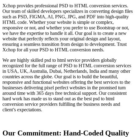
Xchop provides professional PSD to HTML conversion services.
Our team of skilled developers specializes in converting design files
such as PSD, FIGMA, AI, PNG, JPG, and PDF into high-quality
HTML code. Whether your website is simple or complex,
responsive or not, and whether you prefer to use Bootstrap or not,
we have the expertise to handle it all. Our goal is to create a new
website that perfectly reflects your original design and layout,
ensuring a seamless transition from design to development. Trust
Xchop for all your PSD to HTML conversion needs.
We are highly skilled psd to html service providers globally
recognized for the full range of PSD to HTML conversion services
in USA, UK, Australia, Dubai, Netherlands, India and many other
countries across the globe. Our goal is to build the beautiful,
responsive and functional websites offering the best services to the
businesses delivering pixel perfect websites in the promised turn
around time with 365 days free technical support. Our consistent
hard work has made us to stand out as the best psd to html
conversion service providers fulfilling the business needs and
client’s expectations.
Our Commitment: Hand-Coded Quality