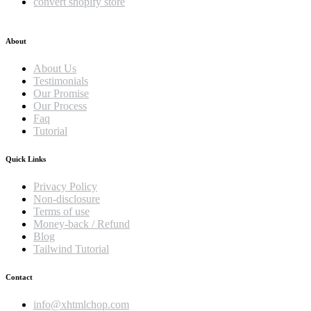
convert shopify store
About
About Us
Testimonials
Our Promise
Our Process
Faq
Tutorial
Quick Links
Privacy Policy
Non-disclosure
Terms of use
Money-back / Refund
Blog
Tailwind Tutorial
Contact
info@xhtmlchop.com