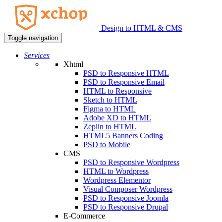
Design to HTML & CMS
Toggle navigation
Services
Xhtml
PSD to Responsive HTML
PSD to Responsive Email
HTML to Responsive
Sketch to HTML
Figma to HTML
Adobe XD to HTML
Zeplin to HTML
HTML5 Banners Coding
PSD to Mobile
CMS
PSD to Responsive Wordpress
HTML to Wordpress
Wordpress Elementor
Visual Composer Wordpress
PSD to Responsive Joomla
PSD to Responsive Drupal
E-Commerce