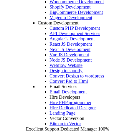
Woocommerce Development
Shopify Development
BigCommerce Development
Magento Development
Custom Development
Custom PHP Development
API Development Services
AngularJs Development
React JS Development
Next JS Development
Vue JS Development
Node JS Development
Webflow Website
Design to shopify
Convert Design to wordpress
Convert Psd to Html
Email Services
Email Development
Hire Developers
Hire PHP programmer
Hire Dedicated Designer
Landing Page
Vector Conversion
Bitmap to Vector
Excellent Support
Dedicated Manager
100%