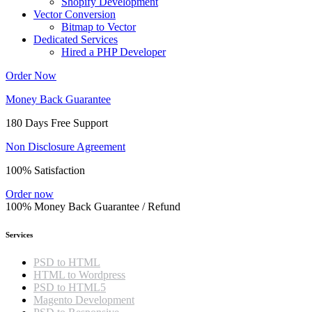
Shopify Development
Vector Conversion
Bitmap to Vector
Dedicated Services
Hired a PHP Developer
Order Now
Money Back Guarantee
180 Days Free Support
Non Disclosure Agreement
100% Satisfaction
Order now
100% Money Back Guarantee / Refund
Services
PSD to HTML
HTML to Wordpress
PSD to HTML5
Magento Development