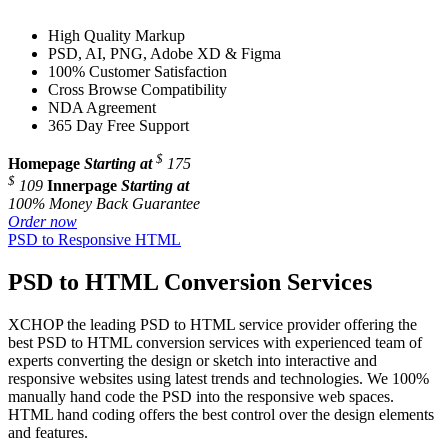
High Quality Markup
PSD, AI, PNG, Adobe XD & Figma
100% Customer Satisfaction
Cross Browse Compatibility
NDA Agreement
365 Day Free Support
$
Homepage
Starting at
175
$
109
Innerpage
Starting at
100% Money Back Guarantee
Order now
PSD to Responsive HTML
PSD to HTML Conversion Services
XCHOP the leading PSD to HTML service provider offering the
best PSD to HTML conversion services with experienced team of
experts converting the design or sketch into interactive and
responsive websites using latest trends and technologies. We 100%
manually hand code the PSD into the responsive web spaces.
HTML hand coding offers the best control over the design elements
and features.