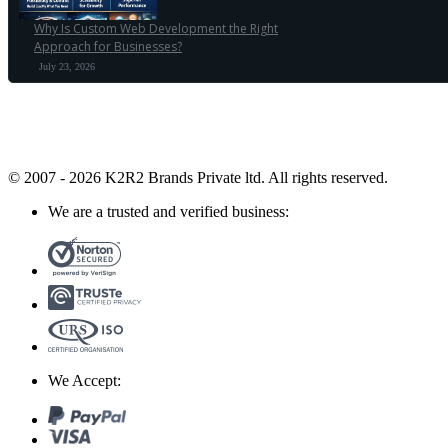
Why Is Custom Web Development the Right
Approach for Businesses?
July 23, 2026
© 2007 - 2026 K2R2 Brands Private ltd.
All rights reserved.
We are a trusted and verified business:
We Accept: