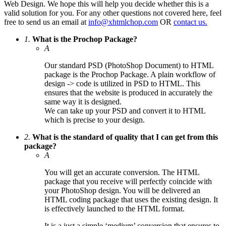
Web Design. We hope this will help you decide whether this is a
valid solution for you. For any other questions not covered here, feel
free to send us an email at
info@xhtmlchop.com
OR
contact us.
1.
What is the Prochop Package?
A
Our standard PSD (PhotoShop Document) to HTML
package is the Prochop Package. A plain workflow of
design -> code is utilized in PSD to HTML. This
ensures that the website is produced in accurately the
same way it is designed.
We can take up your PSD and convert it to HTML
which is precise to your design.
2.
What is the standard of quality that I can get from this
package?
A
You will get an accurate conversion. The HTML
package that you receive will perfectly coincide with
your PhotoShop design. You will be delivered an
HTML coding package that uses the existing design. It
is effectively launched to the HTML format.
It is a just a simple ‘medium’ conversion that ensures to