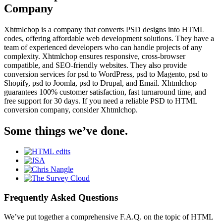
Company
Xhtmlchop is a company that converts PSD designs into HTML
codes, offering affordable web development solutions. They have a
team of experienced developers who can handle projects of any
complexity. Xhtmlchop ensures responsive, cross-browser
compatible, and SEO-friendly websites. They also provide
conversion services for psd to WordPress, psd to Magento, psd to
Shopify, psd to Joomla, psd to Drupal, and Email. Xhtmlchop
guarantees 100% customer satisfaction, fast turnaround time, and
free support for 30 days. If you need a reliable PSD to HTML
conversion company, consider Xhtmlchop.
Some things we’ve done.
Frequently Asked Questions
We’ve put together a comprehensive F.A.Q. on the topic of HTML