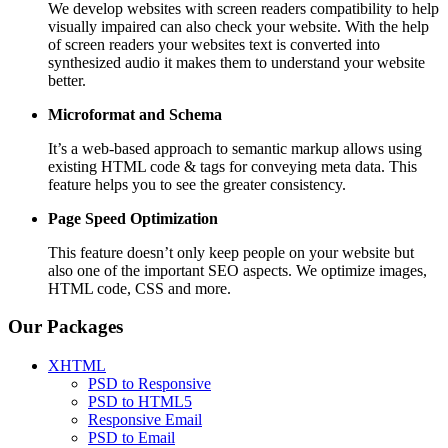
We develop websites with screen readers compatibility to help
visually impaired can also check your website. With the help
of screen readers your websites text is converted into
synthesized audio it makes them to understand your website
better.
Microformat and Schema
It’s a web-based approach to semantic markup allows using
existing HTML code & tags for conveying meta data. This
feature helps you to see the greater consistency.
Page Speed
Optimization
This feature doesn’t only keep people on your website but
also one of the important SEO aspects. We optimize images,
HTML code, CSS and more.
Our Packages
XHTML
PSD to Responsive
PSD to HTML5
Responsive Email
PSD to Email