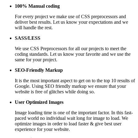
100% Manual coding
For every project we make use of CSS preprocessors and
deliver best results. Let us know your expectations and we
will handle the rest.
SASS/LESS
We use CSS Preprocessors for all our projects to meet the
coding standards. Let us know your favorite and we use the
same for your project.
SEO-Friendly Markup
It is the most important aspect to get on to the top 10 results of
Google. Using SEO friendly markup we ensure that your
website is free of glitches while doing so.
User Optimized Images
Image loading time is one of the important factor. In this fast-
paced world no individual wait long for image to load. We
optimize images in order to load faster & give best user
experience for your website.