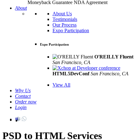
Moneyback Guarantee
NDA Agreement
About
About Us
Testimonials
Our Process
Expo Participation
Expo Participation
O'REILLY Fluent
San Francisco, CA
Mar 8th –10th
HTML5DevConf
San Francisco, CA
Oct
19th - 20th
View All
Why Us
Contact
Order now
Login
PSD to HTML Services