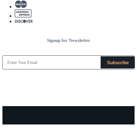
Signup for Newsletter