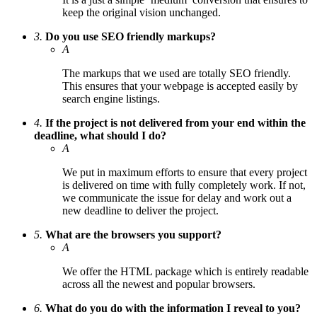
keep the original vision unchanged.
3.
Do you use SEO friendly markups?
A
The markups that we used are totally SEO friendly.
This ensures that your webpage is accepted easily by
search engine listings.
4.
If the project is not delivered from your end within the
deadline, what should I do?
A
We put in maximum efforts to ensure that every project
is delivered on time with fully completely work. If not,
we communicate the issue for delay and work out a
new deadline to deliver the project.
5.
What are the browsers you support?
A
We offer the HTML package which is entirely readable
across all the newest and popular browsers.
6.
What do you do with the information I reveal to you?