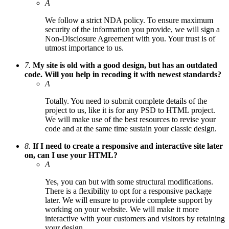
A
We follow a strict NDA policy. To ensure maximum
security of the information you provide, we will sign a
Non-Disclosure Agreement with you. Your trust is of
utmost importance to us.
7.
My site is old with a good design, but has an outdated
code. Will you help in recoding it with newest standards?
A
Totally. You need to submit complete details of the
project to us, like it is for any PSD to HTML project.
We will make use of the best resources to revise your
code and at the same time sustain your classic design.
8.
If I need to create a responsive and interactive site later
on, can I use your HTML?
A
Yes, you can but with some structural modifications.
There is a flexibility to opt for a responsive package
later. We will ensure to provide complete support by
working on your website. We will make it more
interactive with your customers and visitors by retaining
your design.