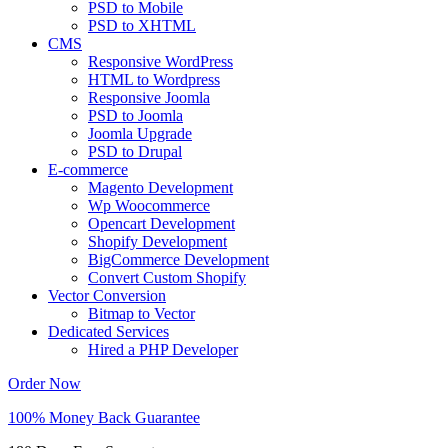
PSD to Mobile
PSD to XHTML
CMS
Responsive WordPress
HTML to Wordpress
Responsive Joomla
PSD to Joomla
Joomla Upgrade
PSD to Drupal
E-commerce
Magento Development
Wp Woocommerce
Opencart Development
Shopify Development
BigCommerce Development
Convert Custom Shopify
Vector Conversion
Bitmap to Vector
Dedicated Services
Hired a PHP Developer
Order Now
100% Money Back Guarantee