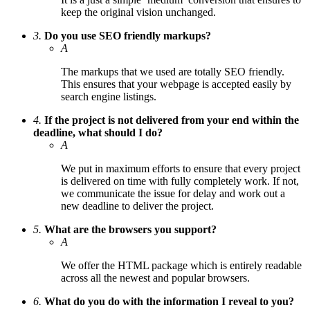
keep the original vision unchanged.
3.
Do you use SEO friendly markups?
A
The markups that we used are totally SEO friendly.
This ensures that your webpage is accepted easily by
search engine listings.
4.
If the project is not delivered from your end within the
deadline, what should I do?
A
We put in maximum efforts to ensure that every project
is delivered on time with fully completely work. If not,
we communicate the issue for delay and work out a
new deadline to deliver the project.
5.
What are the browsers you support?
A
We offer the HTML package which is entirely readable
across all the newest and popular browsers.
6.
What do you do with the information I reveal to you?