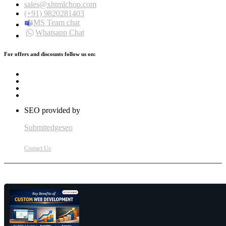
sales@xhtmlchop.com
(+91) 9820281403
MS Team chat
Whatsapp Chat
For offers and discounts follow us on:
SEO provided by
Submitedgeseo
Contact Us