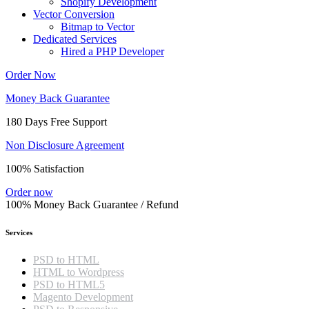
Shopify Development
Vector Conversion
Bitmap to Vector
Dedicated Services
Hired a PHP Developer
Order Now
Money Back Guarantee
180 Days Free Support
Non Disclosure Agreement
100% Satisfaction
Order now
100% Money Back Guarantee / Refund
Services
PSD to HTML
HTML to Wordpress
PSD to HTML5
Magento Development