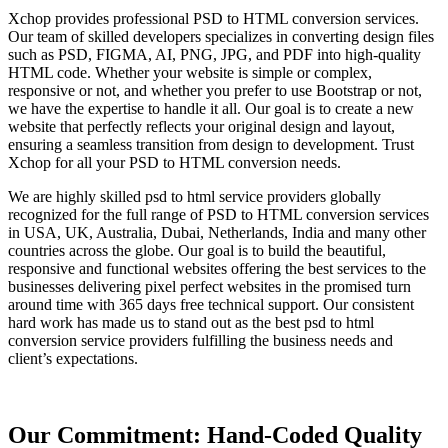
Xchop provides professional PSD to HTML conversion services.
Our team of skilled developers specializes in converting design files
such as PSD, FIGMA, AI, PNG, JPG, and PDF into high-quality
HTML code. Whether your website is simple or complex,
responsive or not, and whether you prefer to use Bootstrap or not,
we have the expertise to handle it all. Our goal is to create a new
website that perfectly reflects your original design and layout,
ensuring a seamless transition from design to development. Trust
Xchop for all your PSD to HTML conversion needs.
We are highly skilled psd to html service providers globally
recognized for the full range of PSD to HTML conversion services
in USA, UK, Australia, Dubai, Netherlands, India and many other
countries across the globe. Our goal is to build the beautiful,
responsive and functional websites offering the best services to the
businesses delivering pixel perfect websites in the promised turn
around time with 365 days free technical support. Our consistent
hard work has made us to stand out as the best psd to html
conversion service providers fulfilling the business needs and
client’s expectations.
Our Commitment: Hand-Coded Quality