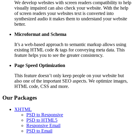
We develop websites with screen readers compatibility to help
visually impaired can also check your website. With the help
of screen readers your websites text is converted into
synthesized audio it makes them to understand your website
better.
Microformat and Schema
It’s a web-based approach to semantic markup allows using
existing HTML code & tags for conveying meta data. This
feature helps you to see the greater consistency.
Page Speed
Optimization
This feature doesn’t only keep people on your website but
also one of the important SEO aspects. We optimize images,
HTML code, CSS and more.
Our Packages
XHTML
PSD to Responsive
PSD to HTML5
Responsive Email
PSD to Email