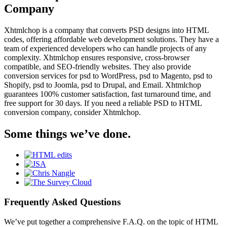
Company
Xhtmlchop is a company that converts PSD designs into HTML
codes, offering affordable web development solutions. They have a
team of experienced developers who can handle projects of any
complexity. Xhtmlchop ensures responsive, cross-browser
compatible, and SEO-friendly websites. They also provide
conversion services for psd to WordPress, psd to Magento, psd to
Shopify, psd to Joomla, psd to Drupal, and Email. Xhtmlchop
guarantees 100% customer satisfaction, fast turnaround time, and
free support for 30 days. If you need a reliable PSD to HTML
conversion company, consider Xhtmlchop.
Some things we’ve done.
Frequently Asked Questions
We’ve put together a comprehensive F.A.Q. on the topic of HTML