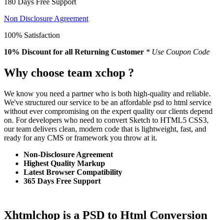
180 Days Free Support
Non Disclosure Agreement
100% Satisfaction
10% Discount
for all Returning Customer
* Use Coupon Code
Why choose team xchop ?
We know you need a partner who is both high-quality and reliable.
We've structured our service to be an affordable psd to html service
without ever compromising on the expert quality our clients depend
on. For developers who need to convert Sketch to HTML5 CSS3,
our team delivers clean, modern code that is lightweight, fast, and
ready for any CMS or framework you throw at it.
Non-Disclosure Agreement
Highest Quality Markup
Latest Browser Compatibility
365 Days Free Support
Xhtmlchop is a PSD to Html Conversion