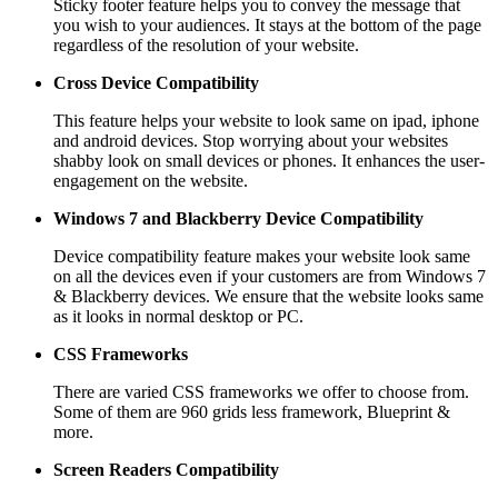
Sticky footer feature helps you to convey the message that
you wish to your audiences. It stays at the bottom of the page
regardless of the resolution of your website.
Cross Device Compatibility
This feature helps your website to look same on ipad, iphone
and android devices. Stop worrying about your websites
shabby look on small devices or phones. It enhances the user-
engagement on the website.
Windows 7 and Blackberry
Device Compatibility
Device compatibility feature makes your website look same
on all the devices even if your customers are from Windows 7
& Blackberry devices. We ensure that the website looks same
as it looks in normal desktop or PC.
CSS Frameworks
There are varied CSS frameworks we offer to choose from.
Some of them are 960 grids less framework, Blueprint &
more.
Screen Readers
Compatibility