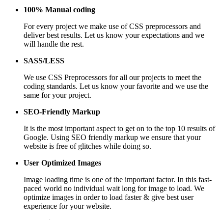
100% Manual coding
For every project we make use of CSS preprocessors and
deliver best results. Let us know your expectations and we
will handle the rest.
SASS/LESS
We use CSS Preprocessors for all our projects to meet the
coding standards. Let us know your favorite and we use the
same for your project.
SEO-Friendly Markup
It is the most important aspect to get on to the top 10 results of
Google. Using SEO friendly markup we ensure that your
website is free of glitches while doing so.
User Optimized Images
Image loading time is one of the important factor. In this fast-
paced world no individual wait long for image to load. We
optimize images in order to load faster & give best user
experience for your website.