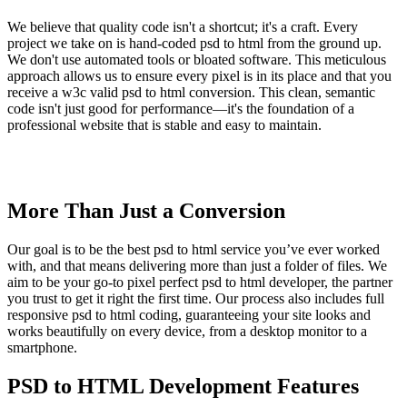
We believe that quality code isn't a shortcut; it's a craft. Every
project we take on is hand-coded psd to html from the ground up.
We don't use automated tools or bloated software. This meticulous
approach allows us to ensure every pixel is in its place and that you
receive a w3c valid psd to html conversion. This clean, semantic
code isn't just good for performance—it's the foundation of a
professional website that is stable and easy to maintain.
More Than Just a Conversion
Our goal is to be the best psd to html service you’ve ever worked
with, and that means delivering more than just a folder of files. We
aim to be your go-to pixel perfect psd to html developer, the partner
you trust to get it right the first time. Our process also includes full
responsive psd to html coding, guaranteeing your site looks and
works beautifully on every device, from a desktop monitor to a
smartphone.
PSD to HTML Development Features