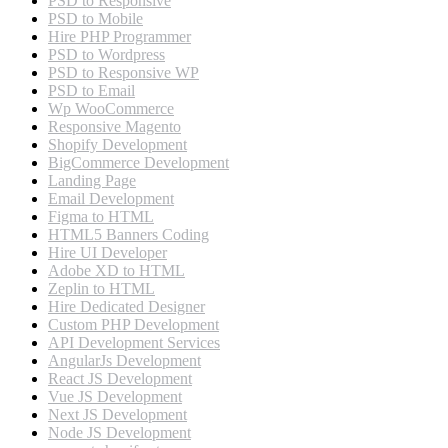
PSD to Responsive
PSD to Mobile
Hire PHP Programmer
PSD to Wordpress
PSD to Responsive WP
PSD to Email
Wp WooCommerce
Responsive Magento
Shopify Development
BigCommerce Development
Landing Page
Email Development
Figma to HTML
HTML5 Banners Coding
Hire UI Developer
Adobe XD to HTML
Zeplin to HTML
Hire Dedicated Designer
Custom PHP Development
API Development Services
AngularJs Development
React JS Development
Vue JS Development
Next JS Development
Node JS Development