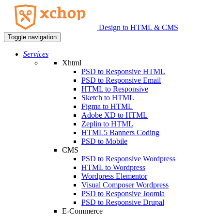
Design to HTML & CMS
Toggle navigation
Services
Xhtml
PSD to Responsive HTML
PSD to Responsive Email
HTML to Responsive
Sketch to HTML
Figma to HTML
Adobe XD to HTML
Zeplin to HTML
HTML5 Banners Coding
PSD to Mobile
CMS
PSD to Responsive Wordpress
HTML to Wordpress
Wordpress Elementor
Visual Composer Wordpress
PSD to Responsive Joomla
PSD to Responsive Drupal
E-Commerce