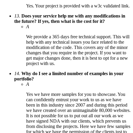
Yes. Your project is provided with a w3c validated link.
13.
Does your service help me with any modifications in
the future? If yes, then what is the cost for it?
A
We provide a 365 days free technical support. This will
help with any technical issues you face related to the
modification of the code. This covers any of the minor
changes that you require in the project. If you want to
get major changes done, then it is best to opt for a new
project with us.
14.
Why do I see a limited number of examples in your
portfolio?
A
Yes we have more samples for you to showcase. You
can confidently entrust your work to us as we have
been in this industry since 2007 and during this period
we have created over an unimaginable 80,000 websites.
It is not possible for us to put out all our work as we
have signed NDA with our clients, which prevents us
from disclosing the projects. Here we have few samples
for which we have the permission of the clients just to