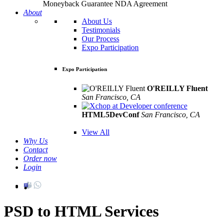
Moneyback Guarantee
NDA Agreement
About
About Us
Testimonials
Our Process
Expo Participation
Expo Participation
O'REILLY Fluent
San Francisco, CA
Mar 8th –10th
HTML5DevConf
San Francisco, CA
Oct
19th - 20th
View All
Why Us
Contact
Order now
Login
PSD to HTML Services