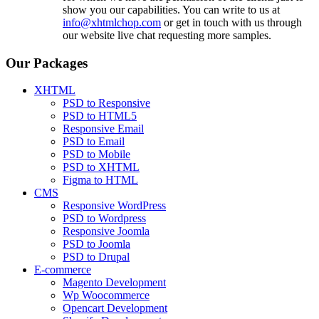
show you our capabilities. You can write to us at
info@xhtmlchop.com
or get in touch with us through
our website live chat requesting more samples.
Our Packages
XHTML
PSD to Responsive
PSD to HTML5
Responsive Email
PSD to Email
PSD to Mobile
PSD to XHTML
Figma to HTML
CMS
Responsive WordPress
PSD to Wordpress
Responsive Joomla
PSD to Joomla
PSD to Drupal
E-commerce
Magento Development
Wp Woocommerce
Opencart Development