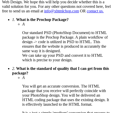
Web Design. We hope this will help you decide whether this is a
valid solution for you. For any other questions not covered here, feel
free to send us an email at
info@xhtmlchop.com
OR
contact us.
1.
What is the Prochop Package?
A
Our standard PSD (PhotoShop Document) to HTML
package is the Prochop Package. A plain workflow of
design -> code is utilized in PSD to HTML. This
ensures that the website is produced in accurately the
same way it is designed.
We can take up your PSD and convert it to HTML
which is precise to your design.
2.
What is the standard of quality that I can get from this
package?
A
You will get an accurate conversion. The HTML
package that you receive will perfectly coincide with
your PhotoShop design. You will be delivered an
HTML coding package that uses the existing design. It
is effectively launched to the HTML format.
It is a just a simple ‘medium’ conversion that ensures to