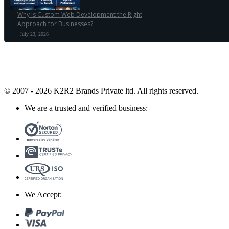
Why Is Custom Web Development the Right
Approach for Businesses?
July 23, 2026
© 2007 - 2026 K2R2 Brands Private ltd.
All rights reserved.
We are a trusted and verified business:
We Accept: