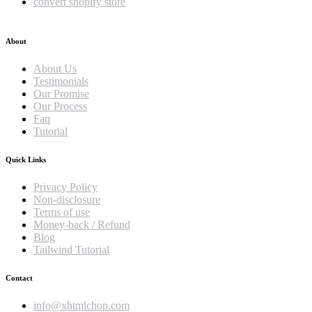
convert shopify store
About
About Us
Testimonials
Our Promise
Our Process
Faq
Tutorial
Quick Links
Privacy Policy
Non-disclosure
Terms of use
Money-back / Refund
Blog
Tailwind Tutorial
Contact
info@xhtmlchop.com