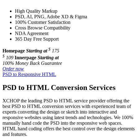
High Quality Markup
PSD, AI, PNG, Adobe XD & Figma
100% Customer Satisfaction
Cross Browse Compatibility
NDA Agreement
365 Day Free Support
$
Homepage
Starting at
175
$
109
Innerpage
Starting at
100% Money Back Guarantee
Order now
PSD to Responsive HTML
PSD to HTML Conversion Services
XCHOP the leading PSD to HTML service provider offering the
best PSD to HTML conversion services with experienced team of
experts converting the design or sketch into interactive and
responsive websites using latest trends and technologies. We 100%
manually hand code the PSD into the responsive web spaces.
HTML hand coding offers the best control over the design elements
and features.