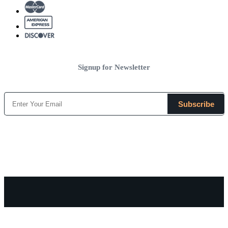
Signup for Newsletter