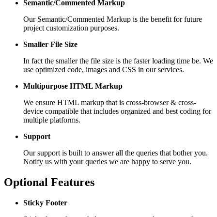
Semantic/Commented Markup
Our Semantic/Commented Markup is the benefit for future
project customization purposes.
Smaller File Size
In fact the smaller the file size is the faster loading time be. We
use optimized code, images and CSS in our services.
Multipurpose HTML Markup
We ensure HTML markup that is cross-browser & cross-
device compatible that includes organized and best coding for
multiple platforms.
Support
Our support is built to answer all the queries that bother you.
Notify us with your queries we are happy to serve you.
Optional Features
Sticky Footer