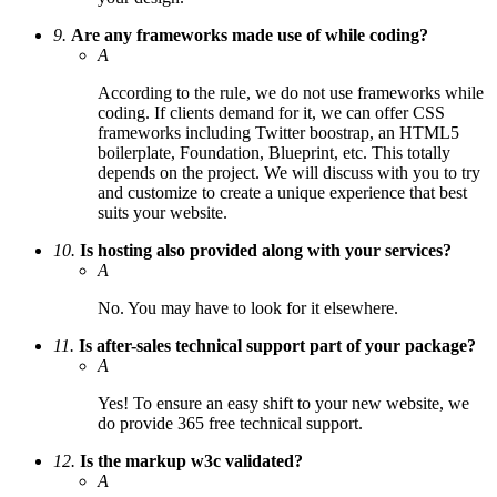
9.
Are any frameworks made use of while coding?
A
According to the rule, we do not use frameworks while
coding. If clients demand for it, we can offer CSS
frameworks including Twitter boostrap, an HTML5
boilerplate, Foundation, Blueprint, etc. This totally
depends on the project. We will discuss with you to try
and customize to create a unique experience that best
suits your website.
10.
Is hosting also provided along with your services?
A
No. You may have to look for it elsewhere.
11.
Is after-sales technical support part of your package?
A
Yes! To ensure an easy shift to your new website, we
do provide 365 free technical support.
12.
Is the markup w3c validated?
A