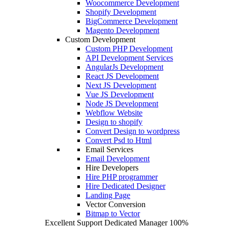
Woocommerce Development
Shopify Development
BigCommerce Development
Magento Development
Custom Development
Custom PHP Development
API Development Services
AngularJs Development
React JS Development
Next JS Development
Vue JS Development
Node JS Development
Webflow Website
Design to shopify
Convert Design to wordpress
Convert Psd to Html
Email Services
Email Development
Hire Developers
Hire PHP programmer
Hire Dedicated Designer
Landing Page
Vector Conversion
Bitmap to Vector
Excellent Support
Dedicated Manager
100%