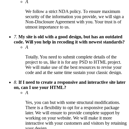
A
We follow a strict NDA policy. To ensure maximum
security of the information you provide, we will sign a
Non-Disclosure Agreement with you. Your trust is of
utmost importance to us.
7.
My site is old with a good design, but has an outdated
code. Will you help in recoding it with newest standards?
A
Totally. You need to submit complete details of the
project to us, like it is for any PSD to HTML project.
We will make use of the best resources to revise your
code and at the same time sustain your classic design.
8.
If I need to create a responsive and interactive site later
on, can I use your HTML?
A
Yes, you can but with some structural modifications.
There is a flexibility to opt for a responsive package
later. We will ensure to provide complete support by
working on your website. We will make it more
interactive with your customers and visitors by retaining
your design.