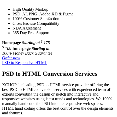
High Quality Markup
PSD, AI, PNG, Adobe XD & Figma
100% Customer Satisfaction
Cross Browse Compatibility
NDA Agreement
365 Day Free Support
$
Homepage
Starting at
175
$
109
Innerpage
Starting at
100% Money Back Guarantee
Order now
PSD to Responsive HTML
PSD to HTML Conversion Services
XCHOP the leading PSD to HTML service provider offering the
best PSD to HTML conversion services with experienced team of
experts converting the design or sketch into interactive and
responsive websites using latest trends and technologies. We 100%
manually hand code the PSD into the responsive web spaces.
HTML hand coding offers the best control over the design elements
and features.