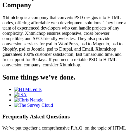
Company
Xhtmlchop is a company that converts PSD designs into HTML
codes, offering affordable web development solutions. They have a
team of experienced developers who can handle projects of any
complexity. Xhtmlchop ensures responsive, cross-browser
compatible, and SEO-friendly websites. They also provide
conversion services for psd to WordPress, psd to Magento, psd to
Shopify, psd to Joomla, psd to Drupal, and Email. Xhtmlchop
guarantees 100% customer satisfaction, fast turnaround time, and
free support for 30 days. If you need a reliable PSD to HTML
conversion company, consider Xhtmlchop.
Some things we’ve done.
Frequently Asked Questions
We’ve put together a comprehensive F.A.Q. on the topic of HTML