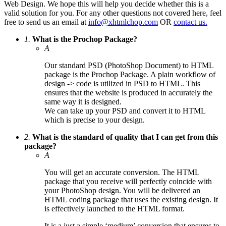
Web Design. We hope this will help you decide whether this is a
valid solution for you. For any other questions not covered here, feel
free to send us an email at
info@xhtmlchop.com
OR
contact us.
1.
What is the Prochop Package?
A
Our standard PSD (PhotoShop Document) to HTML
package is the Prochop Package. A plain workflow of
design -> code is utilized in PSD to HTML. This
ensures that the website is produced in accurately the
same way it is designed.
We can take up your PSD and convert it to HTML
which is precise to your design.
2.
What is the standard of quality that I can get from this
package?
A
You will get an accurate conversion. The HTML
package that you receive will perfectly coincide with
your PhotoShop design. You will be delivered an
HTML coding package that uses the existing design. It
is effectively launched to the HTML format.
It is a just a simple ‘medium’ conversion that ensures to