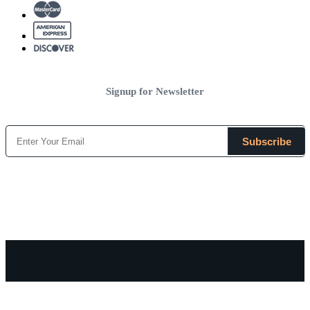
Signup for Newsletter