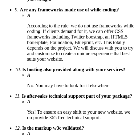
9.
Are any frameworks made use of while coding?
A
According to the rule, we do not use frameworks while
coding. If clients demand for it, we can offer CSS
frameworks including Twitter boostrap, an HTML5
boilerplate, Foundation, Blueprint, etc. This totally
depends on the project. We will discuss with you to try
and customize to create a unique experience that best
suits your website.
10.
Is hosting also provided along with your services?
A
No. You may have to look for it elsewhere.
11.
Is after-sales technical support part of your package?
A
Yes! To ensure an easy shift to your new website, we
do provide 365 free technical support.
12.
Is the markup w3c validated?
A