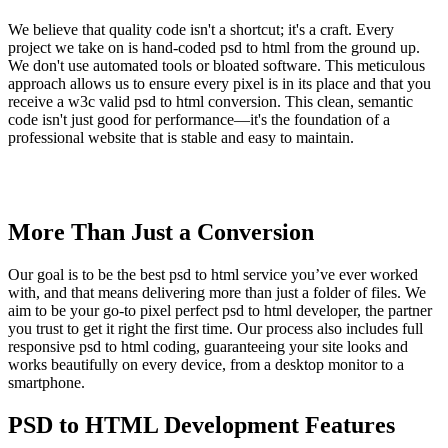
We believe that quality code isn't a shortcut; it's a craft. Every
project we take on is hand-coded psd to html from the ground up.
We don't use automated tools or bloated software. This meticulous
approach allows us to ensure every pixel is in its place and that you
receive a w3c valid psd to html conversion. This clean, semantic
code isn't just good for performance—it's the foundation of a
professional website that is stable and easy to maintain.
More Than Just a Conversion
Our goal is to be the best psd to html service you’ve ever worked
with, and that means delivering more than just a folder of files. We
aim to be your go-to pixel perfect psd to html developer, the partner
you trust to get it right the first time. Our process also includes full
responsive psd to html coding, guaranteeing your site looks and
works beautifully on every device, from a desktop monitor to a
smartphone.
PSD to HTML Development Features