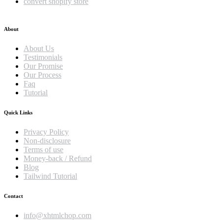
convert shopify store
About
About Us
Testimonials
Our Promise
Our Process
Faq
Tutorial
Quick Links
Privacy Policy
Non-disclosure
Terms of use
Money-back / Refund
Blog
Tailwind Tutorial
Contact
info@xhtmlchop.com