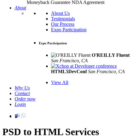
Moneyback Guarantee
NDA Agreement
About
About Us
Testimonials
Our Process
Expo Participation
Expo Participation
O'REILLY Fluent
San Francisco, CA
Mar 8th –10th
HTML5DevConf
San Francisco, CA
Oct
19th - 20th
View All
Why Us
Contact
Order now
Login
PSD to HTML Services