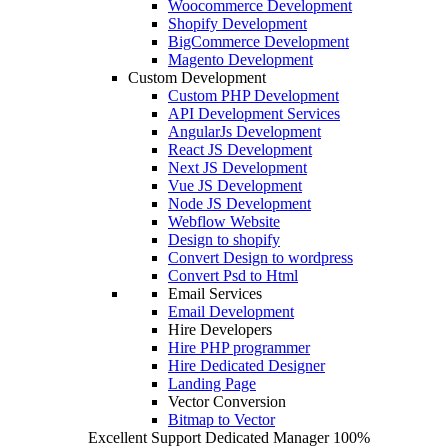
Woocommerce Development
Shopify Development
BigCommerce Development
Magento Development
Custom Development
Custom PHP Development
API Development Services
AngularJs Development
React JS Development
Next JS Development
Vue JS Development
Node JS Development
Webflow Website
Design to shopify
Convert Design to wordpress
Convert Psd to Html
Email Services
Email Development
Hire Developers
Hire PHP programmer
Hire Dedicated Designer
Landing Page
Vector Conversion
Bitmap to Vector
Excellent Support
Dedicated Manager
100%