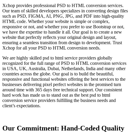
Xchop provides professional PSD to HTML conversion services.
Our team of skilled developers specializes in converting design files
such as PSD, FIGMA, AI, PNG, JPG, and PDF into high-quality
HTML code. Whether your website is simple or complex,
responsive or not, and whether you prefer to use Bootstrap or not,
we have the expertise to handle it all. Our goal is to create a new
website that perfectly reflects your original design and layout,
ensuring a seamless transition from design to development. Trust
Xchop for all your PSD to HTML conversion needs.
We are highly skilled psd to html service providers globally
recognized for the full range of PSD to HTML conversion services
in USA, UK, Australia, Dubai, Netherlands, India and many other
countries across the globe. Our goal is to build the beautiful,
responsive and functional websites offering the best services to the
businesses delivering pixel perfect websites in the promised turn
around time with 365 days free technical support. Our consistent
hard work has made us to stand out as the best psd to html
conversion service providers fulfilling the business needs and
client’s expectations.
Our Commitment: Hand-Coded Quality