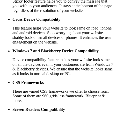
Sticky footer feature helps you to convey the message that
you wish to your audiences. It stays at the bottom of the page
regardless of the resolution of your website.
Cross Device Compatibility
This feature helps your website to look same on ipad, iphone
and android devices. Stop worrying about your websites
shabby look on small devices or phones. It enhances the user-
engagement on the website.
Windows 7 and Blackberry
Device Compatibility
Device compatibility feature makes your website look same
on all the devices even if your customers are from Windows 7
& Blackberry devices. We ensure that the website looks same
as it looks in normal desktop or PC.
CSS Frameworks
There are varied CSS frameworks we offer to choose from.
Some of them are 960 grids less framework, Blueprint &
more.
Screen Readers
Compatibility