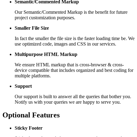
Semantic/Commented Markup
Our Semantic/Commented Markup is the benefit for future
project customization purposes.
Smaller File Size
In fact the smaller the file size is the faster loading time be. We
use optimized code, images and CSS in our services.
Multipurpose HTML Markup
We ensure HTML markup that is cross-browser & cross-
device compatible that includes organized and best coding for
multiple platforms.
Support
Our support is built to answer all the queries that bother you.
Notify us with your queries we are happy to serve you.
Optional Features
Sticky Footer