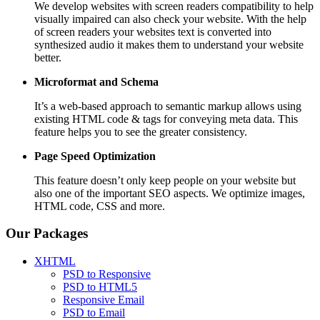
We develop websites with screen readers compatibility to help
visually impaired can also check your website. With the help
of screen readers your websites text is converted into
synthesized audio it makes them to understand your website
better.
Microformat and Schema
It’s a web-based approach to semantic markup allows using
existing HTML code & tags for conveying meta data. This
feature helps you to see the greater consistency.
Page Speed
Optimization
This feature doesn’t only keep people on your website but
also one of the important SEO aspects. We optimize images,
HTML code, CSS and more.
Our Packages
XHTML
PSD to Responsive
PSD to HTML5
Responsive Email
PSD to Email