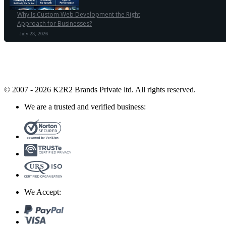
Why Is Custom Web Development the Right
Approach for Businesses?
July 23, 2026
© 2007 - 2026 K2R2 Brands Private ltd.
All rights reserved.
We are a trusted and verified business:
We Accept: