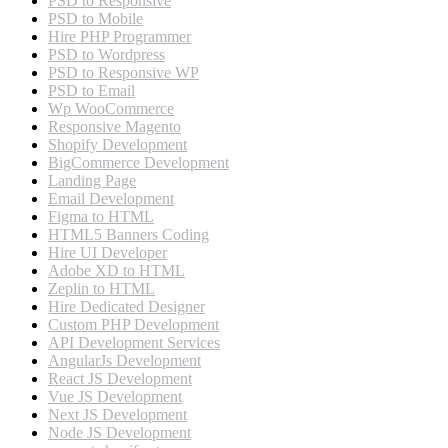
PSD to Responsive
PSD to Mobile
Hire PHP Programmer
PSD to Wordpress
PSD to Responsive WP
PSD to Email
Wp WooCommerce
Responsive Magento
Shopify Development
BigCommerce Development
Landing Page
Email Development
Figma to HTML
HTML5 Banners Coding
Hire UI Developer
Adobe XD to HTML
Zeplin to HTML
Hire Dedicated Designer
Custom PHP Development
API Development Services
AngularJs Development
React JS Development
Vue JS Development
Next JS Development
Node JS Development