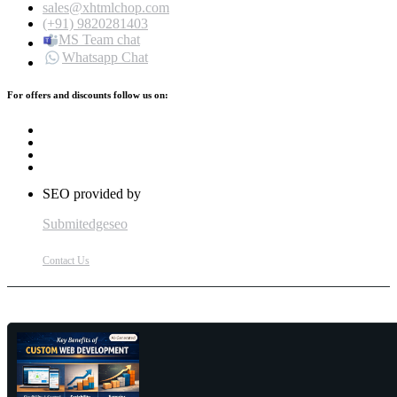
sales@xhtmlchop.com
(+91) 9820281403
MS Team chat
Whatsapp Chat
For offers and discounts follow us on:
SEO provided by
Submitedgeseo
Contact Us