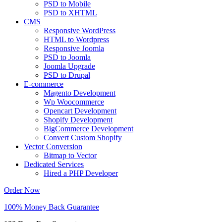
PSD to Mobile
PSD to XHTML
CMS
Responsive WordPress
HTML to Wordpress
Responsive Joomla
PSD to Joomla
Joomla Upgrade
PSD to Drupal
E-commerce
Magento Development
Wp Woocommerce
Opencart Development
Shopify Development
BigCommerce Development
Convert Custom Shopify
Vector Conversion
Bitmap to Vector
Dedicated Services
Hired a PHP Developer
Order Now
100% Money Back Guarantee