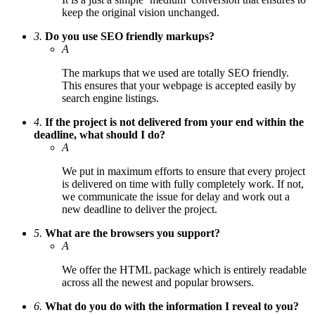
keep the original vision unchanged.
3.
Do you use SEO friendly markups?
A
The markups that we used are totally SEO friendly.
This ensures that your webpage is accepted easily by
search engine listings.
4.
If the project is not delivered from your end within the
deadline, what should I do?
A
We put in maximum efforts to ensure that every project
is delivered on time with fully completely work. If not,
we communicate the issue for delay and work out a
new deadline to deliver the project.
5.
What are the browsers you support?
A
We offer the HTML package which is entirely readable
across all the newest and popular browsers.
6.
What do you do with the information I reveal to you?