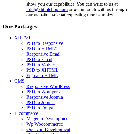
show you our capabilities. You can write to us at
info@xhtmlchop.com
or get in touch with us through
our website live chat requesting more samples.
Our Packages
XHTML
PSD to Responsive
PSD to HTML5
Responsive Email
PSD to Email
PSD to Mobile
PSD to XHTML
Figma to HTML
CMS
Responsive WordPress
PSD to Wordpress
Responsive Joomla
PSD to Joomla
PSD to Drupal
E-commerce
Magento Development
Wp Woocommerce
Opencart Development