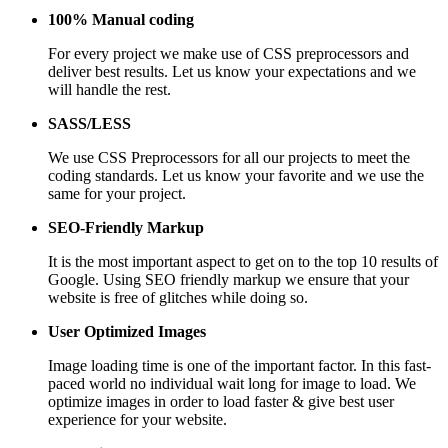
100% Manual coding
For every project we make use of CSS preprocessors and
deliver best results. Let us know your expectations and we
will handle the rest.
SASS/LESS
We use CSS Preprocessors for all our projects to meet the
coding standards. Let us know your favorite and we use the
same for your project.
SEO-Friendly Markup
It is the most important aspect to get on to the top 10 results of
Google. Using SEO friendly markup we ensure that your
website is free of glitches while doing so.
User Optimized Images
Image loading time is one of the important factor. In this fast-
paced world no individual wait long for image to load. We
optimize images in order to load faster & give best user
experience for your website.