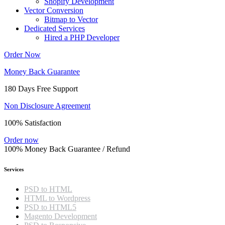
Shopify Development
Vector Conversion
Bitmap to Vector
Dedicated Services
Hired a PHP Developer
Order Now
Money Back Guarantee
180 Days Free Support
Non Disclosure Agreement
100% Satisfaction
Order now
100% Money Back Guarantee / Refund
Services
PSD to HTML
HTML to Wordpress
PSD to HTML5
Magento Development