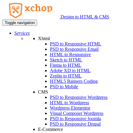
Design to HTML & CMS
Toggle navigation
Services
Xhtml
PSD to Responsive HTML
PSD to Responsive Email
HTML to Responsive
Sketch to HTML
Figma to HTML
Adobe XD to HTML
Zeplin to HTML
HTML5 Banners Coding
PSD to Mobile
CMS
PSD to Responsive Wordpress
HTML to Wordpress
Wordpress Elementor
Visual Composer Wordpress
PSD to Responsive Joomla
PSD to Responsive Drupal
E-Commerce