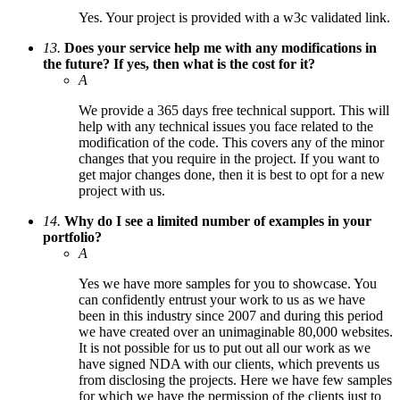
Yes. Your project is provided with a w3c validated link.
13.
Does your service help me with any modifications in
the future? If yes, then what is the cost for it?
A
We provide a 365 days free technical support. This will
help with any technical issues you face related to the
modification of the code. This covers any of the minor
changes that you require in the project. If you want to
get major changes done, then it is best to opt for a new
project with us.
14.
Why do I see a limited number of examples in your
portfolio?
A
Yes we have more samples for you to showcase. You
can confidently entrust your work to us as we have
been in this industry since 2007 and during this period
we have created over an unimaginable 80,000 websites.
It is not possible for us to put out all our work as we
have signed NDA with our clients, which prevents us
from disclosing the projects. Here we have few samples
for which we have the permission of the clients just to