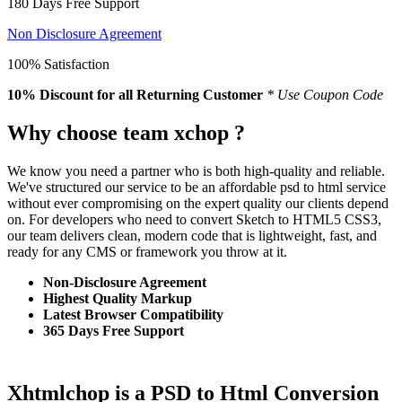
180 Days Free Support
Non Disclosure Agreement
100% Satisfaction
10% Discount
for all Returning Customer
* Use Coupon Code
Why choose team xchop ?
We know you need a partner who is both high-quality and reliable.
We've structured our service to be an affordable psd to html service
without ever compromising on the expert quality our clients depend
on. For developers who need to convert Sketch to HTML5 CSS3,
our team delivers clean, modern code that is lightweight, fast, and
ready for any CMS or framework you throw at it.
Non-Disclosure Agreement
Highest Quality Markup
Latest Browser Compatibility
365 Days Free Support
Xhtmlchop is a PSD to Html Conversion