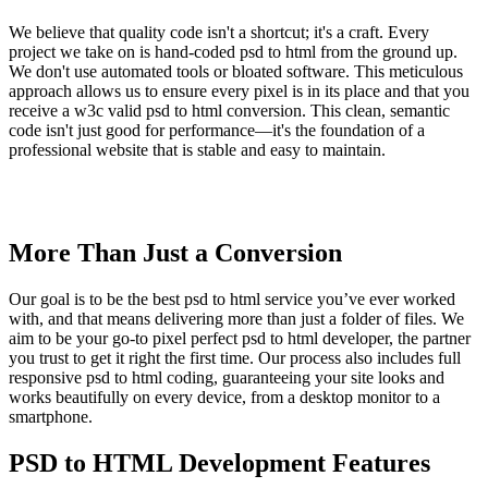
We believe that quality code isn't a shortcut; it's a craft. Every
project we take on is hand-coded psd to html from the ground up.
We don't use automated tools or bloated software. This meticulous
approach allows us to ensure every pixel is in its place and that you
receive a w3c valid psd to html conversion. This clean, semantic
code isn't just good for performance—it's the foundation of a
professional website that is stable and easy to maintain.
More Than Just a Conversion
Our goal is to be the best psd to html service you’ve ever worked
with, and that means delivering more than just a folder of files. We
aim to be your go-to pixel perfect psd to html developer, the partner
you trust to get it right the first time. Our process also includes full
responsive psd to html coding, guaranteeing your site looks and
works beautifully on every device, from a desktop monitor to a
smartphone.
PSD to HTML Development Features