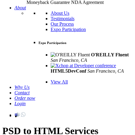
Moneyback Guarantee
NDA Agreement
About
About Us
Testimonials
Our Process
Expo Participation
Expo Participation
O'REILLY Fluent
San Francisco, CA
Mar 8th –10th
HTML5DevConf
San Francisco, CA
Oct
19th - 20th
View All
Why Us
Contact
Order now
Login
PSD to HTML Services