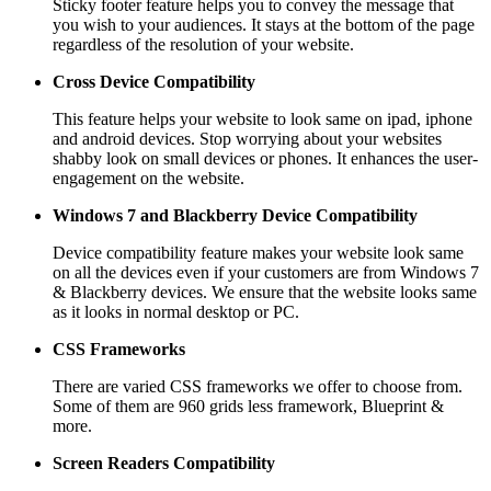
Sticky footer feature helps you to convey the message that
you wish to your audiences. It stays at the bottom of the page
regardless of the resolution of your website.
Cross Device Compatibility
This feature helps your website to look same on ipad, iphone
and android devices. Stop worrying about your websites
shabby look on small devices or phones. It enhances the user-
engagement on the website.
Windows 7 and Blackberry
Device Compatibility
Device compatibility feature makes your website look same
on all the devices even if your customers are from Windows 7
& Blackberry devices. We ensure that the website looks same
as it looks in normal desktop or PC.
CSS Frameworks
There are varied CSS frameworks we offer to choose from.
Some of them are 960 grids less framework, Blueprint &
more.
Screen Readers
Compatibility