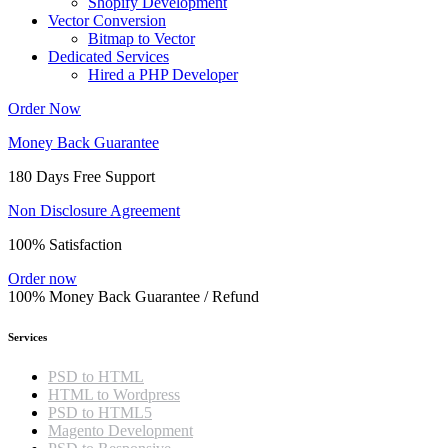
Shopify Development
Vector Conversion
Bitmap to Vector
Dedicated Services
Hired a PHP Developer
Order Now
Money Back Guarantee
180 Days Free Support
Non Disclosure Agreement
100% Satisfaction
Order now
100% Money Back Guarantee / Refund
Services
PSD to HTML
HTML to Wordpress
PSD to HTML5
Magento Development