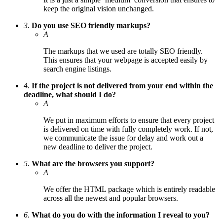
keep the original vision unchanged.
3.
Do you use SEO friendly markups?
A
The markups that we used are totally SEO friendly.
This ensures that your webpage is accepted easily by
search engine listings.
4.
If the project is not delivered from your end within the
deadline, what should I do?
A
We put in maximum efforts to ensure that every project
is delivered on time with fully completely work. If not,
we communicate the issue for delay and work out a
new deadline to deliver the project.
5.
What are the browsers you support?
A
We offer the HTML package which is entirely readable
across all the newest and popular browsers.
6.
What do you do with the information I reveal to you?