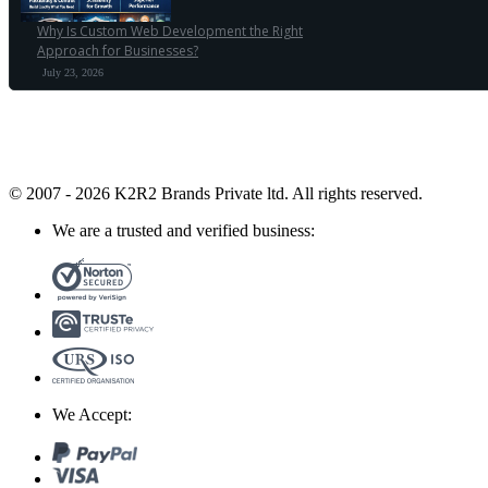
Why Is Custom Web Development the Right
Approach for Businesses?
July 23, 2026
© 2007 - 2026 K2R2 Brands Private ltd.
All rights reserved.
We are a trusted and verified business:
We Accept: