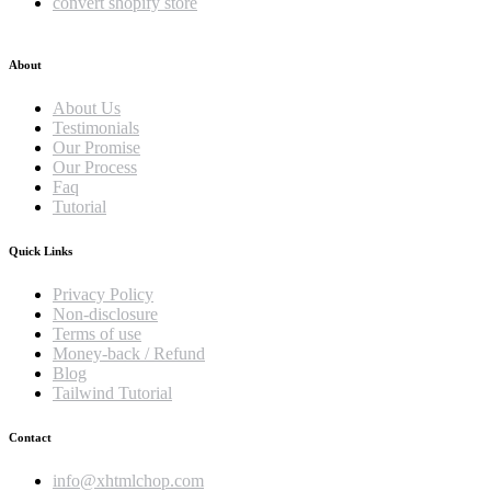
convert shopify store
About
About Us
Testimonials
Our Promise
Our Process
Faq
Tutorial
Quick Links
Privacy Policy
Non-disclosure
Terms of use
Money-back / Refund
Blog
Tailwind Tutorial
Contact
info@xhtmlchop.com