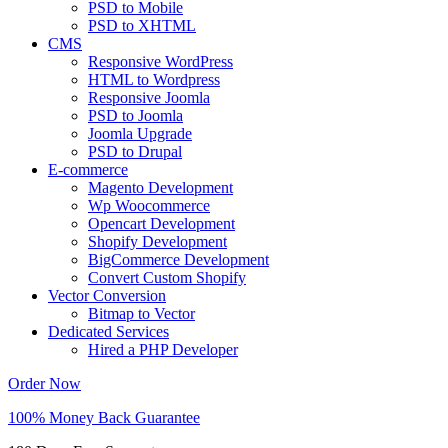
PSD to Mobile
PSD to XHTML
CMS
Responsive WordPress
HTML to Wordpress
Responsive Joomla
PSD to Joomla
Joomla Upgrade
PSD to Drupal
E-commerce
Magento Development
Wp Woocommerce
Opencart Development
Shopify Development
BigCommerce Development
Convert Custom Shopify
Vector Conversion
Bitmap to Vector
Dedicated Services
Hired a PHP Developer
Order Now
100% Money Back Guarantee