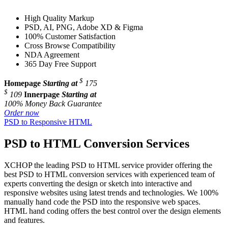
High Quality Markup
PSD, AI, PNG, Adobe XD & Figma
100% Customer Satisfaction
Cross Browse Compatibility
NDA Agreement
365 Day Free Support
$
Homepage
Starting at
175
$
109
Innerpage
Starting at
100% Money Back Guarantee
Order now
PSD to Responsive HTML
PSD to HTML Conversion Services
XCHOP the leading PSD to HTML service provider offering the
best PSD to HTML conversion services with experienced team of
experts converting the design or sketch into interactive and
responsive websites using latest trends and technologies. We 100%
manually hand code the PSD into the responsive web spaces.
HTML hand coding offers the best control over the design elements
and features.