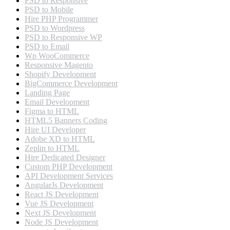
PSD to Responsive
PSD to Mobile
Hire PHP Programmer
PSD to Wordpress
PSD to Responsive WP
PSD to Email
Wp WooCommerce
Responsive Magento
Shopify Development
BigCommerce Development
Landing Page
Email Development
Figma to HTML
HTML5 Banners Coding
Hire UI Developer
Adobe XD to HTML
Zeplin to HTML
Hire Dedicated Designer
Custom PHP Development
API Development Services
AngularJs Development
React JS Development
Vue JS Development
Next JS Development
Node JS Development