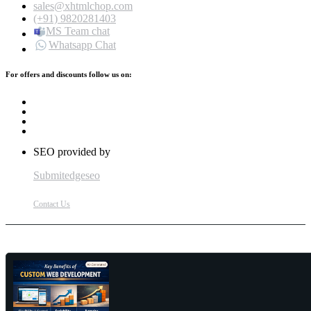
sales@xhtmlchop.com
(+91) 9820281403
MS Team chat
Whatsapp Chat
For offers and discounts follow us on:
SEO provided by
Submitedgeseo
Contact Us