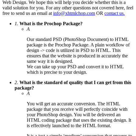
Web Design. We hope this will help you decide whether this is a
valid solution for you. For any other questions not covered here, feel
free to send us an email at
info@xhtmlchop.com
OR
contact us.
1.
What is the Prochop Package?
A
Our standard PSD (PhotoShop Document) to HTML
package is the Prochop Package. A plain workflow of
design -> code is utilized in PSD to HTML. This
ensures that the website is produced in accurately the
same way it is designed.
We can take up your PSD and convert it to HTML
which is precise to your design.
2.
What is the standard of quality that I can get from this
package?
A
You will get an accurate conversion. The HTML
package that you receive will perfectly coincide with
your PhotoShop design. You will be delivered an
HTML coding package that uses the existing design. It
is effectively launched to the HTML format.
It is a just a simple ‘medium’ conversion that ensures to