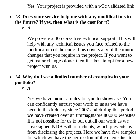
Yes. Your project is provided with a w3c validated link.
13.
Does your service help me with any modifications in
the future? If yes, then what is the cost for it?
A
We provide a 365 days free technical support. This will
help with any technical issues you face related to the
modification of the code. This covers any of the minor
changes that you require in the project. If you want to
get major changes done, then it is best to opt for a new
project with us.
14.
Why do I see a limited number of examples in your
portfolio?
A
Yes we have more samples for you to showcase. You
can confidently entrust your work to us as we have
been in this industry since 2007 and during this period
we have created over an unimaginable 80,000 websites.
It is not possible for us to put out all our work as we
have signed NDA with our clients, which prevents us
from disclosing the projects. Here we have few samples
for which we have the permission of the clients just to