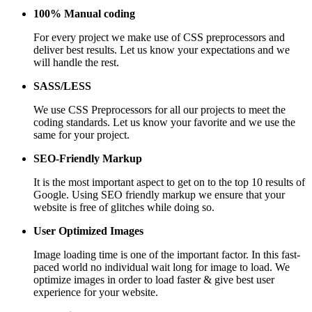
100% Manual coding
For every project we make use of CSS preprocessors and
deliver best results. Let us know your expectations and we
will handle the rest.
SASS/LESS
We use CSS Preprocessors for all our projects to meet the
coding standards. Let us know your favorite and we use the
same for your project.
SEO-Friendly Markup
It is the most important aspect to get on to the top 10 results of
Google. Using SEO friendly markup we ensure that your
website is free of glitches while doing so.
User Optimized Images
Image loading time is one of the important factor. In this fast-
paced world no individual wait long for image to load. We
optimize images in order to load faster & give best user
experience for your website.