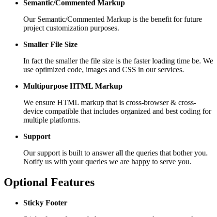
Semantic/Commented Markup
Our Semantic/Commented Markup is the benefit for future
project customization purposes.
Smaller File Size
In fact the smaller the file size is the faster loading time be. We
use optimized code, images and CSS in our services.
Multipurpose HTML Markup
We ensure HTML markup that is cross-browser & cross-
device compatible that includes organized and best coding for
multiple platforms.
Support
Our support is built to answer all the queries that bother you.
Notify us with your queries we are happy to serve you.
Optional Features
Sticky Footer