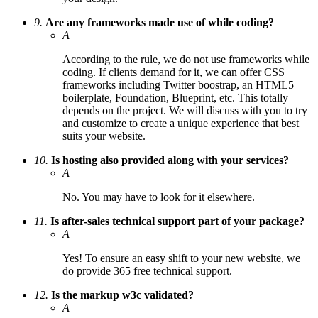
9.
Are any frameworks made use of while coding?
A
According to the rule, we do not use frameworks while
coding. If clients demand for it, we can offer CSS
frameworks including Twitter boostrap, an HTML5
boilerplate, Foundation, Blueprint, etc. This totally
depends on the project. We will discuss with you to try
and customize to create a unique experience that best
suits your website.
10.
Is hosting also provided along with your services?
A
No. You may have to look for it elsewhere.
11.
Is after-sales technical support part of your package?
A
Yes! To ensure an easy shift to your new website, we
do provide 365 free technical support.
12.
Is the markup w3c validated?
A