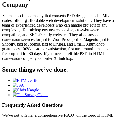
Company
Xhtmlchop is a company that converts PSD designs into HTML
codes, offering affordable web development solutions. They have a
team of experienced developers who can handle projects of any
complexity. Xhtmlchop ensures responsive, cross-browser
compatible, and SEO-friendly websites. They also provide
conversion services for psd to WordPress, psd to Magento, psd to
Shopify, psd to Joomla, psd to Drupal, and Email. Xhtmlchop
guarantees 100% customer satisfaction, fast turnaround time, and
free support for 30 days. If you need a reliable PSD to HTML
conversion company, consider Xhtmlchop.
Some things we’ve done.
Frequently Asked Questions
We’ve put together a comprehensive F.A.Q. on the topic of HTML