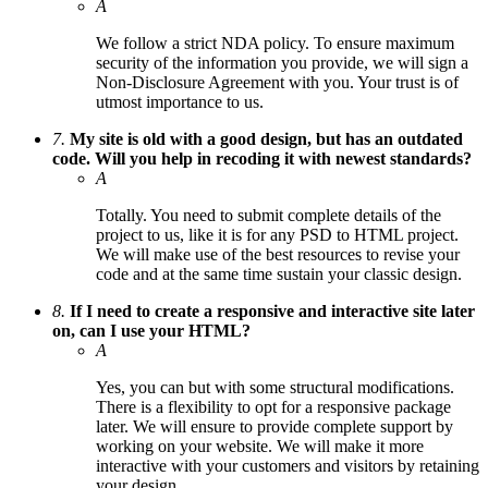
A
We follow a strict NDA policy. To ensure maximum
security of the information you provide, we will sign a
Non-Disclosure Agreement with you. Your trust is of
utmost importance to us.
7.
My site is old with a good design, but has an outdated
code. Will you help in recoding it with newest standards?
A
Totally. You need to submit complete details of the
project to us, like it is for any PSD to HTML project.
We will make use of the best resources to revise your
code and at the same time sustain your classic design.
8.
If I need to create a responsive and interactive site later
on, can I use your HTML?
A
Yes, you can but with some structural modifications.
There is a flexibility to opt for a responsive package
later. We will ensure to provide complete support by
working on your website. We will make it more
interactive with your customers and visitors by retaining
your design.