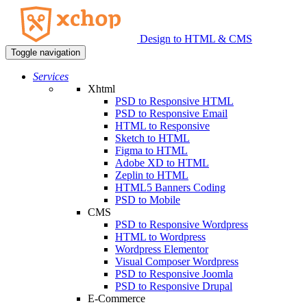
Design to HTML & CMS
Toggle navigation
Services
Xhtml
PSD to Responsive HTML
PSD to Responsive Email
HTML to Responsive
Sketch to HTML
Figma to HTML
Adobe XD to HTML
Zeplin to HTML
HTML5 Banners Coding
PSD to Mobile
CMS
PSD to Responsive Wordpress
HTML to Wordpress
Wordpress Elementor
Visual Composer Wordpress
PSD to Responsive Joomla
PSD to Responsive Drupal
E-Commerce