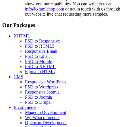
show you our capabilities. You can write to us at
info@xhtmlchop.com
or get in touch with us through
our website live chat requesting more samples.
Our Packages
XHTML
PSD to Responsive
PSD to HTML5
Responsive Email
PSD to Email
PSD to Mobile
PSD to XHTML
Figma to HTML
CMS
Responsive WordPress
PSD to Wordpress
Responsive Joomla
PSD to Joomla
PSD to Drupal
E-commerce
Magento Development
Wp Woocommerce
Opencart Development