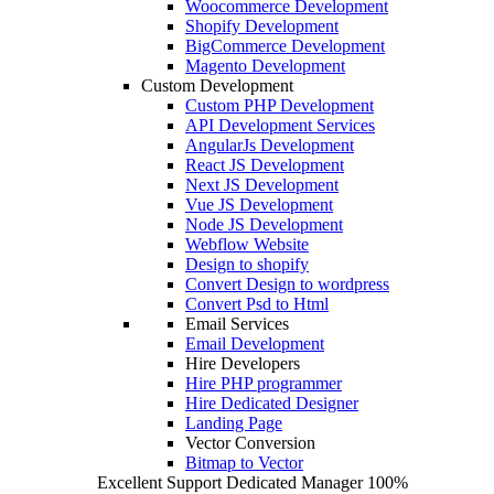
Woocommerce Development
Shopify Development
BigCommerce Development
Magento Development
Custom Development
Custom PHP Development
API Development Services
AngularJs Development
React JS Development
Next JS Development
Vue JS Development
Node JS Development
Webflow Website
Design to shopify
Convert Design to wordpress
Convert Psd to Html
Email Services
Email Development
Hire Developers
Hire PHP programmer
Hire Dedicated Designer
Landing Page
Vector Conversion
Bitmap to Vector
Excellent Support
Dedicated Manager
100%