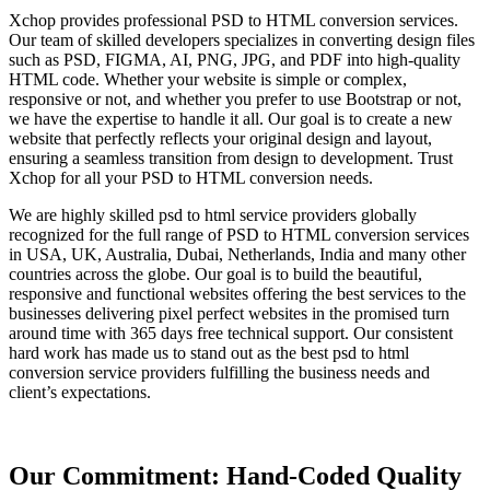
Xchop provides professional PSD to HTML conversion services.
Our team of skilled developers specializes in converting design files
such as PSD, FIGMA, AI, PNG, JPG, and PDF into high-quality
HTML code. Whether your website is simple or complex,
responsive or not, and whether you prefer to use Bootstrap or not,
we have the expertise to handle it all. Our goal is to create a new
website that perfectly reflects your original design and layout,
ensuring a seamless transition from design to development. Trust
Xchop for all your PSD to HTML conversion needs.
We are highly skilled psd to html service providers globally
recognized for the full range of PSD to HTML conversion services
in USA, UK, Australia, Dubai, Netherlands, India and many other
countries across the globe. Our goal is to build the beautiful,
responsive and functional websites offering the best services to the
businesses delivering pixel perfect websites in the promised turn
around time with 365 days free technical support. Our consistent
hard work has made us to stand out as the best psd to html
conversion service providers fulfilling the business needs and
client’s expectations.
Our Commitment: Hand-Coded Quality