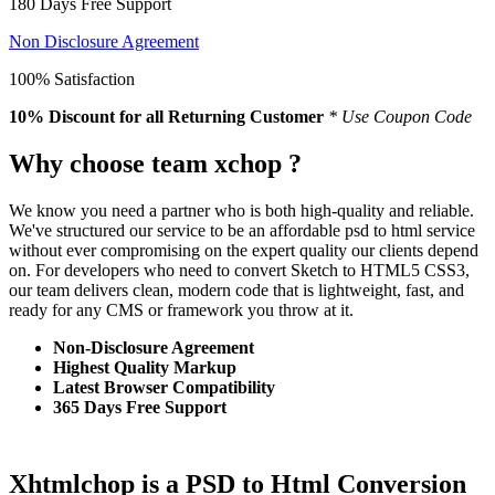
180 Days Free Support
Non Disclosure Agreement
100% Satisfaction
10% Discount
for all Returning Customer
* Use Coupon Code
Why choose team xchop ?
We know you need a partner who is both high-quality and reliable.
We've structured our service to be an affordable psd to html service
without ever compromising on the expert quality our clients depend
on. For developers who need to convert Sketch to HTML5 CSS3,
our team delivers clean, modern code that is lightweight, fast, and
ready for any CMS or framework you throw at it.
Non-Disclosure Agreement
Highest Quality Markup
Latest Browser Compatibility
365 Days Free Support
Xhtmlchop is a PSD to Html Conversion