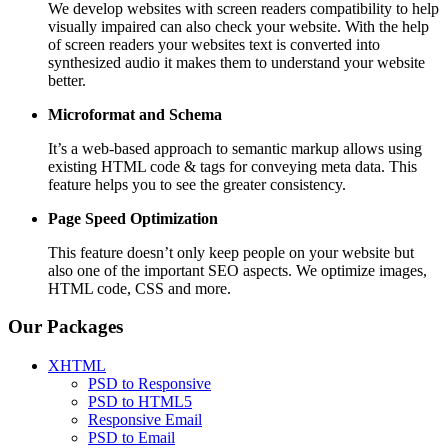
We develop websites with screen readers compatibility to help
visually impaired can also check your website. With the help
of screen readers your websites text is converted into
synthesized audio it makes them to understand your website
better.
Microformat and Schema
It’s a web-based approach to semantic markup allows using
existing HTML code & tags for conveying meta data. This
feature helps you to see the greater consistency.
Page Speed
Optimization
This feature doesn’t only keep people on your website but
also one of the important SEO aspects. We optimize images,
HTML code, CSS and more.
Our Packages
XHTML
PSD to Responsive
PSD to HTML5
Responsive Email
PSD to Email