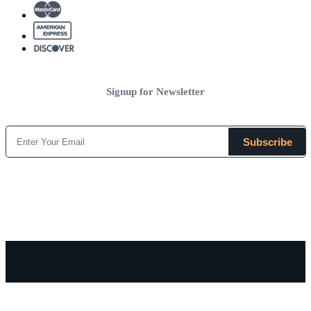
Signup for Newsletter