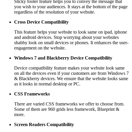
Sticky footer feature helps you to convey the message that
you wish to your audiences. It stays at the bottom of the page
regardless of the resolution of your website.
Cross Device Compatibility
This feature helps your website to look same on ipad, iphone
and android devices. Stop worrying about your websites
shabby look on small devices or phones. It enhances the user-
engagement on the website.
Windows 7 and Blackberry
Device Compatibility
Device compatibility feature makes your website look same
on all the devices even if your customers are from Windows 7
& Blackberry devices. We ensure that the website looks same
as it looks in normal desktop or PC.
CSS Frameworks
There are varied CSS frameworks we offer to choose from.
Some of them are 960 grids less framework, Blueprint &
more.
Screen Readers
Compatibility