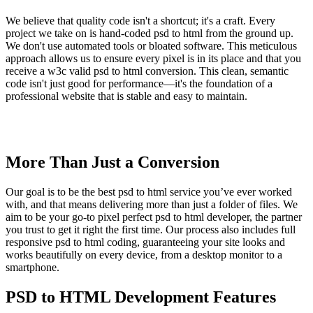
We believe that quality code isn't a shortcut; it's a craft. Every
project we take on is hand-coded psd to html from the ground up.
We don't use automated tools or bloated software. This meticulous
approach allows us to ensure every pixel is in its place and that you
receive a w3c valid psd to html conversion. This clean, semantic
code isn't just good for performance—it's the foundation of a
professional website that is stable and easy to maintain.
More Than Just a Conversion
Our goal is to be the best psd to html service you’ve ever worked
with, and that means delivering more than just a folder of files. We
aim to be your go-to pixel perfect psd to html developer, the partner
you trust to get it right the first time. Our process also includes full
responsive psd to html coding, guaranteeing your site looks and
works beautifully on every device, from a desktop monitor to a
smartphone.
PSD to HTML Development Features