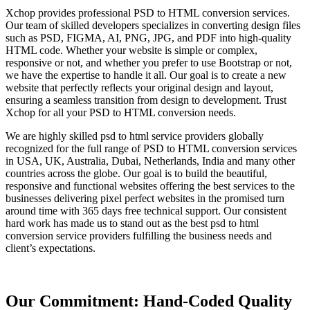
Xchop provides professional PSD to HTML conversion services.
Our team of skilled developers specializes in converting design files
such as PSD, FIGMA, AI, PNG, JPG, and PDF into high-quality
HTML code. Whether your website is simple or complex,
responsive or not, and whether you prefer to use Bootstrap or not,
we have the expertise to handle it all. Our goal is to create a new
website that perfectly reflects your original design and layout,
ensuring a seamless transition from design to development. Trust
Xchop for all your PSD to HTML conversion needs.
We are highly skilled psd to html service providers globally
recognized for the full range of PSD to HTML conversion services
in USA, UK, Australia, Dubai, Netherlands, India and many other
countries across the globe. Our goal is to build the beautiful,
responsive and functional websites offering the best services to the
businesses delivering pixel perfect websites in the promised turn
around time with 365 days free technical support. Our consistent
hard work has made us to stand out as the best psd to html
conversion service providers fulfilling the business needs and
client’s expectations.
Our Commitment: Hand-Coded Quality