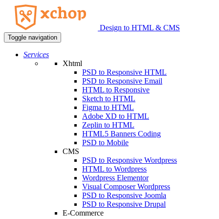
Design to HTML & CMS
Toggle navigation
Services
Xhtml
PSD to Responsive HTML
PSD to Responsive Email
HTML to Responsive
Sketch to HTML
Figma to HTML
Adobe XD to HTML
Zeplin to HTML
HTML5 Banners Coding
PSD to Mobile
CMS
PSD to Responsive Wordpress
HTML to Wordpress
Wordpress Elementor
Visual Composer Wordpress
PSD to Responsive Joomla
PSD to Responsive Drupal
E-Commerce