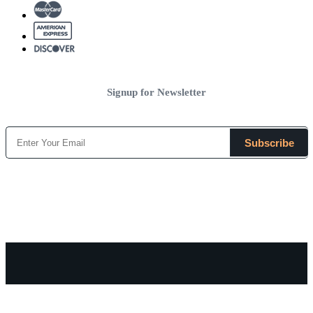
Signup for Newsletter