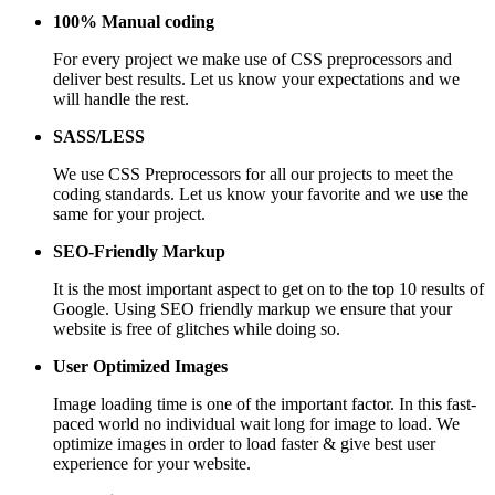
100% Manual coding
For every project we make use of CSS preprocessors and
deliver best results. Let us know your expectations and we
will handle the rest.
SASS/LESS
We use CSS Preprocessors for all our projects to meet the
coding standards. Let us know your favorite and we use the
same for your project.
SEO-Friendly Markup
It is the most important aspect to get on to the top 10 results of
Google. Using SEO friendly markup we ensure that your
website is free of glitches while doing so.
User Optimized Images
Image loading time is one of the important factor. In this fast-
paced world no individual wait long for image to load. We
optimize images in order to load faster & give best user
experience for your website.