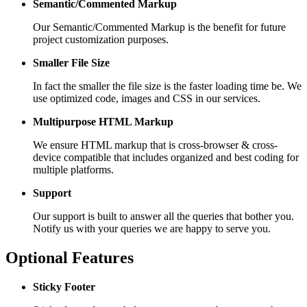
Semantic/Commented Markup
Our Semantic/Commented Markup is the benefit for future
project customization purposes.
Smaller File Size
In fact the smaller the file size is the faster loading time be. We
use optimized code, images and CSS in our services.
Multipurpose HTML Markup
We ensure HTML markup that is cross-browser & cross-
device compatible that includes organized and best coding for
multiple platforms.
Support
Our support is built to answer all the queries that bother you.
Notify us with your queries we are happy to serve you.
Optional Features
Sticky Footer