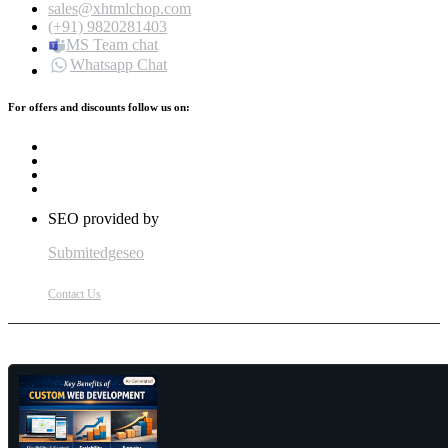
sales@xhtmlchop.com
(+91) 9820281403
MS Team chat
Whatsapp Chat
For offers and discounts follow us on:
SEO provided by
Submitedgeseo
Contact Us