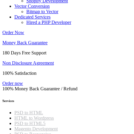
Shopify Development
Vector Conversion
Bitmap to Vector
Dedicated Services
Hired a PHP Developer
Order Now
Money Back Guarantee
180 Days Free Support
Non Disclosure Agreement
100% Satisfaction
Order now
100% Money Back Guarantee / Refund
Services
PSD to HTML
HTML to Wordpress
PSD to HTML5
Magento Development