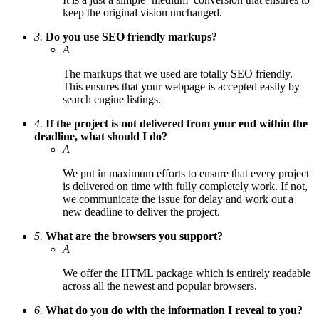
keep the original vision unchanged.
3.
Do you use SEO friendly markups?
A
The markups that we used are totally SEO friendly.
This ensures that your webpage is accepted easily by
search engine listings.
4.
If the project is not delivered from your end within the
deadline, what should I do?
A
We put in maximum efforts to ensure that every project
is delivered on time with fully completely work. If not,
we communicate the issue for delay and work out a
new deadline to deliver the project.
5.
What are the browsers you support?
A
We offer the HTML package which is entirely readable
across all the newest and popular browsers.
6.
What do you do with the information I reveal to you?