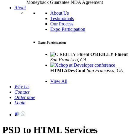
Moneyback Guarantee
NDA Agreement
About
About Us
Testimonials
Our Process
Expo Participation
Expo Participation
O'REILLY Fluent
San Francisco, CA
Mar 8th –10th
HTML5DevConf
San Francisco, CA
Oct
19th - 20th
View All
Why Us
Contact
Order now
Login
PSD to HTML Services