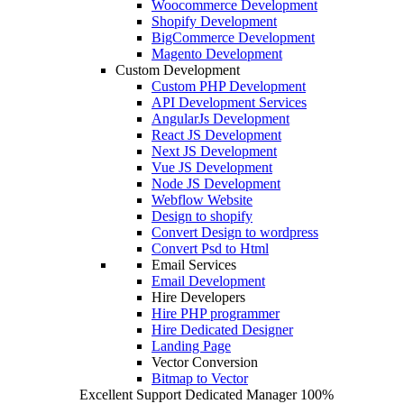
Woocommerce Development
Shopify Development
BigCommerce Development
Magento Development
Custom Development
Custom PHP Development
API Development Services
AngularJs Development
React JS Development
Next JS Development
Vue JS Development
Node JS Development
Webflow Website
Design to shopify
Convert Design to wordpress
Convert Psd to Html
Email Services
Email Development
Hire Developers
Hire PHP programmer
Hire Dedicated Designer
Landing Page
Vector Conversion
Bitmap to Vector
Excellent Support
Dedicated Manager
100%