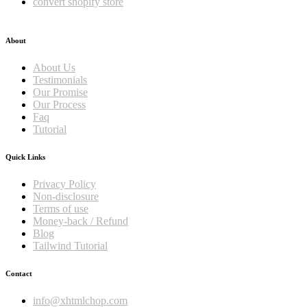
convert shopify store
About
About Us
Testimonials
Our Promise
Our Process
Faq
Tutorial
Quick Links
Privacy Policy
Non-disclosure
Terms of use
Money-back / Refund
Blog
Tailwind Tutorial
Contact
info@xhtmlchop.com