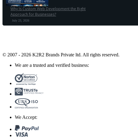
Why Is Custom Web Development the Right
Approach for Businesses?
July 23, 2026
© 2007 - 2026 K2R2 Brands Private ltd.
All rights reserved.
We are a trusted and verified business:
We Accept: