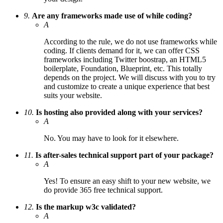
9.
Are any frameworks made use of while coding?
A
According to the rule, we do not use frameworks while
coding. If clients demand for it, we can offer CSS
frameworks including Twitter boostrap, an HTML5
boilerplate, Foundation, Blueprint, etc. This totally
depends on the project. We will discuss with you to try
and customize to create a unique experience that best
suits your website.
10.
Is hosting also provided along with your services?
A
No. You may have to look for it elsewhere.
11.
Is after-sales technical support part of your package?
A
Yes! To ensure an easy shift to your new website, we
do provide 365 free technical support.
12.
Is the markup w3c validated?
A