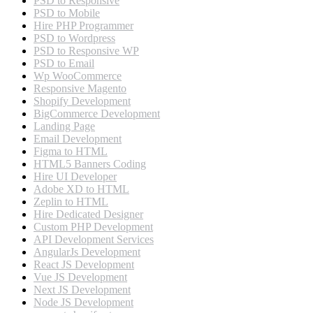
PSD to Responsive
PSD to Mobile
Hire PHP Programmer
PSD to Wordpress
PSD to Responsive WP
PSD to Email
Wp WooCommerce
Responsive Magento
Shopify Development
BigCommerce Development
Landing Page
Email Development
Figma to HTML
HTML5 Banners Coding
Hire UI Developer
Adobe XD to HTML
Zeplin to HTML
Hire Dedicated Designer
Custom PHP Development
API Development Services
AngularJs Development
React JS Development
Vue JS Development
Next JS Development
Node JS Development