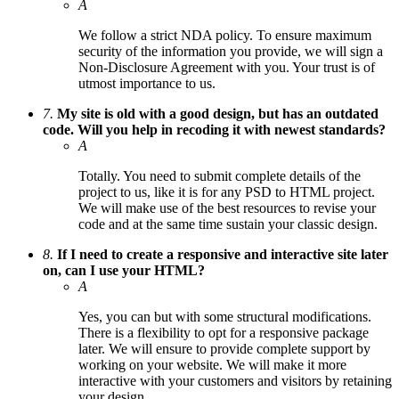
A
We follow a strict NDA policy. To ensure maximum
security of the information you provide, we will sign a
Non-Disclosure Agreement with you. Your trust is of
utmost importance to us.
7.
My site is old with a good design, but has an outdated
code. Will you help in recoding it with newest standards?
A
Totally. You need to submit complete details of the
project to us, like it is for any PSD to HTML project.
We will make use of the best resources to revise your
code and at the same time sustain your classic design.
8.
If I need to create a responsive and interactive site later
on, can I use your HTML?
A
Yes, you can but with some structural modifications.
There is a flexibility to opt for a responsive package
later. We will ensure to provide complete support by
working on your website. We will make it more
interactive with your customers and visitors by retaining
your design.