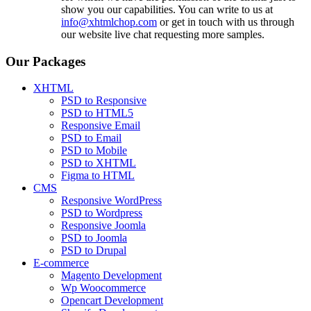
show you our capabilities. You can write to us at
info@xhtmlchop.com
or get in touch with us through
our website live chat requesting more samples.
Our Packages
XHTML
PSD to Responsive
PSD to HTML5
Responsive Email
PSD to Email
PSD to Mobile
PSD to XHTML
Figma to HTML
CMS
Responsive WordPress
PSD to Wordpress
Responsive Joomla
PSD to Joomla
PSD to Drupal
E-commerce
Magento Development
Wp Woocommerce
Opencart Development