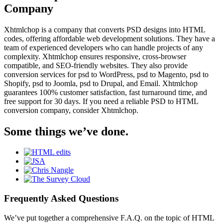
Company
Xhtmlchop is a company that converts PSD designs into HTML
codes, offering affordable web development solutions. They have a
team of experienced developers who can handle projects of any
complexity. Xhtmlchop ensures responsive, cross-browser
compatible, and SEO-friendly websites. They also provide
conversion services for psd to WordPress, psd to Magento, psd to
Shopify, psd to Joomla, psd to Drupal, and Email. Xhtmlchop
guarantees 100% customer satisfaction, fast turnaround time, and
free support for 30 days. If you need a reliable PSD to HTML
conversion company, consider Xhtmlchop.
Some things we’ve done.
Frequently Asked Questions
We’ve put together a comprehensive F.A.Q. on the topic of HTML