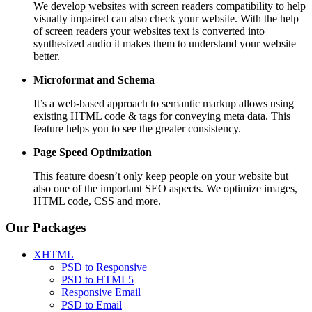
We develop websites with screen readers compatibility to help
visually impaired can also check your website. With the help
of screen readers your websites text is converted into
synthesized audio it makes them to understand your website
better.
Microformat and Schema
It’s a web-based approach to semantic markup allows using
existing HTML code & tags for conveying meta data. This
feature helps you to see the greater consistency.
Page Speed
Optimization
This feature doesn’t only keep people on your website but
also one of the important SEO aspects. We optimize images,
HTML code, CSS and more.
Our Packages
XHTML
PSD to Responsive
PSD to HTML5
Responsive Email
PSD to Email