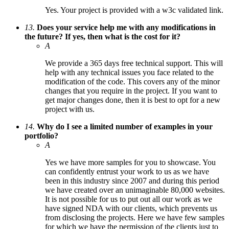
Yes. Your project is provided with a w3c validated link.
13.
Does your service help me with any modifications in
the future? If yes, then what is the cost for it?
A
We provide a 365 days free technical support. This will
help with any technical issues you face related to the
modification of the code. This covers any of the minor
changes that you require in the project. If you want to
get major changes done, then it is best to opt for a new
project with us.
14.
Why do I see a limited number of examples in your
portfolio?
A
Yes we have more samples for you to showcase. You
can confidently entrust your work to us as we have
been in this industry since 2007 and during this period
we have created over an unimaginable 80,000 websites.
It is not possible for us to put out all our work as we
have signed NDA with our clients, which prevents us
from disclosing the projects. Here we have few samples
for which we have the permission of the clients just to