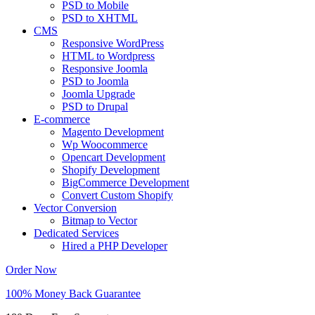
PSD to Mobile
PSD to XHTML
CMS
Responsive WordPress
HTML to Wordpress
Responsive Joomla
PSD to Joomla
Joomla Upgrade
PSD to Drupal
E-commerce
Magento Development
Wp Woocommerce
Opencart Development
Shopify Development
BigCommerce Development
Convert Custom Shopify
Vector Conversion
Bitmap to Vector
Dedicated Services
Hired a PHP Developer
Order Now
100% Money Back Guarantee