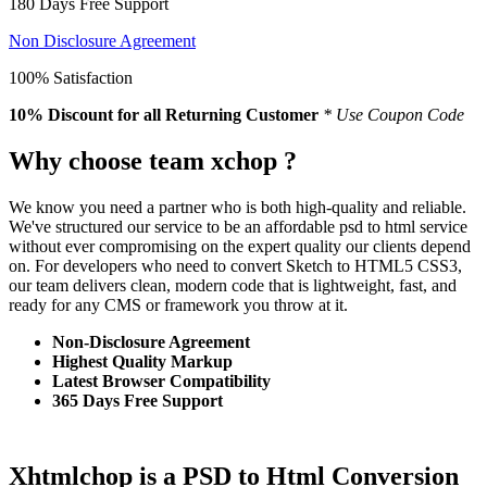
180 Days Free Support
Non Disclosure Agreement
100% Satisfaction
10% Discount
for all Returning Customer
* Use Coupon Code
Why choose team xchop ?
We know you need a partner who is both high-quality and reliable.
We've structured our service to be an affordable psd to html service
without ever compromising on the expert quality our clients depend
on. For developers who need to convert Sketch to HTML5 CSS3,
our team delivers clean, modern code that is lightweight, fast, and
ready for any CMS or framework you throw at it.
Non-Disclosure Agreement
Highest Quality Markup
Latest Browser Compatibility
365 Days Free Support
Xhtmlchop is a PSD to Html Conversion