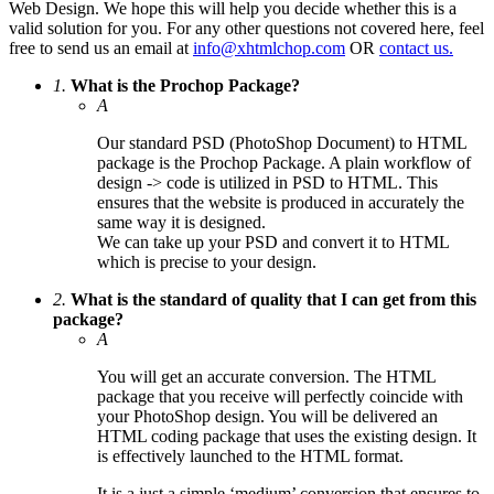
Web Design. We hope this will help you decide whether this is a
valid solution for you. For any other questions not covered here, feel
free to send us an email at
info@xhtmlchop.com
OR
contact us.
1.
What is the Prochop Package?
A
Our standard PSD (PhotoShop Document) to HTML
package is the Prochop Package. A plain workflow of
design -> code is utilized in PSD to HTML. This
ensures that the website is produced in accurately the
same way it is designed.
We can take up your PSD and convert it to HTML
which is precise to your design.
2.
What is the standard of quality that I can get from this
package?
A
You will get an accurate conversion. The HTML
package that you receive will perfectly coincide with
your PhotoShop design. You will be delivered an
HTML coding package that uses the existing design. It
is effectively launched to the HTML format.
It is a just a simple ‘medium’ conversion that ensures to