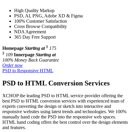
High Quality Markup
PSD, AI, PNG, Adobe XD & Figma
100% Customer Satisfaction
Cross Browse Compatibility
NDA Agreement
365 Day Free Support
$
Homepage
Starting at
175
$
109
Innerpage
Starting at
100% Money Back Guarantee
Order now
PSD to Responsive HTML
PSD to HTML Conversion Services
XCHOP the leading PSD to HTML service provider offering the
best PSD to HTML conversion services with experienced team of
experts converting the design or sketch into interactive and
responsive websites using latest trends and technologies. We 100%
manually hand code the PSD into the responsive web spaces.
HTML hand coding offers the best control over the design elements
and features.