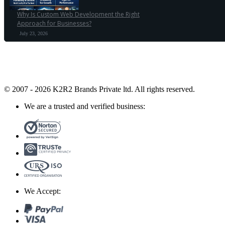
Why Is Custom Web Development the Right
Approach for Businesses?
July 23, 2026
© 2007 - 2026 K2R2 Brands Private ltd.
All rights reserved.
We are a trusted and verified business:
We Accept: