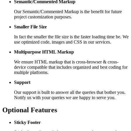
Semantic/Commented Markup
Our Semantic/Commented Markup is the benefit for future
project customization purposes.
Smaller File Size
In fact the smaller the file size is the faster loading time be. We
use optimized code, images and CSS in our services.
Multipurpose HTML Markup
We ensure HTML markup that is cross-browser & cross-
device compatible that includes organized and best coding for
multiple platforms.
Support
Our support is built to answer all the queries that bother you.
Notify us with your queries we are happy to serve you.
Optional Features
Sticky Footer