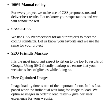
100% Manual coding
For every project we make use of CSS preprocessors and
deliver best results. Let us know your expectations and we
will handle the rest.
SASS/LESS
We use CSS Preprocessors for all our projects to meet the
coding standards. Let us know your favorite and we use the
same for your project.
SEO-Friendly Markup
It is the most important aspect to get on to the top 10 results of
Google. Using SEO friendly markup we ensure that your
website is free of glitches while doing so.
User Optimized Images
Image loading time is one of the important factor. In this fast-
paced world no individual wait long for image to load. We
optimize images in order to load faster & give best user
experience for your website.