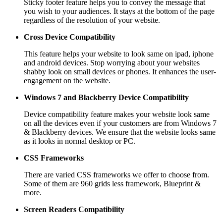
Sticky footer feature helps you to convey the message that
you wish to your audiences. It stays at the bottom of the page
regardless of the resolution of your website.
Cross Device Compatibility
This feature helps your website to look same on ipad, iphone
and android devices. Stop worrying about your websites
shabby look on small devices or phones. It enhances the user-
engagement on the website.
Windows 7 and Blackberry
Device Compatibility
Device compatibility feature makes your website look same
on all the devices even if your customers are from Windows 7
& Blackberry devices. We ensure that the website looks same
as it looks in normal desktop or PC.
CSS Frameworks
There are varied CSS frameworks we offer to choose from.
Some of them are 960 grids less framework, Blueprint &
more.
Screen Readers
Compatibility