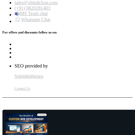
sales@xhtmlchop.com
(+91) 9820281403
MS Team chat
Whatsapp Chat
For offers and discounts follow us on:
SEO provided by
Submitedgeseo
Contact Us