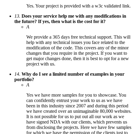
Yes. Your project is provided with a w3c validated link.
13.
Does your service help me with any modifications in
the future? If yes, then what is the cost for it?
A
We provide a 365 days free technical support. This will
help with any technical issues you face related to the
modification of the code. This covers any of the minor
changes that you require in the project. If you want to
get major changes done, then it is best to opt for a new
project with us.
14.
Why do I see a limited number of examples in your
portfolio?
A
Yes we have more samples for you to showcase. You
can confidently entrust your work to us as we have
been in this industry since 2007 and during this period
we have created over an unimaginable 80,000 websites.
It is not possible for us to put out all our work as we
have signed NDA with our clients, which prevents us
from disclosing the projects. Here we have few samples
for which we have the permission of the clients just to