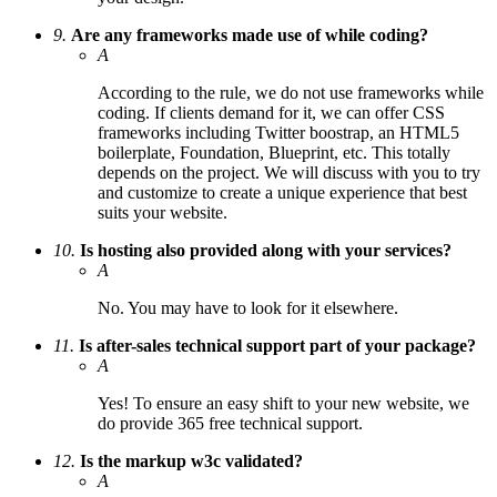
9.
Are any frameworks made use of while coding?
A
According to the rule, we do not use frameworks while
coding. If clients demand for it, we can offer CSS
frameworks including Twitter boostrap, an HTML5
boilerplate, Foundation, Blueprint, etc. This totally
depends on the project. We will discuss with you to try
and customize to create a unique experience that best
suits your website.
10.
Is hosting also provided along with your services?
A
No. You may have to look for it elsewhere.
11.
Is after-sales technical support part of your package?
A
Yes! To ensure an easy shift to your new website, we
do provide 365 free technical support.
12.
Is the markup w3c validated?
A