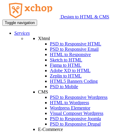
Design to HTML & CMS
Toggle navigation
Services
Xhtml
PSD to Responsive HTML
PSD to Responsive Email
HTML to Responsive
Sketch to HTML
Figma to HTML
Adobe XD to HTML
Zeplin to HTML
HTML5 Banners Coding
PSD to Mobile
CMS
PSD to Responsive Wordpress
HTML to Wordpress
Wordpress Elementor
Visual Composer Wordpress
PSD to Responsive Joomla
PSD to Responsive Drupal
E-Commerce