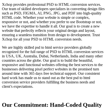
Xchop provides professional PSD to HTML conversion services.
Our team of skilled developers specializes in converting design files
such as PSD, FIGMA, AI, PNG, JPG, and PDF into high-quality
HTML code. Whether your website is simple or complex,
responsive or not, and whether you prefer to use Bootstrap or not,
we have the expertise to handle it all. Our goal is to create a new
website that perfectly reflects your original design and layout,
ensuring a seamless transition from design to development. Trust
Xchop for all your PSD to HTML conversion needs.
We are highly skilled psd to html service providers globally
recognized for the full range of PSD to HTML conversion services
in USA, UK, Australia, Dubai, Netherlands, India and many other
countries across the globe. Our goal is to build the beautiful,
responsive and functional websites offering the best services to the
businesses delivering pixel perfect websites in the promised turn
around time with 365 days free technical support. Our consistent
hard work has made us to stand out as the best psd to html
conversion service providers fulfilling the business needs and
client’s expectations.
Our Commitment: Hand-Coded Quality