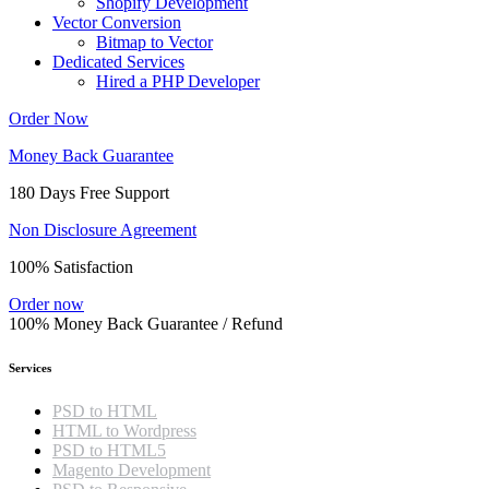
Shopify Development
Vector Conversion
Bitmap to Vector
Dedicated Services
Hired a PHP Developer
Order Now
Money Back Guarantee
180 Days Free Support
Non Disclosure Agreement
100% Satisfaction
Order now
100% Money Back Guarantee / Refund
Services
PSD to HTML
HTML to Wordpress
PSD to HTML5
Magento Development