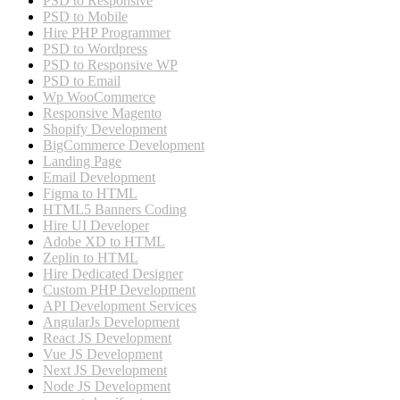
PSD to Responsive
PSD to Mobile
Hire PHP Programmer
PSD to Wordpress
PSD to Responsive WP
PSD to Email
Wp WooCommerce
Responsive Magento
Shopify Development
BigCommerce Development
Landing Page
Email Development
Figma to HTML
HTML5 Banners Coding
Hire UI Developer
Adobe XD to HTML
Zeplin to HTML
Hire Dedicated Designer
Custom PHP Development
API Development Services
AngularJs Development
React JS Development
Vue JS Development
Next JS Development
Node JS Development