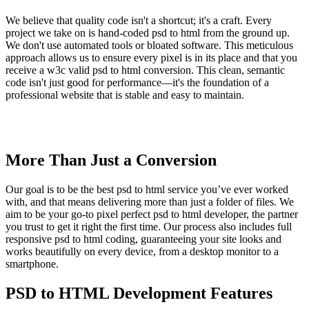
We believe that quality code isn't a shortcut; it's a craft. Every
project we take on is hand-coded psd to html from the ground up.
We don't use automated tools or bloated software. This meticulous
approach allows us to ensure every pixel is in its place and that you
receive a w3c valid psd to html conversion. This clean, semantic
code isn't just good for performance—it's the foundation of a
professional website that is stable and easy to maintain.
More Than Just a Conversion
Our goal is to be the best psd to html service you’ve ever worked
with, and that means delivering more than just a folder of files. We
aim to be your go-to pixel perfect psd to html developer, the partner
you trust to get it right the first time. Our process also includes full
responsive psd to html coding, guaranteeing your site looks and
works beautifully on every device, from a desktop monitor to a
smartphone.
PSD to HTML Development Features