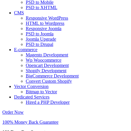
PSD to Mobile
PSD to XHTML
CMS
Responsive WordPress
HTML to Wordpress
Responsive Joomla
PSD to Joomla
Joomla Upgrade
PSD to Drupal
E-commerce
Magento Development
Wp Woocommerce
Opencart Development
Shopify Development
BigCommerce Development
Convert Custom Shopify
Vector Conversion
Bitmap to Vector
Dedicated Services
Hired a PHP Developer
Order Now
100% Money Back Guarantee