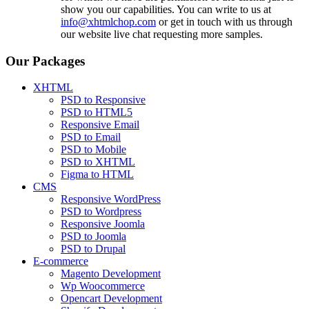
show you our capabilities. You can write to us at
info@xhtmlchop.com
or get in touch with us through
our website live chat requesting more samples.
Our Packages
XHTML
PSD to Responsive
PSD to HTML5
Responsive Email
PSD to Email
PSD to Mobile
PSD to XHTML
Figma to HTML
CMS
Responsive WordPress
PSD to Wordpress
Responsive Joomla
PSD to Joomla
PSD to Drupal
E-commerce
Magento Development
Wp Woocommerce
Opencart Development