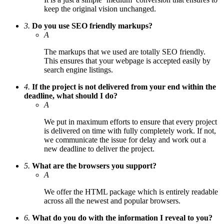
keep the original vision unchanged.
3.
Do you use SEO friendly markups?
A
The markups that we used are totally SEO friendly.
This ensures that your webpage is accepted easily by
search engine listings.
4.
If the project is not delivered from your end within the
deadline, what should I do?
A
We put in maximum efforts to ensure that every project
is delivered on time with fully completely work. If not,
we communicate the issue for delay and work out a
new deadline to deliver the project.
5.
What are the browsers you support?
A
We offer the HTML package which is entirely readable
across all the newest and popular browsers.
6.
What do you do with the information I reveal to you?