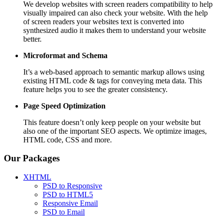
We develop websites with screen readers compatibility to help
visually impaired can also check your website. With the help
of screen readers your websites text is converted into
synthesized audio it makes them to understand your website
better.
Microformat and Schema
It’s a web-based approach to semantic markup allows using
existing HTML code & tags for conveying meta data. This
feature helps you to see the greater consistency.
Page Speed
Optimization
This feature doesn’t only keep people on your website but
also one of the important SEO aspects. We optimize images,
HTML code, CSS and more.
Our Packages
XHTML
PSD to Responsive
PSD to HTML5
Responsive Email
PSD to Email