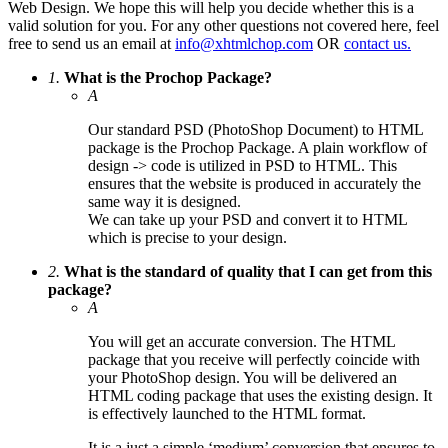
Web Design. We hope this will help you decide whether this is a
valid solution for you. For any other questions not covered here, feel
free to send us an email at
info@xhtmlchop.com
OR
contact us.
1.
What is the Prochop Package?
A
Our standard PSD (PhotoShop Document) to HTML
package is the Prochop Package. A plain workflow of
design -> code is utilized in PSD to HTML. This
ensures that the website is produced in accurately the
same way it is designed.
We can take up your PSD and convert it to HTML
which is precise to your design.
2.
What is the standard of quality that I can get from this
package?
A
You will get an accurate conversion. The HTML
package that you receive will perfectly coincide with
your PhotoShop design. You will be delivered an
HTML coding package that uses the existing design. It
is effectively launched to the HTML format.
It is a just a simple ‘medium’ conversion that ensures to