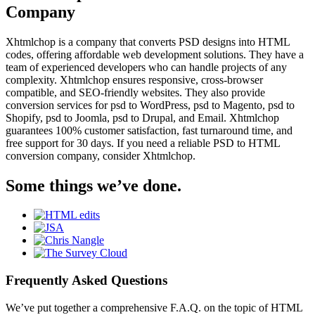
Company
Xhtmlchop is a company that converts PSD designs into HTML
codes, offering affordable web development solutions. They have a
team of experienced developers who can handle projects of any
complexity. Xhtmlchop ensures responsive, cross-browser
compatible, and SEO-friendly websites. They also provide
conversion services for psd to WordPress, psd to Magento, psd to
Shopify, psd to Joomla, psd to Drupal, and Email. Xhtmlchop
guarantees 100% customer satisfaction, fast turnaround time, and
free support for 30 days. If you need a reliable PSD to HTML
conversion company, consider Xhtmlchop.
Some things we’ve done.
Frequently Asked Questions
We’ve put together a comprehensive F.A.Q. on the topic of HTML