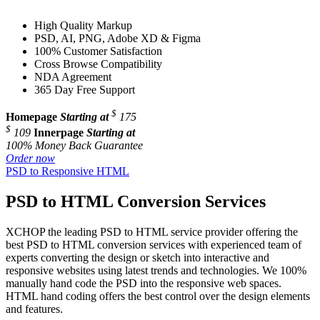
High Quality Markup
PSD, AI, PNG, Adobe XD & Figma
100% Customer Satisfaction
Cross Browse Compatibility
NDA Agreement
365 Day Free Support
$
Homepage
Starting at
175
$
109
Innerpage
Starting at
100% Money Back Guarantee
Order now
PSD to Responsive HTML
PSD to HTML Conversion Services
XCHOP the leading PSD to HTML service provider offering the
best PSD to HTML conversion services with experienced team of
experts converting the design or sketch into interactive and
responsive websites using latest trends and technologies. We 100%
manually hand code the PSD into the responsive web spaces.
HTML hand coding offers the best control over the design elements
and features.