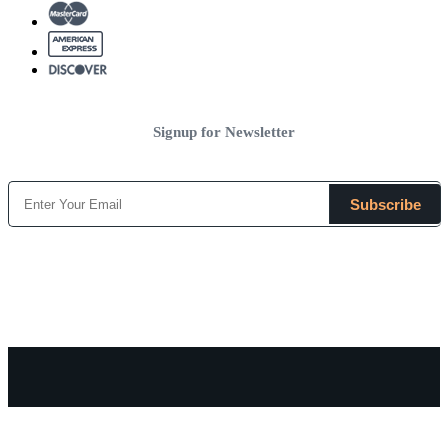
Signup for Newsletter