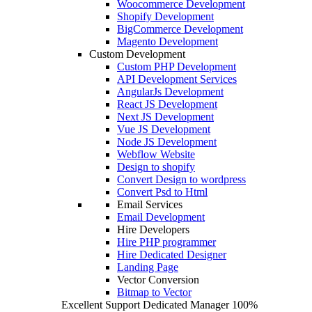
Woocommerce Development
Shopify Development
BigCommerce Development
Magento Development
Custom Development
Custom PHP Development
API Development Services
AngularJs Development
React JS Development
Next JS Development
Vue JS Development
Node JS Development
Webflow Website
Design to shopify
Convert Design to wordpress
Convert Psd to Html
Email Services
Email Development
Hire Developers
Hire PHP programmer
Hire Dedicated Designer
Landing Page
Vector Conversion
Bitmap to Vector
Excellent Support
Dedicated Manager
100%