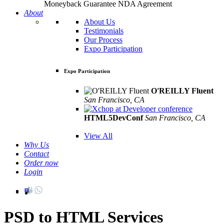
Moneyback Guarantee
NDA Agreement
About
About Us
Testimonials
Our Process
Expo Participation
Expo Participation
O'REILLY Fluent
San Francisco, CA
Mar 8th –10th
HTML5DevConf
San Francisco, CA
Oct
19th - 20th
View All
Why Us
Contact
Order now
Login
PSD to HTML Services