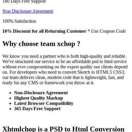
180 Days Free Support
Non Disclosure Agreement
100% Satisfaction
10% Discount
for all Returning Customer
* Use Coupon Code
Why choose team xchop ?
We know you need a partner who is both high-quality and reliable.
We've structured our service to be an affordable psd to html service
without ever compromising on the expert quality our clients depend
on. For developers who need to convert Sketch to HTML5 CSS3,
our team delivers clean, modern code that is lightweight, fast, and
ready for any CMS or framework you throw at it.
Non-Disclosure Agreement
Highest Quality Markup
Latest Browser Compatibility
365 Days Free Support
Xhtmlchop is a PSD to Html Conversion