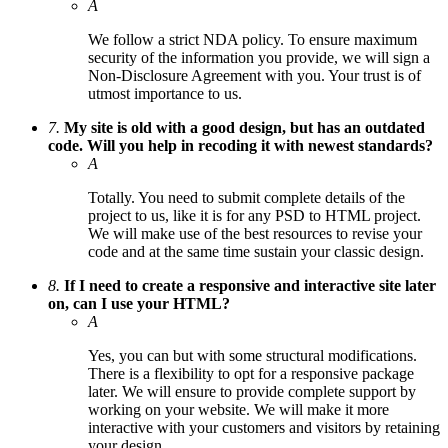
A
We follow a strict NDA policy. To ensure maximum
security of the information you provide, we will sign a
Non-Disclosure Agreement with you. Your trust is of
utmost importance to us.
7.
My site is old with a good design, but has an outdated
code. Will you help in recoding it with newest standards?
A
Totally. You need to submit complete details of the
project to us, like it is for any PSD to HTML project.
We will make use of the best resources to revise your
code and at the same time sustain your classic design.
8.
If I need to create a responsive and interactive site later
on, can I use your HTML?
A
Yes, you can but with some structural modifications.
There is a flexibility to opt for a responsive package
later. We will ensure to provide complete support by
working on your website. We will make it more
interactive with your customers and visitors by retaining
your design.