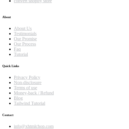
convert shopify store
About
About Us
Testimonials
Our Promise
Our Process
Faq
Tutorial
Quick Links
Privacy Policy
Non-disclosure
Terms of use
Money-back / Refund
Blog
Tailwind Tutorial
Contact
info@xhtmlchop.com