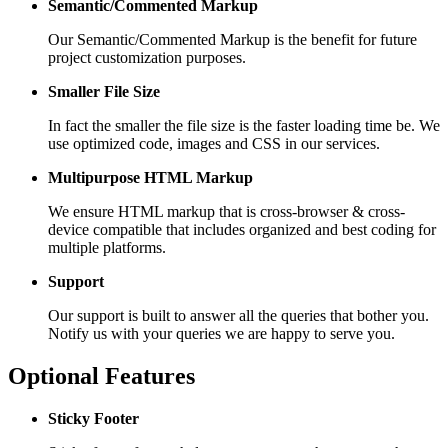
Semantic/Commented Markup
Our Semantic/Commented Markup is the benefit for future
project customization purposes.
Smaller File Size
In fact the smaller the file size is the faster loading time be. We
use optimized code, images and CSS in our services.
Multipurpose HTML Markup
We ensure HTML markup that is cross-browser & cross-
device compatible that includes organized and best coding for
multiple platforms.
Support
Our support is built to answer all the queries that bother you.
Notify us with your queries we are happy to serve you.
Optional Features
Sticky Footer