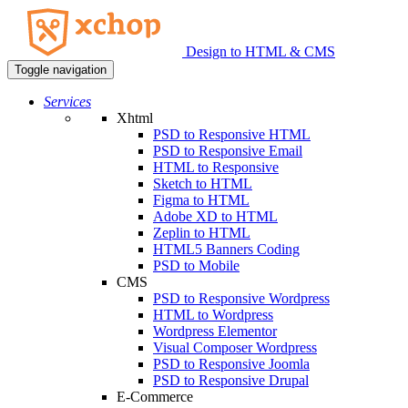
Design to HTML & CMS
Toggle navigation
Services
Xhtml
PSD to Responsive HTML
PSD to Responsive Email
HTML to Responsive
Sketch to HTML
Figma to HTML
Adobe XD to HTML
Zeplin to HTML
HTML5 Banners Coding
PSD to Mobile
CMS
PSD to Responsive Wordpress
HTML to Wordpress
Wordpress Elementor
Visual Composer Wordpress
PSD to Responsive Joomla
PSD to Responsive Drupal
E-Commerce