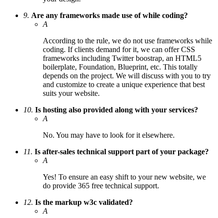
9.
Are any frameworks made use of while coding?
A
According to the rule, we do not use frameworks while
coding. If clients demand for it, we can offer CSS
frameworks including Twitter boostrap, an HTML5
boilerplate, Foundation, Blueprint, etc. This totally
depends on the project. We will discuss with you to try
and customize to create a unique experience that best
suits your website.
10.
Is hosting also provided along with your services?
A
No. You may have to look for it elsewhere.
11.
Is after-sales technical support part of your package?
A
Yes! To ensure an easy shift to your new website, we
do provide 365 free technical support.
12.
Is the markup w3c validated?
A