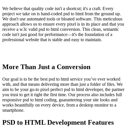
We believe that quality code isn't a shortcut; it's a craft. Every
project we take on is hand-coded psd to html from the ground up.
We don't use automated tools or bloated software. This meticulous
approach allows us to ensure every pixel is in its place and that you
receive a w3c valid psd to html conversion. This clean, semantic
code isn't just good for performance—it's the foundation of a
professional website that is stable and easy to maintain.
More Than Just a Conversion
Our goal is to be the best psd to html service you’ve ever worked
with, and that means delivering more than just a folder of files. We
aim to be your go-to pixel perfect psd to html developer, the partner
you trust to get it right the first time. Our process also includes full
responsive psd to html coding, guaranteeing your site looks and
works beautifully on every device, from a desktop monitor to a
smartphone.
PSD to HTML Development Features