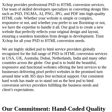
Xchop provides professional PSD to HTML conversion services.
Our team of skilled developers specializes in converting design files
such as PSD, FIGMA, AI, PNG, JPG, and PDF into high-quality
HTML code. Whether your website is simple or complex,
responsive or not, and whether you prefer to use Bootstrap or not,
we have the expertise to handle it all. Our goal is to create a new
website that perfectly reflects your original design and layout,
ensuring a seamless transition from design to development. Trust
Xchop for all your PSD to HTML conversion needs.
We are highly skilled psd to html service providers globally
recognized for the full range of PSD to HTML conversion services
in USA, UK, Australia, Dubai, Netherlands, India and many other
countries across the globe. Our goal is to build the beautiful,
responsive and functional websites offering the best services to the
businesses delivering pixel perfect websites in the promised turn
around time with 365 days free technical support. Our consistent
hard work has made us to stand out as the best psd to html
conversion service providers fulfilling the business needs and
client’s expectations.
Our Commitment: Hand-Coded Quality