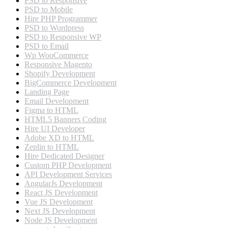
PSD to Responsive
PSD to Mobile
Hire PHP Programmer
PSD to Wordpress
PSD to Responsive WP
PSD to Email
Wp WooCommerce
Responsive Magento
Shopify Development
BigCommerce Development
Landing Page
Email Development
Figma to HTML
HTML5 Banners Coding
Hire UI Developer
Adobe XD to HTML
Zeplin to HTML
Hire Dedicated Designer
Custom PHP Development
API Development Services
AngularJs Development
React JS Development
Vue JS Development
Next JS Development
Node JS Development