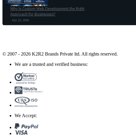
Why Is Custom Web Development the Right
Approach for Businesses?
July 23, 2026
© 2007 - 2026 K2R2 Brands Private ltd.
All rights reserved.
We are a trusted and verified business:
We Accept: