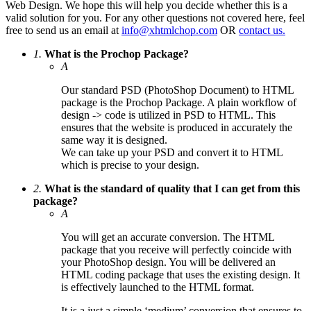
Web Design. We hope this will help you decide whether this is a
valid solution for you. For any other questions not covered here, feel
free to send us an email at
info@xhtmlchop.com
OR
contact us.
1.
What is the Prochop Package?
A
Our standard PSD (PhotoShop Document) to HTML
package is the Prochop Package. A plain workflow of
design -> code is utilized in PSD to HTML. This
ensures that the website is produced in accurately the
same way it is designed.
We can take up your PSD and convert it to HTML
which is precise to your design.
2.
What is the standard of quality that I can get from this
package?
A
You will get an accurate conversion. The HTML
package that you receive will perfectly coincide with
your PhotoShop design. You will be delivered an
HTML coding package that uses the existing design. It
is effectively launched to the HTML format.
It is a just a simple ‘medium’ conversion that ensures to