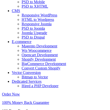
PSD to Mobile
PSD to XHTML
CMS
Responsive WordPress
HTML to Wordpress
Responsive Joomla
PSD to Joomla
Joomla Upgrade
PSD to Drupal
E-commerce
Magento Development
Wp Woocommerce
Opencart Development
Shopify Development
BigCommerce Development
Convert Custom Shopify
Vector Conversion
Bitmap to Vector
Dedicated Services
Hired a PHP Developer
Order Now
100% Money Back Guarantee