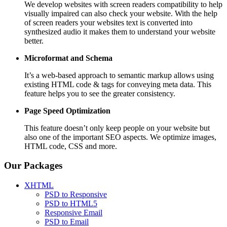
We develop websites with screen readers compatibility to help
visually impaired can also check your website. With the help
of screen readers your websites text is converted into
synthesized audio it makes them to understand your website
better.
Microformat and Schema
It’s a web-based approach to semantic markup allows using
existing HTML code & tags for conveying meta data. This
feature helps you to see the greater consistency.
Page Speed
Optimization
This feature doesn’t only keep people on your website but
also one of the important SEO aspects. We optimize images,
HTML code, CSS and more.
Our Packages
XHTML
PSD to Responsive
PSD to HTML5
Responsive Email
PSD to Email