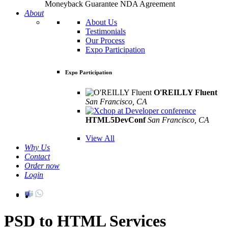
Moneyback Guarantee
NDA Agreement
About
About Us
Testimonials
Our Process
Expo Participation
Expo Participation
O'REILLY Fluent
San Francisco, CA
Mar 8th –10th
HTML5DevConf
San Francisco, CA
Oct
19th - 20th
View All
Why Us
Contact
Order now
Login
PSD to HTML Services