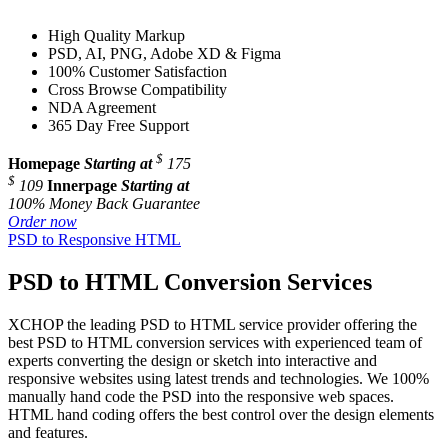
High Quality Markup
PSD, AI, PNG, Adobe XD & Figma
100% Customer Satisfaction
Cross Browse Compatibility
NDA Agreement
365 Day Free Support
$
Homepage
Starting at
175
$
109
Innerpage
Starting at
100% Money Back Guarantee
Order now
PSD to Responsive HTML
PSD to HTML Conversion Services
XCHOP the leading PSD to HTML service provider offering the
best PSD to HTML conversion services with experienced team of
experts converting the design or sketch into interactive and
responsive websites using latest trends and technologies. We 100%
manually hand code the PSD into the responsive web spaces.
HTML hand coding offers the best control over the design elements
and features.