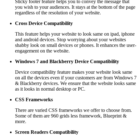
Sticky footer feature helps you to convey the message that
you wish to your audiences. It stays at the bottom of the page
regardless of the resolution of your website.
Cross Device Compatibility
This feature helps your website to look same on ipad, iphone
and android devices. Stop worrying about your websites
shabby look on small devices or phones. It enhances the user-
engagement on the website.
Windows 7 and Blackberry
Device Compatibility
Device compatibility feature makes your website look same
on all the devices even if your customers are from Windows 7
& Blackberry devices. We ensure that the website looks same
as it looks in normal desktop or PC.
CSS Frameworks
There are varied CSS frameworks we offer to choose from.
Some of them are 960 grids less framework, Blueprint &
more.
Screen Readers
Compatibility