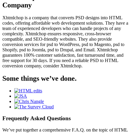
Company
Xhtmlchop is a company that converts PSD designs into HTML
codes, offering affordable web development solutions. They have a
team of experienced developers who can handle projects of any
complexity. Xhtmlchop ensures responsive, cross-browser
compatible, and SEO-friendly websites. They also provide
conversion services for psd to WordPress, psd to Magento, psd to
Shopify, psd to Joomla, psd to Drupal, and Email. Xhtmlchop
guarantees 100% customer satisfaction, fast turnaround time, and
free support for 30 days. If you need a reliable PSD to HTML
conversion company, consider Xhtmlchop.
Some things we’ve done.
Frequently Asked Questions
We’ve put together a comprehensive F.A.Q. on the topic of HTML