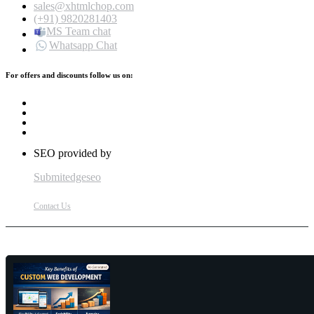
sales@xhtmlchop.com
(+91) 9820281403
MS Team chat
Whatsapp Chat
For offers and discounts follow us on:
SEO provided by
Submitedgeseo
Contact Us