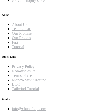
convert shopify store
About
About Us
Testimonials
Our Promise
Our Process
Faq
Tutorial
Quick Links
Privacy Policy
Non-disclosure
Terms of use
Money-back / Refund
Blog
Tailwind Tutorial
Contact
info@xhtmlchop.com