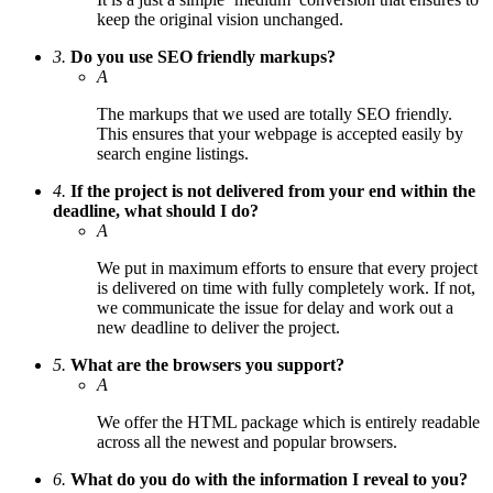
keep the original vision unchanged.
3.
Do you use SEO friendly markups?
A
The markups that we used are totally SEO friendly.
This ensures that your webpage is accepted easily by
search engine listings.
4.
If the project is not delivered from your end within the
deadline, what should I do?
A
We put in maximum efforts to ensure that every project
is delivered on time with fully completely work. If not,
we communicate the issue for delay and work out a
new deadline to deliver the project.
5.
What are the browsers you support?
A
We offer the HTML package which is entirely readable
across all the newest and popular browsers.
6.
What do you do with the information I reveal to you?