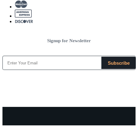
Signup for Newsletter