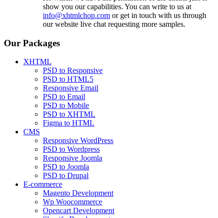
show you our capabilities. You can write to us at
info@xhtmlchop.com
or get in touch with us through
our website live chat requesting more samples.
Our Packages
XHTML
PSD to Responsive
PSD to HTML5
Responsive Email
PSD to Email
PSD to Mobile
PSD to XHTML
Figma to HTML
CMS
Responsive WordPress
PSD to Wordpress
Responsive Joomla
PSD to Joomla
PSD to Drupal
E-commerce
Magento Development
Wp Woocommerce
Opencart Development