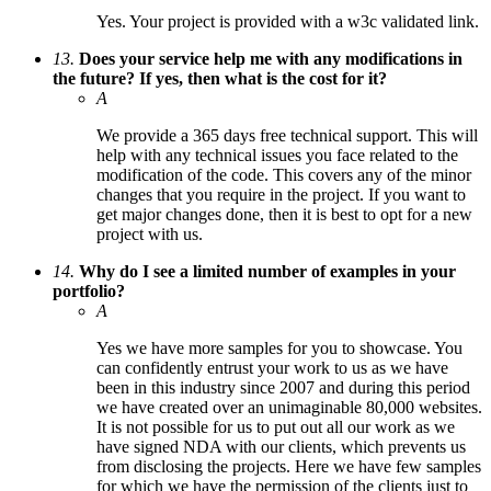
Yes. Your project is provided with a w3c validated link.
13.
Does your service help me with any modifications in
the future? If yes, then what is the cost for it?
A
We provide a 365 days free technical support. This will
help with any technical issues you face related to the
modification of the code. This covers any of the minor
changes that you require in the project. If you want to
get major changes done, then it is best to opt for a new
project with us.
14.
Why do I see a limited number of examples in your
portfolio?
A
Yes we have more samples for you to showcase. You
can confidently entrust your work to us as we have
been in this industry since 2007 and during this period
we have created over an unimaginable 80,000 websites.
It is not possible for us to put out all our work as we
have signed NDA with our clients, which prevents us
from disclosing the projects. Here we have few samples
for which we have the permission of the clients just to