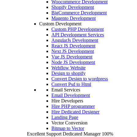
Woocommerce Development
Shopify Development
BigCommerce Development
Magento Development
Custom Development
Custom PHP Development
API Development Services
AngularJs Development
React JS Development
Next JS Development
Vue JS Development
Node JS Development
Webflow Website
Design to shopify
Convert Design to wordpress
Convert Psd to Html
Email Services
Email Development
Hire Developers
Hire PHP programmer
Hire Dedicated Designer
Landing Page
Vector Conversion
Bitmap to Vector
Excellent Support
Dedicated Manager
100%