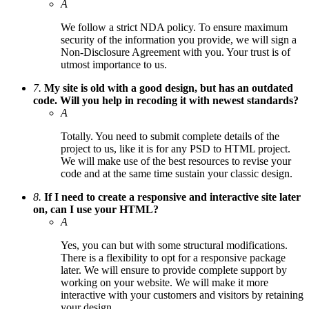
A
We follow a strict NDA policy. To ensure maximum
security of the information you provide, we will sign a
Non-Disclosure Agreement with you. Your trust is of
utmost importance to us.
7.
My site is old with a good design, but has an outdated
code. Will you help in recoding it with newest standards?
A
Totally. You need to submit complete details of the
project to us, like it is for any PSD to HTML project.
We will make use of the best resources to revise your
code and at the same time sustain your classic design.
8.
If I need to create a responsive and interactive site later
on, can I use your HTML?
A
Yes, you can but with some structural modifications.
There is a flexibility to opt for a responsive package
later. We will ensure to provide complete support by
working on your website. We will make it more
interactive with your customers and visitors by retaining
your design.