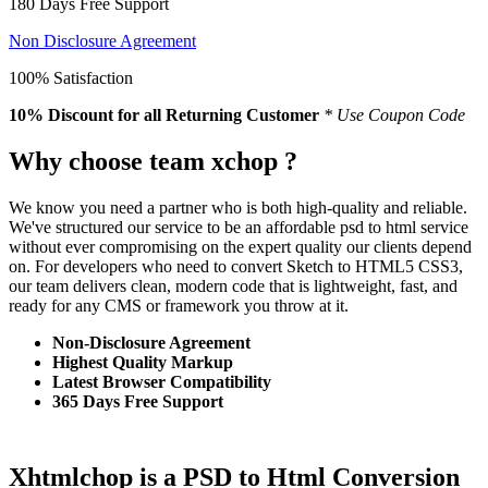
180 Days Free Support
Non Disclosure Agreement
100% Satisfaction
10% Discount
for all Returning Customer
* Use Coupon Code
Why choose team xchop ?
We know you need a partner who is both high-quality and reliable.
We've structured our service to be an affordable psd to html service
without ever compromising on the expert quality our clients depend
on. For developers who need to convert Sketch to HTML5 CSS3,
our team delivers clean, modern code that is lightweight, fast, and
ready for any CMS or framework you throw at it.
Non-Disclosure Agreement
Highest Quality Markup
Latest Browser Compatibility
365 Days Free Support
Xhtmlchop is a PSD to Html Conversion