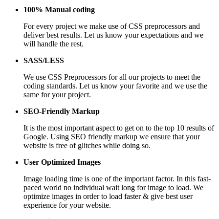
100% Manual coding
For every project we make use of CSS preprocessors and
deliver best results. Let us know your expectations and we
will handle the rest.
SASS/LESS
We use CSS Preprocessors for all our projects to meet the
coding standards. Let us know your favorite and we use the
same for your project.
SEO-Friendly Markup
It is the most important aspect to get on to the top 10 results of
Google. Using SEO friendly markup we ensure that your
website is free of glitches while doing so.
User Optimized Images
Image loading time is one of the important factor. In this fast-
paced world no individual wait long for image to load. We
optimize images in order to load faster & give best user
experience for your website.