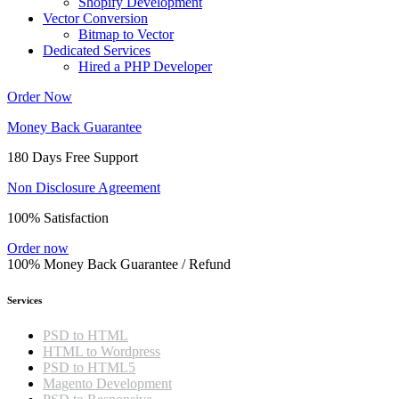
Shopify Development
Vector Conversion
Bitmap to Vector
Dedicated Services
Hired a PHP Developer
Order Now
Money Back Guarantee
180 Days Free Support
Non Disclosure Agreement
100% Satisfaction
Order now
100% Money Back Guarantee / Refund
Services
PSD to HTML
HTML to Wordpress
PSD to HTML5
Magento Development