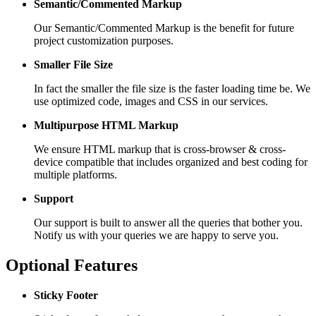
Semantic/Commented Markup
Our Semantic/Commented Markup is the benefit for future
project customization purposes.
Smaller File Size
In fact the smaller the file size is the faster loading time be. We
use optimized code, images and CSS in our services.
Multipurpose HTML Markup
We ensure HTML markup that is cross-browser & cross-
device compatible that includes organized and best coding for
multiple platforms.
Support
Our support is built to answer all the queries that bother you.
Notify us with your queries we are happy to serve you.
Optional Features
Sticky Footer