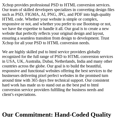
Xchop provides professional PSD to HTML conversion services.
Our team of skilled developers specializes in converting design files
such as PSD, FIGMA, AI, PNG, JPG, and PDF into high-quality
HTML code. Whether your website is simple or complex,
responsive or not, and whether you prefer to use Bootstrap or not,
we have the expertise to handle it all. Our goal is to create a new
website that perfectly reflects your original design and layout,
ensuring a seamless transition from design to development. Trust
Xchop for all your PSD to HTML conversion needs.
We are highly skilled psd to html service providers globally
recognized for the full range of PSD to HTML conversion services
in USA, UK, Australia, Dubai, Netherlands, India and many other
countries across the globe. Our goal is to build the beautiful,
responsive and functional websites offering the best services to the
businesses delivering pixel perfect websites in the promised turn
around time with 365 days free technical support. Our consistent
hard work has made us to stand out as the best psd to html
conversion service providers fulfilling the business needs and
client’s expectations.
Our Commitment: Hand-Coded Quality