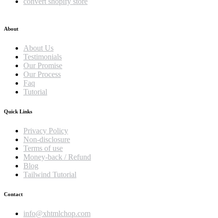
convert shopify store
About
About Us
Testimonials
Our Promise
Our Process
Faq
Tutorial
Quick Links
Privacy Policy
Non-disclosure
Terms of use
Money-back / Refund
Blog
Tailwind Tutorial
Contact
info@xhtmlchop.com