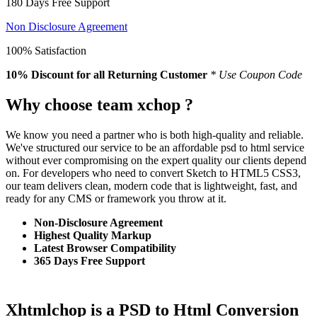
180 Days Free Support
Non Disclosure Agreement
100% Satisfaction
10% Discount
for all Returning Customer
* Use Coupon Code
Why choose team xchop ?
We know you need a partner who is both high-quality and reliable.
We've structured our service to be an affordable psd to html service
without ever compromising on the expert quality our clients depend
on. For developers who need to convert Sketch to HTML5 CSS3,
our team delivers clean, modern code that is lightweight, fast, and
ready for any CMS or framework you throw at it.
Non-Disclosure Agreement
Highest Quality Markup
Latest Browser Compatibility
365 Days Free Support
Xhtmlchop is a PSD to Html Conversion