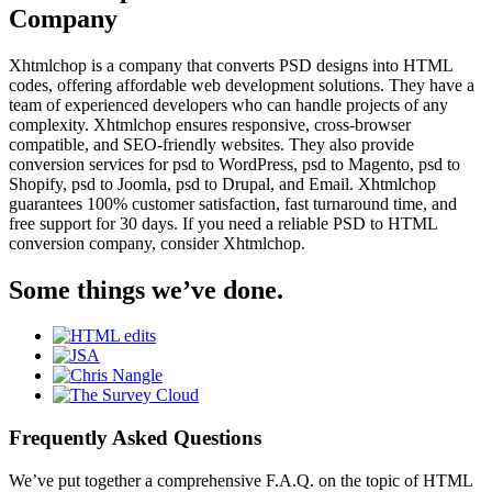
Company
Xhtmlchop is a company that converts PSD designs into HTML
codes, offering affordable web development solutions. They have a
team of experienced developers who can handle projects of any
complexity. Xhtmlchop ensures responsive, cross-browser
compatible, and SEO-friendly websites. They also provide
conversion services for psd to WordPress, psd to Magento, psd to
Shopify, psd to Joomla, psd to Drupal, and Email. Xhtmlchop
guarantees 100% customer satisfaction, fast turnaround time, and
free support for 30 days. If you need a reliable PSD to HTML
conversion company, consider Xhtmlchop.
Some things we’ve done.
Frequently Asked Questions
We’ve put together a comprehensive F.A.Q. on the topic of HTML