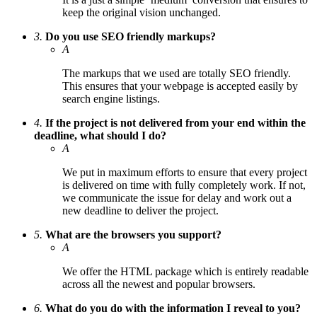
keep the original vision unchanged.
3.
Do you use SEO friendly markups?
A
The markups that we used are totally SEO friendly.
This ensures that your webpage is accepted easily by
search engine listings.
4.
If the project is not delivered from your end within the
deadline, what should I do?
A
We put in maximum efforts to ensure that every project
is delivered on time with fully completely work. If not,
we communicate the issue for delay and work out a
new deadline to deliver the project.
5.
What are the browsers you support?
A
We offer the HTML package which is entirely readable
across all the newest and popular browsers.
6.
What do you do with the information I reveal to you?