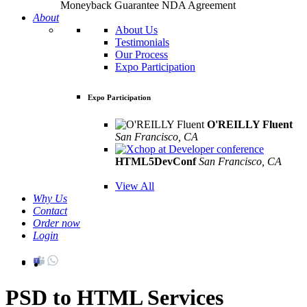
Moneyback Guarantee
NDA Agreement
About
About Us
Testimonials
Our Process
Expo Participation
Expo Participation
O'REILLY Fluent
San Francisco, CA
Mar 8th –10th
HTML5DevConf
San Francisco, CA
Oct
19th - 20th
View All
Why Us
Contact
Order now
Login
PSD to HTML Services