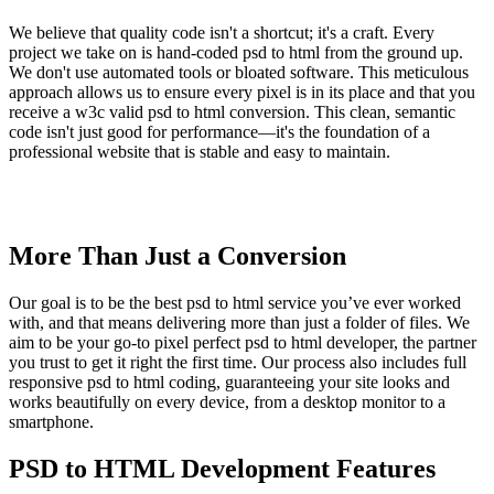
We believe that quality code isn't a shortcut; it's a craft. Every
project we take on is hand-coded psd to html from the ground up.
We don't use automated tools or bloated software. This meticulous
approach allows us to ensure every pixel is in its place and that you
receive a w3c valid psd to html conversion. This clean, semantic
code isn't just good for performance—it's the foundation of a
professional website that is stable and easy to maintain.
More Than Just a Conversion
Our goal is to be the best psd to html service you’ve ever worked
with, and that means delivering more than just a folder of files. We
aim to be your go-to pixel perfect psd to html developer, the partner
you trust to get it right the first time. Our process also includes full
responsive psd to html coding, guaranteeing your site looks and
works beautifully on every device, from a desktop monitor to a
smartphone.
PSD to HTML Development Features