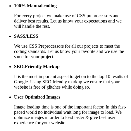
100% Manual coding
For every project we make use of CSS preprocessors and
deliver best results. Let us know your expectations and we
will handle the rest.
SASS/LESS
We use CSS Preprocessors for all our projects to meet the
coding standards. Let us know your favorite and we use the
same for your project.
SEO-Friendly Markup
It is the most important aspect to get on to the top 10 results of
Google. Using SEO friendly markup we ensure that your
website is free of glitches while doing so.
User Optimized Images
Image loading time is one of the important factor. In this fast-
paced world no individual wait long for image to load. We
optimize images in order to load faster & give best user
experience for your website.