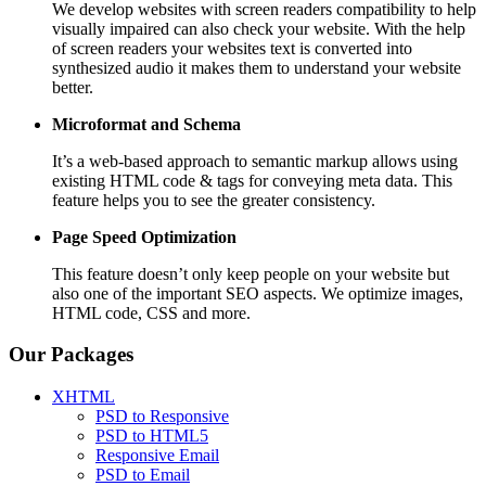
We develop websites with screen readers compatibility to help
visually impaired can also check your website. With the help
of screen readers your websites text is converted into
synthesized audio it makes them to understand your website
better.
Microformat and Schema
It’s a web-based approach to semantic markup allows using
existing HTML code & tags for conveying meta data. This
feature helps you to see the greater consistency.
Page Speed
Optimization
This feature doesn’t only keep people on your website but
also one of the important SEO aspects. We optimize images,
HTML code, CSS and more.
Our Packages
XHTML
PSD to Responsive
PSD to HTML5
Responsive Email
PSD to Email