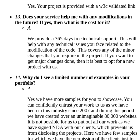
Yes. Your project is provided with a w3c validated link.
13.
Does your service help me with any modifications in
the future? If yes, then what is the cost for it?
A
We provide a 365 days free technical support. This will
help with any technical issues you face related to the
modification of the code. This covers any of the minor
changes that you require in the project. If you want to
get major changes done, then it is best to opt for a new
project with us.
14.
Why do I see a limited number of examples in your
portfolio?
A
Yes we have more samples for you to showcase. You
can confidently entrust your work to us as we have
been in this industry since 2007 and during this period
we have created over an unimaginable 80,000 websites.
It is not possible for us to put out all our work as we
have signed NDA with our clients, which prevents us
from disclosing the projects. Here we have few samples
for which we have the permission of the clients just to