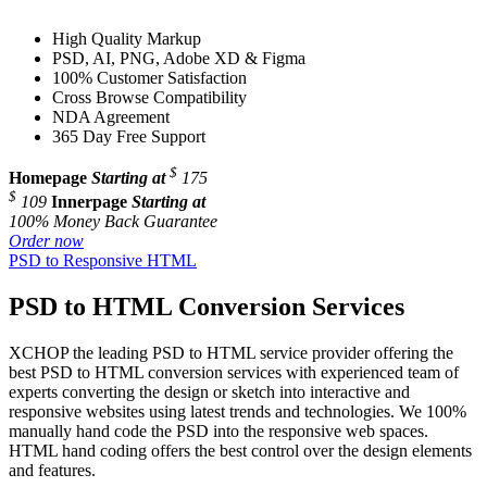
High Quality Markup
PSD, AI, PNG, Adobe XD & Figma
100% Customer Satisfaction
Cross Browse Compatibility
NDA Agreement
365 Day Free Support
$
Homepage
Starting at
175
$
109
Innerpage
Starting at
100% Money Back Guarantee
Order now
PSD to Responsive HTML
PSD to HTML Conversion Services
XCHOP the leading PSD to HTML service provider offering the
best PSD to HTML conversion services with experienced team of
experts converting the design or sketch into interactive and
responsive websites using latest trends and technologies. We 100%
manually hand code the PSD into the responsive web spaces.
HTML hand coding offers the best control over the design elements
and features.