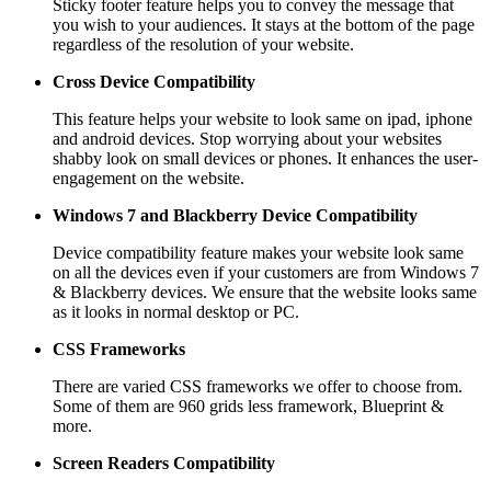
Sticky footer feature helps you to convey the message that
you wish to your audiences. It stays at the bottom of the page
regardless of the resolution of your website.
Cross Device Compatibility
This feature helps your website to look same on ipad, iphone
and android devices. Stop worrying about your websites
shabby look on small devices or phones. It enhances the user-
engagement on the website.
Windows 7 and Blackberry
Device Compatibility
Device compatibility feature makes your website look same
on all the devices even if your customers are from Windows 7
& Blackberry devices. We ensure that the website looks same
as it looks in normal desktop or PC.
CSS Frameworks
There are varied CSS frameworks we offer to choose from.
Some of them are 960 grids less framework, Blueprint &
more.
Screen Readers
Compatibility