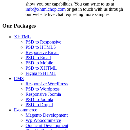
show you our capabilities. You can write to us at
info@xhtmlchop.com
or get in touch with us through
our website live chat requesting more samples.
Our Packages
XHTML
PSD to Responsive
PSD to HTML5
Responsive Email
PSD to Email
PSD to Mobile
PSD to XHTML
Figma to HTML
CMS
Responsive WordPress
PSD to Wordpress
Responsive Joomla
PSD to Joomla
PSD to Drupal
E-commerce
Magento Development
Wp Woocommerce
Opencart Development