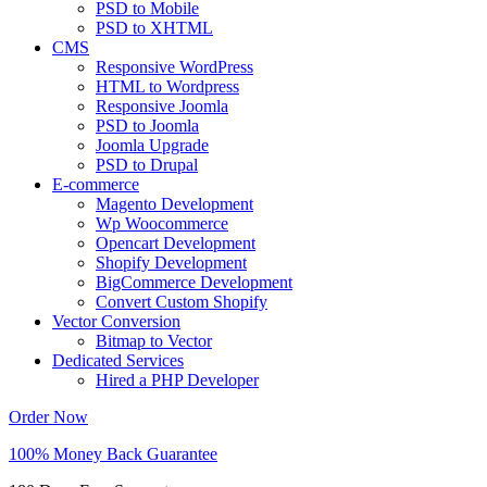
PSD to Mobile
PSD to XHTML
CMS
Responsive WordPress
HTML to Wordpress
Responsive Joomla
PSD to Joomla
Joomla Upgrade
PSD to Drupal
E-commerce
Magento Development
Wp Woocommerce
Opencart Development
Shopify Development
BigCommerce Development
Convert Custom Shopify
Vector Conversion
Bitmap to Vector
Dedicated Services
Hired a PHP Developer
Order Now
100% Money Back Guarantee