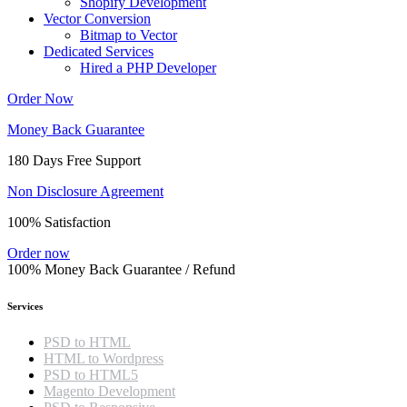
Shopify Development
Vector Conversion
Bitmap to Vector
Dedicated Services
Hired a PHP Developer
Order Now
Money Back Guarantee
180 Days Free Support
Non Disclosure Agreement
100% Satisfaction
Order now
100% Money Back Guarantee / Refund
Services
PSD to HTML
HTML to Wordpress
PSD to HTML5
Magento Development