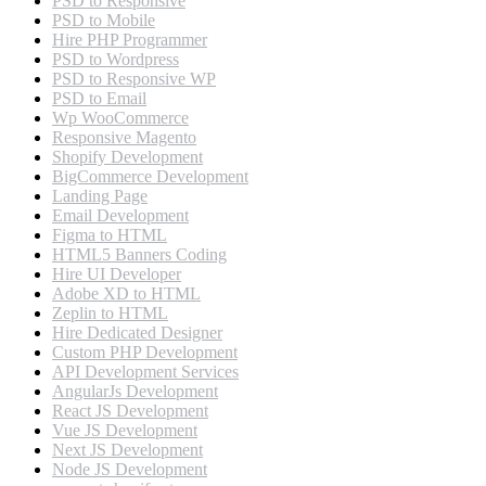
PSD to Responsive
PSD to Mobile
Hire PHP Programmer
PSD to Wordpress
PSD to Responsive WP
PSD to Email
Wp WooCommerce
Responsive Magento
Shopify Development
BigCommerce Development
Landing Page
Email Development
Figma to HTML
HTML5 Banners Coding
Hire UI Developer
Adobe XD to HTML
Zeplin to HTML
Hire Dedicated Designer
Custom PHP Development
API Development Services
AngularJs Development
React JS Development
Vue JS Development
Next JS Development
Node JS Development