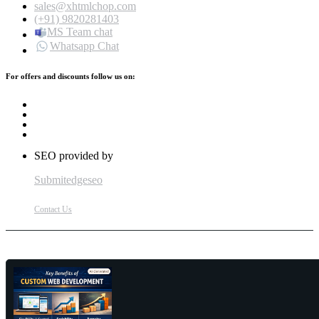
sales@xhtmlchop.com
(+91) 9820281403
MS Team chat
Whatsapp Chat
For offers and discounts follow us on:
SEO provided by
Submitedgeseo
Contact Us