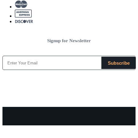
Signup for Newsletter