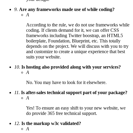
9.
Are any frameworks made use of while coding?
A
According to the rule, we do not use frameworks while
coding. If clients demand for it, we can offer CSS
frameworks including Twitter boostrap, an HTML5
boilerplate, Foundation, Blueprint, etc. This totally
depends on the project. We will discuss with you to try
and customize to create a unique experience that best
suits your website.
10.
Is hosting also provided along with your services?
A
No. You may have to look for it elsewhere.
11.
Is after-sales technical support part of your package?
A
Yes! To ensure an easy shift to your new website, we
do provide 365 free technical support.
12.
Is the markup w3c validated?
A