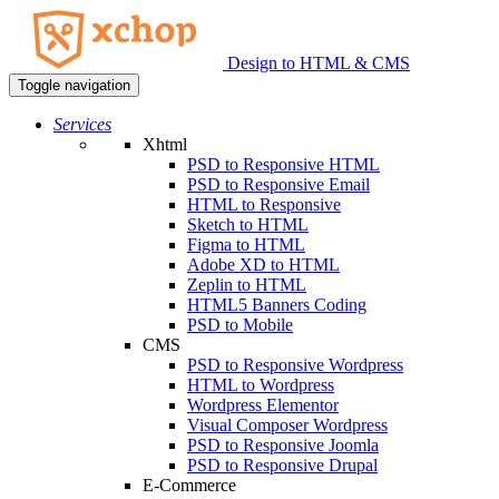
Design to HTML & CMS
Toggle navigation
Services
Xhtml
PSD to Responsive HTML
PSD to Responsive Email
HTML to Responsive
Sketch to HTML
Figma to HTML
Adobe XD to HTML
Zeplin to HTML
HTML5 Banners Coding
PSD to Mobile
CMS
PSD to Responsive Wordpress
HTML to Wordpress
Wordpress Elementor
Visual Composer Wordpress
PSD to Responsive Joomla
PSD to Responsive Drupal
E-Commerce