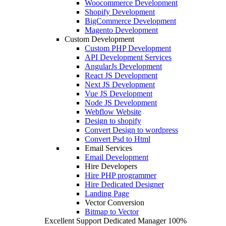
Woocommerce Development
Shopify Development
BigCommerce Development
Magento Development
Custom Development
Custom PHP Development
API Development Services
AngularJs Development
React JS Development
Next JS Development
Vue JS Development
Node JS Development
Webflow Website
Design to shopify
Convert Design to wordpress
Convert Psd to Html
Email Services
Email Development
Hire Developers
Hire PHP programmer
Hire Dedicated Designer
Landing Page
Vector Conversion
Bitmap to Vector
Excellent Support
Dedicated Manager
100%