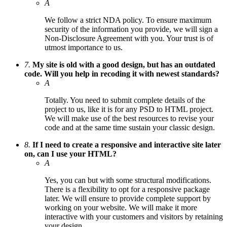
A
We follow a strict NDA policy. To ensure maximum
security of the information you provide, we will sign a
Non-Disclosure Agreement with you. Your trust is of
utmost importance to us.
7.
My site is old with a good design, but has an outdated
code. Will you help in recoding it with newest standards?
A
Totally. You need to submit complete details of the
project to us, like it is for any PSD to HTML project.
We will make use of the best resources to revise your
code and at the same time sustain your classic design.
8.
If I need to create a responsive and interactive site later
on, can I use your HTML?
A
Yes, you can but with some structural modifications.
There is a flexibility to opt for a responsive package
later. We will ensure to provide complete support by
working on your website. We will make it more
interactive with your customers and visitors by retaining
your design.