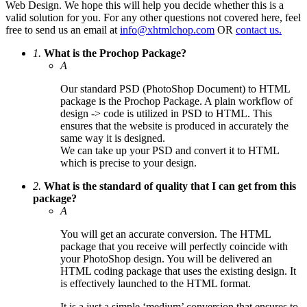
Web Design. We hope this will help you decide whether this is a
valid solution for you. For any other questions not covered here, feel
free to send us an email at
info@xhtmlchop.com
OR
contact us.
1.
What is the Prochop Package?
A
Our standard PSD (PhotoShop Document) to HTML
package is the Prochop Package. A plain workflow of
design -> code is utilized in PSD to HTML. This
ensures that the website is produced in accurately the
same way it is designed.
We can take up your PSD and convert it to HTML
which is precise to your design.
2.
What is the standard of quality that I can get from this
package?
A
You will get an accurate conversion. The HTML
package that you receive will perfectly coincide with
your PhotoShop design. You will be delivered an
HTML coding package that uses the existing design. It
is effectively launched to the HTML format.
It is a just a simple ‘medium’ conversion that ensures to