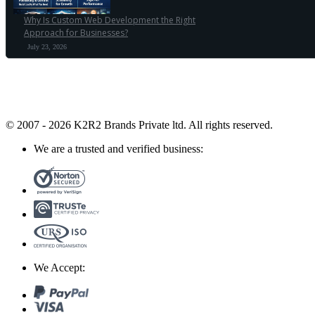
Why Is Custom Web Development the Right
Approach for Businesses?
July 23, 2026
© 2007 - 2026 K2R2 Brands Private ltd.
All rights reserved.
We are a trusted and verified business:
We Accept: