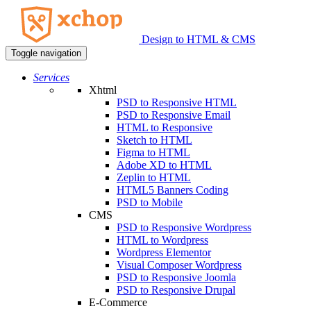
Design to HTML & CMS
Toggle navigation
Services
Xhtml
PSD to Responsive HTML
PSD to Responsive Email
HTML to Responsive
Sketch to HTML
Figma to HTML
Adobe XD to HTML
Zeplin to HTML
HTML5 Banners Coding
PSD to Mobile
CMS
PSD to Responsive Wordpress
HTML to Wordpress
Wordpress Elementor
Visual Composer Wordpress
PSD to Responsive Joomla
PSD to Responsive Drupal
E-Commerce