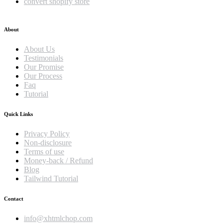
convert shopify store
About
About Us
Testimonials
Our Promise
Our Process
Faq
Tutorial
Quick Links
Privacy Policy
Non-disclosure
Terms of use
Money-back / Refund
Blog
Tailwind Tutorial
Contact
info@xhtmlchop.com