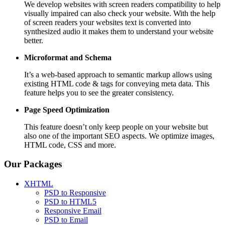
We develop websites with screen readers compatibility to help
visually impaired can also check your website. With the help
of screen readers your websites text is converted into
synthesized audio it makes them to understand your website
better.
Microformat and Schema
It’s a web-based approach to semantic markup allows using
existing HTML code & tags for conveying meta data. This
feature helps you to see the greater consistency.
Page Speed
Optimization
This feature doesn’t only keep people on your website but
also one of the important SEO aspects. We optimize images,
HTML code, CSS and more.
Our Packages
XHTML
PSD to Responsive
PSD to HTML5
Responsive Email
PSD to Email