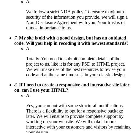
A
We follow a strict NDA policy. To ensure maximum
security of the information you provide, we will sign a
Non-Disclosure Agreement with you. Your trust is of
utmost importance to us.
7.
My site is old with a good design, but has an outdated
code. Will you help in recoding it with newest standards?
A
Totally. You need to submit complete details of the
project to us, like it is for any PSD to HTML project.
We will make use of the best resources to revise your
code and at the same time sustain your classic design.
8.
If I need to create a responsive and interactive site later
on, can I use your HTML?
A
Yes, you can but with some structural modifications.
There is a flexibility to opt for a responsive package
later. We will ensure to provide complete support by
working on your website. We will make it more
interactive with your customers and visitors by retaining
your design.