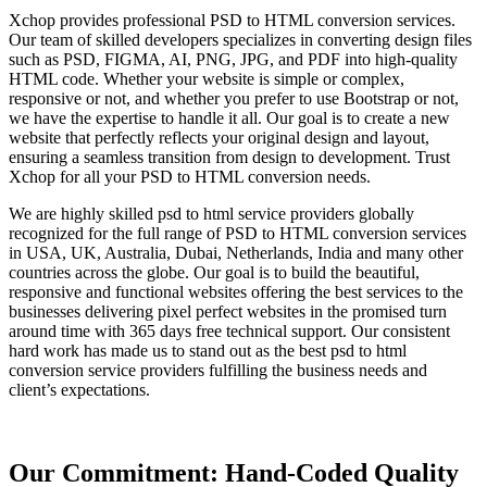
Xchop provides professional PSD to HTML conversion services.
Our team of skilled developers specializes in converting design files
such as PSD, FIGMA, AI, PNG, JPG, and PDF into high-quality
HTML code. Whether your website is simple or complex,
responsive or not, and whether you prefer to use Bootstrap or not,
we have the expertise to handle it all. Our goal is to create a new
website that perfectly reflects your original design and layout,
ensuring a seamless transition from design to development. Trust
Xchop for all your PSD to HTML conversion needs.
We are highly skilled psd to html service providers globally
recognized for the full range of PSD to HTML conversion services
in USA, UK, Australia, Dubai, Netherlands, India and many other
countries across the globe. Our goal is to build the beautiful,
responsive and functional websites offering the best services to the
businesses delivering pixel perfect websites in the promised turn
around time with 365 days free technical support. Our consistent
hard work has made us to stand out as the best psd to html
conversion service providers fulfilling the business needs and
client’s expectations.
Our Commitment: Hand-Coded Quality