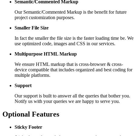
Semantic/Commented Markup
Our Semantic/Commented Markup is the benefit for future
project customization purposes.
Smaller File Size
In fact the smaller the file size is the faster loading time be. We
use optimized code, images and CSS in our services.
Multipurpose HTML Markup
We ensure HTML markup that is cross-browser & cross-
device compatible that includes organized and best coding for
multiple platforms.
Support
Our support is built to answer all the queries that bother you.
Notify us with your queries we are happy to serve you.
Optional Features
Sticky Footer