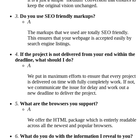
keep the original vision unchanged.
3.
Do you use SEO friendly markups?
A
The markups that we used are totally SEO friendly.
This ensures that your webpage is accepted easily by
search engine listings.
4.
If the project is not delivered from your end within the
deadline, what should I do?
A
We put in maximum efforts to ensure that every project
is delivered on time with fully completely work. If not,
we communicate the issue for delay and work out a
new deadline to deliver the project.
5.
What are the browsers you support?
A
We offer the HTML package which is entirely readable
across all the newest and popular browsers.
6.
What do you do with the information I reveal to you?