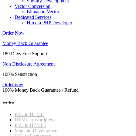
Shopify Development
Vector Conversion
Bitmap to Vector
Dedicated Services
Hired a PHP Developer
Order Now
Money Back Guarantee
180 Days Free Support
Non Disclosure Agreement
100% Satisfaction
Order now
100% Money Back Guarantee / Refund
Services
PSD to HTML
HTML to Wordpress
PSD to HTML5
Magento Development