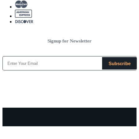
Signup for Newsletter