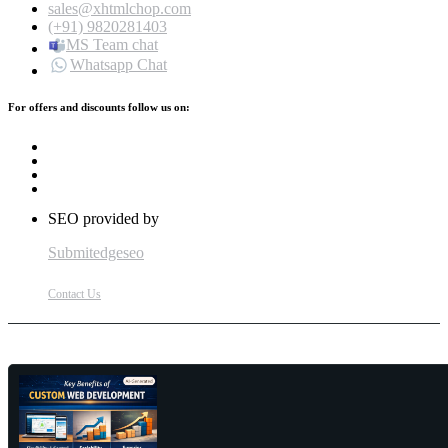
sales@xhtmlchop.com
(+91) 9820281403
MS Team chat
Whatsapp Chat
For offers and discounts follow us on:
SEO provided by
Submitedgeseo
Contact Us