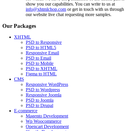
show you our capabilities. You can write to us at
info@xhtmlchop.com
or get in touch with us through
our website live chat requesting more samples.
Our Packages
XHTML
PSD to Responsive
PSD to HTML5
Responsive Email
PSD to Email
PSD to Mobile
PSD to XHTML
Figma to HTML
CMS
Responsive WordPress
PSD to Wordpress
Responsive Joomla
PSD to Joomla
PSD to Drupal
E-commerce
Magento Development
Wp Woocommerce
Opencart Development