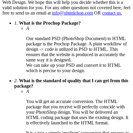
Web Design. We hope this will help you decide whether this is a
valid solution for you. For any other questions not covered here, feel
free to send us an email at
info@xhtmlchop.com
OR
contact us.
1.
What is the Prochop Package?
A
Our standard PSD (PhotoShop Document) to HTML
package is the Prochop Package. A plain workflow of
design -> code is utilized in PSD to HTML. This
ensures that the website is produced in accurately the
same way it is designed.
We can take up your PSD and convert it to HTML
which is precise to your design.
2.
What is the standard of quality that I can get from this
package?
A
You will get an accurate conversion. The HTML
package that you receive will perfectly coincide with
your PhotoShop design. You will be delivered an
HTML coding package that uses the existing design. It
is effectively launched to the HTML format.
It is a just a simple ‘medium’ conversion that ensures to