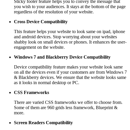
Sticky footer feature helps you to convey the message that
you wish to your audiences. It stays at the bottom of the page
regardless of the resolution of your website.
Cross Device Compatibility
This feature helps your website to look same on ipad, iphone
and android devices. Stop worrying about your websites
shabby look on small devices or phones. It enhances the user-
engagement on the website.
Windows 7 and Blackberry
Device Compatibility
Device compatibility feature makes your website look same
on all the devices even if your customers are from Windows 7
& Blackberry devices. We ensure that the website looks same
as it looks in normal desktop or PC.
CSS Frameworks
There are varied CSS frameworks we offer to choose from.
Some of them are 960 grids less framework, Blueprint &
more.
Screen Readers
Compatibility