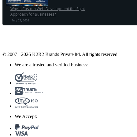
Why Is Custom Web Development the Right
Approach for Businesses?
July 23, 2026
© 2007 - 2026 K2R2 Brands Private ltd.
All rights reserved.
We are a trusted and verified business:
We Accept: