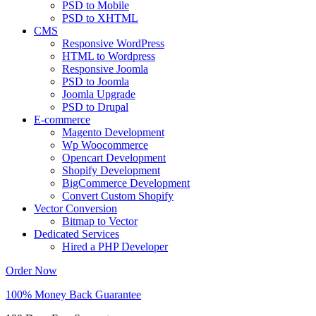
PSD to Mobile
PSD to XHTML
CMS
Responsive WordPress
HTML to Wordpress
Responsive Joomla
PSD to Joomla
Joomla Upgrade
PSD to Drupal
E-commerce
Magento Development
Wp Woocommerce
Opencart Development
Shopify Development
BigCommerce Development
Convert Custom Shopify
Vector Conversion
Bitmap to Vector
Dedicated Services
Hired a PHP Developer
Order Now
100% Money Back Guarantee