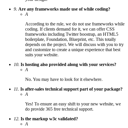
9.
Are any frameworks made use of while coding?
A
According to the rule, we do not use frameworks while
coding. If clients demand for it, we can offer CSS
frameworks including Twitter boostrap, an HTML5
boilerplate, Foundation, Blueprint, etc. This totally
depends on the project. We will discuss with you to try
and customize to create a unique experience that best
suits your website.
10.
Is hosting also provided along with your services?
A
No. You may have to look for it elsewhere.
11.
Is after-sales technical support part of your package?
A
Yes! To ensure an easy shift to your new website, we
do provide 365 free technical support.
12.
Is the markup w3c validated?
A