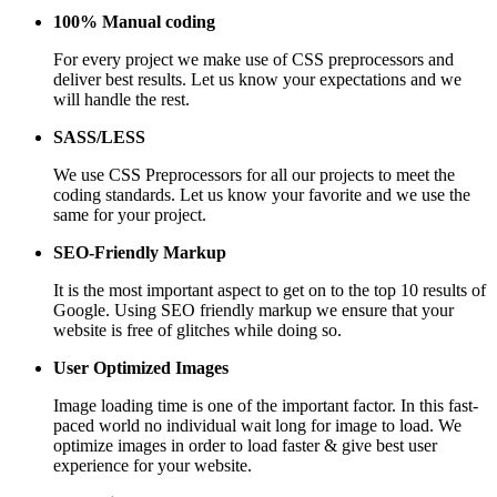
100% Manual coding
For every project we make use of CSS preprocessors and
deliver best results. Let us know your expectations and we
will handle the rest.
SASS/LESS
We use CSS Preprocessors for all our projects to meet the
coding standards. Let us know your favorite and we use the
same for your project.
SEO-Friendly Markup
It is the most important aspect to get on to the top 10 results of
Google. Using SEO friendly markup we ensure that your
website is free of glitches while doing so.
User Optimized Images
Image loading time is one of the important factor. In this fast-
paced world no individual wait long for image to load. We
optimize images in order to load faster & give best user
experience for your website.