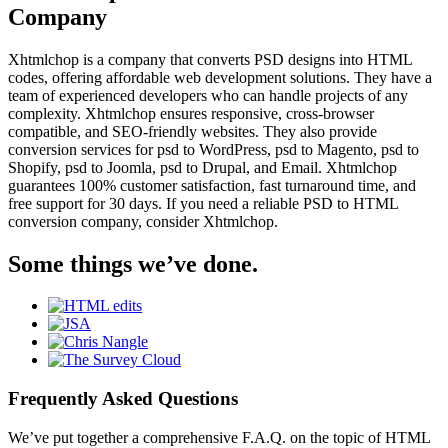
Company
Xhtmlchop is a company that converts PSD designs into HTML
codes, offering affordable web development solutions. They have a
team of experienced developers who can handle projects of any
complexity. Xhtmlchop ensures responsive, cross-browser
compatible, and SEO-friendly websites. They also provide
conversion services for psd to WordPress, psd to Magento, psd to
Shopify, psd to Joomla, psd to Drupal, and Email. Xhtmlchop
guarantees 100% customer satisfaction, fast turnaround time, and
free support for 30 days. If you need a reliable PSD to HTML
conversion company, consider Xhtmlchop.
Some things we’ve done.
Frequently Asked Questions
We’ve put together a comprehensive F.A.Q. on the topic of HTML