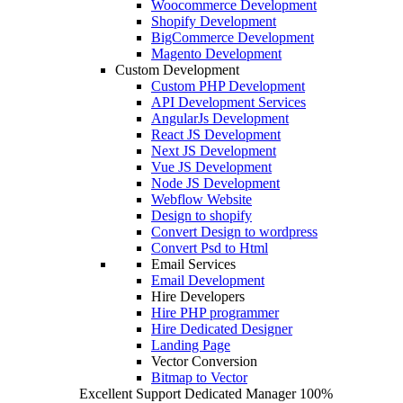
Woocommerce Development
Shopify Development
BigCommerce Development
Magento Development
Custom Development
Custom PHP Development
API Development Services
AngularJs Development
React JS Development
Next JS Development
Vue JS Development
Node JS Development
Webflow Website
Design to shopify
Convert Design to wordpress
Convert Psd to Html
Email Services
Email Development
Hire Developers
Hire PHP programmer
Hire Dedicated Designer
Landing Page
Vector Conversion
Bitmap to Vector
Excellent Support
Dedicated Manager
100%