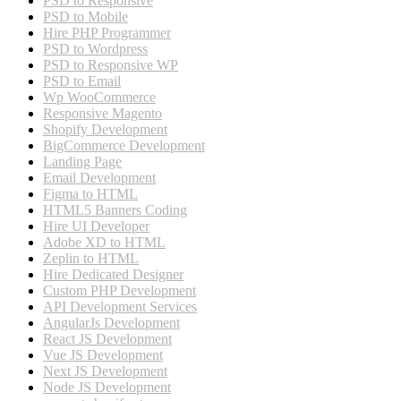
PSD to Responsive
PSD to Mobile
Hire PHP Programmer
PSD to Wordpress
PSD to Responsive WP
PSD to Email
Wp WooCommerce
Responsive Magento
Shopify Development
BigCommerce Development
Landing Page
Email Development
Figma to HTML
HTML5 Banners Coding
Hire UI Developer
Adobe XD to HTML
Zeplin to HTML
Hire Dedicated Designer
Custom PHP Development
API Development Services
AngularJs Development
React JS Development
Vue JS Development
Next JS Development
Node JS Development