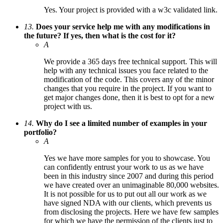
Yes. Your project is provided with a w3c validated link.
13.
Does your service help me with any modifications in
the future? If yes, then what is the cost for it?
A
We provide a 365 days free technical support. This will
help with any technical issues you face related to the
modification of the code. This covers any of the minor
changes that you require in the project. If you want to
get major changes done, then it is best to opt for a new
project with us.
14.
Why do I see a limited number of examples in your
portfolio?
A
Yes we have more samples for you to showcase. You
can confidently entrust your work to us as we have
been in this industry since 2007 and during this period
we have created over an unimaginable 80,000 websites.
It is not possible for us to put out all our work as we
have signed NDA with our clients, which prevents us
from disclosing the projects. Here we have few samples
for which we have the permission of the clients just to