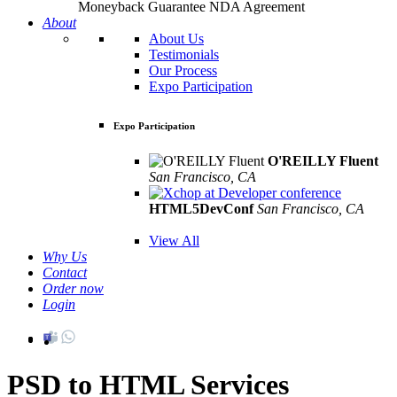
Moneyback Guarantee
NDA Agreement
About
About Us
Testimonials
Our Process
Expo Participation
Expo Participation
O'REILLY Fluent
San Francisco, CA
Mar 8th –10th
HTML5DevConf
San Francisco, CA
Oct
19th - 20th
View All
Why Us
Contact
Order now
Login
PSD to HTML Services