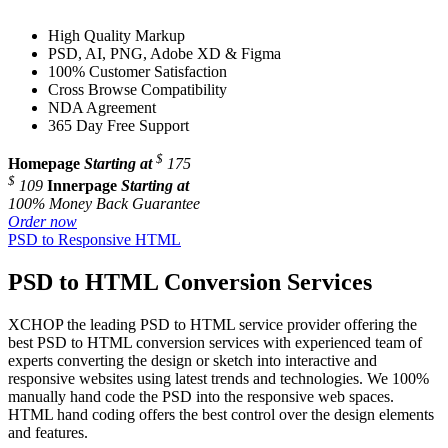
High Quality Markup
PSD, AI, PNG, Adobe XD & Figma
100% Customer Satisfaction
Cross Browse Compatibility
NDA Agreement
365 Day Free Support
$
Homepage
Starting at
175
$
109
Innerpage
Starting at
100% Money Back Guarantee
Order now
PSD to Responsive HTML
PSD to HTML Conversion Services
XCHOP the leading PSD to HTML service provider offering the
best PSD to HTML conversion services with experienced team of
experts converting the design or sketch into interactive and
responsive websites using latest trends and technologies. We 100%
manually hand code the PSD into the responsive web spaces.
HTML hand coding offers the best control over the design elements
and features.