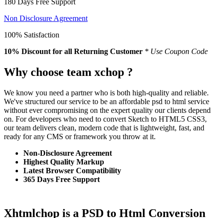
180 Days Free Support
Non Disclosure Agreement
100% Satisfaction
10% Discount
for all Returning Customer
* Use Coupon Code
Why choose team xchop ?
We know you need a partner who is both high-quality and reliable.
We've structured our service to be an affordable psd to html service
without ever compromising on the expert quality our clients depend
on. For developers who need to convert Sketch to HTML5 CSS3,
our team delivers clean, modern code that is lightweight, fast, and
ready for any CMS or framework you throw at it.
Non-Disclosure Agreement
Highest Quality Markup
Latest Browser Compatibility
365 Days Free Support
Xhtmlchop is a PSD to Html Conversion