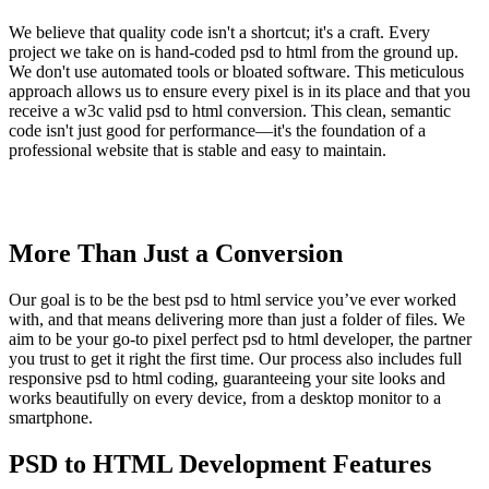
We believe that quality code isn't a shortcut; it's a craft. Every
project we take on is hand-coded psd to html from the ground up.
We don't use automated tools or bloated software. This meticulous
approach allows us to ensure every pixel is in its place and that you
receive a w3c valid psd to html conversion. This clean, semantic
code isn't just good for performance—it's the foundation of a
professional website that is stable and easy to maintain.
More Than Just a Conversion
Our goal is to be the best psd to html service you’ve ever worked
with, and that means delivering more than just a folder of files. We
aim to be your go-to pixel perfect psd to html developer, the partner
you trust to get it right the first time. Our process also includes full
responsive psd to html coding, guaranteeing your site looks and
works beautifully on every device, from a desktop monitor to a
smartphone.
PSD to HTML Development Features