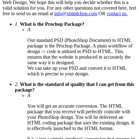
Web Design. We hope this will help you decide whether this is a
valid solution for you. For any other questions not covered here, feel
free to send us an email at
info@xhtmlchop.com
OR
contact us.
1.
What is the Prochop Package?
A
Our standard PSD (PhotoShop Document) to HTML
package is the Prochop Package. A plain workflow of
design -> code is utilized in PSD to HTML. This
ensures that the website is produced in accurately the
same way it is designed.
We can take up your PSD and convert it to HTML
which is precise to your design.
2.
What is the standard of quality that I can get from this
package?
A
You will get an accurate conversion. The HTML
package that you receive will perfectly coincide with
your PhotoShop design. You will be delivered an
HTML coding package that uses the existing design. It
is effectively launched to the HTML format.
It is a just a simple ‘medium’ conversion that ensures to