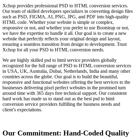
Xchop provides professional PSD to HTML conversion services.
Our team of skilled developers specializes in converting design files
such as PSD, FIGMA, AI, PNG, JPG, and PDF into high-quality
HTML code. Whether your website is simple or complex,
responsive or not, and whether you prefer to use Bootstrap or not,
we have the expertise to handle it all. Our goal is to create a new
website that perfectly reflects your original design and layout,
ensuring a seamless transition from design to development. Trust
Xchop for all your PSD to HTML conversion needs.
We are highly skilled psd to html service providers globally
recognized for the full range of PSD to HTML conversion services
in USA, UK, Australia, Dubai, Netherlands, India and many other
countries across the globe. Our goal is to build the beautiful,
responsive and functional websites offering the best services to the
businesses delivering pixel perfect websites in the promised turn
around time with 365 days free technical support. Our consistent
hard work has made us to stand out as the best psd to html
conversion service providers fulfilling the business needs and
client’s expectations.
Our Commitment: Hand-Coded Quality