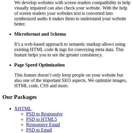
We develop websites with screen readers compatibility to help
visually impaired can also check your website. With the help
of screen readers your websites text is converted into
synthesized audio it makes them to understand your website
better.
Microformat and Schema
It’s a web-based approach to semantic markup allows using
existing HTML code & tags for conveying meta data. This
feature helps you to see the greater consistency.
Page Speed
Optimization
This feature doesn’t only keep people on your website but
also one of the important SEO aspects. We optimize images,
HTML code, CSS and more.
Our Packages
XHTML
PSD to Responsive
PSD to HTML5
Responsive Email
PSD to Email