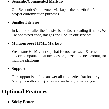
Semantic/Commented Markup
Our Semantic/Commented Markup is the benefit for future
project customization purposes.
Smaller File Size
In fact the smaller the file size is the faster loading time be. We
use optimized code, images and CSS in our services.
Multipurpose HTML Markup
We ensure HTML markup that is cross-browser & cross-
device compatible that includes organized and best coding for
multiple platforms.
Support
Our support is built to answer all the queries that bother you.
Notify us with your queries we are happy to serve you.
Optional Features
Sticky Footer