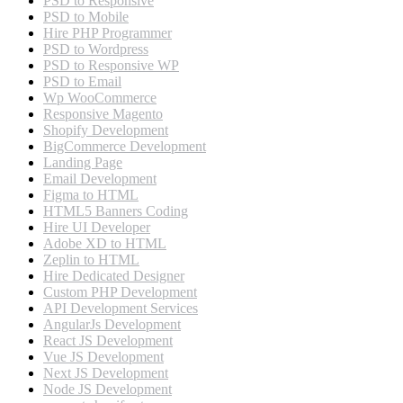
PSD to Responsive
PSD to Mobile
Hire PHP Programmer
PSD to Wordpress
PSD to Responsive WP
PSD to Email
Wp WooCommerce
Responsive Magento
Shopify Development
BigCommerce Development
Landing Page
Email Development
Figma to HTML
HTML5 Banners Coding
Hire UI Developer
Adobe XD to HTML
Zeplin to HTML
Hire Dedicated Designer
Custom PHP Development
API Development Services
AngularJs Development
React JS Development
Vue JS Development
Next JS Development
Node JS Development