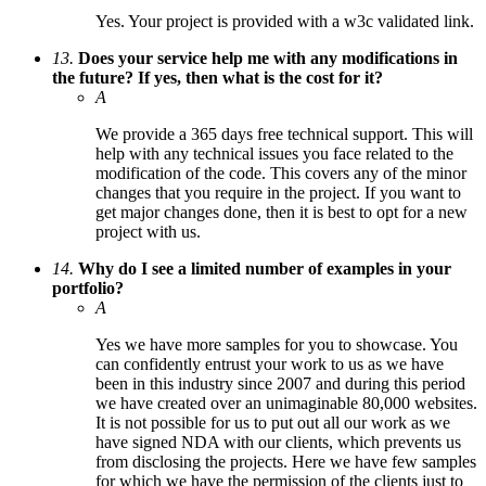
Yes. Your project is provided with a w3c validated link.
13.
Does your service help me with any modifications in
the future? If yes, then what is the cost for it?
A
We provide a 365 days free technical support. This will
help with any technical issues you face related to the
modification of the code. This covers any of the minor
changes that you require in the project. If you want to
get major changes done, then it is best to opt for a new
project with us.
14.
Why do I see a limited number of examples in your
portfolio?
A
Yes we have more samples for you to showcase. You
can confidently entrust your work to us as we have
been in this industry since 2007 and during this period
we have created over an unimaginable 80,000 websites.
It is not possible for us to put out all our work as we
have signed NDA with our clients, which prevents us
from disclosing the projects. Here we have few samples
for which we have the permission of the clients just to