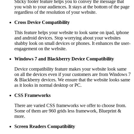
Sticky footer feature helps you to convey the message that
you wish to your audiences. It stays at the bottom of the page
regardless of the resolution of your website.
Cross Device Compatibility
This feature helps your website to look same on ipad, iphone
and android devices. Stop worrying about your websites
shabby look on small devices or phones. It enhances the user-
engagement on the website.
Windows 7 and Blackberry
Device Compatibility
Device compatibility feature makes your website look same
on all the devices even if your customers are from Windows 7
& Blackberry devices. We ensure that the website looks same
as it looks in normal desktop or PC.
CSS Frameworks
There are varied CSS frameworks we offer to choose from.
Some of them are 960 grids less framework, Blueprint &
more.
Screen Readers
Compatibility