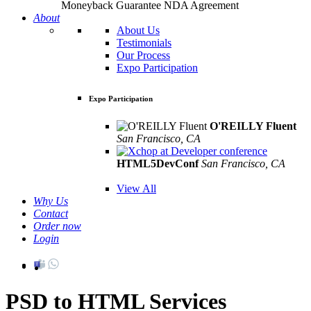
Moneyback Guarantee
NDA Agreement
About
About Us
Testimonials
Our Process
Expo Participation
Expo Participation
O'REILLY Fluent
San Francisco, CA
Mar 8th –10th
HTML5DevConf
San Francisco, CA
Oct
19th - 20th
View All
Why Us
Contact
Order now
Login
PSD to HTML Services