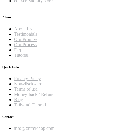
convert shopify store
About
About Us
Testimonials
Our Promise
Our Process
Faq
Tutorial
Quick Links
Privacy Policy
Non-disclosure
Terms of use
Money-back / Refund
Blog
Tailwind Tutorial
Contact
info@xhtmlchop.com