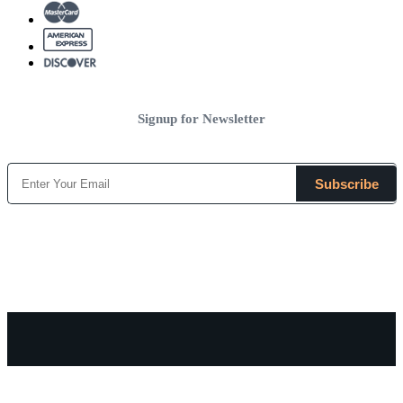
Signup for Newsletter