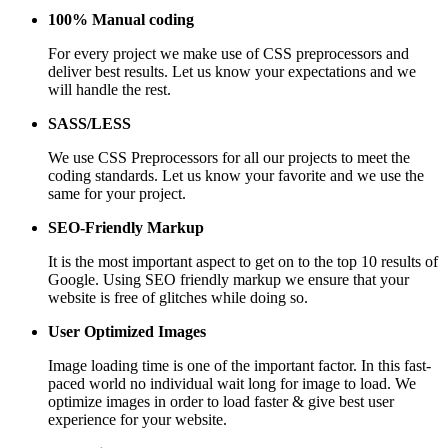
100% Manual coding
For every project we make use of CSS preprocessors and
deliver best results. Let us know your expectations and we
will handle the rest.
SASS/LESS
We use CSS Preprocessors for all our projects to meet the
coding standards. Let us know your favorite and we use the
same for your project.
SEO-Friendly Markup
It is the most important aspect to get on to the top 10 results of
Google. Using SEO friendly markup we ensure that your
website is free of glitches while doing so.
User Optimized Images
Image loading time is one of the important factor. In this fast-
paced world no individual wait long for image to load. We
optimize images in order to load faster & give best user
experience for your website.