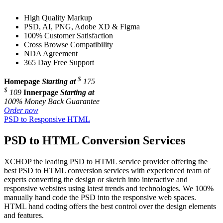
High Quality Markup
PSD, AI, PNG, Adobe XD & Figma
100% Customer Satisfaction
Cross Browse Compatibility
NDA Agreement
365 Day Free Support
$
Homepage
Starting at
175
$
109
Innerpage
Starting at
100% Money Back Guarantee
Order now
PSD to Responsive HTML
PSD to HTML Conversion Services
XCHOP the leading PSD to HTML service provider offering the
best PSD to HTML conversion services with experienced team of
experts converting the design or sketch into interactive and
responsive websites using latest trends and technologies. We 100%
manually hand code the PSD into the responsive web spaces.
HTML hand coding offers the best control over the design elements
and features.