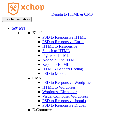
Design to HTML & CMS
Toggle navigation
Services
Xhtml
PSD to Responsive HTML
PSD to Responsive Email
HTML to Responsive
Sketch to HTML
Figma to HTML
Adobe XD to HTML
Zeplin to HTML
HTML5 Banners Coding
PSD to Mobile
CMS
PSD to Responsive Wordpress
HTML to Wordpress
Wordpress Elementor
Visual Composer Wordpress
PSD to Responsive Joomla
PSD to Responsive Drupal
E-Commerce