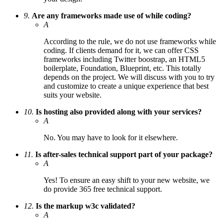
9.
Are any frameworks made use of while coding?
A
According to the rule, we do not use frameworks while
coding. If clients demand for it, we can offer CSS
frameworks including Twitter boostrap, an HTML5
boilerplate, Foundation, Blueprint, etc. This totally
depends on the project. We will discuss with you to try
and customize to create a unique experience that best
suits your website.
10.
Is hosting also provided along with your services?
A
No. You may have to look for it elsewhere.
11.
Is after-sales technical support part of your package?
A
Yes! To ensure an easy shift to your new website, we
do provide 365 free technical support.
12.
Is the markup w3c validated?
A