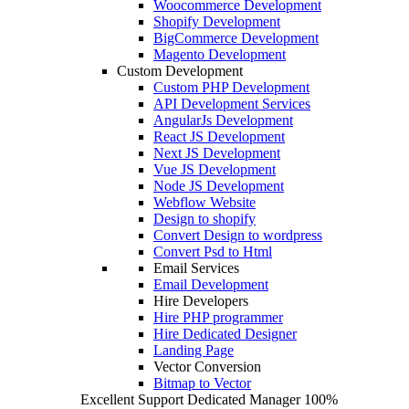
Woocommerce Development
Shopify Development
BigCommerce Development
Magento Development
Custom Development
Custom PHP Development
API Development Services
AngularJs Development
React JS Development
Next JS Development
Vue JS Development
Node JS Development
Webflow Website
Design to shopify
Convert Design to wordpress
Convert Psd to Html
Email Services
Email Development
Hire Developers
Hire PHP programmer
Hire Dedicated Designer
Landing Page
Vector Conversion
Bitmap to Vector
Excellent Support
Dedicated Manager
100%