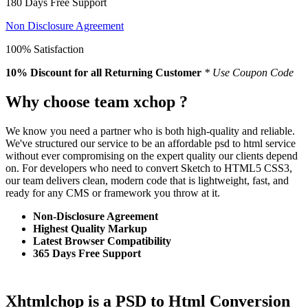
180 Days Free Support
Non Disclosure Agreement
100% Satisfaction
10% Discount
for all Returning Customer
* Use Coupon Code
Why choose team xchop ?
We know you need a partner who is both high-quality and reliable.
We've structured our service to be an affordable psd to html service
without ever compromising on the expert quality our clients depend
on. For developers who need to convert Sketch to HTML5 CSS3,
our team delivers clean, modern code that is lightweight, fast, and
ready for any CMS or framework you throw at it.
Non-Disclosure Agreement
Highest Quality Markup
Latest Browser Compatibility
365 Days Free Support
Xhtmlchop is a PSD to Html Conversion