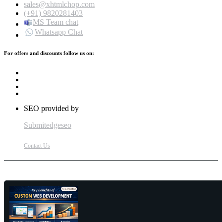
sales@xhtmlchop.com
(+91) 9820281403
MS Team chat
Whatsapp Chat
For offers and discounts follow us on:
SEO provided by
Submitedgeseo
Contact Us