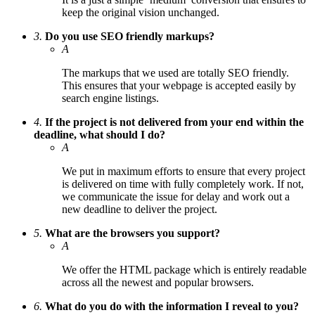
keep the original vision unchanged.
3.
Do you use SEO friendly markups?
A
The markups that we used are totally SEO friendly.
This ensures that your webpage is accepted easily by
search engine listings.
4.
If the project is not delivered from your end within the
deadline, what should I do?
A
We put in maximum efforts to ensure that every project
is delivered on time with fully completely work. If not,
we communicate the issue for delay and work out a
new deadline to deliver the project.
5.
What are the browsers you support?
A
We offer the HTML package which is entirely readable
across all the newest and popular browsers.
6.
What do you do with the information I reveal to you?