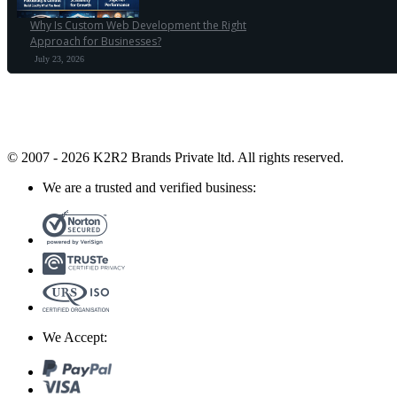
Why Is Custom Web Development the Right
Approach for Businesses?
July 23, 2026
© 2007 - 2026 K2R2 Brands Private ltd.
All rights reserved.
We are a trusted and verified business:
We Accept: