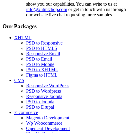
show you our capabilities. You can write to us at
info@xhtmlchop.com
or get in touch with us through
our website live chat requesting more samples.
Our Packages
XHTML
PSD to Responsive
PSD to HTML5
Responsive Email
PSD to Email
PSD to Mobile
PSD to XHTML
Figma to HTML
CMS
Responsive WordPress
PSD to Wordpress
Responsive Joomla
PSD to Joomla
PSD to Drupal
E-commerce
Magento Development
Wp Woocommerce
Opencart Development