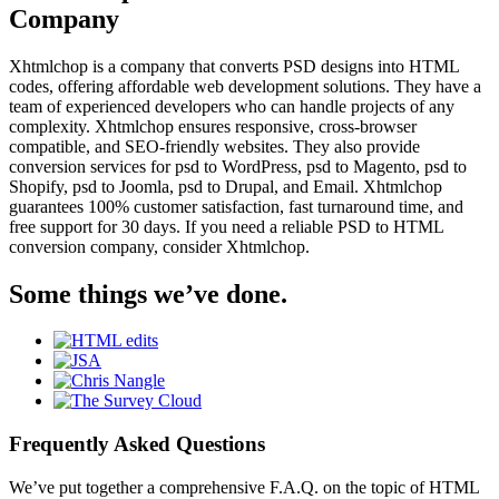
Company
Xhtmlchop is a company that converts PSD designs into HTML
codes, offering affordable web development solutions. They have a
team of experienced developers who can handle projects of any
complexity. Xhtmlchop ensures responsive, cross-browser
compatible, and SEO-friendly websites. They also provide
conversion services for psd to WordPress, psd to Magento, psd to
Shopify, psd to Joomla, psd to Drupal, and Email. Xhtmlchop
guarantees 100% customer satisfaction, fast turnaround time, and
free support for 30 days. If you need a reliable PSD to HTML
conversion company, consider Xhtmlchop.
Some things we’ve done.
Frequently Asked Questions
We’ve put together a comprehensive F.A.Q. on the topic of HTML