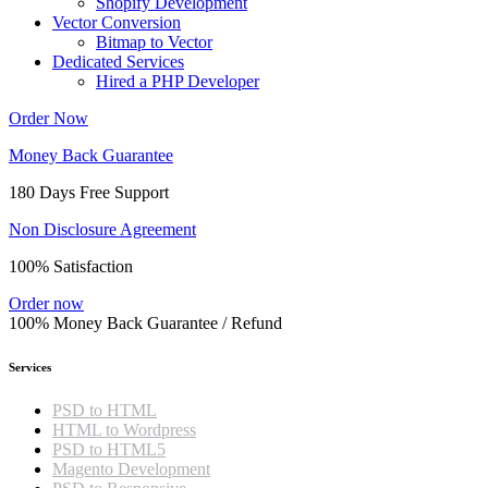
Shopify Development
Vector Conversion
Bitmap to Vector
Dedicated Services
Hired a PHP Developer
Order Now
Money Back Guarantee
180 Days Free Support
Non Disclosure Agreement
100% Satisfaction
Order now
100% Money Back Guarantee / Refund
Services
PSD to HTML
HTML to Wordpress
PSD to HTML5
Magento Development