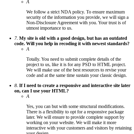
A
We follow a strict NDA policy. To ensure maximum
security of the information you provide, we will sign a
Non-Disclosure Agreement with you. Your trust is of
utmost importance to us.
7.
My site is old with a good design, but has an outdated
code. Will you help in recoding it with newest standards?
A
Totally. You need to submit complete details of the
project to us, like it is for any PSD to HTML project.
We will make use of the best resources to revise your
code and at the same time sustain your classic design.
8.
If I need to create a responsive and interactive site later
on, can I use your HTML?
A
Yes, you can but with some structural modifications.
There is a flexibility to opt for a responsive package
later. We will ensure to provide complete support by
working on your website. We will make it more
interactive with your customers and visitors by retaining
your design.