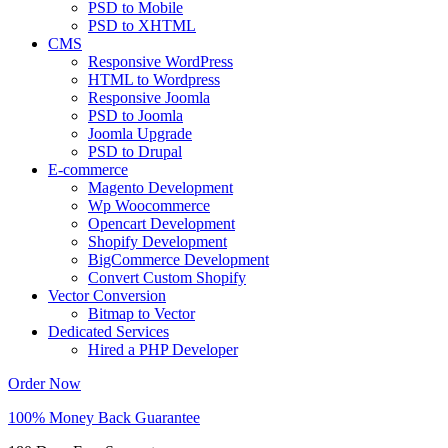
PSD to Mobile
PSD to XHTML
CMS
Responsive WordPress
HTML to Wordpress
Responsive Joomla
PSD to Joomla
Joomla Upgrade
PSD to Drupal
E-commerce
Magento Development
Wp Woocommerce
Opencart Development
Shopify Development
BigCommerce Development
Convert Custom Shopify
Vector Conversion
Bitmap to Vector
Dedicated Services
Hired a PHP Developer
Order Now
100% Money Back Guarantee