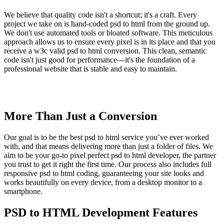
We believe that quality code isn't a shortcut; it's a craft. Every
project we take on is hand-coded psd to html from the ground up.
We don't use automated tools or bloated software. This meticulous
approach allows us to ensure every pixel is in its place and that you
receive a w3c valid psd to html conversion. This clean, semantic
code isn't just good for performance—it's the foundation of a
professional website that is stable and easy to maintain.
More Than Just a Conversion
Our goal is to be the best psd to html service you’ve ever worked
with, and that means delivering more than just a folder of files. We
aim to be your go-to pixel perfect psd to html developer, the partner
you trust to get it right the first time. Our process also includes full
responsive psd to html coding, guaranteeing your site looks and
works beautifully on every device, from a desktop monitor to a
smartphone.
PSD to HTML Development Features