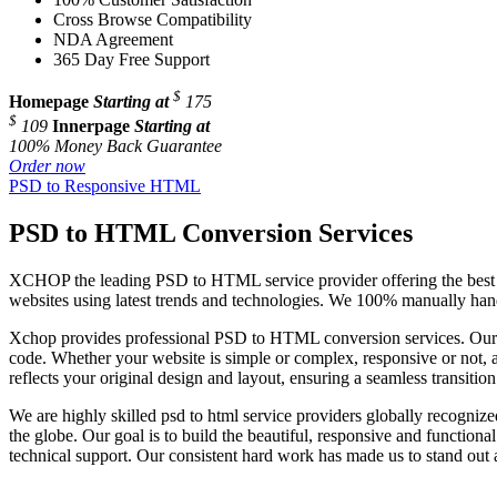
Cross Browse Compatibility
NDA Agreement
365 Day Free Support
$
Homepage
Starting at
175
$
109
Innerpage
Starting at
100% Money Back Guarantee
Order now
PSD to Responsive HTML
PSD to HTML Conversion Services
XCHOP the leading PSD to HTML service provider offering the best P
websites using latest trends and technologies. We 100% manually han
Xchop provides professional PSD to HTML conversion services. Our 
code. Whether your website is simple or complex, responsive or not, an
reflects your original design and layout, ensuring a seamless transi
We are highly skilled psd to html service providers globally recogni
the globe. Our goal is to build the beautiful, responsive and functiona
technical support. Our consistent hard work has made us to stand out as