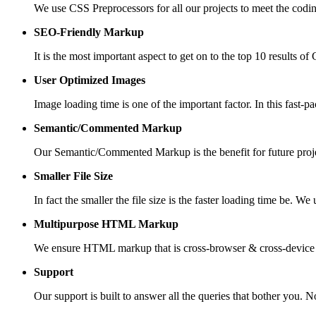
We use CSS Preprocessors for all our projects to meet the codi
SEO-Friendly Markup
It is the most important aspect to get on to the top 10 results 
User Optimized Images
Image loading time is one of the important factor. In this fast-
Semantic/Commented Markup
Our Semantic/Commented Markup is the benefit for future proj
Smaller File Size
In fact the smaller the file size is the faster loading time be. 
Multipurpose HTML Markup
We ensure HTML markup that is cross-browser & cross-device co
Support
Our support is built to answer all the queries that bother you. 