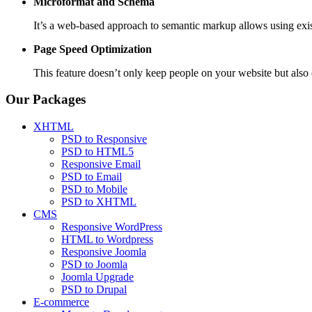
Microformat and Schema
It’s a web-based approach to semantic markup allows using exis
Page Speed
Optimization
This feature doesn’t only keep people on your website but al
Our Packages
XHTML
PSD to Responsive
PSD to HTML5
Responsive Email
PSD to Email
PSD to Mobile
PSD to XHTML
CMS
Responsive WordPress
HTML to Wordpress
Responsive Joomla
PSD to Joomla
Joomla Upgrade
PSD to Drupal
E-commerce