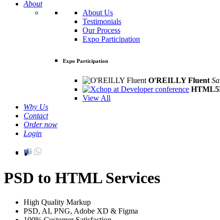
About
About Us
Testimonials
Our Process
Expo Participation
Expo Participation
O'REILLY Fluent
Sa
HTML5D
View All
Why Us
Contact
Order now
Login
PSD to HTML Services
High Quality Markup
PSD, AI, PNG, Adobe XD & Figma
100% Customer Satisfaction