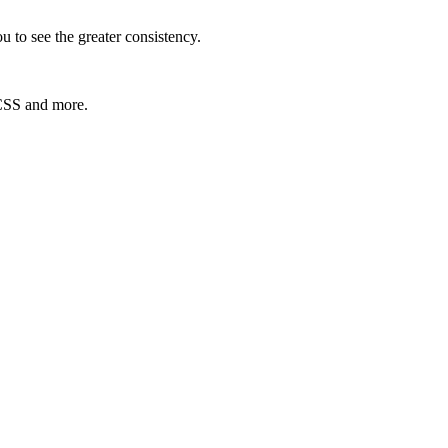
 to see the greater consistency.
 CSS and more.