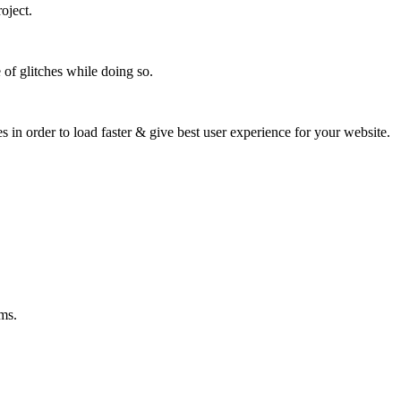
oject.
 of glitches while doing so.
s in order to load faster & give best user experience for your website.
ms.