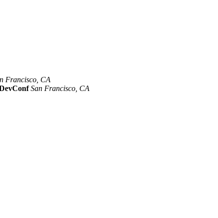
n Francisco, CA
Mar 8th –10th
evConf
San Francisco, CA
Oct 19th - 20th