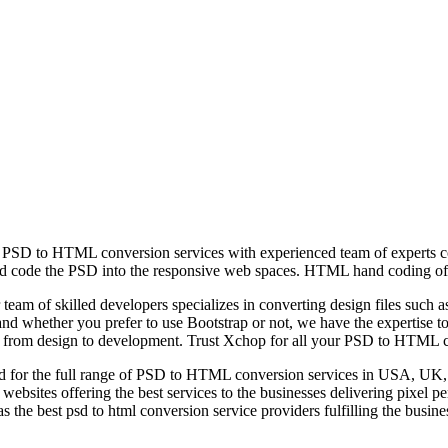
SD to HTML conversion services with experienced team of experts conv
d code the PSD into the responsive web spaces. HTML hand coding offer
team of skilled developers specializes in converting design files s
d whether you prefer to use Bootstrap or not, we have the expertise to h
tion from design to development. Trust Xchop for all your PSD to HTML 
zed for the full range of PSD to HTML conversion services in USA, UK, 
l websites offering the best services to the businesses delivering pixel 
 the best psd to html conversion service providers fulfilling the busine