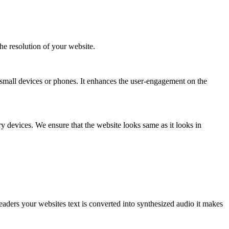
the resolution of your website.
small devices or phones. It enhances the user-engagement on the
 devices. We ensure that the website looks same as it looks in
eaders your websites text is converted into synthesized audio it makes