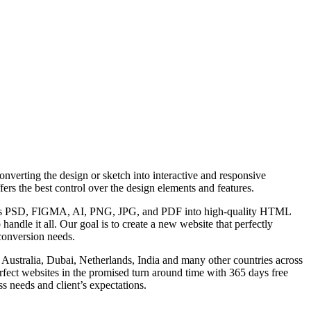
erting the design or sketch into interactive and responsive
s the best control over the design elements and features.
uch as PSD, FIGMA, AI, PNG, JPG, and PDF into high-quality HTML
andle it all. Our goal is to create a new website that perfectly
conversion needs.
Australia, Dubai, Netherlands, India and many other countries across
perfect websites in the promised turn around time with 365 days free
ss needs and client’s expectations.