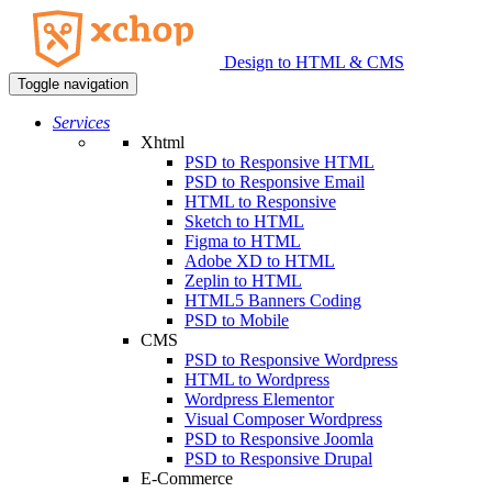
Design to HTML & CMS
Toggle navigation
Services
Xhtml
PSD to Responsive HTML
PSD to Responsive Email
HTML to Responsive
Sketch to HTML
Figma to HTML
Adobe XD to HTML
Zeplin to HTML
HTML5 Banners Coding
PSD to Mobile
CMS
PSD to Responsive Wordpress
HTML to Wordpress
Wordpress Elementor
Visual Composer Wordpress
PSD to Responsive Joomla
PSD to Responsive Drupal
E-Commerce