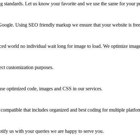
ng standards. Let us know your favorite and we use the same for your pr
of Google. Using SEO friendly markup we ensure that your website is free
paced world no individual wait long for image to load. We optimize image
ect customization purposes.
We use optimized code, images and CSS in our services.
mpatible that includes organized and best coding for multiple platfor
Notify us with your queries we are happy to serve you.