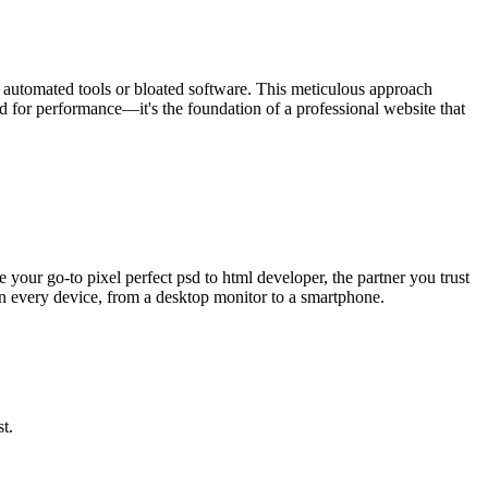
se automated tools or bloated software. This meticulous approach
ood for performance—it's the foundation of a professional website that
 your go-to pixel perfect psd to html developer, the partner you trust
y on every device, from a desktop monitor to a smartphone.
t.