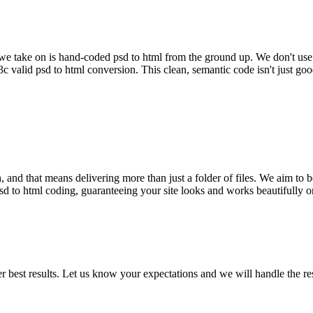
ject we take on is hand-coded psd to html from the ground up. We don't u
w3c valid psd to html conversion. This clean, semantic code isn't just g
 and that means delivering more than just a folder of files. We aim to be
ve psd to html coding, guaranteeing your site looks and works beautifull
 best results. Let us know your expectations and we will handle the res