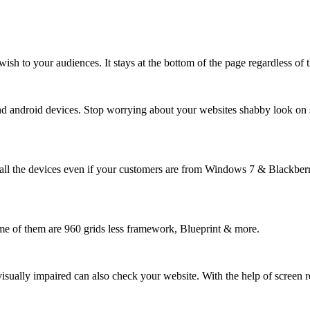
ish to your audiences. It stays at the bottom of the page regardless of 
and android devices. Stop worrying about your websites shabby look on 
ll the devices even if your customers are from Windows 7 & Blackberry
e of them are 960 grids less framework, Blueprint & more.
isually impaired can also check your website. With the help of screen r