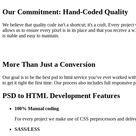
Our Commitment: Hand-Coded Quality
We believe that quality code isn't a shortcut; it's a craft. Every pro
allows us to ensure every pixel is in its place and that you receive a 
is stable and easy to maintain.
More Than Just a Conversion
Our goal is to be the best psd to html service you’ve ever worked with,
to get it right the first time. Our process also includes full responsi
PSD to HTML Development Features
100% Manual coding
For every project we make use of CSS preprocessors and deliver
SASS/LESS