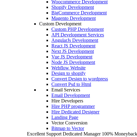
Woocommerce Development
Shopify Development
BigCommerce Development
Magento Development
Custom Development
Custom PHP Development
API Development Services
AngularJs Development
React JS Development
Next JS Development
Vue JS Development
Node JS Development
Webflow Website
Design to shopify
Convert Design to wordpress
Convert Psd to Html
Email Services
Email Development
Hire Developers
Hire PHP programmer
Hire Dedicated Designer
Landing Page
Vector Conversion
Bitmap to Vector
Excellent Support
Dedicated Manager
100% Moneyback