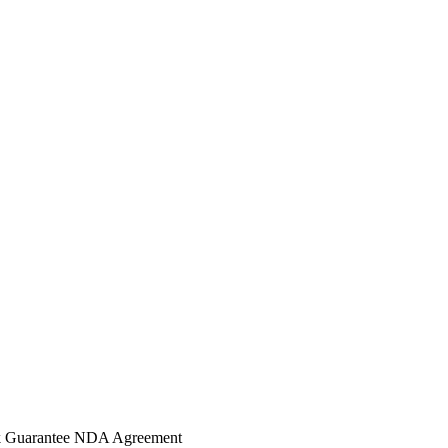
 Guarantee
NDA Agreement