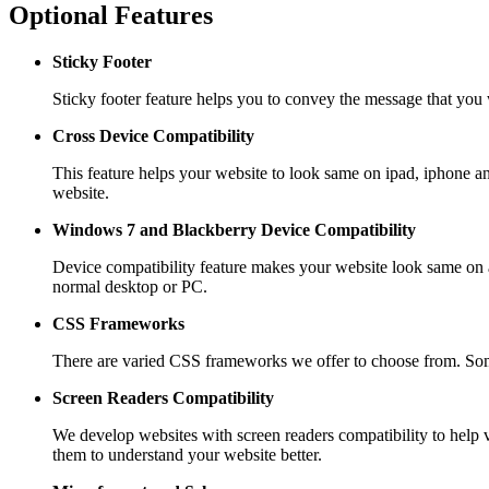
Optional Features
Sticky Footer
Sticky footer feature helps you to convey the message that you w
Cross Device Compatibility
This feature helps your website to look same on ipad, iphone 
website.
Windows 7 and Blackberry
Device Compatibility
Device compatibility feature makes your website look same on a
normal desktop or PC.
CSS Frameworks
There are varied CSS frameworks we offer to choose from. Som
Screen Readers
Compatibility
We develop websites with screen readers compatibility to help v
them to understand your website better.