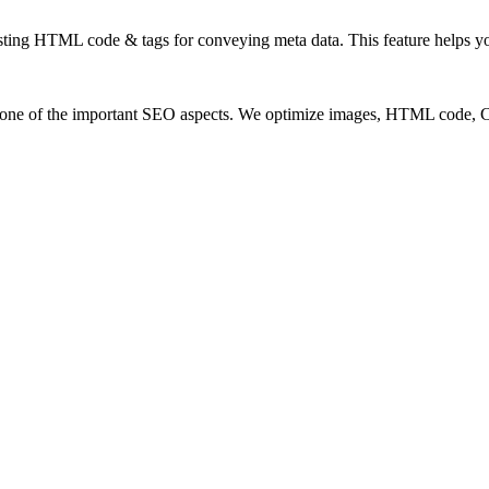
ting HTML code & tags for conveying meta data. This feature helps you
so one of the important SEO aspects. We optimize images, HTML code,