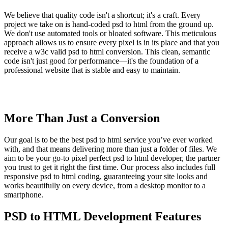
We believe that quality code isn't a shortcut; it's a craft. Every
project we take on is hand-coded psd to html from the ground up.
We don't use automated tools or bloated software. This meticulous
approach allows us to ensure every pixel is in its place and that you
receive a w3c valid psd to html conversion. This clean, semantic
code isn't just good for performance—it's the foundation of a
professional website that is stable and easy to maintain.
More Than Just a Conversion
Our goal is to be the best psd to html service you’ve ever worked
with, and that means delivering more than just a folder of files. We
aim to be your go-to pixel perfect psd to html developer, the partner
you trust to get it right the first time. Our process also includes full
responsive psd to html coding, guaranteeing your site looks and
works beautifully on every device, from a desktop monitor to a
smartphone.
PSD to HTML Development Features