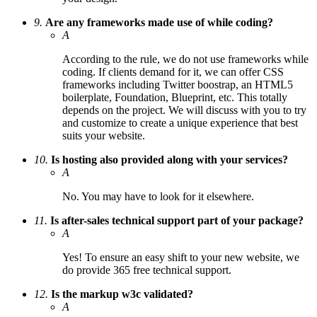
9.
Are any frameworks made use of while coding?
A
According to the rule, we do not use frameworks while
coding. If clients demand for it, we can offer CSS
frameworks including Twitter boostrap, an HTML5
boilerplate, Foundation, Blueprint, etc. This totally
depends on the project. We will discuss with you to try
and customize to create a unique experience that best
suits your website.
10.
Is hosting also provided along with your services?
A
No. You may have to look for it elsewhere.
11.
Is after-sales technical support part of your package?
A
Yes! To ensure an easy shift to your new website, we
do provide 365 free technical support.
12.
Is the markup w3c validated?
A