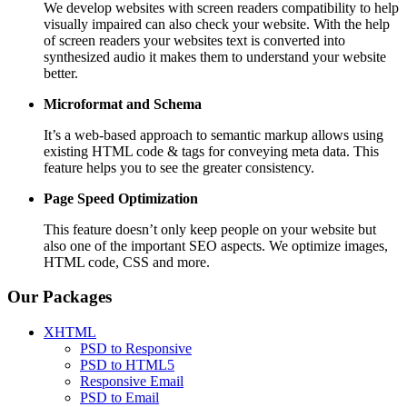
We develop websites with screen readers compatibility to help
visually impaired can also check your website. With the help
of screen readers your websites text is converted into
synthesized audio it makes them to understand your website
better.
Microformat and Schema
It’s a web-based approach to semantic markup allows using
existing HTML code & tags for conveying meta data. This
feature helps you to see the greater consistency.
Page Speed
Optimization
This feature doesn’t only keep people on your website but
also one of the important SEO aspects. We optimize images,
HTML code, CSS and more.
Our Packages
XHTML
PSD to Responsive
PSD to HTML5
Responsive Email
PSD to Email