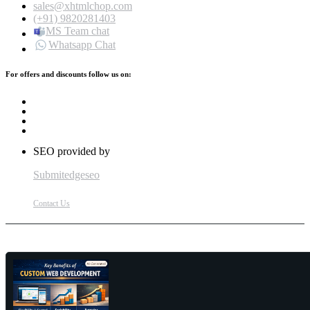
sales@xhtmlchop.com
(+91) 9820281403
MS Team chat
Whatsapp Chat
For offers and discounts follow us on:
SEO provided by
Submitedgeseo
Contact Us