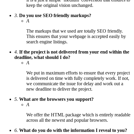
keep the original vision unchanged.
3.
Do you use SEO friendly markups?
A
The markups that we used are totally SEO friendly.
This ensures that your webpage is accepted easily by
search engine listings.
4.
If the project is not delivered from your end within the
deadline, what should I do?
A
We put in maximum efforts to ensure that every project
is delivered on time with fully completely work. If not,
we communicate the issue for delay and work out a
new deadline to deliver the project.
5.
What are the browsers you support?
A
We offer the HTML package which is entirely readable
across all the newest and popular browsers.
6.
What do you do with the information I reveal to you?