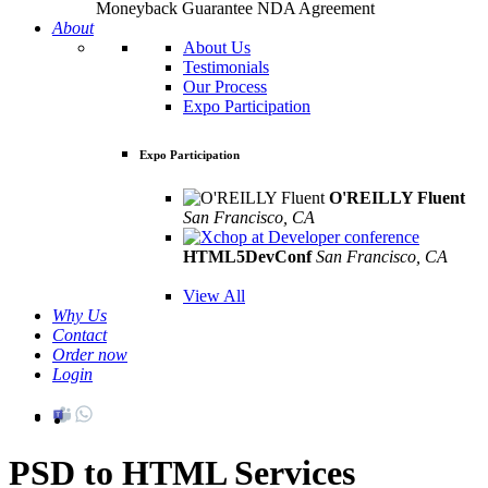
Moneyback Guarantee
NDA Agreement
About
About Us
Testimonials
Our Process
Expo Participation
Expo Participation
O'REILLY Fluent
San Francisco, CA
Mar 8th –10th
HTML5DevConf
San Francisco, CA
Oct
19th - 20th
View All
Why Us
Contact
Order now
Login
PSD to HTML Services