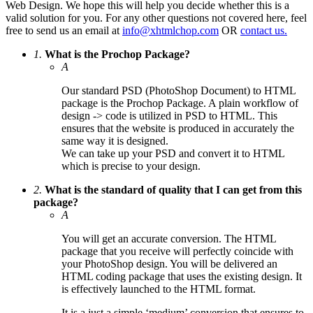
Web Design. We hope this will help you decide whether this is a
valid solution for you. For any other questions not covered here, feel
free to send us an email at
info@xhtmlchop.com
OR
contact us.
1.
What is the Prochop Package?
A
Our standard PSD (PhotoShop Document) to HTML
package is the Prochop Package. A plain workflow of
design -> code is utilized in PSD to HTML. This
ensures that the website is produced in accurately the
same way it is designed.
We can take up your PSD and convert it to HTML
which is precise to your design.
2.
What is the standard of quality that I can get from this
package?
A
You will get an accurate conversion. The HTML
package that you receive will perfectly coincide with
your PhotoShop design. You will be delivered an
HTML coding package that uses the existing design. It
is effectively launched to the HTML format.
It is a just a simple ‘medium’ conversion that ensures to