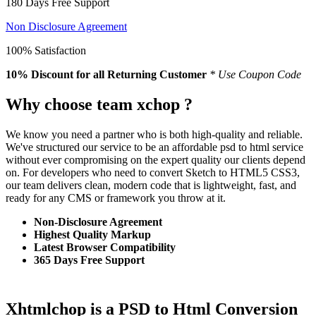
180 Days Free Support
Non Disclosure Agreement
100% Satisfaction
10% Discount
for all Returning Customer
* Use Coupon Code
Why choose team xchop ?
We know you need a partner who is both high-quality and reliable.
We've structured our service to be an affordable psd to html service
without ever compromising on the expert quality our clients depend
on. For developers who need to convert Sketch to HTML5 CSS3,
our team delivers clean, modern code that is lightweight, fast, and
ready for any CMS or framework you throw at it.
Non-Disclosure Agreement
Highest Quality Markup
Latest Browser Compatibility
365 Days Free Support
Xhtmlchop is a PSD to Html Conversion