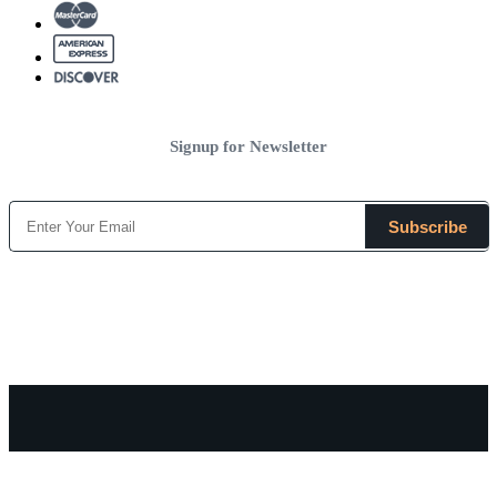
Signup for Newsletter