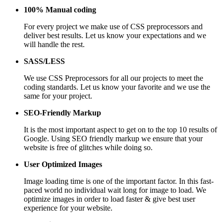
100% Manual coding
For every project we make use of CSS preprocessors and
deliver best results. Let us know your expectations and we
will handle the rest.
SASS/LESS
We use CSS Preprocessors for all our projects to meet the
coding standards. Let us know your favorite and we use the
same for your project.
SEO-Friendly Markup
It is the most important aspect to get on to the top 10 results of
Google. Using SEO friendly markup we ensure that your
website is free of glitches while doing so.
User Optimized Images
Image loading time is one of the important factor. In this fast-
paced world no individual wait long for image to load. We
optimize images in order to load faster & give best user
experience for your website.