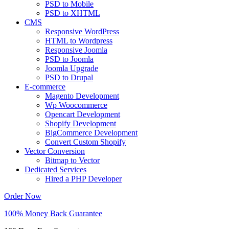
PSD to Mobile
PSD to XHTML
CMS
Responsive WordPress
HTML to Wordpress
Responsive Joomla
PSD to Joomla
Joomla Upgrade
PSD to Drupal
E-commerce
Magento Development
Wp Woocommerce
Opencart Development
Shopify Development
BigCommerce Development
Convert Custom Shopify
Vector Conversion
Bitmap to Vector
Dedicated Services
Hired a PHP Developer
Order Now
100% Money Back Guarantee