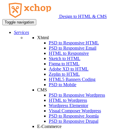
Design to HTML & CMS
Toggle navigation
Services
Xhtml
PSD to Responsive HTML
PSD to Responsive Email
HTML to Responsive
Sketch to HTML
Figma to HTML
Adobe XD to HTML
Zeplin to HTML
HTML5 Banners Coding
PSD to Mobile
CMS
PSD to Responsive Wordpress
HTML to Wordpress
Wordpress Elementor
Visual Composer Wordpress
PSD to Responsive Joomla
PSD to Responsive Drupal
E-Commerce