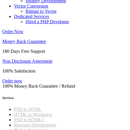
Shopify Development
Vector Conversion
Bitmap to Vector
Dedicated Services
Hired a PHP Developer
Order Now
Money Back Guarantee
180 Days Free Support
Non Disclosure Agreement
100% Satisfaction
Order now
100% Money Back Guarantee / Refund
Services
PSD to HTML
HTML to Wordpress
PSD to HTML5
Magento Development