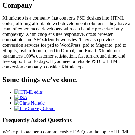
Company
Xhtmlchop is a company that converts PSD designs into HTML
codes, offering affordable web development solutions. They have a
team of experienced developers who can handle projects of any
complexity. Xhtmlchop ensures responsive, cross-browser
compatible, and SEO-friendly websites. They also provide
conversion services for psd to WordPress, psd to Magento, psd to
Shopify, psd to Joomla, psd to Drupal, and Email. Xhtmlchop
guarantees 100% customer satisfaction, fast turnaround time, and
free support for 30 days. If you need a reliable PSD to HTML
conversion company, consider Xhtmlchop.
Some things we’ve done.
Frequently Asked Questions
We’ve put together a comprehensive F.A.Q. on the topic of HTML