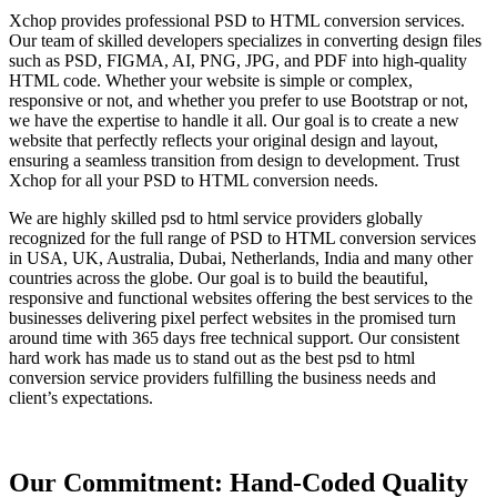
Xchop provides professional PSD to HTML conversion services.
Our team of skilled developers specializes in converting design files
such as PSD, FIGMA, AI, PNG, JPG, and PDF into high-quality
HTML code. Whether your website is simple or complex,
responsive or not, and whether you prefer to use Bootstrap or not,
we have the expertise to handle it all. Our goal is to create a new
website that perfectly reflects your original design and layout,
ensuring a seamless transition from design to development. Trust
Xchop for all your PSD to HTML conversion needs.
We are highly skilled psd to html service providers globally
recognized for the full range of PSD to HTML conversion services
in USA, UK, Australia, Dubai, Netherlands, India and many other
countries across the globe. Our goal is to build the beautiful,
responsive and functional websites offering the best services to the
businesses delivering pixel perfect websites in the promised turn
around time with 365 days free technical support. Our consistent
hard work has made us to stand out as the best psd to html
conversion service providers fulfilling the business needs and
client’s expectations.
Our Commitment: Hand-Coded Quality