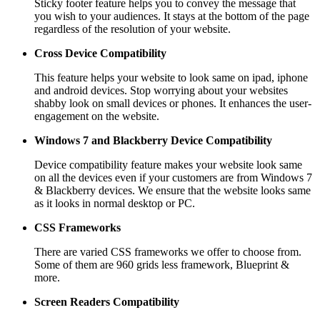
Sticky footer feature helps you to convey the message that
you wish to your audiences. It stays at the bottom of the page
regardless of the resolution of your website.
Cross Device Compatibility
This feature helps your website to look same on ipad, iphone
and android devices. Stop worrying about your websites
shabby look on small devices or phones. It enhances the user-
engagement on the website.
Windows 7 and Blackberry
Device Compatibility
Device compatibility feature makes your website look same
on all the devices even if your customers are from Windows 7
& Blackberry devices. We ensure that the website looks same
as it looks in normal desktop or PC.
CSS Frameworks
There are varied CSS frameworks we offer to choose from.
Some of them are 960 grids less framework, Blueprint &
more.
Screen Readers
Compatibility