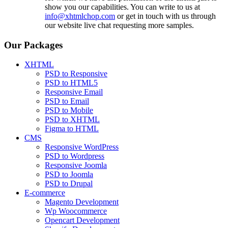
show you our capabilities. You can write to us at
info@xhtmlchop.com
or get in touch with us through
our website live chat requesting more samples.
Our Packages
XHTML
PSD to Responsive
PSD to HTML5
Responsive Email
PSD to Email
PSD to Mobile
PSD to XHTML
Figma to HTML
CMS
Responsive WordPress
PSD to Wordpress
Responsive Joomla
PSD to Joomla
PSD to Drupal
E-commerce
Magento Development
Wp Woocommerce
Opencart Development