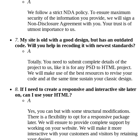
A
We follow a strict NDA policy. To ensure maximum
security of the information you provide, we will sign a
Non-Disclosure Agreement with you. Your trust is of
utmost importance to us.
7.
My site is old with a good design, but has an outdated
code. Will you help in recoding it with newest standards?
A
Totally. You need to submit complete details of the
project to us, like it is for any PSD to HTML project.
We will make use of the best resources to revise your
code and at the same time sustain your classic design.
8.
If I need to create a responsive and interactive site later
on, can I use your HTML?
A
Yes, you can but with some structural modifications.
There is a flexibility to opt for a responsive package
later. We will ensure to provide complete support by
working on your website. We will make it more
interactive with your customers and visitors by retaining
your design.