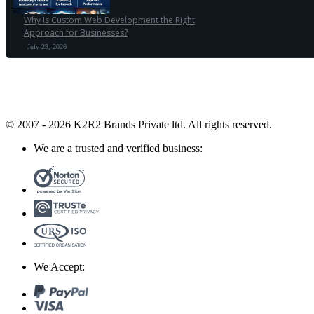
Why Is Custom Web Development the Right
Approach for Businesses?
July 23, 2026
© 2007 - 2026 K2R2 Brands Private ltd.
All rights reserved.
We are a trusted and verified business:
We Accept: