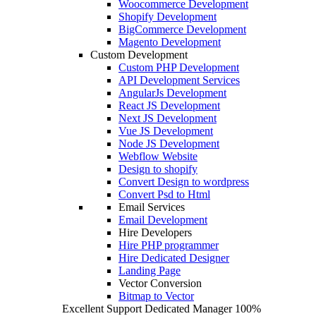
Woocommerce Development
Shopify Development
BigCommerce Development
Magento Development
Custom Development
Custom PHP Development
API Development Services
AngularJs Development
React JS Development
Next JS Development
Vue JS Development
Node JS Development
Webflow Website
Design to shopify
Convert Design to wordpress
Convert Psd to Html
Email Services
Email Development
Hire Developers
Hire PHP programmer
Hire Dedicated Designer
Landing Page
Vector Conversion
Bitmap to Vector
Excellent Support
Dedicated Manager
100%