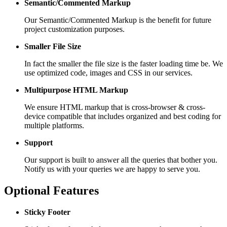
Semantic/Commented Markup
Our Semantic/Commented Markup is the benefit for future
project customization purposes.
Smaller File Size
In fact the smaller the file size is the faster loading time be. We
use optimized code, images and CSS in our services.
Multipurpose HTML Markup
We ensure HTML markup that is cross-browser & cross-
device compatible that includes organized and best coding for
multiple platforms.
Support
Our support is built to answer all the queries that bother you.
Notify us with your queries we are happy to serve you.
Optional Features
Sticky Footer