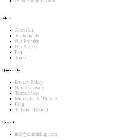
convert shopify store
About
About Us
Testimonials
Our Promise
Our Process
Faq
Tutorial
Quick Links
Privacy Policy
Non-disclosure
Terms of use
Money-back / Refund
Blog
Tailwind Tutorial
Contact
info@xhtmlchop.com