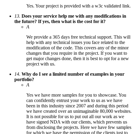
Yes. Your project is provided with a w3c validated link.
13.
Does your service help me with any modifications in
the future? If yes, then what is the cost for it?
A
We provide a 365 days free technical support. This will
help with any technical issues you face related to the
modification of the code. This covers any of the minor
changes that you require in the project. If you want to
get major changes done, then it is best to opt for a new
project with us.
14.
Why do I see a limited number of examples in your
portfolio?
A
Yes we have more samples for you to showcase. You
can confidently entrust your work to us as we have
been in this industry since 2007 and during this period
we have created over an unimaginable 80,000 websites.
It is not possible for us to put out all our work as we
have signed NDA with our clients, which prevents us
from disclosing the projects. Here we have few samples
for which we have the permission of the clients just to