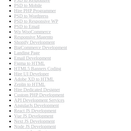
PSD to Responsive
PSD to Mobile
Hire PHP Programmer
PSD to Wordpress
PSD to Responsive WP
PSD to Email
Wp WooCommerce
Responsive Magento
Shopify Development
BigCommerce Development
Landing Page
Email Development
Figma to HTML
HTML5 Banners Coding
Hire UI Developer
Adobe XD to HTML
Zeplin to HTML
Hire Dedicated Designer
Custom PHP Development
API Development Services
AngularJs Development
React JS Development
Vue JS Development
Next JS Development
Node JS Development