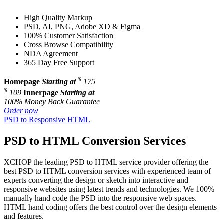
High Quality Markup
PSD, AI, PNG, Adobe XD & Figma
100% Customer Satisfaction
Cross Browse Compatibility
NDA Agreement
365 Day Free Support
$
Homepage
Starting at
175
$
109
Innerpage
Starting at
100% Money Back Guarantee
Order now
PSD to Responsive HTML
PSD to HTML Conversion Services
XCHOP the leading PSD to HTML service provider offering the
best PSD to HTML conversion services with experienced team of
experts converting the design or sketch into interactive and
responsive websites using latest trends and technologies. We 100%
manually hand code the PSD into the responsive web spaces.
HTML hand coding offers the best control over the design elements
and features.