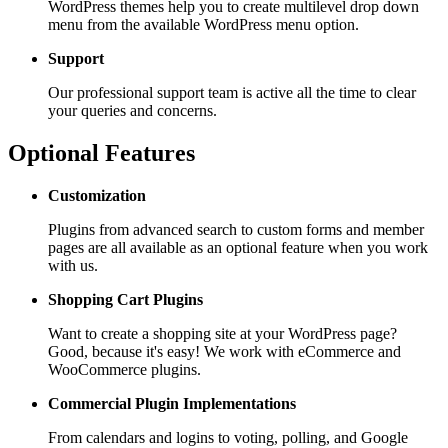
WordPress themes help you to create multilevel drop down
menu from the available WordPress menu option.
Support
Our professional support team is active all the time to clear
your queries and concerns.
Optional Features
Customization
Plugins from advanced search to custom forms and member
pages are all available as an optional feature when you work
with us.
Shopping Cart
Plugins
Want to create a shopping site at your WordPress page?
Good, because it's easy! We work with eCommerce and
WooCommerce plugins.
Commercial Plugin
Implementations
From calendars and logins to voting, polling, and Google