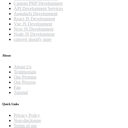
Custom PHP Development
API Development Services
AngularJs Development
React JS Development
Vue JS Development
Next JS Development
Node JS Development
convert shopify store
About
About Us
Testimonials
Our Promise
Our Process
Faq
Tutorial
Quick Links
Privacy Policy
Non-disclosure
Terms of use