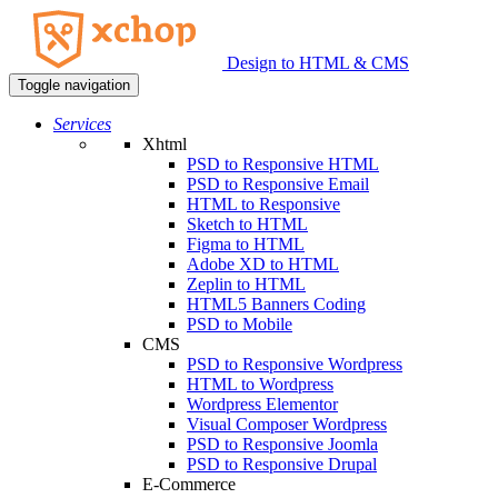
Design to HTML & CMS
Toggle navigation
Services
Xhtml
PSD to Responsive HTML
PSD to Responsive Email
HTML to Responsive
Sketch to HTML
Figma to HTML
Adobe XD to HTML
Zeplin to HTML
HTML5 Banners Coding
PSD to Mobile
CMS
PSD to Responsive Wordpress
HTML to Wordpress
Wordpress Elementor
Visual Composer Wordpress
PSD to Responsive Joomla
PSD to Responsive Drupal
E-Commerce