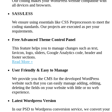
Our coding makes your WordPress website compatible with
all devices and browsers.
SASS/LESS
We ensure using essentials like CSS Preprocessors to meet the
coding standards. Our projects are executed as per your
requirements.
Free Advanced Theme Control Panel
This feature helps you to manage changes such as text,
favicon, logo, sliders, Google Analytics code, header and
footer sections.
Read More »
User Friendly &
Easy to Manage
We provide you the CMS for the developed WordPress
website such that you can easily manage adding, editing,
deleting the fields on your website with little or no web
experience.
Latest Wordpress Version
In our PSD to Wordpress conversion service, we convert your