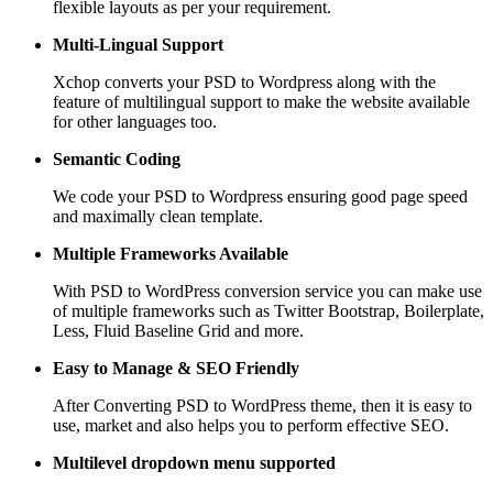
flexible layouts as per your requirement.
Multi-Lingual Support
Xchop converts your PSD to Wordpress along with the
feature of multilingual support to make the website available
for other languages too.
Semantic Coding
We code your PSD to Wordpress ensuring good page speed
and maximally clean template.
Multiple Frameworks
Available
With PSD to WordPress conversion service you can make use
of multiple frameworks such as Twitter Bootstrap, Boilerplate,
Less, Fluid Baseline Grid and more.
Easy to Manage &
SEO Friendly
After Converting PSD to WordPress theme, then it is easy to
use, market and also helps you to perform effective SEO.
Multilevel dropdown
menu supported