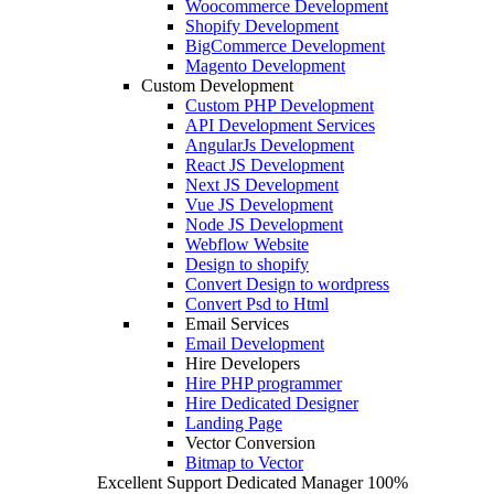
Woocommerce Development
Shopify Development
BigCommerce Development
Magento Development
Custom Development
Custom PHP Development
API Development Services
AngularJs Development
React JS Development
Next JS Development
Vue JS Development
Node JS Development
Webflow Website
Design to shopify
Convert Design to wordpress
Convert Psd to Html
Email Services
Email Development
Hire Developers
Hire PHP programmer
Hire Dedicated Designer
Landing Page
Vector Conversion
Bitmap to Vector
Excellent Support
Dedicated Manager
100%