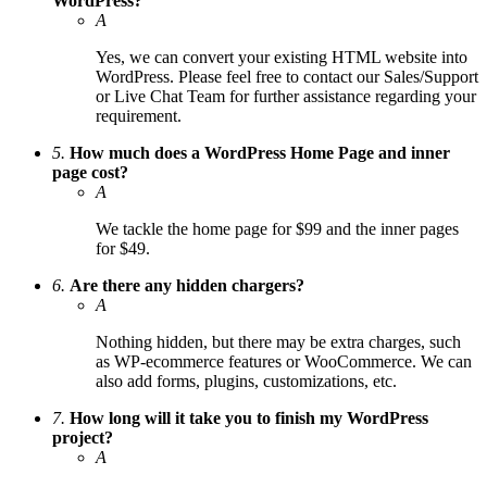
WordPress?
A
Yes, we can convert your existing HTML website into
WordPress. Please feel free to contact our Sales/Support
or Live Chat Team for further assistance regarding your
requirement.
5.
How much does a WordPress Home Page and inner
page cost?
A
We tackle the home page for $99 and the inner pages
for $49.
6.
Are there any hidden chargers?
A
Nothing hidden, but there may be extra charges, such
as WP-ecommerce features or WooCommerce. We can
also add forms, plugins, customizations, etc.
7.
How long will it take you to finish my WordPress
project?
A