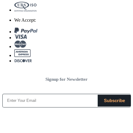
We Accept:
Signup for Newsletter