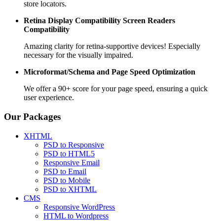
store locators.
Retina Display Compatibility
Screen Readers
Compatibility
Amazing clarity for retina-supportive devices! Especially
necessary for the visually impaired.
Microformat/Schema and
Page Speed Optimization
We offer a 90+ score for your page speed, ensuring a quick
user experience.
Our Packages
XHTML
PSD to Responsive
PSD to HTML5
Responsive Email
PSD to Email
PSD to Mobile
PSD to XHTML
CMS
Responsive WordPress
HTML to Wordpress