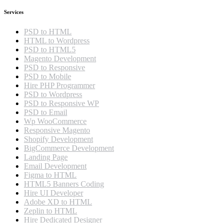
Services
PSD to HTML
HTML to Wordpress
PSD to HTML5
Magento Development
PSD to Responsive
PSD to Mobile
Hire PHP Programmer
PSD to Wordpress
PSD to Responsive WP
PSD to Email
Wp WooCommerce
Responsive Magento
Shopify Development
BigCommerce Development
Landing Page
Email Development
Figma to HTML
HTML5 Banners Coding
Hire UI Developer
Adobe XD to HTML
Zeplin to HTML
Hire Dedicated Designer