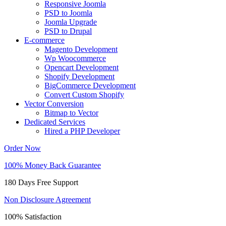
Responsive Joomla
PSD to Joomla
Joomla Upgrade
PSD to Drupal
E-commerce
Magento Development
Wp Woocommerce
Opencart Development
Shopify Development
BigCommerce Development
Convert Custom Shopify
Vector Conversion
Bitmap to Vector
Dedicated Services
Hired a PHP Developer
Order Now
100% Money Back Guarantee
180 Days Free Support
Non Disclosure Agreement
100% Satisfaction