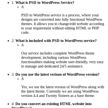
1.
What is PSD to WordPress Service?
A
PSD to WordPress service is a process, where your
designs are converted into fully functional WordPress
themes. It allows you to change/edit website according
to your requirement without editing HTML or PHP
code.
2.
What is included with PSD to WordPress service?
A
Our service includes complete WordPress theme
development, including various WordPress
functionalities making website user-friendly, very easy
to manage and dedicated 24/5 assistance.
3.
Do you use the latest verison of WordPress version?
A
Yes, we use the latest version of WordPress along with
the latest theme. Currently we are using WordPress
version 4.4 and Twenty Sixteen as a base theme.
4.
Do you convert an existing HTML website into