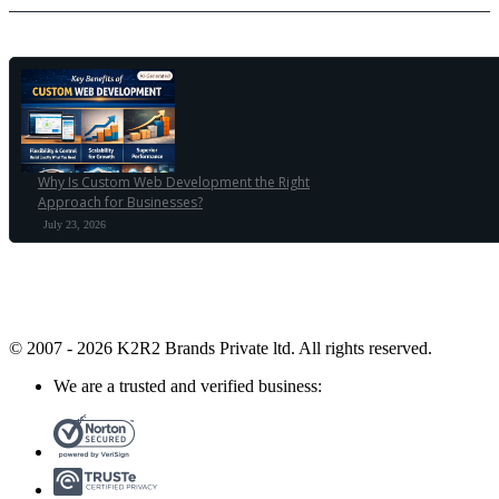
Why Is Custom Web Development the Right
Approach for Businesses?
July 23, 2026
© 2007 - 2026 K2R2 Brands Private ltd.
All rights reserved.
We are a trusted and verified business: