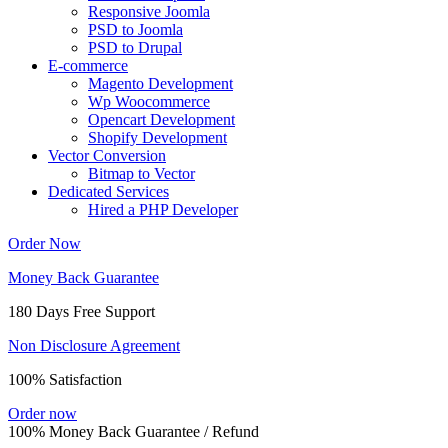
Responsive Joomla
PSD to Joomla
PSD to Drupal
E-commerce
Magento Development
Wp Woocommerce
Opencart Development
Shopify Development
Vector Conversion
Bitmap to Vector
Dedicated Services
Hired a PHP Developer
Order Now
Money Back Guarantee
180 Days Free Support
Non Disclosure Agreement
100% Satisfaction
Order now
100% Money Back Guarantee / Refund