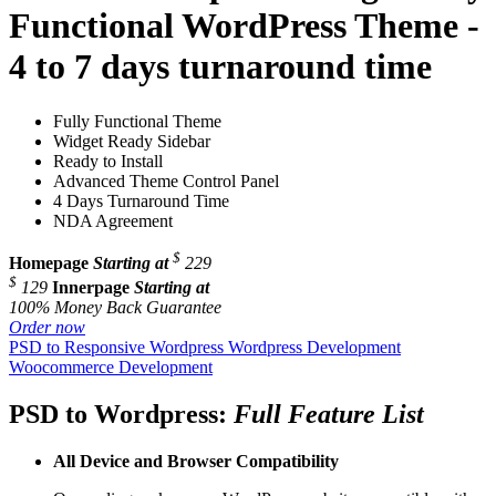
Functional WordPress Theme -
4 to 7 days turnaround time
Fully Functional Theme
Widget Ready Sidebar
Ready to Install
Advanced Theme Control Panel
4 Days Turnaround Time
NDA Agreement
$
Homepage
Starting at
229
$
129
Innerpage
Starting at
100% Money Back Guarantee
Order now
PSD to Responsive Wordpress
Wordpress Development
Woocommerce Development
PSD to Wordpress:
Full Feature List
All Device and
Browser Compatibility