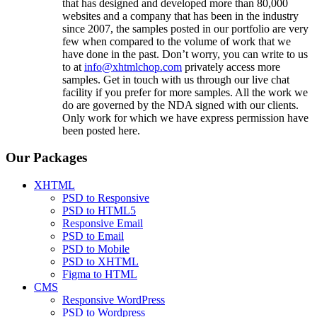
that has designed and developed more than 80,000
websites and a company that has been in the industry
since 2007, the samples posted in our portfolio are very
few when compared to the volume of work that we
have done in the past. Don’t worry, you can write to us
to at
info@xhtmlchop.com
privately access more
samples. Get in touch with us through our live chat
facility if you prefer for more samples. All the work we
do are governed by the NDA signed with our clients.
Only work for which we have express permission have
been posted here.
Our Packages
XHTML
PSD to Responsive
PSD to HTML5
Responsive Email
PSD to Email
PSD to Mobile
PSD to XHTML
Figma to HTML
CMS
Responsive WordPress
PSD to Wordpress