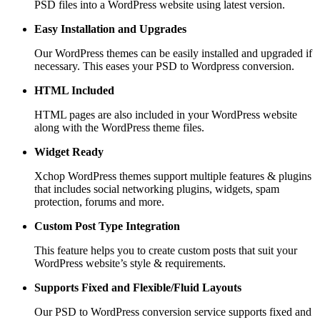
PSD files into a WordPress website using latest version.
Easy Installation and Upgrades
Our WordPress themes can be easily installed and upgraded if
necessary. This eases your PSD to Wordpress conversion.
HTML Included
HTML pages are also included in your WordPress website
along with the WordPress theme files.
Widget Ready
Xchop WordPress themes support multiple features & plugins
that includes social networking plugins, widgets, spam
protection, forums and more.
Custom Post
Type Integration
This feature helps you to create custom posts that suit your
WordPress website’s style & requirements.
Supports Fixed and
Flexible/Fluid Layouts
Our PSD to WordPress conversion service supports fixed and