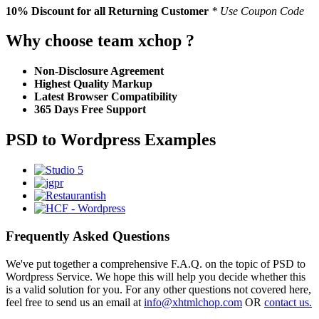
10% Discount
for all Returning Customer
* Use Coupon Code
Why choose team xchop ?
Non-Disclosure Agreement
Highest Quality Markup
Latest Browser Compatibility
365 Days Free Support
PSD to Wordpress Examples
Frequently Asked Questions
We've put together a comprehensive F.A.Q. on the topic of PSD to
Wordpress Service. We hope this will help you decide whether this
is a valid solution for you. For any other questions not covered here,
feel free to send us an email at
info@xhtmlchop.com
OR
contact us.