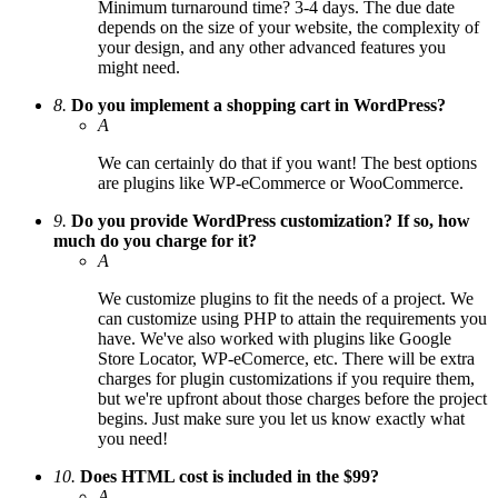
Minimum turnaround time? 3-4 days. The due date
depends on the size of your website, the complexity of
your design, and any other advanced features you
might need.
8.
Do you implement a shopping cart in WordPress?
A
We can certainly do that if you want! The best options
are plugins like WP-eCommerce or WooCommerce.
9.
Do you provide WordPress customization? If so, how
much do you charge for it?
A
We customize plugins to fit the needs of a project. We
can customize using PHP to attain the requirements you
have. We've also worked with plugins like Google
Store Locator, WP-eComerce, etc. There will be extra
charges for plugin customizations if you require them,
but we're upfront about those charges before the project
begins. Just make sure you let us know exactly what
you need!
10.
Does HTML cost is included in the $99?
A