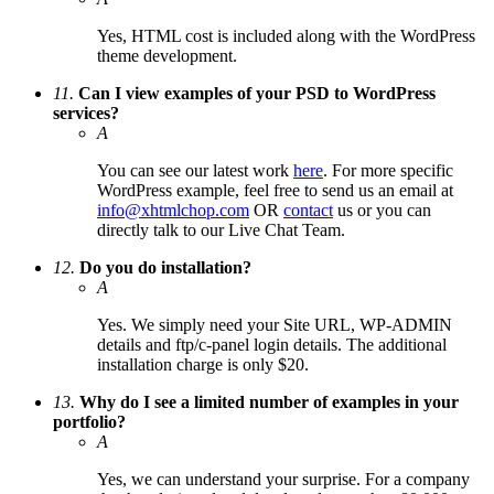
Yes, HTML cost is included along with the WordPress
theme development.
11.
Can I view examples of your PSD to WordPress
services?
A
You can see our latest work
here
. For more specific
WordPress example, feel free to send us an email at
info@xhtmlchop.com
OR
contact
us or you can
directly talk to our Live Chat Team.
12.
Do you do installation?
A
Yes. We simply need your Site URL, WP-ADMIN
details and ftp/c-panel login details. The additional
installation charge is only $20.
13.
Why do I see a limited number of examples in your
portfolio?
A
Yes, we can understand your surprise. For a company