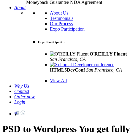
Moneyback Guarantee
NDA Agreement
About
About Us
Testimonials
Our Process
Expo Participation
Expo Participation
O'REILLY Fluent
San Francisco, CA
Mar 8th –10th
HTML5DevConf
San Francisco, CA
Oct
19th - 20th
View All
Why Us
Contact
Order now
Login
PSD to Wordpress
You get fully