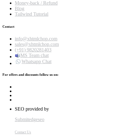
Money-back / Refund
Blog
Tailwind Tutorial
Contact
info@xhtmlchop.com
sales@xhtmlchop.com
(+91) 9820281403
MS Team chat
Whatsapp Chat
For offers and discounts follow us on:
SEO provided by
Submitedgeseo
Contact Us