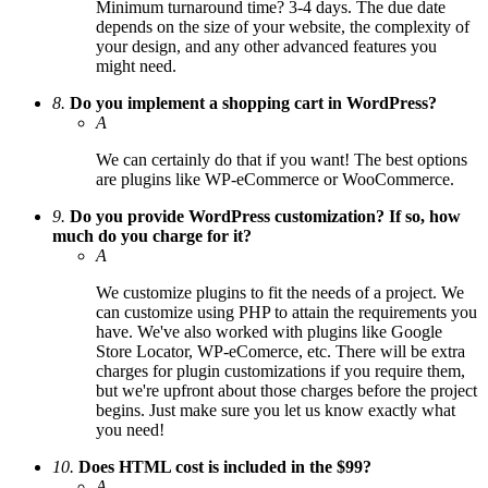
Minimum turnaround time? 3-4 days. The due date
depends on the size of your website, the complexity of
your design, and any other advanced features you
might need.
8.
Do you implement a shopping cart in WordPress?
A
We can certainly do that if you want! The best options
are plugins like WP-eCommerce or WooCommerce.
9.
Do you provide WordPress customization? If so, how
much do you charge for it?
A
We customize plugins to fit the needs of a project. We
can customize using PHP to attain the requirements you
have. We've also worked with plugins like Google
Store Locator, WP-eComerce, etc. There will be extra
charges for plugin customizations if you require them,
but we're upfront about those charges before the project
begins. Just make sure you let us know exactly what
you need!
10.
Does HTML cost is included in the $99?
A