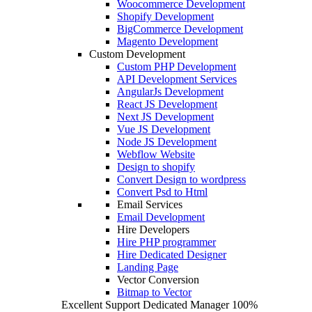
Woocommerce Development
Shopify Development
BigCommerce Development
Magento Development
Custom Development
Custom PHP Development
API Development Services
AngularJs Development
React JS Development
Next JS Development
Vue JS Development
Node JS Development
Webflow Website
Design to shopify
Convert Design to wordpress
Convert Psd to Html
Email Services
Email Development
Hire Developers
Hire PHP programmer
Hire Dedicated Designer
Landing Page
Vector Conversion
Bitmap to Vector
Excellent Support
Dedicated Manager
100%