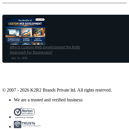
Why Is Custom Web Development the Right
Approach for Businesses?
July 23, 2026
© 2007 - 2026 K2R2 Brands Private ltd.
All rights reserved.
We are a trusted and verified business: