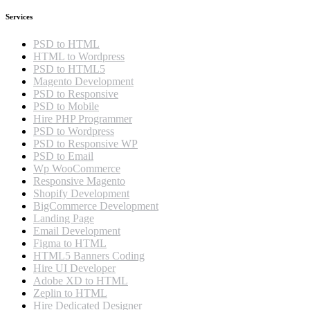
Services
PSD to HTML
HTML to Wordpress
PSD to HTML5
Magento Development
PSD to Responsive
PSD to Mobile
Hire PHP Programmer
PSD to Wordpress
PSD to Responsive WP
PSD to Email
Wp WooCommerce
Responsive Magento
Shopify Development
BigCommerce Development
Landing Page
Email Development
Figma to HTML
HTML5 Banners Coding
Hire UI Developer
Adobe XD to HTML
Zeplin to HTML
Hire Dedicated Designer