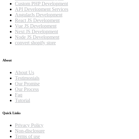
Custom PHP Development
API Development Services
AngularJs Development
React JS Development
Vue JS Development
Next JS Development
Node JS Development
convert shopify store
About
About Us
Testimonials
Our Promise
Our Process
Faq
Tutorial
Quick Links
Privacy Policy
Non-disclosure
Terms of use