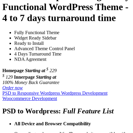
Functional WordPress Theme -
4 to 7 days turnaround time
Fully Functional Theme
Widget Ready Sidebar
Ready to Install
Advanced Theme Control Panel
4 Days Turnaround Time
NDA Agreement
$
Homepage
Starting at
229
$
129
Innerpage
Starting at
100% Money Back Guarantee
Order now
PSD to Responsive Wordpress
Wordpress Development
Woocommerce Development
PSD to Wordpress:
Full Feature List
All Device and
Browser Compatibility