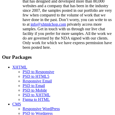
that has designed and developed more than 80,000
websites and a company that has been in the industry
since 2007, the samples posted in our portfolio are very
few when compared to the volume of work that we
have done in the past. Don’t worry, you can write to us
to at
info@xhtmlchop.com
privately access more
samples. Get in touch with us through our live chat
facility if you prefer for more samples. All the work we
do are governed by the NDA signed with our clients.
Only work for which we have express permission have
been posted here.
Our Packages
XHTML
PSD to Responsive
PSD to HTML5
Responsive Email
PSD to Email
PSD to Mobile
PSD to XHTML
Figma to HTML
CMS
Responsive WordPress
PSD to Wordpress