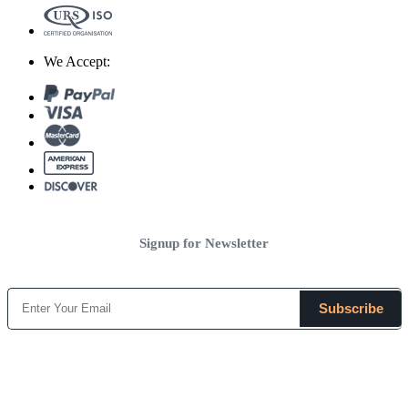
We Accept:
Signup for Newsletter