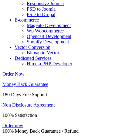
Responsive Joomla
PSD to Joomla
PSD to Drupal
E-commerce
Magento Development
Wp Woocommerce
Opencart Development
Shopify Development
Vector Conversion
Bitmap to Vector
Dedicated Services
Hired a PHP Developer
Order Now
Money Back Guarantee
180 Days Free Support
Non Disclosure Agreement
100% Satisfaction
Order now
100% Money Back Guarantee / Refund