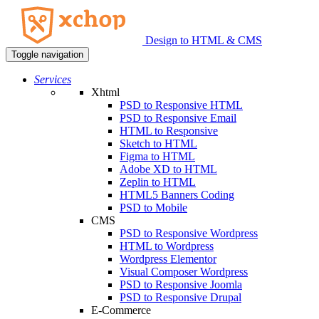
Design to HTML & CMS
Toggle navigation
Services
Xhtml
PSD to Responsive HTML
PSD to Responsive Email
HTML to Responsive
Sketch to HTML
Figma to HTML
Adobe XD to HTML
Zeplin to HTML
HTML5 Banners Coding
PSD to Mobile
CMS
PSD to Responsive Wordpress
HTML to Wordpress
Wordpress Elementor
Visual Composer Wordpress
PSD to Responsive Joomla
PSD to Responsive Drupal
E-Commerce