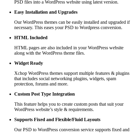
PSD files into a WordPress website using latest version.
Easy Installation and Upgrades
Our WordPress themes can be easily installed and upgraded if
necessary. This eases your PSD to Wordpress conversion.
HTML Included
HTML pages are also included in your WordPress website
along with the WordPress theme files.
Widget Ready
Xchop WordPress themes support multiple features & plugins
that includes social networking plugins, widgets, spam
protection, forums and more.
Custom Post
Type Integration
This feature helps you to create custom posts that suit your
WordPress website’s style & requirements.
Supports Fixed and
Flexible/Fluid Layouts
Our PSD to WordPress conversion service supports fixed and