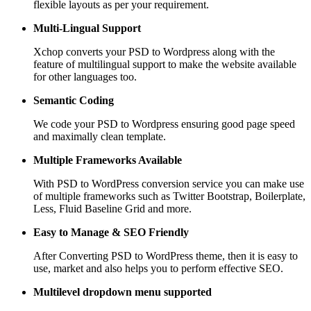
flexible layouts as per your requirement.
Multi-Lingual Support
Xchop converts your PSD to Wordpress along with the
feature of multilingual support to make the website available
for other languages too.
Semantic Coding
We code your PSD to Wordpress ensuring good page speed
and maximally clean template.
Multiple Frameworks
Available
With PSD to WordPress conversion service you can make use
of multiple frameworks such as Twitter Bootstrap, Boilerplate,
Less, Fluid Baseline Grid and more.
Easy to Manage &
SEO Friendly
After Converting PSD to WordPress theme, then it is easy to
use, market and also helps you to perform effective SEO.
Multilevel dropdown
menu supported