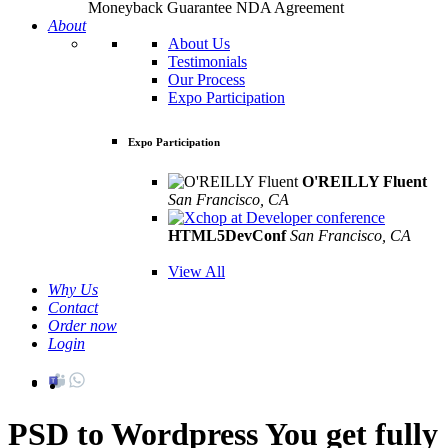
Moneyback Guarantee
NDA Agreement
About
About Us
Testimonials
Our Process
Expo Participation
Expo Participation
O'REILLY Fluent
San Francisco, CA
Mar 8th –10th
HTML5DevConf
San Francisco, CA
Oct
19th - 20th
View All
Why Us
Contact
Order now
Login
PSD to Wordpress
You get fully