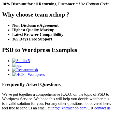
10% Discount
for all Returning Customer
* Use Coupon Code
Why choose team xchop ?
Non-Disclosure Agreement
Highest Quality Markup
Latest Browser Compatibility
365 Days Free Support
PSD to Wordpress Examples
Frequently Asked Questions
We've put together a comprehensive F.A.Q. on the topic of PSD to
Wordpress Service. We hope this will help you decide whether this
is a valid solution for you. For any other questions not covered here,
feel free to send us an email at
info@xhtmlchop.com
OR
contact us.