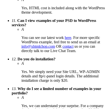
Yes, HTML cost is included along with the WordPress
theme development.
11.
Can I view examples of your PSD to WordPress
services?
A
You can see our latest work
here
. For more specific
WordPress example, feel free to send us an email at
info@xhtmlchop.com
OR
contact
us or you can
directly talk to our Live Chat Team.
12.
Do you do installation?
A
Yes. We simply need your Site URL, WP-ADMIN
details and ftp/c-panel login details. The additional
installation charge is only $20.
13.
Why do I see a limited number of examples in your
portfolio?
A
Yes, we can understand your surprise. For a company