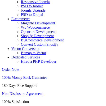
Responsive Joomla
PSD to Joomla
Joomla Upgrade
PSD to Drupal
E-commerce
Magento Development
Wp Woocommerce
Opencart Development
Shopify Development
BigCommerce Development
Convert Custom Shopify
Vector Conversion
Bitmap to Vector
Dedicated Services
Hired a PHP Developer
Order Now
100% Money Back Guarantee
180 Days Free Support
Non Disclosure Agreement
100% Satisfaction