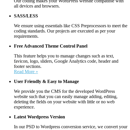
Our coding makes your WordPress website compatible with
all devices and browsers.
SASS/LESS
We ensure using essentials like CSS Preprocessors to meet the
coding standards. Our projects are executed as per your
requirements.
Free Advanced Theme Control Panel
This feature helps you to manage changes such as text,
favicon, logo, sliders, Google Analytics code, header and
footer sections.
Read More »
User Friendly &
Easy to Manage
We provide you the CMS for the developed WordPress
website such that you can easily manage adding, editing,
deleting the fields on your website with little or no web
experience.
Latest Wordpress Version
In our PSD to Wordpress conversion service, we convert your