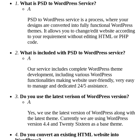
1.
What is PSD to WordPress Service?
A
PSD to WordPress service is a process, where your
designs are converted into fully functional WordPress
themes. It allows you to change/edit website according
to your requirement without editing HTML or PHP
code.
2.
What is included with PSD to WordPress service?
A
Our service includes complete WordPress theme
development, including various WordPress
functionalities making website user-friendly, very easy
to manage and dedicated 24/5 assistance.
3.
Do you use the latest verison of WordPress version?
A
Yes, we use the latest version of WordPress along with
the latest theme. Currently we are using WordPress
version 4.4 and Twenty Sixteen as a base theme.
4.
Do you convert an existing HTML website into