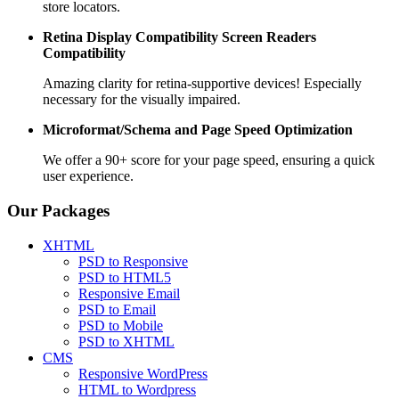
store locators.
Retina Display Compatibility
Screen Readers
Compatibility
Amazing clarity for retina-supportive devices! Especially
necessary for the visually impaired.
Microformat/Schema and
Page Speed Optimization
We offer a 90+ score for your page speed, ensuring a quick
user experience.
Our Packages
XHTML
PSD to Responsive
PSD to HTML5
Responsive Email
PSD to Email
PSD to Mobile
PSD to XHTML
CMS
Responsive WordPress
HTML to Wordpress