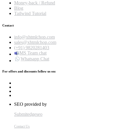
Money-back / Refund
Blog
Tailwind Tutorial
Contact
info@xhtmlchop.com
sales@xhtmlchop.com
(+91) 9820281403
MS Team chat
Whatsapp Chat
For offers and discounts follow us on:
SEO provided by
Submitedgeseo
Contact Us