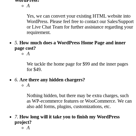
WordPress?
A
Yes, we can convert your existing HTML website into
WordPress. Please feel free to contact our Sales/Support
or Live Chat Team for further assistance regarding your
requirement.
5.
How much does a WordPress Home Page and inner
page cost?
A
We tackle the home page for $99 and the inner pages
for $49.
6.
Are there any hidden chargers?
A
Nothing hidden, but there may be extra charges, such
as WP-ecommerce features or WooCommerce. We can
also add forms, plugins, customizations, etc.
7.
How long will it take you to finish my WordPress
project?
A