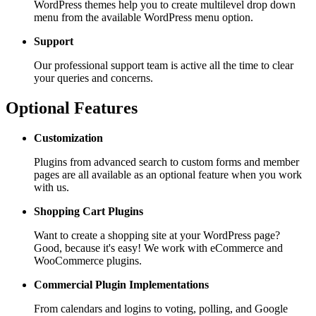
WordPress themes help you to create multilevel drop down
menu from the available WordPress menu option.
Support
Our professional support team is active all the time to clear
your queries and concerns.
Optional Features
Customization
Plugins from advanced search to custom forms and member
pages are all available as an optional feature when you work
with us.
Shopping Cart
Plugins
Want to create a shopping site at your WordPress page?
Good, because it's easy! We work with eCommerce and
WooCommerce plugins.
Commercial Plugin
Implementations
From calendars and logins to voting, polling, and Google