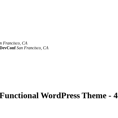
n Francisco, CA
Mar 8th –10th
evConf
San Francisco, CA
Oct 19th - 20th
y Functional WordPress Theme - 4