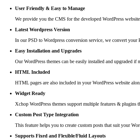
User Friendly &
Easy to Manage
We provide you the CMS for the developed WordPress website suc
Latest Wordpress Version
In our PSD to Wordpress conversion service, we convert your PS
Easy Installation and Upgrades
Our WordPress themes can be easily installed and upgraded if 
HTML Included
HTML pages are also included in your WordPress website along
Widget Ready
Xchop WordPress themes support multiple features & plugins th
Custom Post
Type Integration
This feature helps you to create custom posts that suit your Wo
Supports Fixed and
Flexible/Fluid Layouts