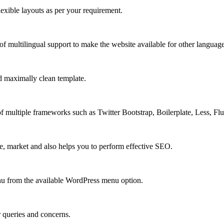
xible layouts as per your requirement.
 multilingual support to make the website available for other language
 maximally clean template.
multiple frameworks such as Twitter Bootstrap, Boilerplate, Less, Fl
e, market and also helps you to perform effective SEO.
u from the available WordPress menu option.
r queries and concerns.