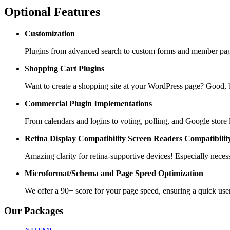
Optional Features
Customization
Plugins from advanced search to custom forms and member pages
Shopping Cart
Plugins
Want to create a shopping site at your WordPress page? Goo
Commercial Plugin
Implementations
From calendars and logins to voting, polling, and Google store 
Retina Display Compatibility
Screen Readers Compatibilit
Amazing clarity for retina-supportive devices! Especially necess
Microformat/Schema and
Page Speed Optimization
We offer a 90+ score for your page speed, ensuring a quick use
Our Packages