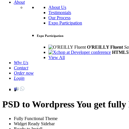
About
About Us
Testimonials
Our Process
Expo Participation
Expo Participation
O'REILLY Fluent
Sa
HTML5D
View All
Why Us
Contact
Order now
Login
PSD to Wordpress
You get full
Fully Functional Theme
Widget Ready Sidebar
Ready to Install