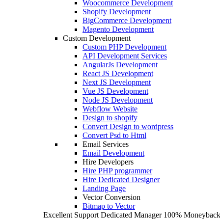
Woocommerce Development
Shopify Development
BigCommerce Development
Magento Development
Custom Development
Custom PHP Development
API Development Services
AngularJs Development
React JS Development
Next JS Development
Vue JS Development
Node JS Development
Webflow Website
Design to shopify
Convert Design to wordpress
Convert Psd to Html
Email Services
Email Development
Hire Developers
Hire PHP programmer
Hire Dedicated Designer
Landing Page
Vector Conversion
Bitmap to Vector
Excellent Support
Dedicated Manager
100% Moneyback