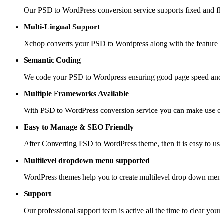
Our PSD to WordPress conversion service supports fixed and fle
Multi-Lingual Support
Xchop converts your PSD to Wordpress along with the feature of
Semantic Coding
We code your PSD to Wordpress ensuring good page speed and
Multiple Frameworks
Available
With PSD to WordPress conversion service you can make use of 
Easy to Manage &
SEO Friendly
After Converting PSD to WordPress theme, then it is easy to us
Multilevel dropdown
menu supported
WordPress themes help you to create multilevel drop down men
Support
Our professional support team is active all the time to clear you