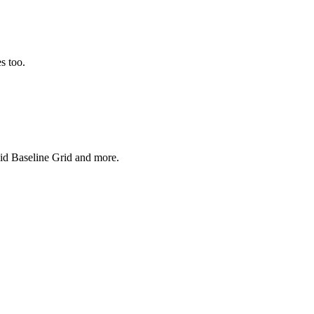
s too.
uid Baseline Grid and more.