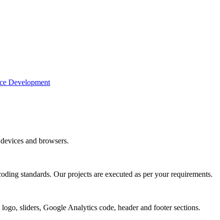
e Development
devices and browsers.
coding standards. Our projects are executed as per your requirements.
 logo, sliders, Google Analytics code, header and footer sections.