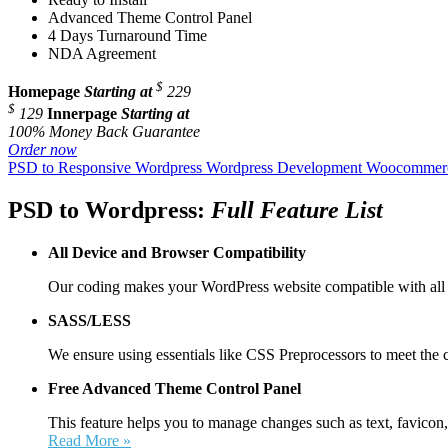
Advanced Theme Control Panel
4 Days Turnaround Time
NDA Agreement
$
Homepage
Starting at
229
$
129
Innerpage
Starting at
100% Money Back Guarantee
Order now
PSD to Responsive Wordpress
Wordpress Development
Woocommerc
PSD to Wordpress:
Full Feature List
All Device and
Browser Compatibility
Our coding makes your WordPress website compatible with all 
SASS/LESS
We ensure using essentials like CSS Preprocessors to meet the 
Free Advanced Theme Control Panel
This feature helps you to manage changes such as text, favicon,
Read More »