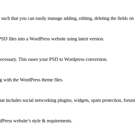
h that you can easily manage adding, editing, deleting the fields on y
D files into a WordPress website using latest version.
necessary. This eases your PSD to Wordpress conversion.
 with the WordPress theme files.
at includes social networking plugins, widgets, spam protection, foru
rdPress website’s style & requirements.