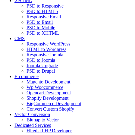
XHTML
PSD to Responsive
PSD to HTML5
Responsive Email
PSD to Email
PSD to Mobile
PSD to XHTML
CMS
Responsive WordPress
HTML to Wordpress
Responsive Joomla
PSD to Joomla
Joomla Upgrade
PSD to Drupal
E-commerce
Magento Development
Wp Woocommerce
Opencart Development
Shopify Development
BigCommerce Development
Convert Custom Shopify
Vector Conversion
Bitmap to Vector
Dedicated Services
Hired a PHP Developer