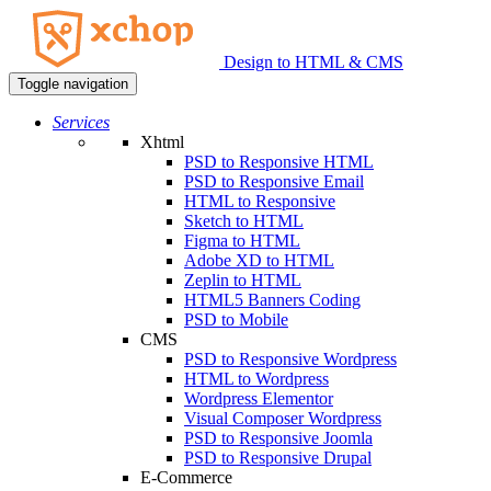
Design to HTML & CMS
Toggle navigation
Services
Xhtml
PSD to Responsive HTML
PSD to Responsive Email
HTML to Responsive
Sketch to HTML
Figma to HTML
Adobe XD to HTML
Zeplin to HTML
HTML5 Banners Coding
PSD to Mobile
CMS
PSD to Responsive Wordpress
HTML to Wordpress
Wordpress Elementor
Visual Composer Wordpress
PSD to Responsive Joomla
PSD to Responsive Drupal
E-Commerce