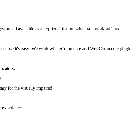
 are all available as an optional feature when you work with us.
d, because it's easy! We work with eCommerce and WooCommerce plugi
locators.
y
ary for the visually impaired.
r experience.