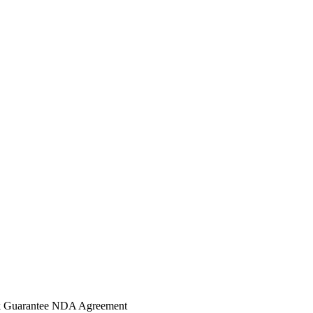
 Guarantee
NDA Agreement