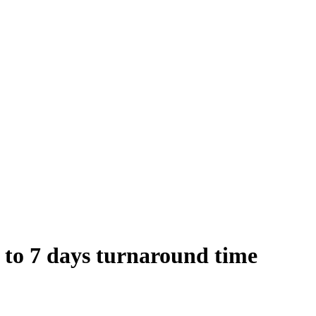
 to 7 days turnaround time