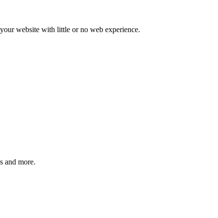
our website with little or no web experience.
ms and more.