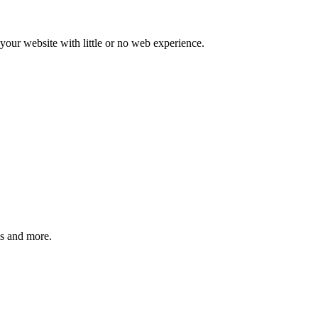
our website with little or no web experience.
ms and more.