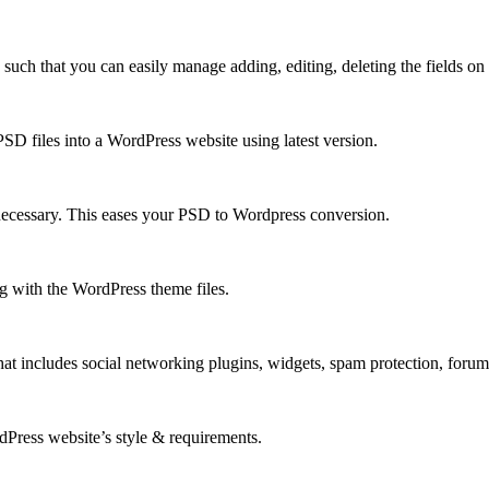
h that you can easily manage adding, editing, deleting the fields on y
D files into a WordPress website using latest version.
necessary. This eases your PSD to Wordpress conversion.
 with the WordPress theme files.
at includes social networking plugins, widgets, spam protection, foru
rdPress website’s style & requirements.