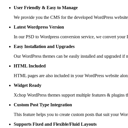
User Friendly &
Easy to Manage
We provide you the CMS for the developed WordPress website suc
Latest Wordpress Version
In our PSD to Wordpress conversion service, we convert your PS
Easy Installation and Upgrades
Our WordPress themes can be easily installed and upgraded if 
HTML Included
HTML pages are also included in your WordPress website along
Widget Ready
Xchop WordPress themes support multiple features & plugins th
Custom Post
Type Integration
This feature helps you to create custom posts that suit your Wo
Supports Fixed and
Flexible/Fluid Layouts