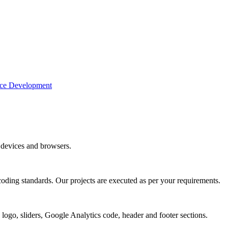
e Development
devices and browsers.
coding standards. Our projects are executed as per your requirements.
 logo, sliders, Google Analytics code, header and footer sections.