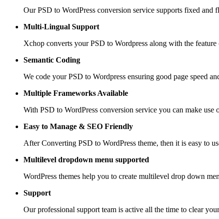
Our PSD to WordPress conversion service supports fixed and fle
Multi-Lingual Support
Xchop converts your PSD to Wordpress along with the feature of
Semantic Coding
We code your PSD to Wordpress ensuring good page speed and
Multiple Frameworks
Available
With PSD to WordPress conversion service you can make use of 
Easy to Manage &
SEO Friendly
After Converting PSD to WordPress theme, then it is easy to us
Multilevel dropdown
menu supported
WordPress themes help you to create multilevel drop down men
Support
Our professional support team is active all the time to clear you