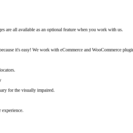
 are all available as an optional feature when you work with us.
d, because it's easy! We work with eCommerce and WooCommerce plugi
locators.
y
ary for the visually impaired.
r experience.