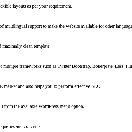
xible layouts as per your requirement.
 multilingual support to make the website available for other language
 maximally clean template.
multiple frameworks such as Twitter Bootstrap, Boilerplate, Less, Fl
e, market and also helps you to perform effective SEO.
u from the available WordPress menu option.
r queries and concerns.