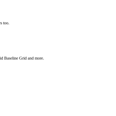
s too.
uid Baseline Grid and more.