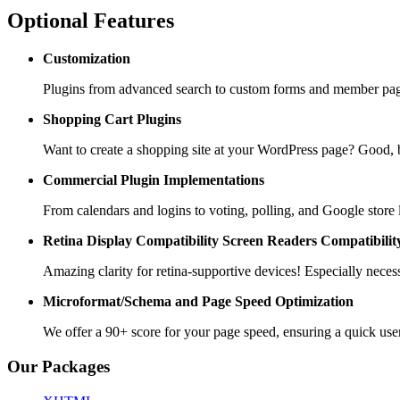
Optional Features
Customization
Plugins from advanced search to custom forms and member pages
Shopping Cart
Plugins
Want to create a shopping site at your WordPress page? Goo
Commercial Plugin
Implementations
From calendars and logins to voting, polling, and Google store 
Retina Display Compatibility
Screen Readers Compatibilit
Amazing clarity for retina-supportive devices! Especially necess
Microformat/Schema and
Page Speed Optimization
We offer a 90+ score for your page speed, ensuring a quick use
Our Packages