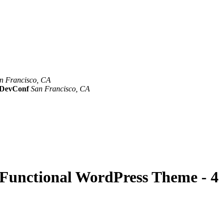
n Francisco, CA
Mar 8th –10th
evConf
San Francisco, CA
Oct 19th - 20th
y Functional WordPress Theme - 4