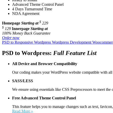
Advanced Theme Control Panel
4 Days Turnaround Time
NDA Agreement
$
Homepage
Starting at
229
$
129
Innerpage
Starting at
100% Money Back Guarantee
Order now
PSD to Responsive Wordpress
Wordpress Development
Woocommerc
PSD to Wordpress:
Full Feature List
All Device and
Browser Compatibility
Our coding makes your WordPress website compatible with all 
SASS/LESS
We ensure using essentials like CSS Preprocessors to meet the 
Free Advanced Theme Control Panel
This feature helps you to manage changes such as text, favicon,
Read More »