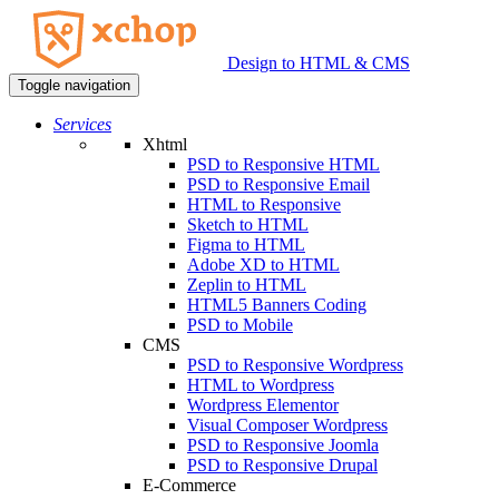
Design to HTML & CMS
Toggle navigation
Services
Xhtml
PSD to Responsive HTML
PSD to Responsive Email
HTML to Responsive
Sketch to HTML
Figma to HTML
Adobe XD to HTML
Zeplin to HTML
HTML5 Banners Coding
PSD to Mobile
CMS
PSD to Responsive Wordpress
HTML to Wordpress
Wordpress Elementor
Visual Composer Wordpress
PSD to Responsive Joomla
PSD to Responsive Drupal
E-Commerce