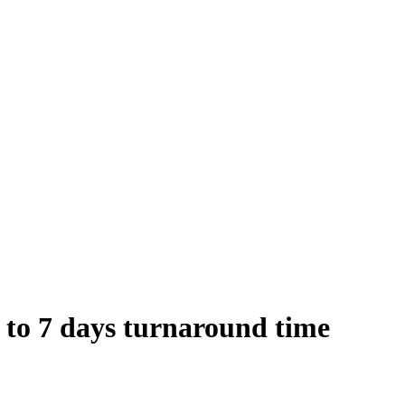
 to 7 days turnaround time