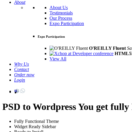
About
About Us
Testimonials
Our Process
Expo Participation
Expo Participation
O'REILLY Fluent
Sa
HTML5D
View All
Why Us
Contact
Order now
Login
PSD to Wordpress
You get full
Fully Functional Theme
Widget Ready Sidebar
Ready to Install