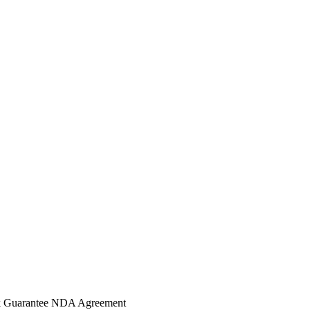
 Guarantee
NDA Agreement