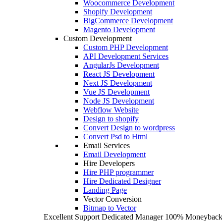
Woocommerce Development
Shopify Development
BigCommerce Development
Magento Development
Custom Development
Custom PHP Development
API Development Services
AngularJs Development
React JS Development
Next JS Development
Vue JS Development
Node JS Development
Webflow Website
Design to shopify
Convert Design to wordpress
Convert Psd to Html
Email Services
Email Development
Hire Developers
Hire PHP programmer
Hire Dedicated Designer
Landing Page
Vector Conversion
Bitmap to Vector
Excellent Support
Dedicated Manager
100% Moneyback