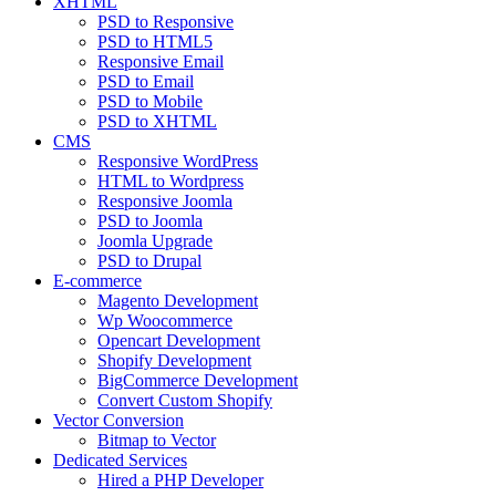
XHTML
PSD to Responsive
PSD to HTML5
Responsive Email
PSD to Email
PSD to Mobile
PSD to XHTML
CMS
Responsive WordPress
HTML to Wordpress
Responsive Joomla
PSD to Joomla
Joomla Upgrade
PSD to Drupal
E-commerce
Magento Development
Wp Woocommerce
Opencart Development
Shopify Development
BigCommerce Development
Convert Custom Shopify
Vector Conversion
Bitmap to Vector
Dedicated Services
Hired a PHP Developer