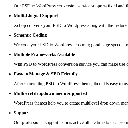
Our PSD to WordPress conversion service supports fixed and fle
Multi-Lingual Support
Xchop converts your PSD to Wordpress along with the feature of
Semantic Coding
We code your PSD to Wordpress ensuring good page speed and
Multiple Frameworks
Available
With PSD to WordPress conversion service you can make use of 
Easy to Manage &
SEO Friendly
After Converting PSD to WordPress theme, then it is easy to us
Multilevel dropdown
menu supported
WordPress themes help you to create multilevel drop down men
Support
Our professional support team is active all the time to clear you