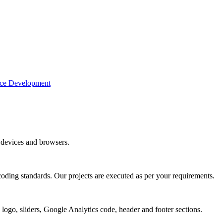
e Development
devices and browsers.
coding standards. Our projects are executed as per your requirements.
 logo, sliders, Google Analytics code, header and footer sections.