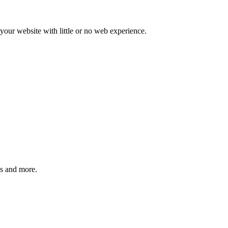
our website with little or no web experience.
ms and more.