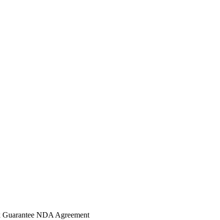
 Guarantee
NDA Agreement