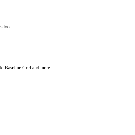
s too.
uid Baseline Grid and more.