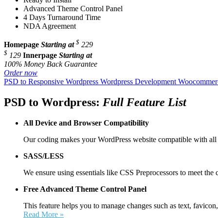
Advanced Theme Control Panel
4 Days Turnaround Time
NDA Agreement
$
Homepage
Starting at
229
$
129
Innerpage
Starting at
100% Money Back Guarantee
Order now
PSD to Responsive Wordpress
Wordpress Development
Woocommerc
PSD to Wordpress:
Full Feature List
All Device and
Browser Compatibility
Our coding makes your WordPress website compatible with all 
SASS/LESS
We ensure using essentials like CSS Preprocessors to meet the 
Free Advanced Theme Control Panel
This feature helps you to manage changes such as text, favicon,
Read More »