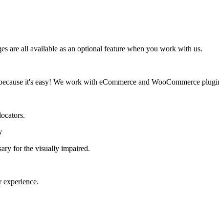
 are all available as an optional feature when you work with us.
d, because it's easy! We work with eCommerce and WooCommerce plugi
locators.
y
ary for the visually impaired.
r experience.