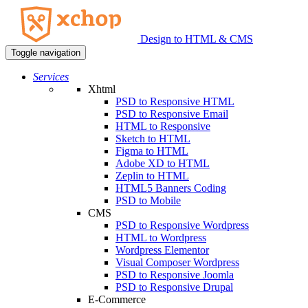
Design to HTML & CMS
Toggle navigation
Services
Xhtml
PSD to Responsive HTML
PSD to Responsive Email
HTML to Responsive
Sketch to HTML
Figma to HTML
Adobe XD to HTML
Zeplin to HTML
HTML5 Banners Coding
PSD to Mobile
CMS
PSD to Responsive Wordpress
HTML to Wordpress
Wordpress Elementor
Visual Composer Wordpress
PSD to Responsive Joomla
PSD to Responsive Drupal
E-Commerce