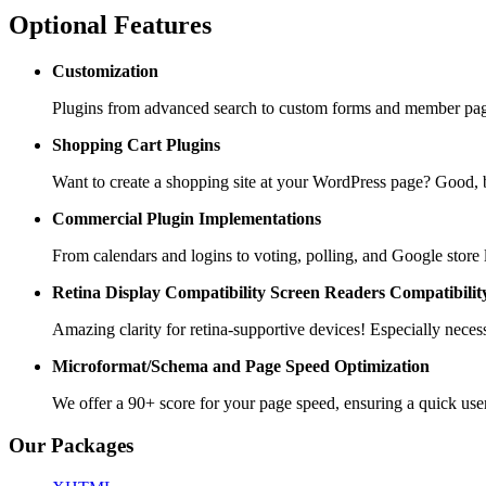
Optional Features
Customization
Plugins from advanced search to custom forms and member pages
Shopping Cart
Plugins
Want to create a shopping site at your WordPress page? Goo
Commercial Plugin
Implementations
From calendars and logins to voting, polling, and Google store 
Retina Display Compatibility
Screen Readers Compatibilit
Amazing clarity for retina-supportive devices! Especially necess
Microformat/Schema and
Page Speed Optimization
We offer a 90+ score for your page speed, ensuring a quick use
Our Packages