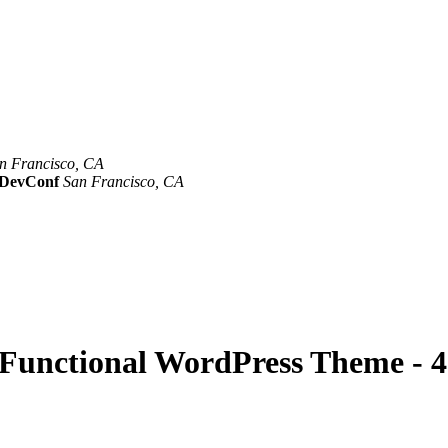
n Francisco, CA
Mar 8th –10th
evConf
San Francisco, CA
Oct 19th - 20th
y Functional WordPress Theme - 4