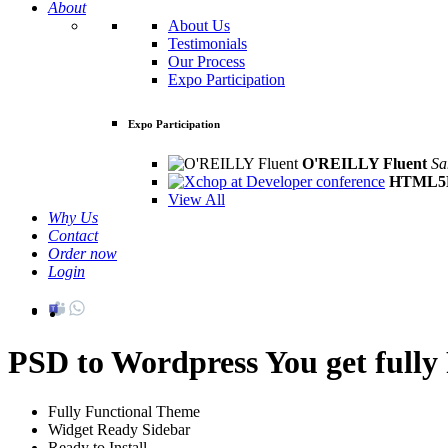
About
About Us
Testimonials
Our Process
Expo Participation
Expo Participation
O'REILLY Fluent
Sa
HTML5D
View All
Why Us
Contact
Order now
Login
PSD to Wordpress
You get full
Fully Functional Theme
Widget Ready Sidebar
Ready to Install