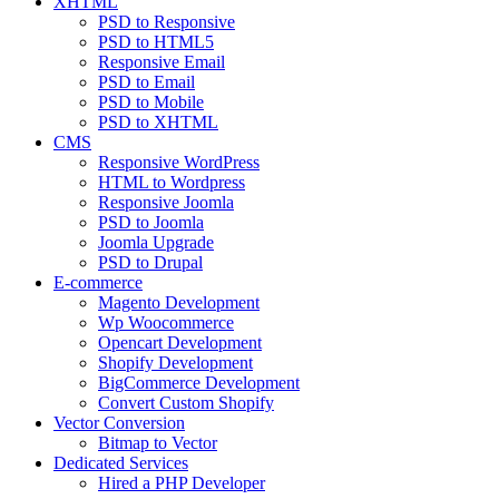
XHTML
PSD to Responsive
PSD to HTML5
Responsive Email
PSD to Email
PSD to Mobile
PSD to XHTML
CMS
Responsive WordPress
HTML to Wordpress
Responsive Joomla
PSD to Joomla
Joomla Upgrade
PSD to Drupal
E-commerce
Magento Development
Wp Woocommerce
Opencart Development
Shopify Development
BigCommerce Development
Convert Custom Shopify
Vector Conversion
Bitmap to Vector
Dedicated Services
Hired a PHP Developer