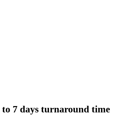
 to 7 days turnaround time