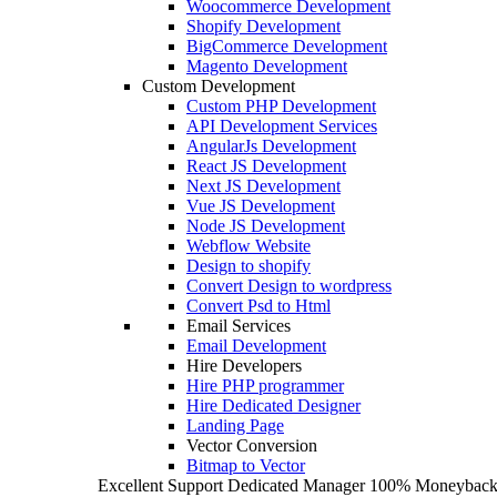
Woocommerce Development
Shopify Development
BigCommerce Development
Magento Development
Custom Development
Custom PHP Development
API Development Services
AngularJs Development
React JS Development
Next JS Development
Vue JS Development
Node JS Development
Webflow Website
Design to shopify
Convert Design to wordpress
Convert Psd to Html
Email Services
Email Development
Hire Developers
Hire PHP programmer
Hire Dedicated Designer
Landing Page
Vector Conversion
Bitmap to Vector
Excellent Support
Dedicated Manager
100% Moneyback