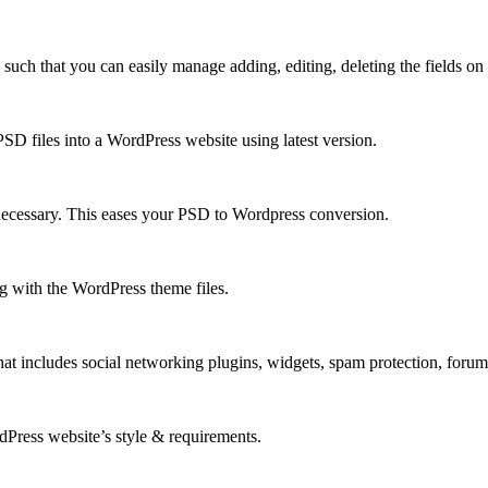
h that you can easily manage adding, editing, deleting the fields on y
D files into a WordPress website using latest version.
necessary. This eases your PSD to Wordpress conversion.
 with the WordPress theme files.
at includes social networking plugins, widgets, spam protection, foru
rdPress website’s style & requirements.