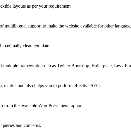
xible layouts as per your requirement.
 multilingual support to make the website available for other language
 maximally clean template.
multiple frameworks such as Twitter Bootstrap, Boilerplate, Less, Fl
e, market and also helps you to perform effective SEO.
u from the available WordPress menu option.
r queries and concerns.