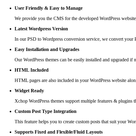
User Friendly &
Easy to Manage
We provide you the CMS for the developed WordPress website suc
Latest Wordpress Version
In our PSD to Wordpress conversion service, we convert your PS
Easy Installation and Upgrades
Our WordPress themes can be easily installed and upgraded if 
HTML Included
HTML pages are also included in your WordPress website along
Widget Ready
Xchop WordPress themes support multiple features & plugins th
Custom Post
Type Integration
This feature helps you to create custom posts that suit your Wo
Supports Fixed and
Flexible/Fluid Layouts