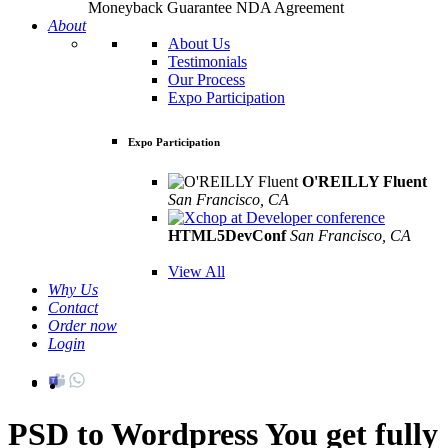
Moneyback Guarantee
NDA Agreement
About
About Us
Testimonials
Our Process
Expo Participation
Expo Participation
O'REILLY Fluent
San Francisco, CA
Mar 8th –10th
HTML5DevConf
San Francisco, CA
Oct
19th - 20th
View All
Why Us
Contact
Order now
Login
PSD to Wordpress
You get fully