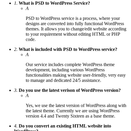
1.
What is PSD to WordPress Service?
A
PSD to WordPress service is a process, where your
designs are converted into fully functional WordPress
themes. It allows you to change/edit website according
to your requirement without editing HTML or PHP
code.
2.
What is included with PSD to WordPress service?
A
Our service includes complete WordPress theme
development, including various WordPress
functionalities making website user-friendly, very easy
to manage and dedicated 24/5 assistance.
3.
Do you use the latest verison of WordPress version?
A
Yes, we use the latest version of WordPress along with
the latest theme. Currently we are using WordPress
version 4.4 and Twenty Sixteen as a base theme.
4.
Do you convert an existing HTML website into