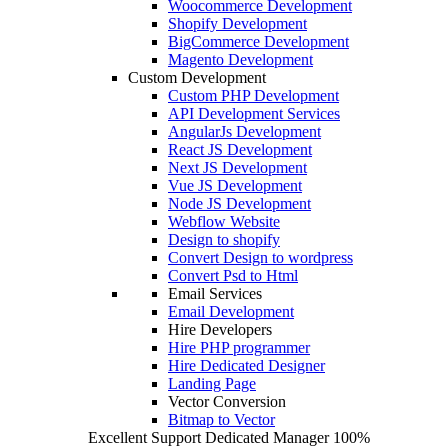
Woocommerce Development
Shopify Development
BigCommerce Development
Magento Development
Custom Development
Custom PHP Development
API Development Services
AngularJs Development
React JS Development
Next JS Development
Vue JS Development
Node JS Development
Webflow Website
Design to shopify
Convert Design to wordpress
Convert Psd to Html
Email Services
Email Development
Hire Developers
Hire PHP programmer
Hire Dedicated Designer
Landing Page
Vector Conversion
Bitmap to Vector
Excellent Support
Dedicated Manager
100%