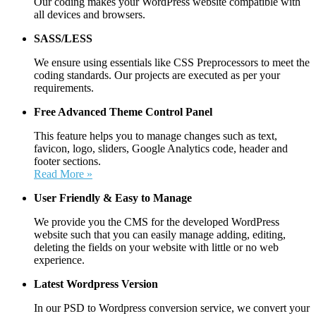
Our coding makes your WordPress website compatible with
all devices and browsers.
SASS/LESS
We ensure using essentials like CSS Preprocessors to meet the
coding standards. Our projects are executed as per your
requirements.
Free Advanced Theme Control Panel
This feature helps you to manage changes such as text,
favicon, logo, sliders, Google Analytics code, header and
footer sections.
Read More »
User Friendly &
Easy to Manage
We provide you the CMS for the developed WordPress
website such that you can easily manage adding, editing,
deleting the fields on your website with little or no web
experience.
Latest Wordpress Version
In our PSD to Wordpress conversion service, we convert your