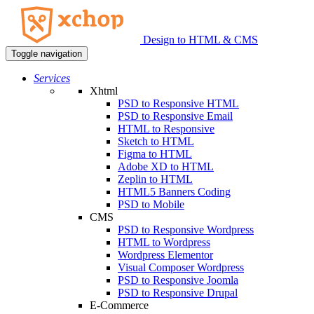
Design to HTML & CMS
Toggle navigation
Services
Xhtml
PSD to Responsive HTML
PSD to Responsive Email
HTML to Responsive
Sketch to HTML
Figma to HTML
Adobe XD to HTML
Zeplin to HTML
HTML5 Banners Coding
PSD to Mobile
CMS
PSD to Responsive Wordpress
HTML to Wordpress
Wordpress Elementor
Visual Composer Wordpress
PSD to Responsive Joomla
PSD to Responsive Drupal
E-Commerce