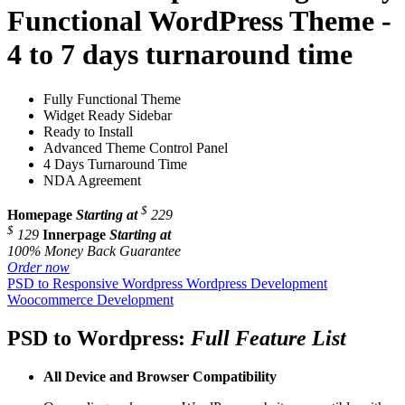
Functional WordPress Theme -
4 to 7 days turnaround time
Fully Functional Theme
Widget Ready Sidebar
Ready to Install
Advanced Theme Control Panel
4 Days Turnaround Time
NDA Agreement
$
Homepage
Starting at
229
$
129
Innerpage
Starting at
100% Money Back Guarantee
Order now
PSD to Responsive Wordpress
Wordpress Development
Woocommerce Development
PSD to Wordpress:
Full Feature List
All Device and
Browser Compatibility