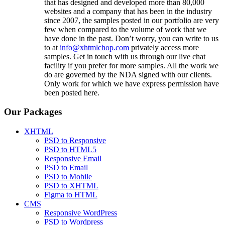
that has designed and developed more than 80,000
websites and a company that has been in the industry
since 2007, the samples posted in our portfolio are very
few when compared to the volume of work that we
have done in the past. Don’t worry, you can write to us
to at
info@xhtmlchop.com
privately access more
samples. Get in touch with us through our live chat
facility if you prefer for more samples. All the work we
do are governed by the NDA signed with our clients.
Only work for which we have express permission have
been posted here.
Our Packages
XHTML
PSD to Responsive
PSD to HTML5
Responsive Email
PSD to Email
PSD to Mobile
PSD to XHTML
Figma to HTML
CMS
Responsive WordPress
PSD to Wordpress