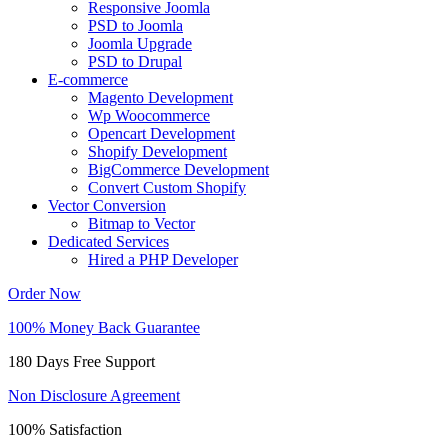
Responsive Joomla
PSD to Joomla
Joomla Upgrade
PSD to Drupal
E-commerce
Magento Development
Wp Woocommerce
Opencart Development
Shopify Development
BigCommerce Development
Convert Custom Shopify
Vector Conversion
Bitmap to Vector
Dedicated Services
Hired a PHP Developer
Order Now
100% Money Back Guarantee
180 Days Free Support
Non Disclosure Agreement
100% Satisfaction