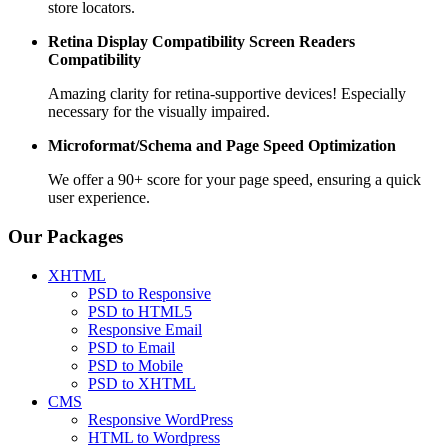
store locators.
Retina Display Compatibility
Screen Readers
Compatibility
Amazing clarity for retina-supportive devices! Especially
necessary for the visually impaired.
Microformat/Schema and
Page Speed Optimization
We offer a 90+ score for your page speed, ensuring a quick
user experience.
Our Packages
XHTML
PSD to Responsive
PSD to HTML5
Responsive Email
PSD to Email
PSD to Mobile
PSD to XHTML
CMS
Responsive WordPress
HTML to Wordpress