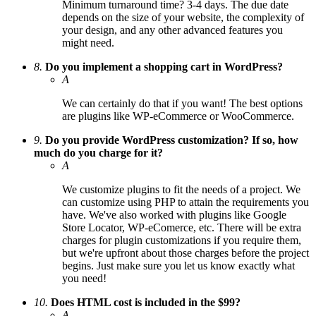
Minimum turnaround time? 3-4 days. The due date
depends on the size of your website, the complexity of
your design, and any other advanced features you
might need.
8.
Do you implement a shopping cart in WordPress?
A
We can certainly do that if you want! The best options
are plugins like WP-eCommerce or WooCommerce.
9.
Do you provide WordPress customization? If so, how
much do you charge for it?
A
We customize plugins to fit the needs of a project. We
can customize using PHP to attain the requirements you
have. We've also worked with plugins like Google
Store Locator, WP-eComerce, etc. There will be extra
charges for plugin customizations if you require them,
but we're upfront about those charges before the project
begins. Just make sure you let us know exactly what
you need!
10.
Does HTML cost is included in the $99?
A