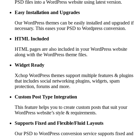
PSD files into a WordPress website using latest version.
Easy Installation and Upgrades
Our WordPress themes can be easily installed and upgraded if
necessary. This eases your PSD to Wordpress conversion.
HTML Included
HTML pages are also included in your WordPress website
along with the WordPress theme files.
Widget Ready
Xchop WordPress themes support multiple features & plugins
that includes social networking plugins, widgets, spam
protection, forums and more.
Custom Post
Type Integration
This feature helps you to create custom posts that suit your
WordPress website’s style & requirements.
Supports Fixed and
Flexible/Fluid Layouts
Our PSD to WordPress conversion service supports fixed and