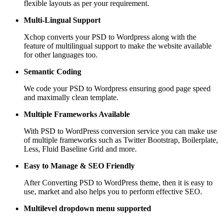
flexible layouts as per your requirement.
Multi-Lingual Support
Xchop converts your PSD to Wordpress along with the
feature of multilingual support to make the website available
for other languages too.
Semantic Coding
We code your PSD to Wordpress ensuring good page speed
and maximally clean template.
Multiple Frameworks
Available
With PSD to WordPress conversion service you can make use
of multiple frameworks such as Twitter Bootstrap, Boilerplate,
Less, Fluid Baseline Grid and more.
Easy to Manage &
SEO Friendly
After Converting PSD to WordPress theme, then it is easy to
use, market and also helps you to perform effective SEO.
Multilevel dropdown
menu supported