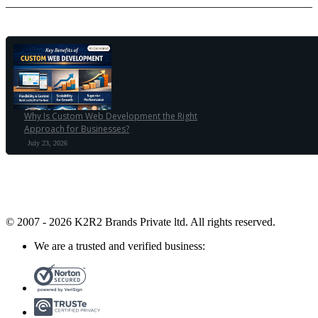
Why Is Custom Web Development the Right
Approach for Businesses?
July 23, 2026
© 2007 - 2026 K2R2 Brands Private ltd.
All rights reserved.
We are a trusted and verified business: