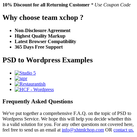
10% Discount
for all Returning Customer
* Use Coupon Code
Why choose team xchop ?
Non-Disclosure Agreement
Highest Quality Markup
Latest Browser Compatibility
365 Days Free Support
PSD to Wordpress Examples
Frequently Asked Questions
We've put together a comprehensive F.A.Q. on the topic of PSD to
Wordpress Service. We hope this will help you decide whether this
is a valid solution for you. For any other questions not covered here,
feel free to send us an email at
info@xhtmlchop.com
OR
contact us.