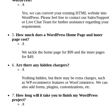
WordPress?
A
Yes, we can convert your existing HTML website into
WordPress. Please feel free to contact our Sales/Support
or Live Chat Team for further assistance regarding your
requirement.
5.
How much does a WordPress Home Page and inner
page cost?
A
We tackle the home page for $99 and the inner pages
for $49.
6.
Are there any hidden chargers?
A
Nothing hidden, but there may be extra charges, such
as WP-ecommerce features or WooCommerce. We can
also add forms, plugins, customizations, etc.
7.
How long will it take you to finish my WordPress
project?
A