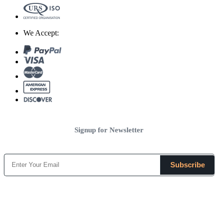
We Accept:
Signup for Newsletter