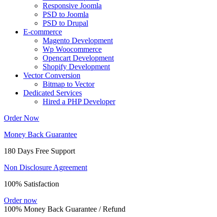
Responsive Joomla
PSD to Joomla
PSD to Drupal
E-commerce
Magento Development
Wp Woocommerce
Opencart Development
Shopify Development
Vector Conversion
Bitmap to Vector
Dedicated Services
Hired a PHP Developer
Order Now
Money Back Guarantee
180 Days Free Support
Non Disclosure Agreement
100% Satisfaction
Order now
100% Money Back Guarantee / Refund