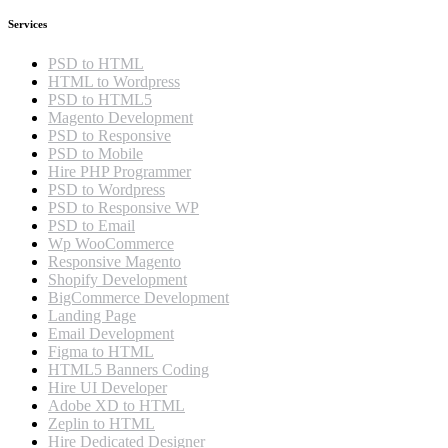
Services
PSD to HTML
HTML to Wordpress
PSD to HTML5
Magento Development
PSD to Responsive
PSD to Mobile
Hire PHP Programmer
PSD to Wordpress
PSD to Responsive WP
PSD to Email
Wp WooCommerce
Responsive Magento
Shopify Development
BigCommerce Development
Landing Page
Email Development
Figma to HTML
HTML5 Banners Coding
Hire UI Developer
Adobe XD to HTML
Zeplin to HTML
Hire Dedicated Designer