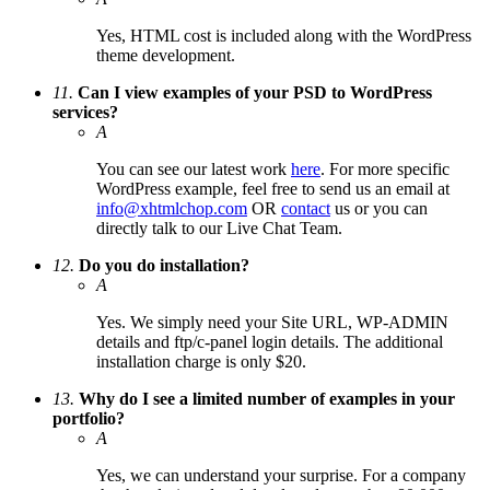
Yes, HTML cost is included along with the WordPress
theme development.
11.
Can I view examples of your PSD to WordPress
services?
A
You can see our latest work
here
. For more specific
WordPress example, feel free to send us an email at
info@xhtmlchop.com
OR
contact
us or you can
directly talk to our Live Chat Team.
12.
Do you do installation?
A
Yes. We simply need your Site URL, WP-ADMIN
details and ftp/c-panel login details. The additional
installation charge is only $20.
13.
Why do I see a limited number of examples in your
portfolio?
A
Yes, we can understand your surprise. For a company