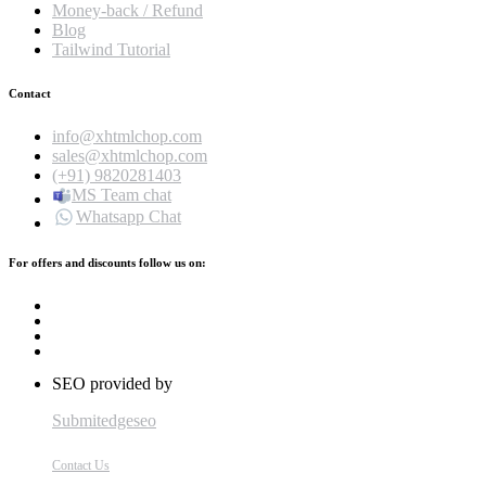
Money-back / Refund
Blog
Tailwind Tutorial
Contact
info@xhtmlchop.com
sales@xhtmlchop.com
(+91) 9820281403
MS Team chat
Whatsapp Chat
For offers and discounts follow us on:
SEO provided by
Submitedgeseo
Contact Us