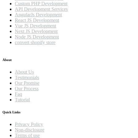
Custom PHP Development
API Development Services
AngularJs Development
React JS Development
Vue JS Development
Next JS Development
Node JS Development
convert shopify store
About
About Us
Testimonials
Our Promise
Our Process
Faq
Tutorial
Quick Links
Privacy Policy
Non-disclosure
Terms of use