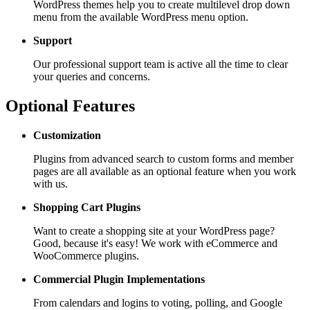
WordPress themes help you to create multilevel drop down
menu from the available WordPress menu option.
Support
Our professional support team is active all the time to clear
your queries and concerns.
Optional Features
Customization
Plugins from advanced search to custom forms and member
pages are all available as an optional feature when you work
with us.
Shopping Cart
Plugins
Want to create a shopping site at your WordPress page?
Good, because it's easy! We work with eCommerce and
WooCommerce plugins.
Commercial Plugin
Implementations
From calendars and logins to voting, polling, and Google