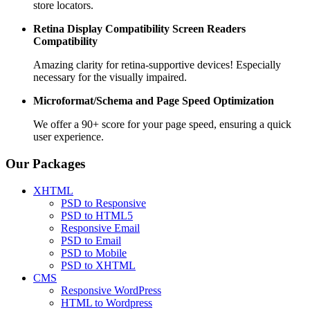
store locators.
Retina Display Compatibility
Screen Readers
Compatibility
Amazing clarity for retina-supportive devices! Especially
necessary for the visually impaired.
Microformat/Schema and
Page Speed Optimization
We offer a 90+ score for your page speed, ensuring a quick
user experience.
Our Packages
XHTML
PSD to Responsive
PSD to HTML5
Responsive Email
PSD to Email
PSD to Mobile
PSD to XHTML
CMS
Responsive WordPress
HTML to Wordpress