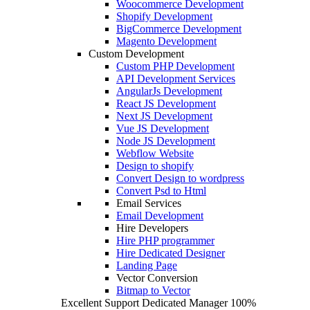
Woocommerce Development
Shopify Development
BigCommerce Development
Magento Development
Custom Development
Custom PHP Development
API Development Services
AngularJs Development
React JS Development
Next JS Development
Vue JS Development
Node JS Development
Webflow Website
Design to shopify
Convert Design to wordpress
Convert Psd to Html
Email Services
Email Development
Hire Developers
Hire PHP programmer
Hire Dedicated Designer
Landing Page
Vector Conversion
Bitmap to Vector
Excellent Support
Dedicated Manager
100%