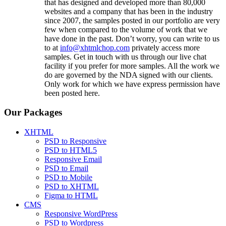
that has designed and developed more than 80,000
websites and a company that has been in the industry
since 2007, the samples posted in our portfolio are very
few when compared to the volume of work that we
have done in the past. Don’t worry, you can write to us
to at
info@xhtmlchop.com
privately access more
samples. Get in touch with us through our live chat
facility if you prefer for more samples. All the work we
do are governed by the NDA signed with our clients.
Only work for which we have express permission have
been posted here.
Our Packages
XHTML
PSD to Responsive
PSD to HTML5
Responsive Email
PSD to Email
PSD to Mobile
PSD to XHTML
Figma to HTML
CMS
Responsive WordPress
PSD to Wordpress