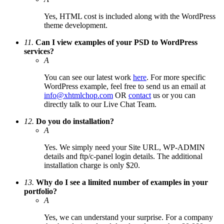
Yes, HTML cost is included along with the WordPress
theme development.
11.
Can I view examples of your PSD to WordPress
services?
A
You can see our latest work
here
. For more specific
WordPress example, feel free to send us an email at
info@xhtmlchop.com
OR
contact
us or you can
directly talk to our Live Chat Team.
12.
Do you do installation?
A
Yes. We simply need your Site URL, WP-ADMIN
details and ftp/c-panel login details. The additional
installation charge is only $20.
13.
Why do I see a limited number of examples in your
portfolio?
A
Yes, we can understand your surprise. For a company