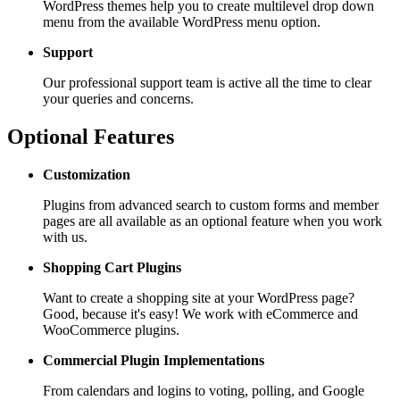
WordPress themes help you to create multilevel drop down
menu from the available WordPress menu option.
Support
Our professional support team is active all the time to clear
your queries and concerns.
Optional Features
Customization
Plugins from advanced search to custom forms and member
pages are all available as an optional feature when you work
with us.
Shopping Cart
Plugins
Want to create a shopping site at your WordPress page?
Good, because it's easy! We work with eCommerce and
WooCommerce plugins.
Commercial Plugin
Implementations
From calendars and logins to voting, polling, and Google