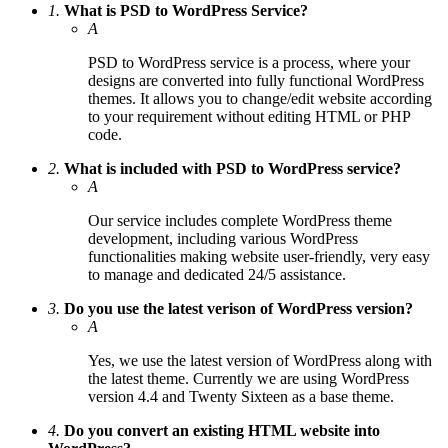
1.
What is PSD to WordPress Service?
A
PSD to WordPress service is a process, where your
designs are converted into fully functional WordPress
themes. It allows you to change/edit website according
to your requirement without editing HTML or PHP
code.
2.
What is included with PSD to WordPress service?
A
Our service includes complete WordPress theme
development, including various WordPress
functionalities making website user-friendly, very easy
to manage and dedicated 24/5 assistance.
3.
Do you use the latest verison of WordPress version?
A
Yes, we use the latest version of WordPress along with
the latest theme. Currently we are using WordPress
version 4.4 and Twenty Sixteen as a base theme.
4.
Do you convert an existing HTML website into