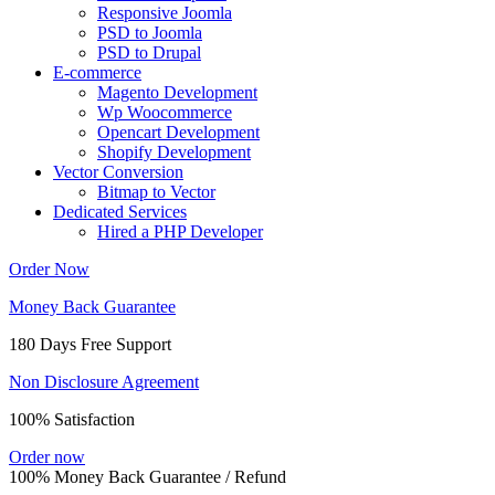
Responsive Joomla
PSD to Joomla
PSD to Drupal
E-commerce
Magento Development
Wp Woocommerce
Opencart Development
Shopify Development
Vector Conversion
Bitmap to Vector
Dedicated Services
Hired a PHP Developer
Order Now
Money Back Guarantee
180 Days Free Support
Non Disclosure Agreement
100% Satisfaction
Order now
100% Money Back Guarantee / Refund