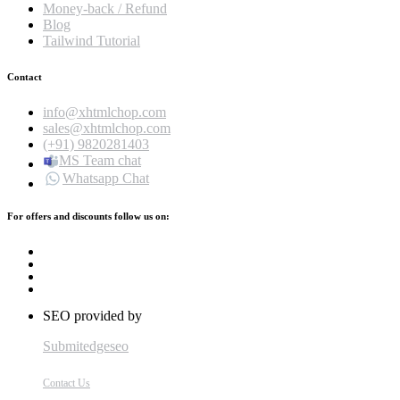
Money-back / Refund
Blog
Tailwind Tutorial
Contact
info@xhtmlchop.com
sales@xhtmlchop.com
(+91) 9820281403
MS Team chat
Whatsapp Chat
For offers and discounts follow us on:
SEO provided by
Submitedgeseo
Contact Us