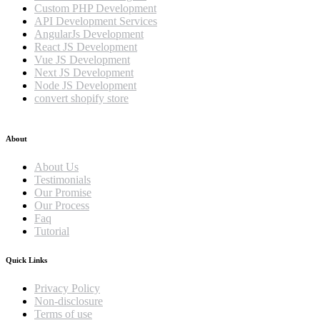
Custom PHP Development
API Development Services
AngularJs Development
React JS Development
Vue JS Development
Next JS Development
Node JS Development
convert shopify store
About
About Us
Testimonials
Our Promise
Our Process
Faq
Tutorial
Quick Links
Privacy Policy
Non-disclosure
Terms of use