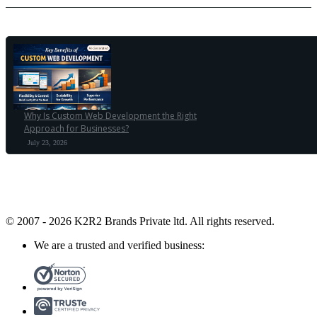
Why Is Custom Web Development the Right
Approach for Businesses?
July 23, 2026
© 2007 - 2026 K2R2 Brands Private ltd.
All rights reserved.
We are a trusted and verified business: