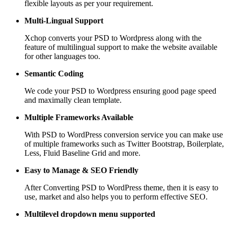
flexible layouts as per your requirement.
Multi-Lingual Support
Xchop converts your PSD to Wordpress along with the
feature of multilingual support to make the website available
for other languages too.
Semantic Coding
We code your PSD to Wordpress ensuring good page speed
and maximally clean template.
Multiple Frameworks
Available
With PSD to WordPress conversion service you can make use
of multiple frameworks such as Twitter Bootstrap, Boilerplate,
Less, Fluid Baseline Grid and more.
Easy to Manage &
SEO Friendly
After Converting PSD to WordPress theme, then it is easy to
use, market and also helps you to perform effective SEO.
Multilevel dropdown
menu supported