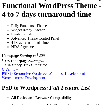
Functional WordPress Theme -
4 to 7 days turnaround time
Fully Functional Theme
Widget Ready Sidebar
Ready to Install
Advanced Theme Control Panel
4 Days Turnaround Time
NDA Agreement
$
Homepage
Starting at
229
$
129
Innerpage
Starting at
100% Money Back Guarantee
Order now
PSD to Responsive Wordpress
Wordpress Development
Woocommerce Development
PSD to Wordpress:
Full Feature List
All Device and
Browser Compatibility