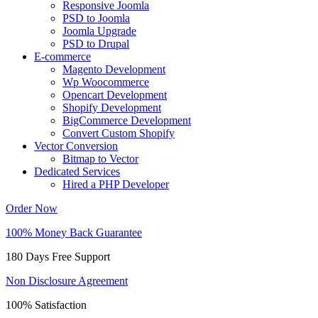
Responsive Joomla
PSD to Joomla
Joomla Upgrade
PSD to Drupal
E-commerce
Magento Development
Wp Woocommerce
Opencart Development
Shopify Development
BigCommerce Development
Convert Custom Shopify
Vector Conversion
Bitmap to Vector
Dedicated Services
Hired a PHP Developer
Order Now
100% Money Back Guarantee
180 Days Free Support
Non Disclosure Agreement
100% Satisfaction