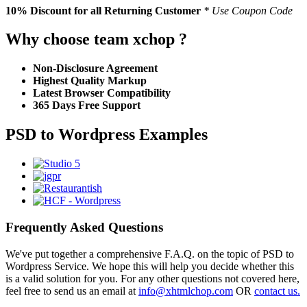
10% Discount
for all Returning Customer
* Use Coupon Code
Why choose team xchop ?
Non-Disclosure Agreement
Highest Quality Markup
Latest Browser Compatibility
365 Days Free Support
PSD to Wordpress Examples
Frequently Asked Questions
We've put together a comprehensive F.A.Q. on the topic of PSD to
Wordpress Service. We hope this will help you decide whether this
is a valid solution for you. For any other questions not covered here,
feel free to send us an email at
info@xhtmlchop.com
OR
contact us.