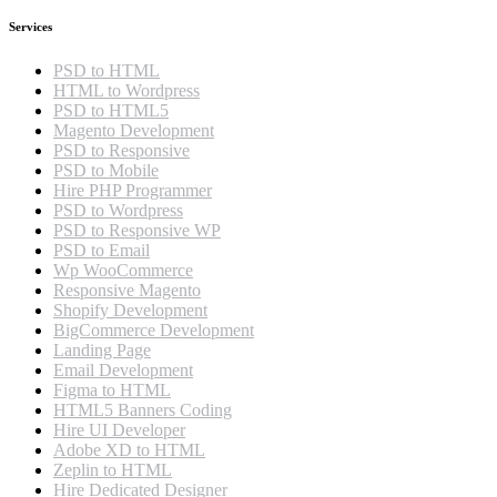
Services
PSD to HTML
HTML to Wordpress
PSD to HTML5
Magento Development
PSD to Responsive
PSD to Mobile
Hire PHP Programmer
PSD to Wordpress
PSD to Responsive WP
PSD to Email
Wp WooCommerce
Responsive Magento
Shopify Development
BigCommerce Development
Landing Page
Email Development
Figma to HTML
HTML5 Banners Coding
Hire UI Developer
Adobe XD to HTML
Zeplin to HTML
Hire Dedicated Designer