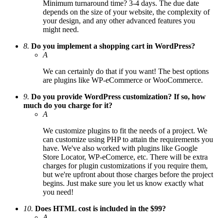
Minimum turnaround time? 3-4 days. The due date
depends on the size of your website, the complexity of
your design, and any other advanced features you
might need.
8.
Do you implement a shopping cart in WordPress?
A
We can certainly do that if you want! The best options
are plugins like WP-eCommerce or WooCommerce.
9.
Do you provide WordPress customization? If so, how
much do you charge for it?
A
We customize plugins to fit the needs of a project. We
can customize using PHP to attain the requirements you
have. We've also worked with plugins like Google
Store Locator, WP-eComerce, etc. There will be extra
charges for plugin customizations if you require them,
but we're upfront about those charges before the project
begins. Just make sure you let us know exactly what
you need!
10.
Does HTML cost is included in the $99?
A