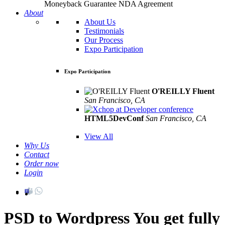
Moneyback Guarantee
NDA Agreement
About
About Us
Testimonials
Our Process
Expo Participation
Expo Participation
O'REILLY Fluent
San Francisco, CA
Mar 8th –10th
HTML5DevConf
San Francisco, CA
Oct
19th - 20th
View All
Why Us
Contact
Order now
Login
PSD to Wordpress
You get fully