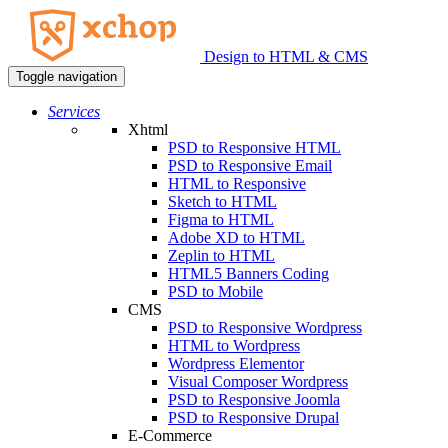
Design to HTML & CMS
Toggle navigation
Services
Xhtml
PSD to Responsive HTML
PSD to Responsive Email
HTML to Responsive
Sketch to HTML
Figma to HTML
Adobe XD to HTML
Zeplin to HTML
HTML5 Banners Coding
PSD to Mobile
CMS
PSD to Responsive Wordpress
HTML to Wordpress
Wordpress Elementor
Visual Composer Wordpress
PSD to Responsive Joomla
PSD to Responsive Drupal
E-Commerce