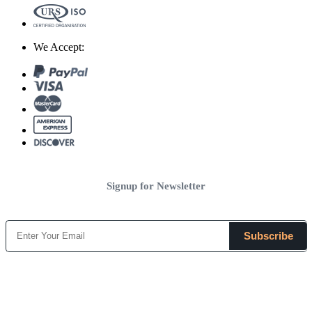
We Accept:
Signup for Newsletter