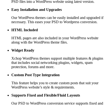
PSD files into a WordPress website using latest version.
Easy Installation and Upgrades
Our WordPress themes can be easily installed and upgraded if
necessary. This eases your PSD to Wordpress conversion.
HTML Included
HTML pages are also included in your WordPress website
along with the WordPress theme files.
Widget Ready
Xchop WordPress themes support multiple features & plugins
that includes social networking plugins, widgets, spam
protection, forums and more.
Custom Post
Type Integration
This feature helps you to create custom posts that suit your
WordPress website’s style & requirements.
Supports Fixed and
Flexible/Fluid Layouts
Our PSD to WordPress conversion service supports fixed and