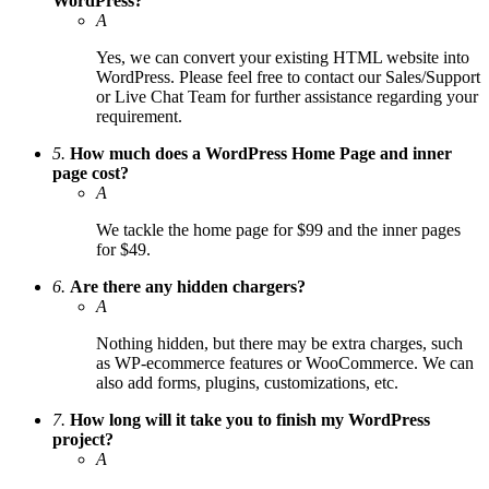
WordPress?
A
Yes, we can convert your existing HTML website into
WordPress. Please feel free to contact our Sales/Support
or Live Chat Team for further assistance regarding your
requirement.
5.
How much does a WordPress Home Page and inner
page cost?
A
We tackle the home page for $99 and the inner pages
for $49.
6.
Are there any hidden chargers?
A
Nothing hidden, but there may be extra charges, such
as WP-ecommerce features or WooCommerce. We can
also add forms, plugins, customizations, etc.
7.
How long will it take you to finish my WordPress
project?
A