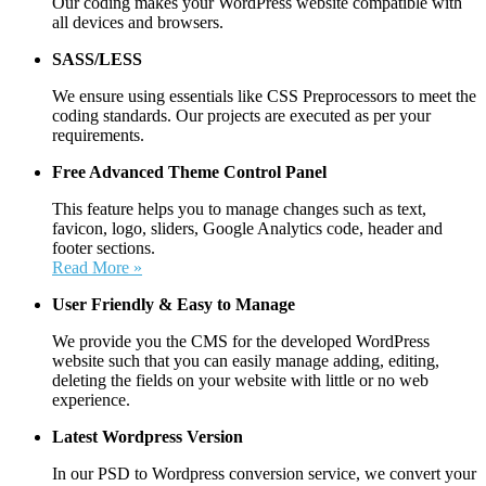
Our coding makes your WordPress website compatible with
all devices and browsers.
SASS/LESS
We ensure using essentials like CSS Preprocessors to meet the
coding standards. Our projects are executed as per your
requirements.
Free Advanced Theme Control Panel
This feature helps you to manage changes such as text,
favicon, logo, sliders, Google Analytics code, header and
footer sections.
Read More »
User Friendly &
Easy to Manage
We provide you the CMS for the developed WordPress
website such that you can easily manage adding, editing,
deleting the fields on your website with little or no web
experience.
Latest Wordpress Version
In our PSD to Wordpress conversion service, we convert your