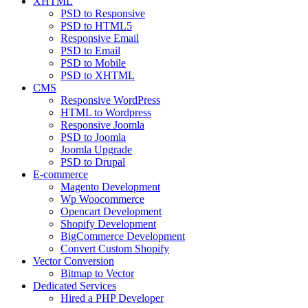
XHTML
PSD to Responsive
PSD to HTML5
Responsive Email
PSD to Email
PSD to Mobile
PSD to XHTML
CMS
Responsive WordPress
HTML to Wordpress
Responsive Joomla
PSD to Joomla
Joomla Upgrade
PSD to Drupal
E-commerce
Magento Development
Wp Woocommerce
Opencart Development
Shopify Development
BigCommerce Development
Convert Custom Shopify
Vector Conversion
Bitmap to Vector
Dedicated Services
Hired a PHP Developer