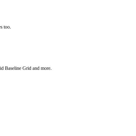
s too.
uid Baseline Grid and more.