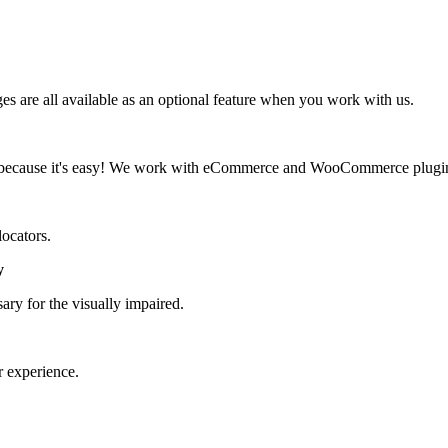
 are all available as an optional feature when you work with us.
d, because it's easy! We work with eCommerce and WooCommerce plugi
locators.
y
ary for the visually impaired.
r experience.