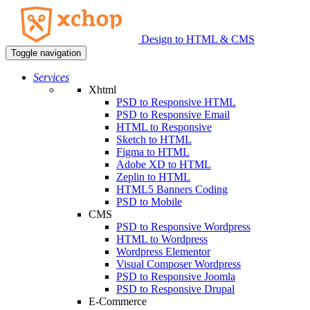
Design to HTML & CMS
Toggle navigation
Services
Xhtml
PSD to Responsive HTML
PSD to Responsive Email
HTML to Responsive
Sketch to HTML
Figma to HTML
Adobe XD to HTML
Zeplin to HTML
HTML5 Banners Coding
PSD to Mobile
CMS
PSD to Responsive Wordpress
HTML to Wordpress
Wordpress Elementor
Visual Composer Wordpress
PSD to Responsive Joomla
PSD to Responsive Drupal
E-Commerce