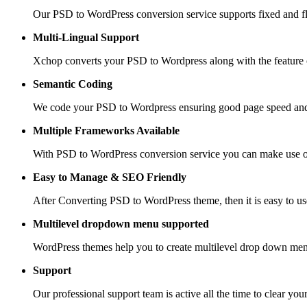
Our PSD to WordPress conversion service supports fixed and fle
Multi-Lingual Support
Xchop converts your PSD to Wordpress along with the feature of
Semantic Coding
We code your PSD to Wordpress ensuring good page speed and
Multiple Frameworks
Available
With PSD to WordPress conversion service you can make use of 
Easy to Manage &
SEO Friendly
After Converting PSD to WordPress theme, then it is easy to us
Multilevel dropdown
menu supported
WordPress themes help you to create multilevel drop down men
Support
Our professional support team is active all the time to clear you