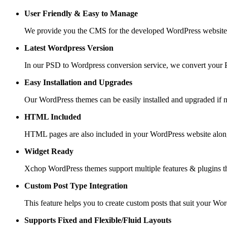
User Friendly &
Easy to Manage
We provide you the CMS for the developed WordPress website suc
Latest Wordpress Version
In our PSD to Wordpress conversion service, we convert your PS
Easy Installation and Upgrades
Our WordPress themes can be easily installed and upgraded if 
HTML Included
HTML pages are also included in your WordPress website along
Widget Ready
Xchop WordPress themes support multiple features & plugins th
Custom Post
Type Integration
This feature helps you to create custom posts that suit your Wo
Supports Fixed and
Flexible/Fluid Layouts