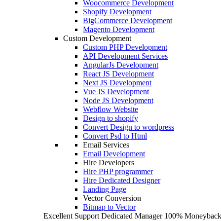
Woocommerce Development
Shopify Development
BigCommerce Development
Magento Development
Custom Development
Custom PHP Development
API Development Services
AngularJs Development
React JS Development
Next JS Development
Vue JS Development
Node JS Development
Webflow Website
Design to shopify
Convert Design to wordpress
Convert Psd to Html
Email Services
Email Development
Hire Developers
Hire PHP programmer
Hire Dedicated Designer
Landing Page
Vector Conversion
Bitmap to Vector
Excellent Support
Dedicated Manager
100% Moneyback