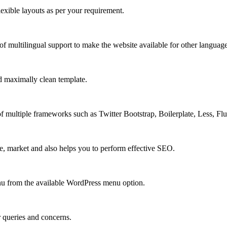
xible layouts as per your requirement.
 multilingual support to make the website available for other language
 maximally clean template.
multiple frameworks such as Twitter Bootstrap, Boilerplate, Less, Fl
e, market and also helps you to perform effective SEO.
u from the available WordPress menu option.
r queries and concerns.