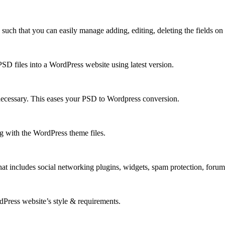
h that you can easily manage adding, editing, deleting the fields on y
D files into a WordPress website using latest version.
necessary. This eases your PSD to Wordpress conversion.
 with the WordPress theme files.
at includes social networking plugins, widgets, spam protection, foru
rdPress website’s style & requirements.