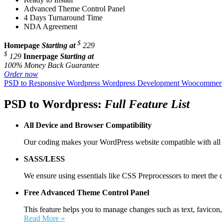
Advanced Theme Control Panel
4 Days Turnaround Time
NDA Agreement
$
Homepage
Starting at
229
$
129
Innerpage
Starting at
100% Money Back Guarantee
Order now
PSD to Responsive Wordpress
Wordpress Development
Woocommerc
PSD to Wordpress:
Full Feature List
All Device and
Browser Compatibility
Our coding makes your WordPress website compatible with all 
SASS/LESS
We ensure using essentials like CSS Preprocessors to meet the 
Free Advanced Theme Control Panel
This feature helps you to manage changes such as text, favicon,
Read More »