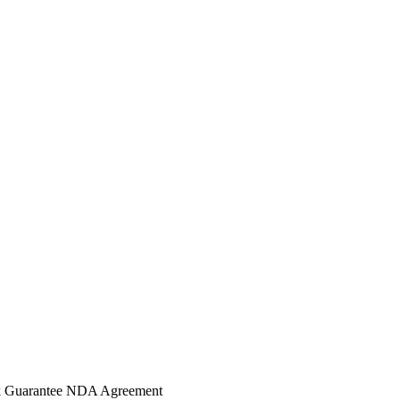
 Guarantee
NDA Agreement