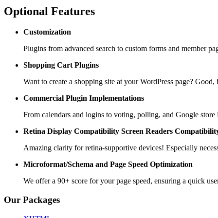
Optional Features
Customization
Plugins from advanced search to custom forms and member pages
Shopping Cart
Plugins
Want to create a shopping site at your WordPress page? Goo
Commercial Plugin
Implementations
From calendars and logins to voting, polling, and Google store 
Retina Display Compatibility
Screen Readers Compatibilit
Amazing clarity for retina-supportive devices! Especially necess
Microformat/Schema and
Page Speed Optimization
We offer a 90+ score for your page speed, ensuring a quick use
Our Packages