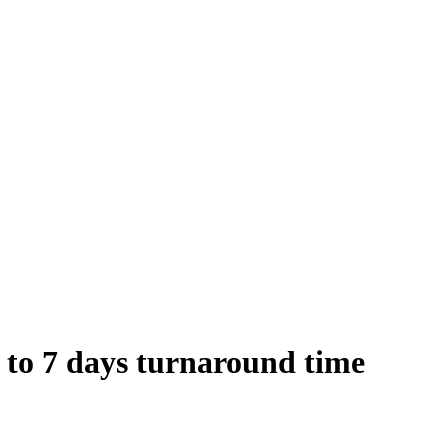
 to 7 days turnaround time