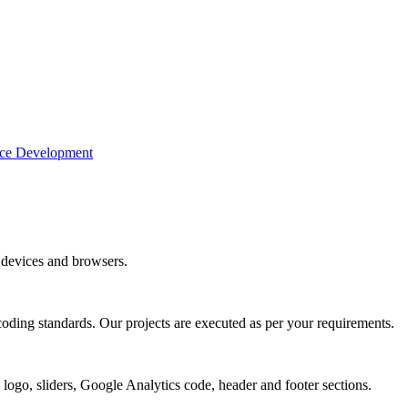
e Development
devices and browsers.
coding standards. Our projects are executed as per your requirements.
 logo, sliders, Google Analytics code, header and footer sections.