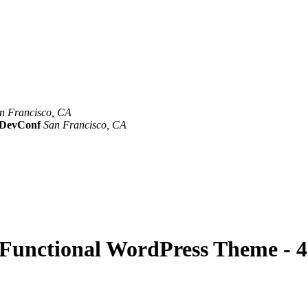
n Francisco, CA
Mar 8th –10th
evConf
San Francisco, CA
Oct 19th - 20th
y Functional WordPress Theme - 4