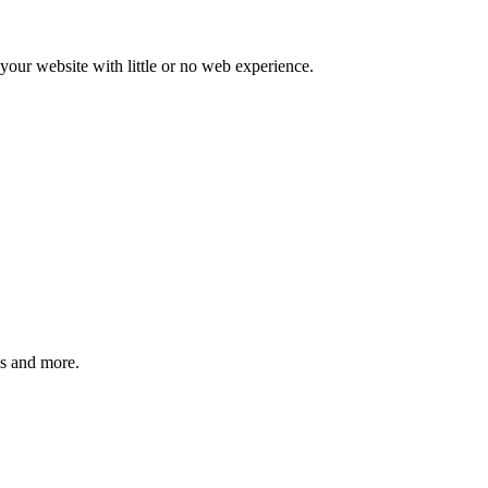
our website with little or no web experience.
ms and more.