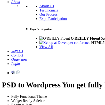
About
About Us
Testimonials
Our Process
Expo Participation
Expo Participation
O'REILLY Fluent
Sa
HTML5D
View All
Why Us
Contact
Order now
Login
PSD to Wordpress
You get full
Fully Functional Theme
Widget Ready Sidebar
Ready to Install