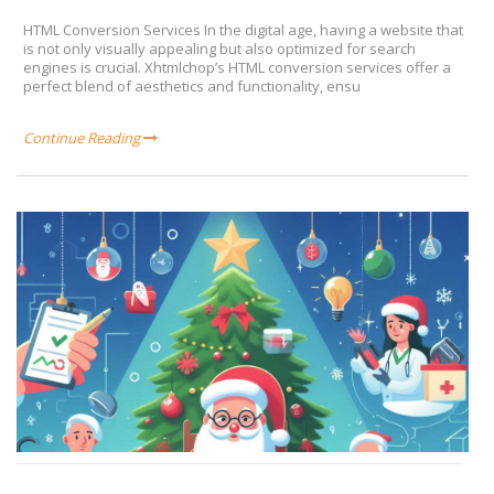
HTML Conversion Services In the digital age, having a website that
is not only visually appealing but also optimized for search
engines is crucial. Xhtmlchop’s HTML conversion services offer a
perfect blend of aesthetics and functionality, ensu
Continue Reading