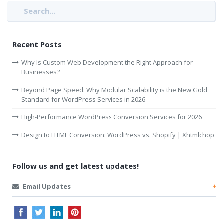
Recent Posts
Why Is Custom Web Development the Right Approach for
Businesses?
Beyond Page Speed: Why Modular Scalability is the New Gold
Standard for WordPress Services in 2026
High-Performance WordPress Conversion Services for 2026
Design to HTML Conversion: WordPress vs. Shopify | Xhtmlchop
Follow us and get latest updates!
Email Updates