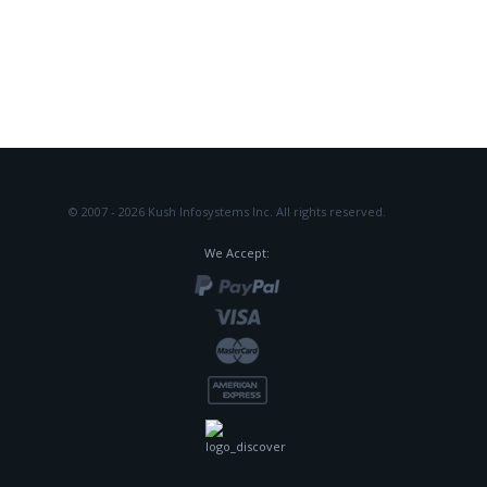
© 2007 - 2026 Kush Infosystems Inc.
All rights reserved.
We Accept: