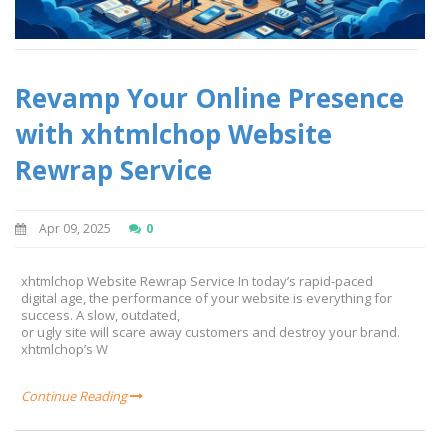
Revamp Your Online Presence
with xhtmlchop Website
Rewrap Service
Apr 09, 2025
0
xhtmlchop Website Rewrap Service In today’s rapid-paced
digital age, the performance of your website is everything for
success. A slow, outdated,
or ugly site will scare away customers and destroy your brand.
xhtmlchop’s W
Continue Reading