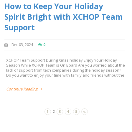
How to Keep Your Holiday
Spirit Bright with XCHOP Team
Support
Dec 03, 2024
0
XCHOP Team Support During Xmas holiday Enjoy Your Holiday
Season While XCHOP Team is On Board Are you worried about the
lack of support from tech companies during the holiday season?
Do you want to enjoy your time with family and friends without the
Continue Reading
1
3
4
5
2
»