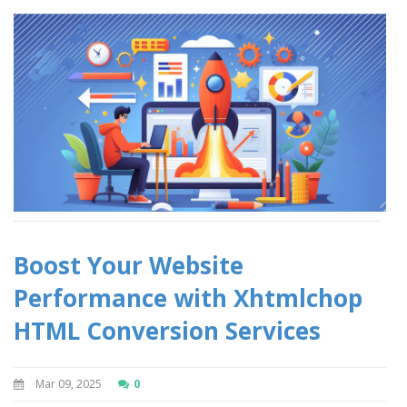
Boost Your Website
Performance with Xhtmlchop
HTML Conversion Services
Mar 09, 2025
0