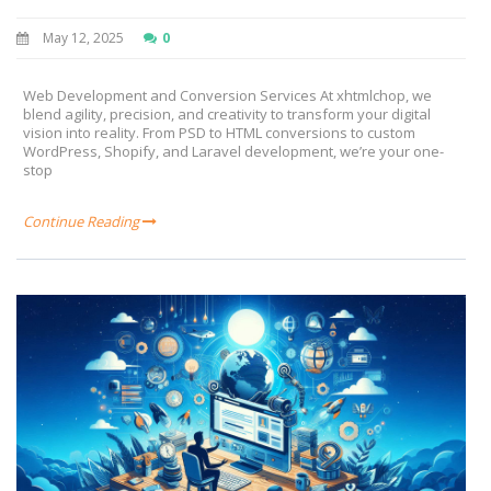
May 12, 2025
0
Web Development and Conversion Services At xhtmlchop, we
blend agility, precision, and creativity to transform your digital
vision into reality. From PSD to HTML conversions to custom
WordPress, Shopify, and Laravel development, we’re your one-
stop
Continue Reading