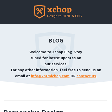
BLOG
Welcome to Xchop Blog. Stay
tuned for latest updates on
our services.
For any other information, feel free to send us an
email at
info@xhtmlchop.com
OR
contact us
.