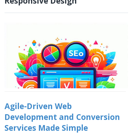
Responsive Design
Agile-Driven Web
Development and Conversion
Services Made Simple