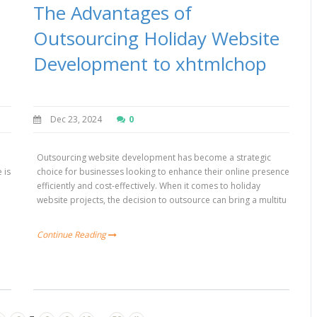
The Advantages of
Outsourcing Holiday Website
Development to xhtmlchop
Dec 23, 2024
0
Outsourcing website development has become a strategic
 is
choice for businesses looking to enhance their online presence
h
efficiently and cost-effectively. When it comes to holiday
website projects, the decision to outsource can bring a multitu
Continue Reading