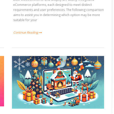
e
eCommerce platforms, each designed to meet distinct
requirements and user preferences. The following comparison
aims to assist you in determining which option may be more
suitable for your
Continue Reading