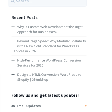
Recent Posts
Why Is Custom Web Development the Right
Approach for Businesses?
Beyond Page Speed: Why Modular Scalability
is the New Gold Standard for WordPress
Services in 2026
High-Performance WordPress Conversion
Services for 2026
Design to HTML Conversion: WordPress vs.
Shopify | Xhtmlchop
Follow us and get latest updates!
Email Updates