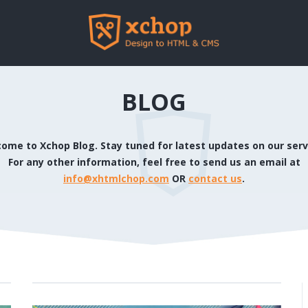
BLOG
ome to Xchop Blog. Stay tuned for latest updates on our serv
For any other information, feel free to send us an email at
info@xhtmlchop.com
OR
contact us
.