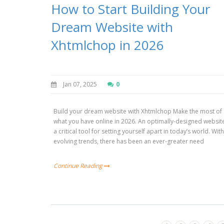
How to Start Building Your
Dream Website with
Xhtmlchop in 2026
Jan 07, 2025
0
Build your dream website with Xhtmlchop Make the most of
what you have online in 2026. An optimally-designed website
a critical tool for setting yourself apart in today’s world. Wit
evolving trends, there has been an ever-greater need
Continue Reading