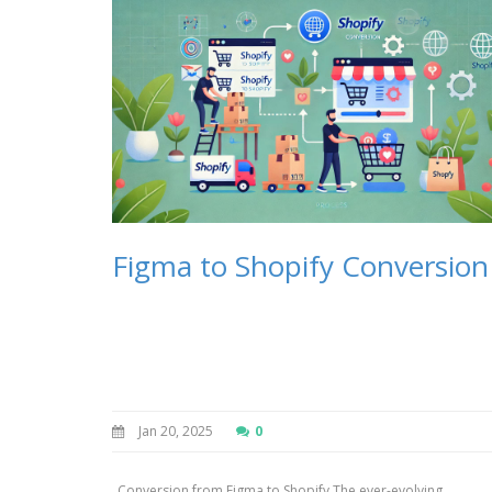
Figma to Shopify Conversion
Jan 20, 2025
0
Conversion from Figma to Shopify The ever-evolving