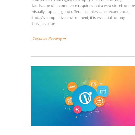
landscape of e-commerce requires that a web storefront b
visually appealing and offer a seamless user experience. In
today’s competitive environment, it is essential for any
business ope
Continue Reading