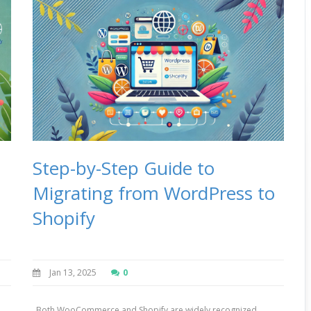
Step-by-Step Guide to
Migrating from WordPress to
Shopify
Jan 13, 2025
0
Both WooCommerce and Shopify are widely recognized