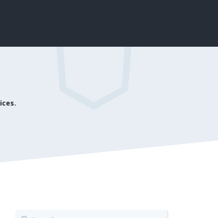
ices.