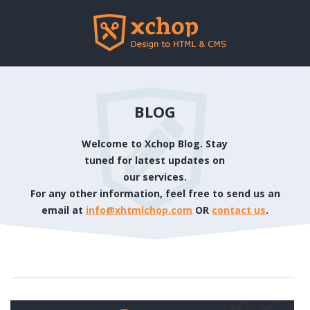
BLOG
Welcome to Xchop Blog. Stay
tuned for latest updates on
our services.
For any other information, feel free to send us an
email at
info@xhtmlchop.com
OR
contact us
.