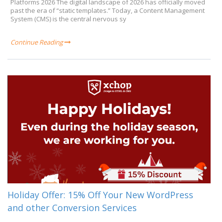
Platforms 2026 The digital landscape of 2026 has officially moved
past the era of “static templates.” Today, a Content Management
System (CMS) is the central nervous sy
Continue Reading
Holiday Offer: 15% Off Your New WordPress
and other Conversion Services