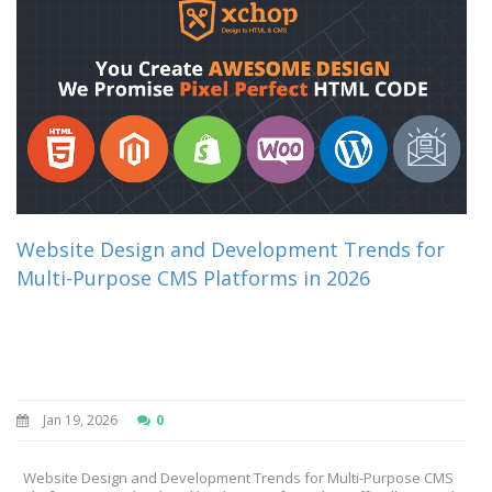
Website Design and Development Trends for
Multi-Purpose CMS Platforms in 2026
Jan 19, 2026
0
Website Design and Development Trends for Multi-Purpose CMS