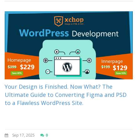
Your Design is Finished. Now What? The
Ultimate Guide to Converting Figma and PSD
to a Flawless WordPress Site.
Sep 17, 2025
0