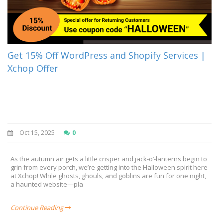
Get 15% Off WordPress and Shopify Services |
Xchop Offer
Oct 15, 2025
0
As the autumn air gets a little crisper and jack-o’-lanterns begin to
grin from every porch, we’re getting into the Halloween spirit here
at Xchop! While ghosts, ghouls, and goblins are fun for one night,
a haunted website—pla
Continue Reading