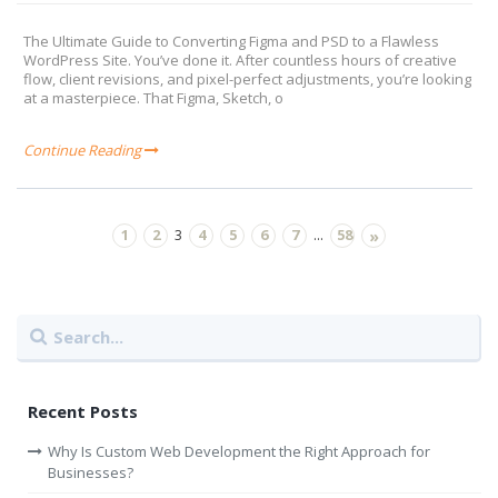
The Ultimate Guide to Converting Figma and PSD to a Flawless
WordPress Site. You’ve done it. After countless hours of creative
flow, client revisions, and pixel-perfect adjustments, you’re looking
at a masterpiece. That Figma, Sketch, o
Continue Reading
1
2
4
5
6
7
58
3
...
»
Recent Posts
Why Is Custom Web Development the Right Approach for
Businesses?