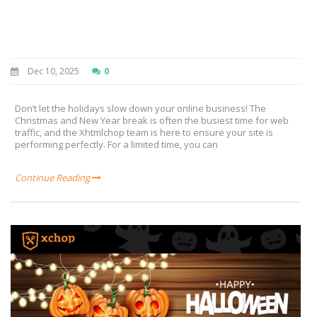
Dec 10, 2025
0
Don’t let the holidays slow down your online business! The
Christmas and New Year break is often the busiest time for web
traffic, and the Xhtmlchop team is here to ensure your site is
performing perfectly. For a limited time, you can
Continue Reading