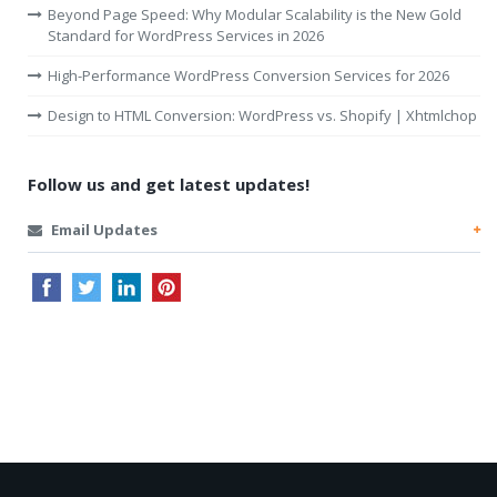
Beyond Page Speed: Why Modular Scalability is the New Gold
Standard for WordPress Services in 2026
High-Performance WordPress Conversion Services for 2026
Design to HTML Conversion: WordPress vs. Shopify | Xhtmlchop
Follow us and get latest updates!
Email Updates