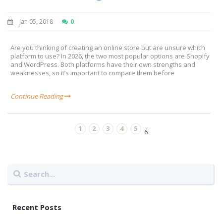
Jan 05, 2018
0
Are you thinking of creating an online store but are unsure which
platform to use? In 2026, the two most popular options are Shopify
and WordPress. Both platforms have their own strengths and
weaknesses, so it’s important to compare them before
Continue Reading
1
2
3
4
5
6
Recent Posts