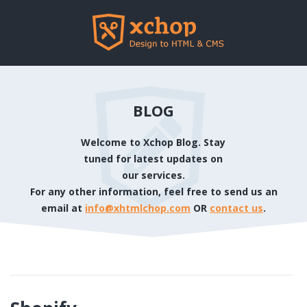
BLOG
Welcome to Xchop Blog. Stay
tuned for latest updates on
our services.
For any other information, feel free to send us an
email at
info@xhtmlchop.com
OR
contact us
.