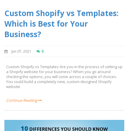
Custom Shopify vs Templates:
Which is Best for Your
Business?
Jun 07, 2021
0
Custom Shopify vs Templates Are you in the process of setting up
a Shopify website for your business? When you go around
checking the options, you will come across a couple of choices.
You could build a completely new, custom designed Shopify
website
Continue Reading