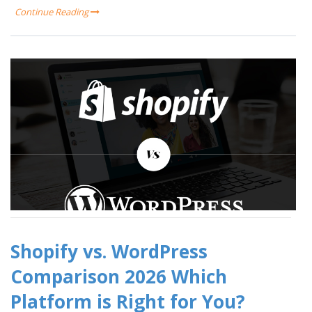
Continue Reading
Shopify vs. WordPress
Comparison 2026 Which
Platform is Right for You?