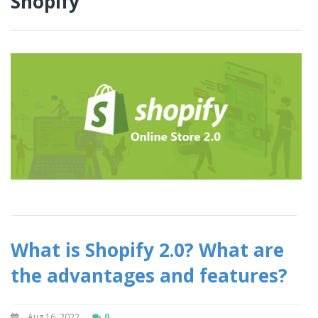
Shopify
What is Shopify 2.0? What are
the advantages and features?
Aug 16, 2022
0