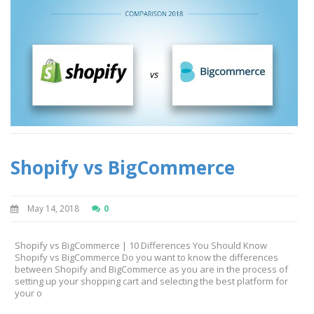
Shopify vs BigCommerce
May 14, 2018
0
Shopify vs BigCommerce | 10 Differences You Should Know
Shopify vs BigCommerce Do you want to know the differences
between Shopify and BigCommerce as you are in the process of
setting up your shopping cart and selecting the best platform for
your o