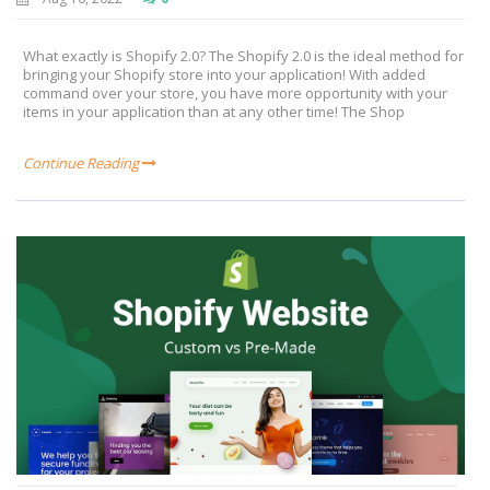
What exactly is Shopify 2.0? The Shopify 2.0 is the ideal method for
bringing your Shopify store into your application! With added
command over your store, you have more opportunity with your
items in your application than at any other time! The Shop
Continue Reading