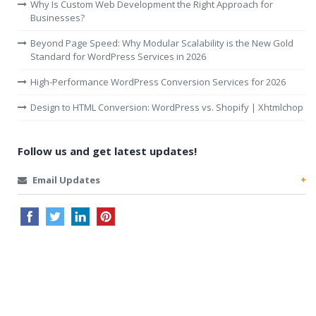
Why Is Custom Web Development the Right Approach for
Businesses?
Beyond Page Speed: Why Modular Scalability is the New Gold
Standard for WordPress Services in 2026
High-Performance WordPress Conversion Services for 2026
Design to HTML Conversion: WordPress vs. Shopify | Xhtmlchop
Follow us and get latest updates!
Email Updates