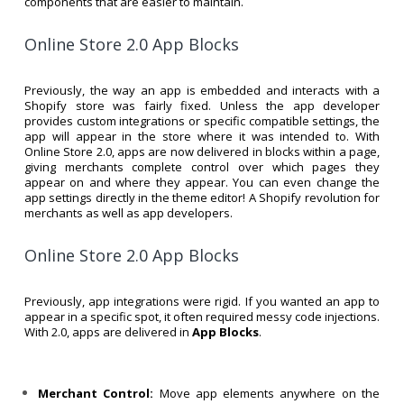
components that are easier to maintain.
Online Store 2.0 App Blocks
Previously, the way an app is embedded and interacts with a
Shopify store was fairly fixed. Unless the app developer
provides custom integrations or specific compatible settings, the
app will appear in the store where it was intended to. With
Online Store 2.0, apps are now delivered in blocks within a page,
giving merchants complete control over which pages they
appear on and where they appear. You can even change the
app settings directly in the theme editor! A Shopify revolution for
merchants as well as app developers.
Online Store 2.0 App Blocks
Previously, app integrations were rigid. If you wanted an app to
appear in a specific spot, it often required messy code injections.
With 2.0, apps are delivered in
App Blocks
.
Merchant Control:
Move app elements anywhere on the