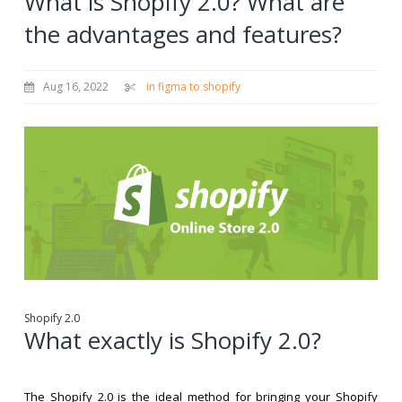
What is Shopify 2.0? What are
the advantages and features?
Aug 16, 2022
in figma to shopify
Shopify 2.0
What exactly is Shopify 2.0?
The Shopify 2.0 is the ideal method for bringing your Shopify