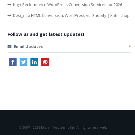
High-Performance WordPress Conversion Services for 2026
Design to HTML Conversion: WordPress vs. Shopify | Xhtmlchop
Follow us and get latest updates!
Email Updates
© 2007 - 2026 Kush Infosystems Inc.
All rights reserved.