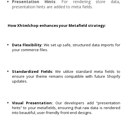
Presentation Hints
: For rendering store data,
presentation hints are added to meta fields.
How Xhtmlchop enhances your Metafield strategy:
Data Flexibility:
We set up safe, structured data imports for
your commerce files.
Standardized Fields:
We utilize standard meta fields to
ensure your theme remains compatible with future Shopify
updates.
Visual Presentation:
Our developers add “presentation
hints” to your metafields, ensuring that raw data is rendered
into beautiful, user-friendly front-end designs.