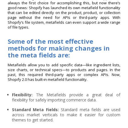
always the first choice for accomplishing this, but now there’s
good news: Shopify has launched its own metafield functionality
that can be edited directly on the product, product, or collection
page without the need for APIs or third-party apps. With
Shopify’s file system, metafields can even support a wide range
of file types.
Some of the most effective
methods for making changes in
the meta fields are:
Metafields allow you to add specific data—like ingredient lists,
size charts, or technical specs—to products and pages. In the
past, this required third-party apps or complex APIs. Now,
Shopify 2.0 has built-in metafield functionality.
Flexibility:
The Metafields provide a great deal of
flexibility for safely importing commerce data.
Standard Meta Fields:
Standard meta fields are used
across market verticals to make it easier for custom
themes to get started.