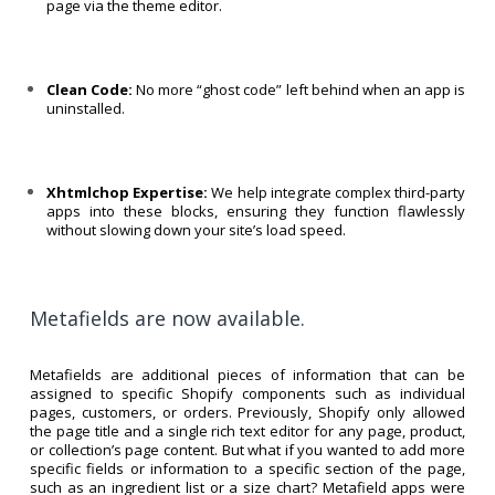
page via the theme editor.
Clean Code:
No more “ghost code” left behind when an app is
uninstalled.
Xhtmlchop Expertise:
We help integrate complex third-party
apps into these blocks, ensuring they function flawlessly
without slowing down your site’s load speed.
Metafields are now available.
Metafields are additional pieces of information that can be
assigned to specific Shopify components such as individual
pages, customers, or orders. Previously, Shopify only allowed
the page title and a single rich text editor for any page, product,
or collection’s page content. But what if you wanted to add more
specific fields or information to a specific section of the page,
such as an ingredient list or a size chart? Metafield apps were