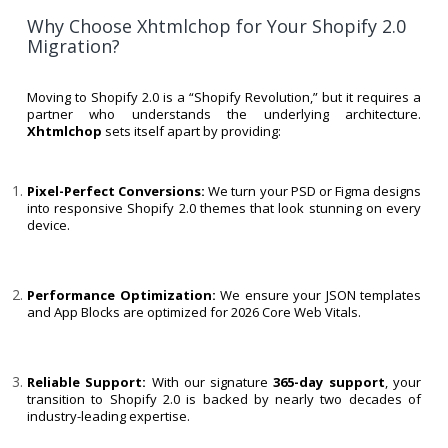
Why Choose Xhtmlchop for Your Shopify 2.0
Migration?
Moving to Shopify 2.0 is a “Shopify Revolution,” but it requires a
partner who understands the underlying architecture.
Xhtmlchop
sets itself apart by providing:
Pixel-Perfect Conversions:
We turn your PSD or Figma designs
into responsive Shopify 2.0 themes that look stunning on every
device.
Performance Optimization:
We ensure your JSON templates
and App Blocks are optimized for 2026 Core Web Vitals.
Reliable Support:
With our signature
365-day support
, your
transition to Shopify 2.0 is backed by nearly two decades of
industry-leading expertise.