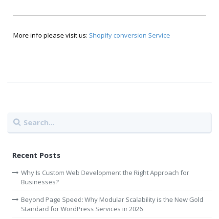
More info please visit us:
Shopify conversion Service
Recent Posts
Why Is Custom Web Development the Right Approach for
Businesses?
Beyond Page Speed: Why Modular Scalability is the New Gold
Standard for WordPress Services in 2026