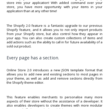
store into your application! With added command over your
store, you have more opportunity with your items in your
application than at any other time!
The Shopify 2.0 feature is a fantastic upgrade to our previous
Shopify feature, and it allows you to not only import products
from your Shopify store, but also control how they appear in
your app. You can also create custom collections of items and
add actions such as the ability to call in for future availability of a
sold out product.
Every page has a section.
Online Store 2.0 introduces a new JSON template format that
allows you to add new and existing sections to most pages in
your theme, as well as add and remove sections directly from
the Shopify theme editor.
This feature enables merchants to personalise many more
aspects of their store without the assistance of a developer. It
also enables developers to create themes with more modular