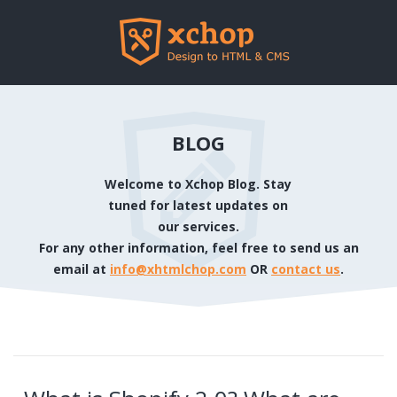
BLOG
Welcome to Xchop Blog. Stay
tuned for latest updates on
our services.
For any other information, feel free to send us an
email at
info@xhtmlchop.com
OR
contact us
.