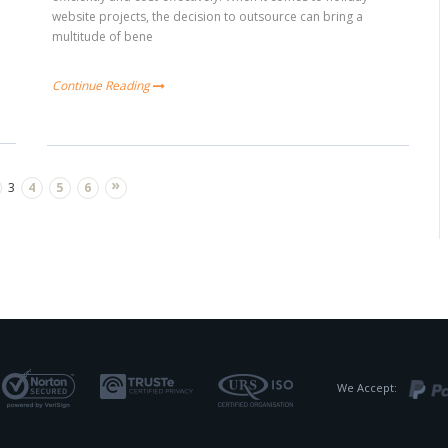
website projects, the decision to outsource can bring a
multitude of bene
Continue Reading
»
3
4
5
6
We Accept: