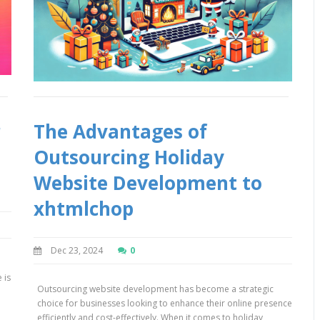
r
The Advantages of
Outsourcing Holiday
Website Development to
xhtmlchop
Dec 23, 2024
0
 is
Outsourcing website development has become a strategic
h
choice for businesses looking to enhance their online presence
efficiently and cost-effectively. When it comes to holiday