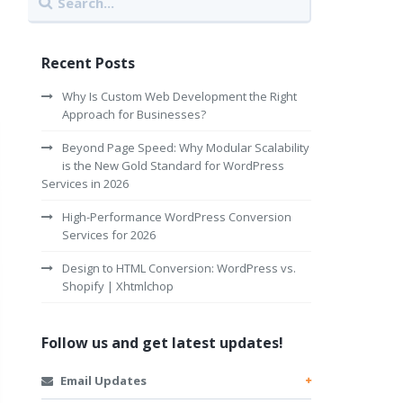
Recent Posts
Why Is Custom Web Development the Right
Approach for Businesses?
Beyond Page Speed: Why Modular Scalability
is the New Gold Standard for WordPress
Services in 2026
High-Performance WordPress Conversion
Services for 2026
Design to HTML Conversion: WordPress vs.
Shopify | Xhtmlchop
Follow us and get latest updates!
Email Updates