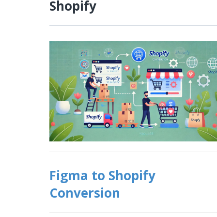
Shopify
Figma to Shopify
Conversion