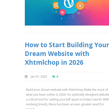
How to Start Building You
Dream Website with
Xhtmlchop in 2026
Jan 07, 2025
0
Build your dream website with Xhtmlchop Make the most of
what you have online in 2026. An optimally-designed website
a critical tool for setting yourself apart in today’s world. Wit
evolving trends, there has been an ever-greater need for