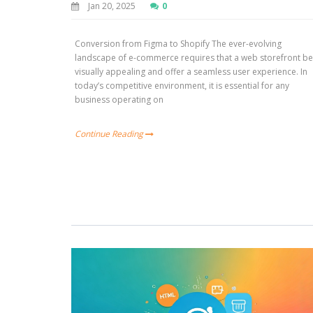
Jan 20, 2025
0
Conversion from Figma to Shopify The ever-evolving
landscape of e-commerce requires that a web storefront b
visually appealing and offer a seamless user experience. In
today’s competitive environment, it is essential for any
business operating on
Continue Reading