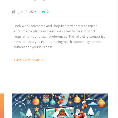
Jan 13, 2025
0
e
Both WooCommerce and Shopify are widely recognized
eCommerce platforms, each designed to meet distinct
requirements and user preferences. The following comparison
aims to assist you in determining which option may be more
suitable for your business.
Continue Reading