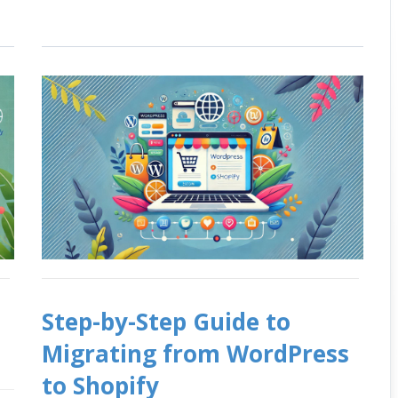
Step-by-Step Guide to
Migrating from WordPress
to Shopify