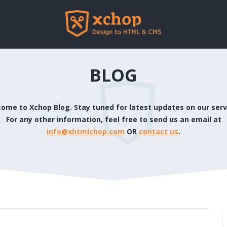
BLOG
ome to Xchop Blog. Stay tuned for latest updates on our serv
For any other information, feel free to send us an email at
info@xhtmlchop.com
OR
contact us
.