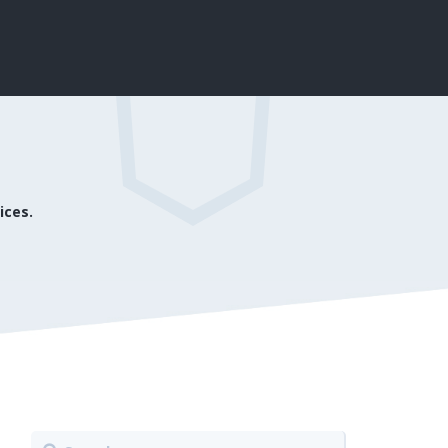
ices.