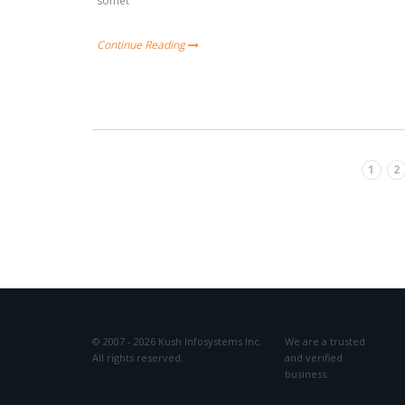
somet
Continue Reading
1
2
© 2007 - 2026 Kush Infosystems Inc.
We are a trusted
All rights reserved.
and verified
business: