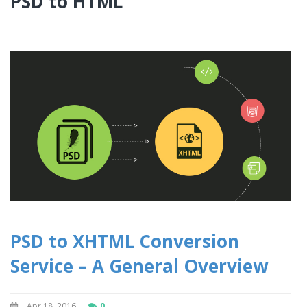
PSD to HTML
PSD to XHTML Conversion
Service – A General Overview
Apr 18, 2016
0