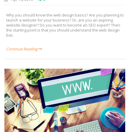
Why you should know the web design basics? Are you planning to
launch a website for your business? Or, are you an aspiring
website designer? Do you want to become an SEO expert? Then
the starting point is that you should understand the web design
bas
Continue Reading