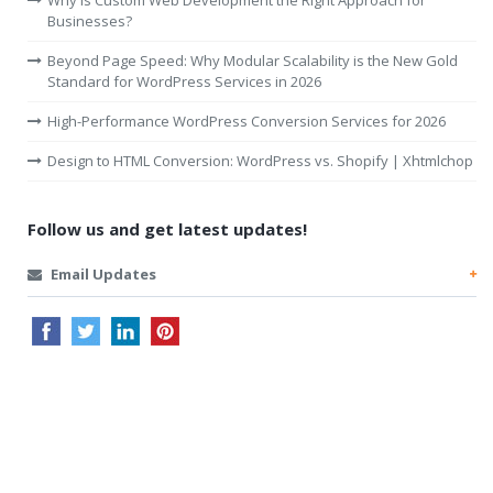
Why Is Custom Web Development the Right Approach for
Businesses?
Beyond Page Speed: Why Modular Scalability is the New Gold
Standard for WordPress Services in 2026
High-Performance WordPress Conversion Services for 2026
Design to HTML Conversion: WordPress vs. Shopify | Xhtmlchop
Follow us and get latest updates!
Email Updates