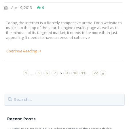
Apr 19, 2013
0
Today, the internet is a fiercely competitive arena. For a website to
make it to the top of the search engine results page as well as to
the mindset of its targeted market, it needs to be more than just
appealing. It needs to have a sense of cohesive
Continue Reading
1
5
6
7
9
10
11
22
...
8
...
»
Recent Posts