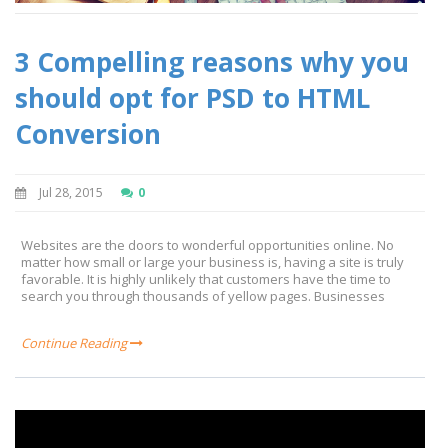
3 Compelling reasons why you
should opt for PSD to HTML
Conversion
Jul 28, 2015
0
Websites are the doors to wonderful opportunities online. No
matter how small or large your business is, having a site is truly
favorable. It is highly unlikely that customers have the time to
search you through thousands of yellow pages. Businesses
Continue Reading