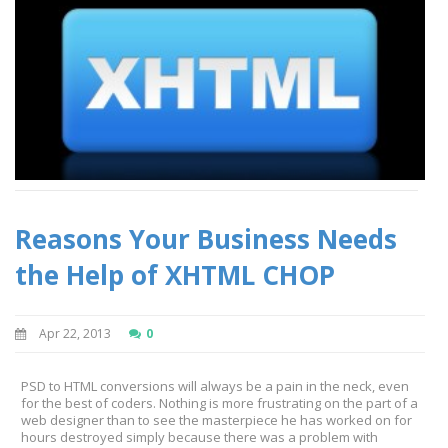
Reasons Your Business Needs
the Help of XHTML CHOP
Apr 22, 2013
0
PSD to HTML conversions will always be a pain in the neck, even
for the best of coders. Nothing is more frustrating on the part of a
web designer than to see the masterpiece he has worked on for
hours destroyed simply because there was a problem with