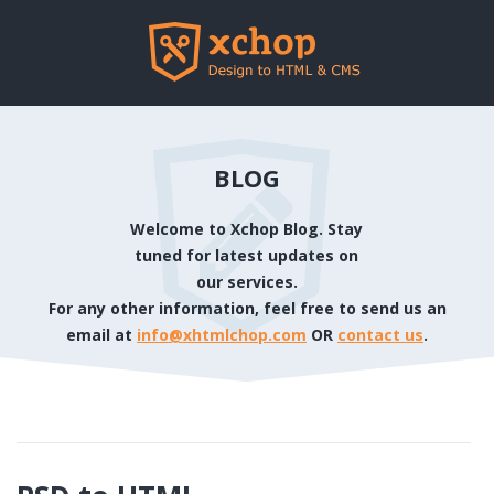
BLOG
Welcome to Xchop Blog. Stay
tuned for latest updates on
our services.
For any other information, feel free to send us an
email at
info@xhtmlchop.com
OR
contact us
.