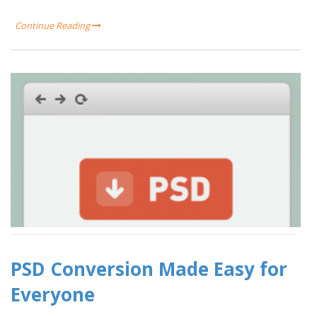
Continue Reading
PSD Conversion Made Easy for
Everyone