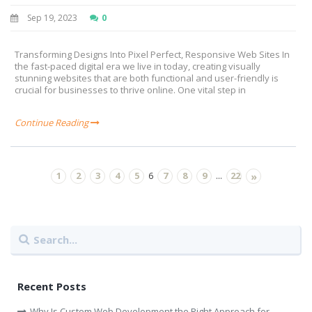
Sep 19, 2023
0
Transforming Designs Into Pixel Perfect, Responsive Web Sites In
the fast-paced digital era we live in today, creating visually
stunning websites that are both functional and user-friendly is
crucial for businesses to thrive online. One vital step in
Continue Reading
1
2
3
4
5
7
8
9
22
6
...
»
Recent Posts
Why Is Custom Web Development the Right Approach for