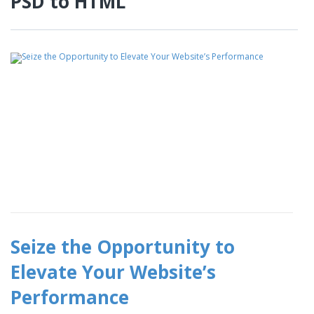
PSD to HTML
Seize the Opportunity to
Elevate Your Website’s
Performance