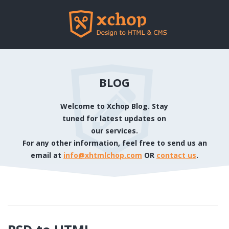
BLOG
Welcome to Xchop Blog. Stay
tuned for latest updates on
our services.
For any other information, feel free to send us an
email at
info@xhtmlchop.com
OR
contact us
.