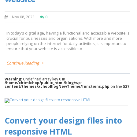
Nov 08, 2023
0
In today’s digital age, having a functional and accessible website is
crucial for businesses and organizations. With more and more
people relying on the internet for daily activities, it is important to
ensure that your website is accessible to
Continue Reading
Warning
: Undefined array key 0 in
/home/xhtmlchop/public_html/blog/wp-
content/themes/xchopBlogNewTheme/functions.php
on line
527
Convert your design files into
responsive HTML