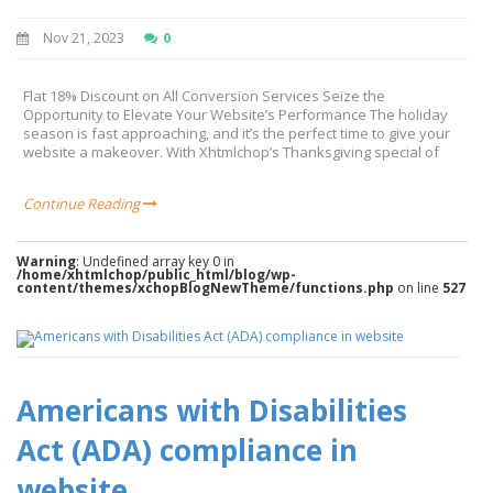
Nov 21, 2023
0
Flat 18% Discount on All Conversion Services Seize the
Opportunity to Elevate Your Website’s Performance The holiday
season is fast approaching, and it’s the perfect time to give your
website a makeover. With Xhtmlchop’s Thanksgiving special of
Continue Reading
Warning
: Undefined array key 0 in
/home/xhtmlchop/public_html/blog/wp-
content/themes/xchopBlogNewTheme/functions.php
on line
527
Americans with Disabilities
Act (ADA) compliance in
website