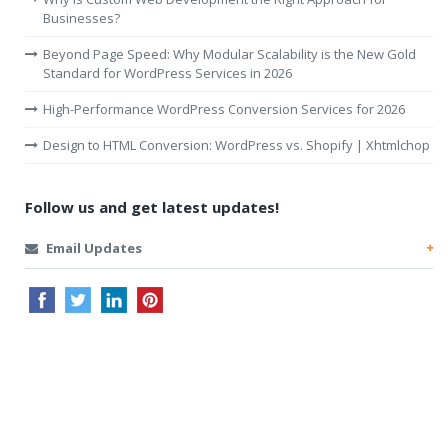
Businesses?
Beyond Page Speed: Why Modular Scalability is the New Gold
Standard for WordPress Services in 2026
High-Performance WordPress Conversion Services for 2026
Design to HTML Conversion: WordPress vs. Shopify | Xhtmlchop
Follow us and get latest updates!
Email Updates