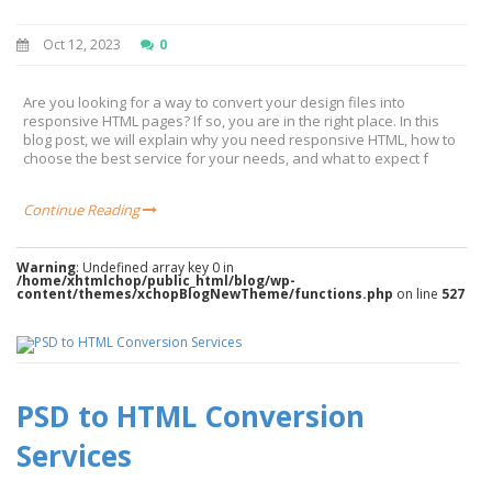
Oct 12, 2023
0
Are you looking for a way to convert your design files into
responsive HTML pages? If so, you are in the right place. In this
blog post, we will explain why you need responsive HTML, how to
choose the best service for your needs, and what to expect f
Continue Reading
Warning
: Undefined array key 0 in
/home/xhtmlchop/public_html/blog/wp-
content/themes/xchopBlogNewTheme/functions.php
on line
527
PSD to HTML Conversion
Services