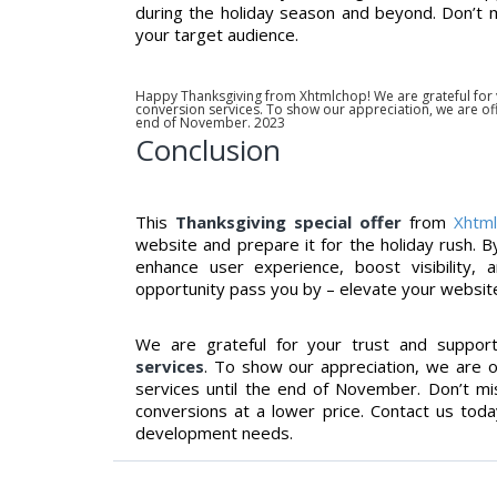
during the holiday season and beyond. Don’t m
your target audience.
Happy Thanksgiving from Xhtmlchop! We are grateful for
conversion services. To show our appreciation, we are offe
end of November. 2023
Conclusion
This
Thanksgiving special offer
from
Xhtm
website and prepare it for the holiday rush. B
enhance user experience, boost visibility, 
opportunity pass you by – elevate your websit
We are grateful for your trust and suppor
services
. To show our appreciation, we are 
services until the end of November. Don’t miss
conversions at a lower price. Contact us to
development needs.