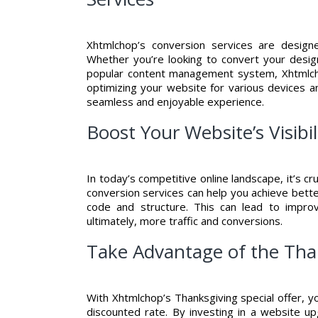
Xhtmlchop’s conversion services are desig
Whether you’re looking to convert your desi
popular content management system, Xhtmlcho
optimizing your website for various devices a
seamless and enjoyable experience.
Boost Your Website’s Visib
In today’s competitive online landscape, it’s c
conversion services can help you achieve bette
code and structure. This can lead to improv
ultimately, more traffic and conversions.
Take Advantage of the Than
With Xhtmlchop’s Thanksgiving special offer, y
discounted rate. By investing in a website u