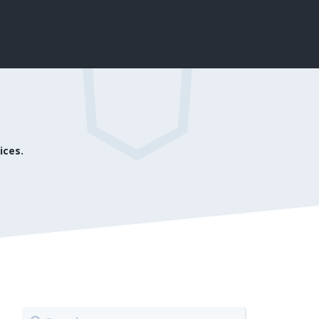
ices.