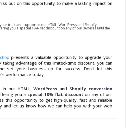
iss out on this opportunity to make a lasting impact on
 your trust and support in our HTML, WordPress and Shopify
ring you a special 18% flat discount on any of our services until the
lchop
presents a valuable opportunity to upgrade your
y taking advantage of this limited-time discount, you can
and set your business up for success. Don’t let this
e’s performance today.
t in our
HTML
,
WordPress
and
Shopify conversion
offering you a
special 18% flat discount
on any of our
 this opportunity to get high-quality, fast and reliable
day and let us know how we can help you with your web