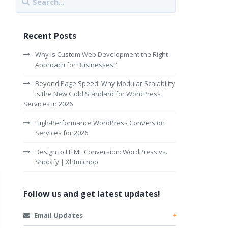
Recent Posts
Why Is Custom Web Development the Right
Approach for Businesses?
Beyond Page Speed: Why Modular Scalability
is the New Gold Standard for WordPress
Services in 2026
High-Performance WordPress Conversion
Services for 2026
Design to HTML Conversion: WordPress vs.
Shopify | Xhtmlchop
Follow us and get latest updates!
Email Updates