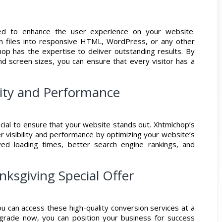
ned to enhance the user experience on your website.
gn files into responsive HTML, WordPress, or any other
p has the expertise to deliver outstanding results. By
nd screen sizes, you can ensure that every visitor has a
ility and Performance
rucial to ensure that your website stands out. Xhtmlchop’s
r visibility and performance by optimizing your website’s
ed loading times, better search engine rankings, and
ksgiving Special Offer
ou can access these high-quality conversion services at a
pgrade now, you can position your business for success