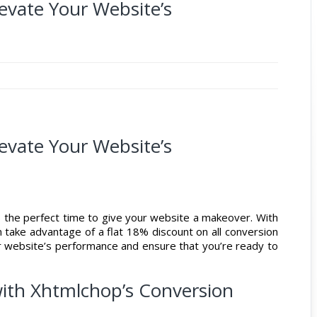
levate Your Website’s
levate Your Website’s
’s the perfect time to give your website a makeover. With
n take advantage of a flat 18% discount on all conversion
ur website’s performance and ensure that you’re ready to
ith Xhtmlchop’s Conversion