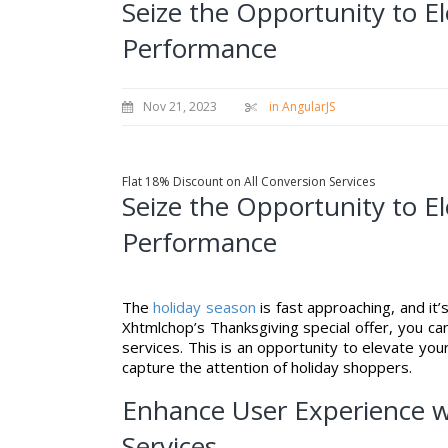
Seize the Opportunity to E
Performance
Nov 21, 2023
in AngularJS
Flat 18% Discount on All Conversion Services
Seize the Opportunity to E
Performance
The
holiday season
is fast approaching, and it
Xhtmlchop’s Thanksgiving special offer, you ca
services. This is an opportunity to elevate yo
capture the attention of holiday shoppers.
Enhance User Experience w
Services