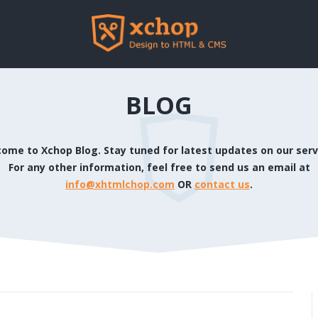
BLOG
ome to Xchop Blog. Stay tuned for latest updates on our serv
For any other information, feel free to send us an email at
info@xhtmlchop.com
OR
contact us
.