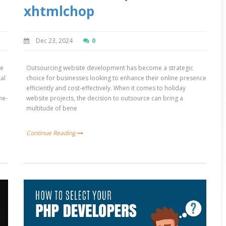
xhtmlchop
Dec 23, 2024
0
we
Outsourcing website development has become a strategic
tal
choice for businesses looking to enhance their online presence
efficiently and cost-effectively. When it comes to holiday
ne-
website projects, the decision to outsource can bring a
multitude of bene
Continue Reading