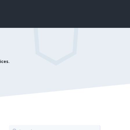
ices.