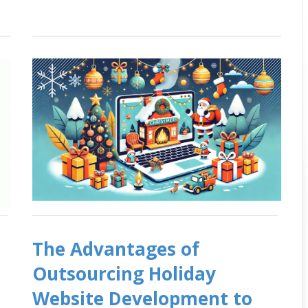
The Advantages of
Outsourcing Holiday
Website Development to