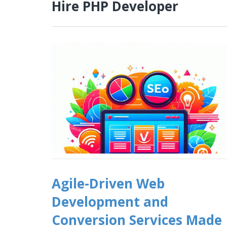
Hire PHP Developer
Agile-Driven Web
Development and
Conversion Services Made