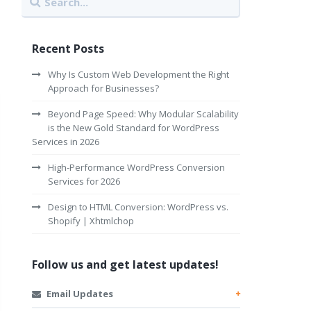
Recent Posts
Why Is Custom Web Development the Right
Approach for Businesses?
Beyond Page Speed: Why Modular Scalability
is the New Gold Standard for WordPress
Services in 2026
High-Performance WordPress Conversion
Services for 2026
Design to HTML Conversion: WordPress vs.
Shopify | Xhtmlchop
Follow us and get latest updates!
Email Updates