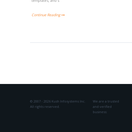
templates, and s
Continue Reading
© 2007 - 2026 Kush Infosystems Inc.
We are a trusted
All rights reserved.
and verified
business: