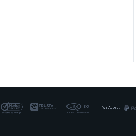
We Accept: