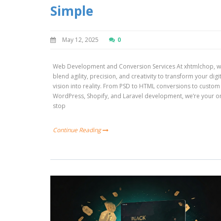
Simple
May 12, 2025
0
Web Development and Conversion Services At xhtmlchop, 
blend agility, precision, and creativity to transform your digi
vision into reality. From PSD to HTML conversions to custom
WordPress, Shopify, and Laravel development, we’re your o
stop
Continue Reading