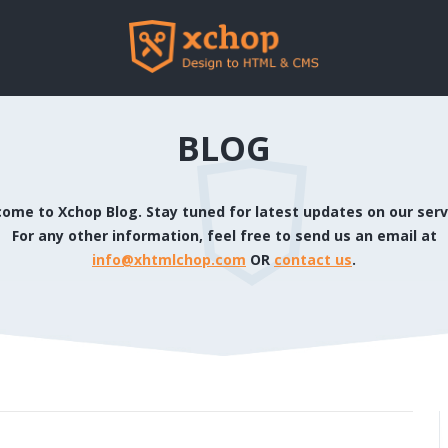
BLOG
ome to Xchop Blog. Stay tuned for latest updates on our serv
For any other information, feel free to send us an email at
info@xhtmlchop.com
OR
contact us
.