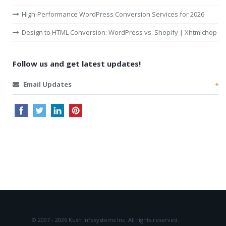
High-Performance WordPress Conversion Services for 2026
Design to HTML Conversion: WordPress vs. Shopify | Xhtmlchop
Follow us and get latest updates!
Email Updates
© 2007 - 2026 Kush Infosystems Inc.
All rights reserved.