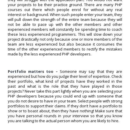
your projects to be their practice ground. There are many PHP
courses out there which people enrol for without any real
interest or background. When such people enter your team, they
will pull down the strength of the entire team because they will
not be able to pace up with the other members and other
experienced members will constantly be spending time to coach
these less experienced programmers. This will slow down your
project drastically not only because one or more members of the
team are less experienced but also because it consumes the
time of the other experienced members to rectify the mistakes
made by the less experienced PHP developers.
Portfolio matters too –
Someone may say that they are
experienced but how do you judge their level of expertise. Check
their portfolio, what kind of projects have they worked in the
past and what is the role that they have played in those
projects? Never take this part lightly when you are selecting your
PHP developers because you could end up with someone that
you do not desire to have in your team. Select people with strong
portfolios to support their claims. If they don’t have a portfolio to
show or to boast about, then they have nothing! Make sure that
you have personal rounds in your interview so that you know
you are talking to the actual person whom you are likely to hire.