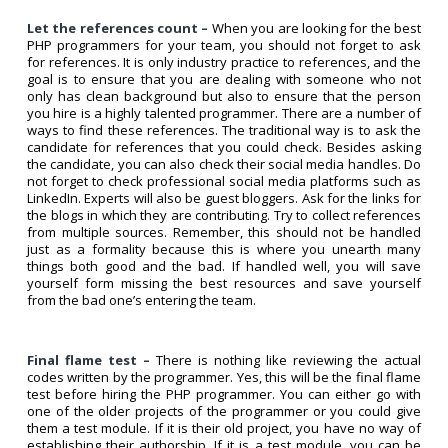
Let the references count –
When you are looking for the best
PHP programmers for your team, you should not forget to ask
for references. It is only industry practice to references, and the
goal is to ensure that you are dealing with someone who not
only has clean background but also to ensure that the person
you hire is a highly talented programmer. There are a number of
ways to find these references. The traditional way is to ask the
candidate for references that you could check. Besides asking
the candidate, you can also check their social media handles. Do
not forget to check professional social media platforms such as
LinkedIn. Experts will also be guest bloggers. Ask for the links for
the blogs in which they are contributing. Try to collect references
from multiple sources. Remember, this should not be handled
just as a formality because this is where you unearth many
things both good and the bad. If handled well, you will save
yourself form missing the best resources and save yourself
from the bad one’s entering the team.
Final flame test –
There is nothing like reviewing the actual
codes written by the programmer. Yes, this will be the final flame
test before hiring the PHP programmer. You can either go with
one of the older projects of the programmer or you could give
them a test module. If it is their old project, you have no way of
establishing their authorship. If it is a test module, you can be