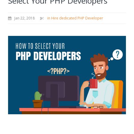
Select Your PHP Developers
Jan 22, 2018
in Hire dedicated PHP Developer