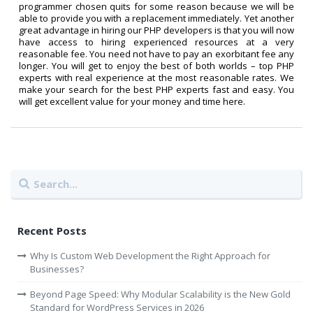
programmer chosen quits for some reason because we will be
able to provide you with a replacement immediately. Yet another
great advantage in hiring our PHP developers is that you will now
have access to hiring experienced resources at a very
reasonable fee. You need not have to pay an exorbitant fee any
longer. You will get to enjoy the best of both worlds – top PHP
experts with real experience at the most reasonable rates. We
make your search for the best PHP experts fast and easy. You
will get excellent value for your money and time here.
Recent Posts
Why Is Custom Web Development the Right Approach for
Businesses?
Beyond Page Speed: Why Modular Scalability is the New Gold
Standard for WordPress Services in 2026