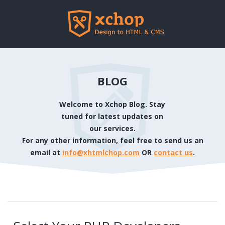
BLOG
Welcome to Xchop Blog. Stay
tuned for latest updates on
our services.
For any other information, feel free to send us an
email at
info@xhtmlchop.com
OR
contact us
.