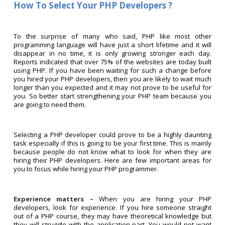
How To Select Your PHP Developers ?
To the surprise of many who said, PHP like most other
programming language will have just a short lifetime and it will
disappear in no time, it is only growing stronger each day.
Reports indicated that over 75% of the websites are today built
using PHP. If you have been waiting for such a change before
you hired your PHP developers, then you are likely to wait much
longer than you expected and it may not prove to be useful for
you. So better start strengthening your PHP team because you
are going to need them.
Selecting a PHP developer could prove to be a highly daunting
task especially if this is going to be your first time. This is mainly
because people do not know what to look for when they are
hiring their PHP developers. Here are few important areas for
you to focus while hiring your PHP programmer.
Experience matters –
When you are hiring your PHP
developers, look for experience. If you hire someone straight
out of a PHP course, they may have theoretical knowledge but
they will struggle with the application part. You would not want