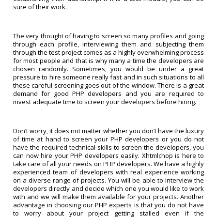
sure of their work.
The very thought of having to screen so many profiles and going
through each profile, interviewing them and subjecting them
through the test project comes as a highly overwhelming process
for most people and that is why many a time the developers are
chosen randomly. Sometimes, you would be under a great
pressure to hire someone really fast and in such situations to all
these careful screening goes out of the window. There is a great
demand for good PHP developers and you are required to
invest adequate time to screen your developers before hiring.
Don’t worry, it does not matter whether you don’t have the luxury
of time at hand to screen your PHP developers or you do not
have the required technical skills to screen the developers, you
can now hire your PHP developers easily. Xhtmlchop is here to
take care of all your needs on PHP developers. We have a highly
experienced team of developers with real experience working
on a diverse range of projects. You will be able to interview the
developers directly and decide which one you would like to work
with and we will make them available for your projects. Another
advantage in choosing our PHP experts is that you do not have
to worry about your project getting stalled even if the