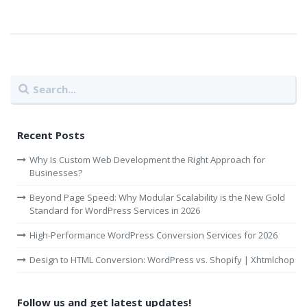
Recent Posts
Why Is Custom Web Development the Right Approach for
Businesses?
Beyond Page Speed: Why Modular Scalability is the New Gold
Standard for WordPress Services in 2026
High-Performance WordPress Conversion Services for 2026
Design to HTML Conversion: WordPress vs. Shopify | Xhtmlchop
Follow us and get latest updates!