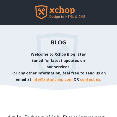
BLOG
Welcome to Xchop Blog. Stay
tuned for latest updates on
our services.
For any other information, feel free to send us an
email at
info@xhtmlchop.com
OR
contact us
.