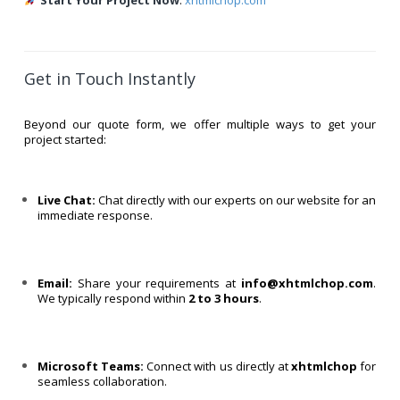
Start Your Project Now
:
xhtmlchop.com
Get in Touch Instantly
Beyond our quote form, we offer multiple ways to get your
project started:
Live Chat:
Chat directly with our experts on our website for an
immediate response.
Email:
Share your requirements at
info@xhtmlchop.com
.
We typically respond within
2 to 3 hours
.
Microsoft Teams:
Connect with us directly at
xhtmlchop
for
seamless collaboration.