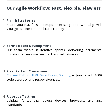
Our Agile Workflow: Fast, Flexible, Flawless
Plan & Strategize
Share your PSD files, mockups, or existing code. We’ll align with
your goals, timeline, and brand identity.
Sprint-Based Development
Our team works in iterative sprints, delivering incremental
updates for real-time feedback and adjustments.
Pixel-Perfect Conversion
Convert PSD to HTML
,
WordPress
,
Shopify
, or Joomla with 100%
code accuracy and responsiveness.
Rigorous Testing
Validate functionality across devices, browsers, and SEO
standards.