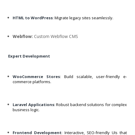
HTML to WordPress
: Migrate legacy sites seamlessly.
Webflow:
Custom Webflow CMS
Expert Development
WooCommerce Stores
: Build scalable, user-friendly e-
commerce platforms.
Laravel Applications
: Robust backend solutions for complex
business logic.
Frontend Development
: Interactive, SEO-friendly UIs that