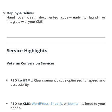
Deploy & Deliver
Hand over clean, documented code—ready to launch or
integrate with your CMS.
Service Highlights
Veteran Conversion Services
PSD to HTML
: Clean, semantic code optimized for speed and
accessibility.
PSD to CMS
:
WordPress
,
Shopify
, or
Joomla
—tailored to your
needs.