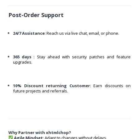
Post-Order Support
24/7 Assistance
: Reach us via live chat, email, or phone.
365 days
: Stay ahead with security patches and feature
upgrades.
10% Discount returning Customer
: Earn discounts on
future projects and referrals.
Why Partner with xhtmlchop?
Agile Mindset
: Adapt to changes without delays.