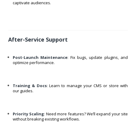
captivate audiences.
After-Service Support
Post-Launch Maintenance
: Fix bugs, update plugins, and
optimize performance.
Training & Docs
: Learn to manage your CMS or store with
our guides.
Priority Scaling
: Need more features? We’ll expand your site
without breaking existing workflows.