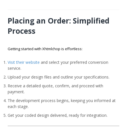
Placing an Order: Simplified
Process
Getting started with Xhtmlchop is effortless:
Visit their website
and select your preferred conversion
service.
Upload your design files and outline your specifications.
Receive a detailed quote, confirm, and proceed with
payment.
The development process begins, keeping you informed at
each stage.
Get your coded design delivered, ready for integration.