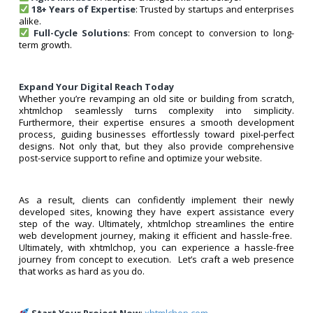
18+ Years of Expertise
: Trusted by startups and enterprises
alike.
Full-Cycle Solutions
: From concept to conversion to long-
term growth.
Expand Your Digital Reach Today
Whether you’re revamping an old site or building from scratch,
xhtmlchop seamlessly turns complexity into simplicity.
Furthermore, their expertise ensures a smooth development
process, guiding businesses effortlessly toward pixel-perfect
designs. Not only that, but they also provide comprehensive
post-service support to refine and optimize your website.
As a result, clients can confidently implement their newly
developed sites, knowing they have expert assistance every
step of the way. Ultimately, xhtmlchop streamlines the entire
web development journey, making it efficient and hassle-free.
Ultimately, with xhtmlchop, you can experience a hassle-free
journey from concept to execution. Let’s craft a web presence
that works as hard as you do.