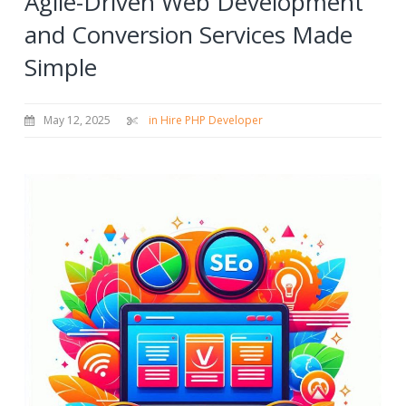
Agile-Driven Web Development
and Conversion Services Made
Simple
May 12, 2025
in Hire PHP Developer