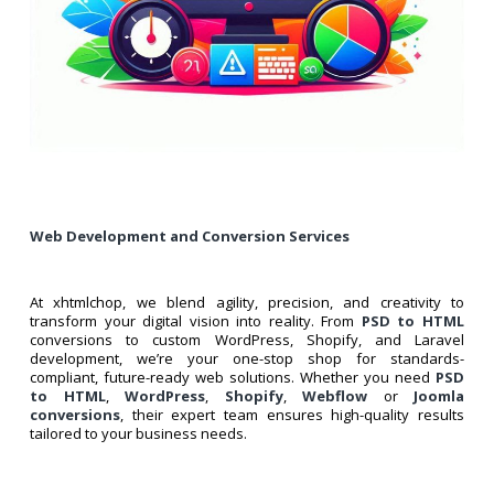
Web Development and Conversion Services
At xhtmlchop, we blend agility, precision, and creativity to
transform your digital vision into reality. From
PSD to HTML
conversions to custom WordPress, Shopify, and Laravel
development, we’re your one-stop shop for standards-
compliant, future-ready web solutions. Whether you need
PSD
to HTML
,
WordPress
,
Shopify
,
Webflow
or
Joomla
conversions
, their expert team ensures high-quality results
tailored to your business needs.