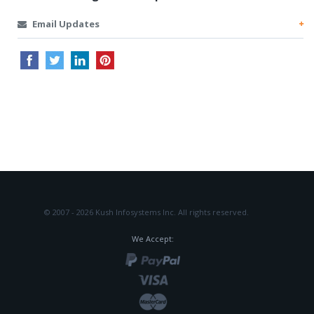
Email Updates
© 2007 - 2026 Kush Infosystems Inc.
All rights reserved.
We Accept: