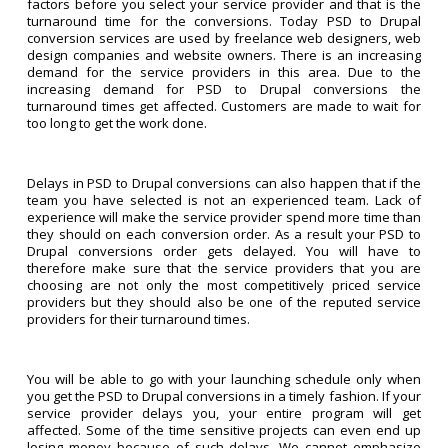
factors before you select your service provider and that is the
turnaround time for the conversions. Today PSD to Drupal
conversion services are used by freelance web designers, web
design companies and website owners. There is an increasing
demand for the service providers in this area. Due to the
increasing demand for PSD to Drupal conversions the
turnaround times get affected. Customers are made to wait for
too long to get the work done.
Delays in PSD to Drupal conversions can also happen that if the
team you have selected is not an experienced team. Lack of
experience will make the service provider spend more time than
they should on each conversion order. As a result your PSD to
Drupal conversions order gets delayed. You will have to
therefore make sure that the service providers that you are
choosing are not only the most competitively priced service
providers but they should also be one of the reputed service
providers for their turnaround times.
You will be able to go with your launching schedule only when
you get the PSD to Drupal conversions in a timely fashion. If your
service provider delays you, your entire program will get
affected. Some of the time sensitive projects can even end up
losing money because of such delays. We cannot emphasize