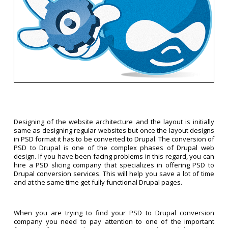
Designing of the website architecture and the layout is initially
same as designing regular websites but once the layout designs
in PSD format it has to be converted to Drupal. The conversion of
PSD to Drupal is one of the complex phases of Drupal web
design. If you have been facing problems in this regard, you can
hire a PSD slicing company that specializes in offering PSD to
Drupal conversion services. This will help you save a lot of time
and at the same time get fully functional Drupal pages.
When you are trying to find your PSD to Drupal conversion
company you need to pay attention to one of the important