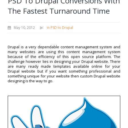
PSD To Drupal Conversions With
The Fastest Turnaround Time
May 10, 2012
in PSD to Drupal
Drupal is a very dependable content management system and
many websites are using this content management system
because of the efficiency of this open source platform. The
challenge however lies in designing your Drupal website. There
are many ready made templates available online for your
Drupal website but if you want something professional and
something unique for your website then custom Drupal website
designing is the way to go.