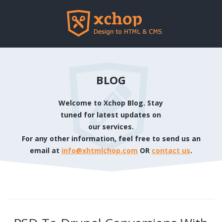
BLOG
Welcome to Xchop Blog. Stay
tuned for latest updates on
our services.
For any other information, feel free to send us an
email at
info@xhtmlchop.com
OR
contact us
.