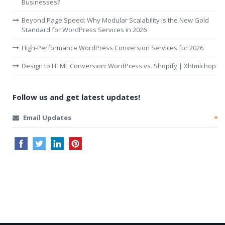
Businesses?
Beyond Page Speed: Why Modular Scalability is the New Gold
Standard for WordPress Services in 2026
High-Performance WordPress Conversion Services for 2026
Design to HTML Conversion: WordPress vs. Shopify | Xhtmlchop
Follow us and get latest updates!
Email Updates