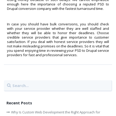
enough here the importance of choosing a reputed PSD to
Drupal conversion company with the fastest turnaround time.
In case you should have bulk conversions, you should check
with your service provider whether they are well staffed and
whether they will be able to honor their deadlines. Choose
credible service providers that give importance to customer
satisfaction. If you deal with honest service providers they will
not make misleading promises on the deadlines. So it is vital that
you spend enjoying time in reviewing your PSD to Drupal service
providers for fast and professional services.
Recent Posts
Why Is Custom Web Development the Right Approach for