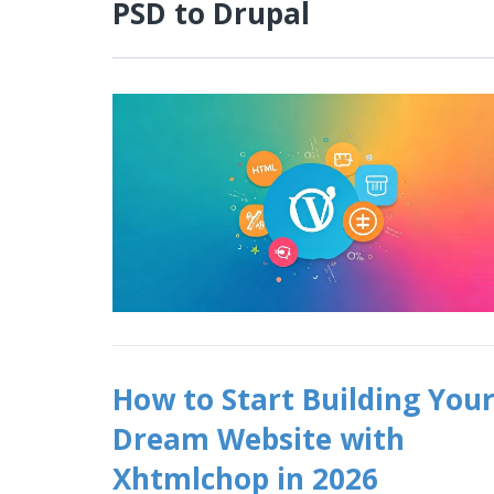
PSD to Drupal
How to Start Building You
Dream Website with
Xhtmlchop in 2026