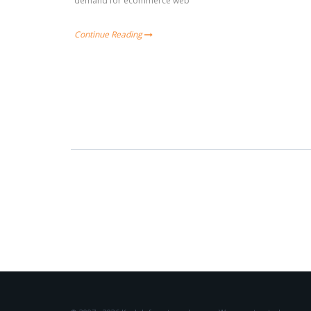
demand for ecommerce web
Continue Reading