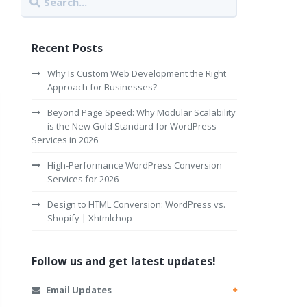
Recent Posts
Why Is Custom Web Development the Right
Approach for Businesses?
Beyond Page Speed: Why Modular Scalability
is the New Gold Standard for WordPress
Services in 2026
High-Performance WordPress Conversion
Services for 2026
Design to HTML Conversion: WordPress vs.
Shopify | Xhtmlchop
Follow us and get latest updates!
Email Updates