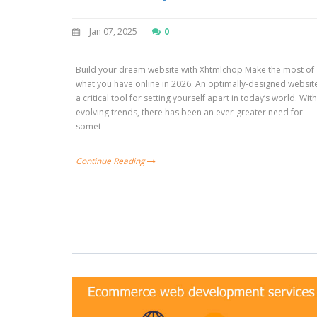
Jan 07, 2025
0
Build your dream website with Xhtmlchop Make the most of
what you have online in 2026. An optimally-designed website
a critical tool for setting yourself apart in today’s world. Wit
evolving trends, there has been an ever-greater need for
somet
Continue Reading