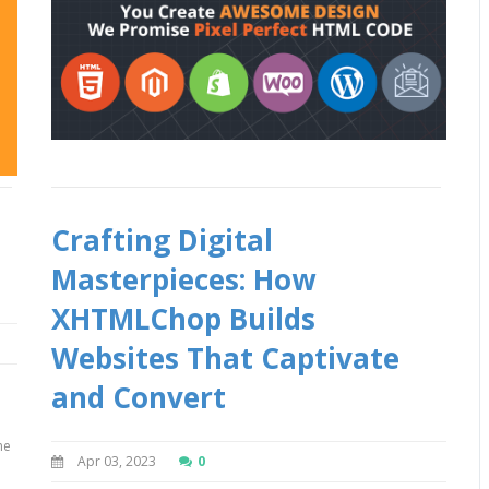
Crafting Digital
Masterpieces: How
XHTMLChop Builds
Websites That Captivate
and Convert
me
Apr 03, 2023
0