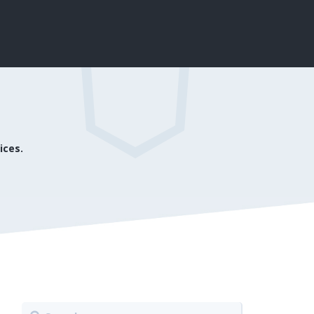
ices.