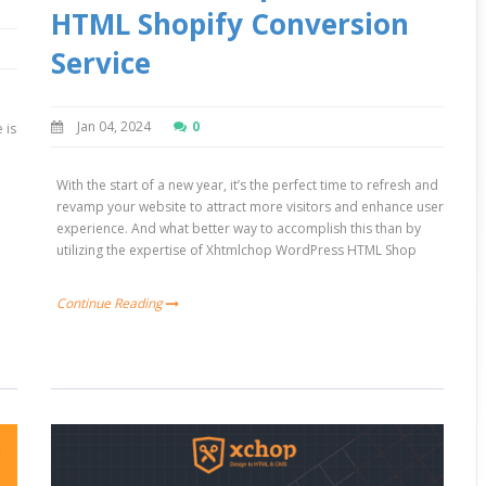
HTML Shopify Conversion
Service
Jan 04, 2024
0
 is
h
With the start of a new year, it’s the perfect time to refresh and
revamp your website to attract more visitors and enhance user
experience. And what better way to accomplish this than by
utilizing the expertise of Xhtmlchop WordPress HTML Shop
Continue Reading