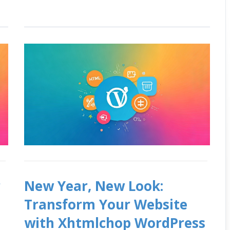
r
New Year, New Look:
Transform Your Website
with Xhtmlchop WordPress