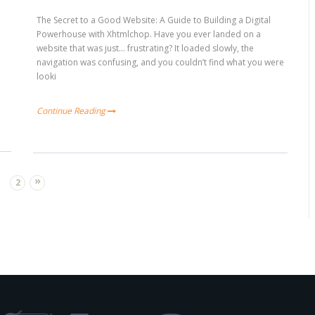
The Secret to a Good Website: A Guide to Building a Digital
Powerhouse with Xhtmlchop. Have you ever landed on a
website that was just… frustrating? It loaded slowly, the
navigation was confusing, and you couldn’t find what you were
looki
Continue Reading
»
2