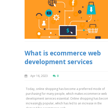
What is ecommerce web
development services
Apr 16, 2023
0
Today, online shopping has become a preferred mode of
purchasing for many people, which makes ecommerce web
development services essential. Online shopping has beco
increasingly popular, which has led to an increase in the