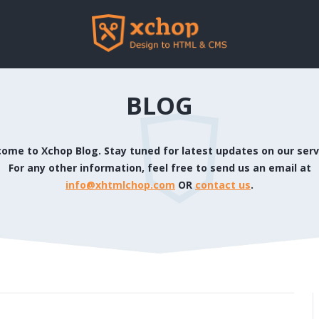
BLOG
ome to Xchop Blog. Stay tuned for latest updates on our serv
For any other information, feel free to send us an email at
info@xhtmlchop.com
OR
contact us
.