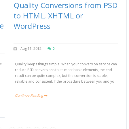
Quality Conversions from PSD
to HTML, XHTML or
ce
WordPress
Aug 11, 2012
0
um
Quality keeps things simple. When your conversion service can
reduce PSD conversions to its most basic elements, the end
result can be quite complex, but the conversion is stable,
c
reliable and consistent. If the procedure between you and yo
Continue Reading