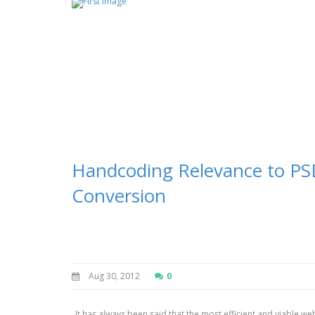
Handcoding Relevance to P
Conversion
Aug 30, 2012
0
It has always been said that the most efficient and viable we