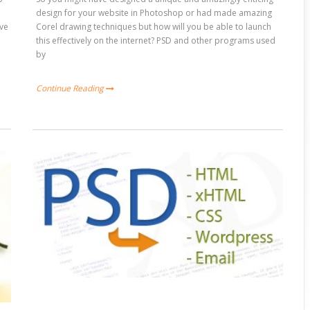
design for your website in Photoshop or had made amazing
ive
Corel drawing techniques but how will you be able to launch
this effectively on the internet? PSD and other programs used
by
Continue Reading