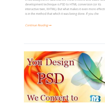
development technique is PSD to HTML conversion (or its
interactive twin, XHTML). But what makes it even more effect
is in the method that which it was being done. If you che
Continue Reading