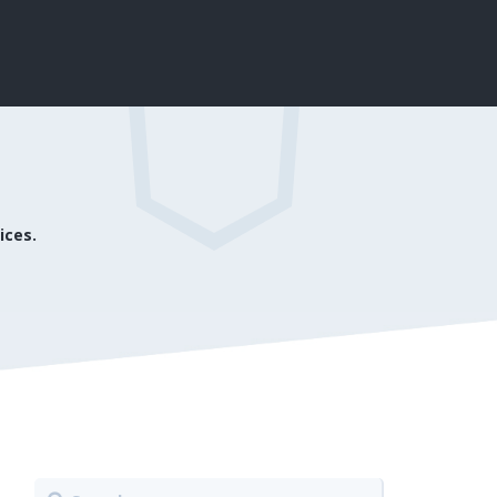
ices.