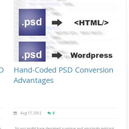
SD
Hand-Coded PSD Conversion
Advantages
Aug 17, 2012
0
b
So you might have designed a unique and amazingly enticing