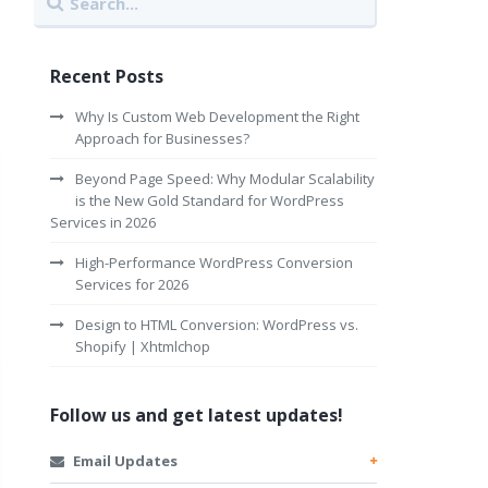
Recent Posts
Why Is Custom Web Development the Right
Approach for Businesses?
Beyond Page Speed: Why Modular Scalability
is the New Gold Standard for WordPress
Services in 2026
High-Performance WordPress Conversion
Services for 2026
Design to HTML Conversion: WordPress vs.
Shopify | Xhtmlchop
Follow us and get latest updates!
Email Updates