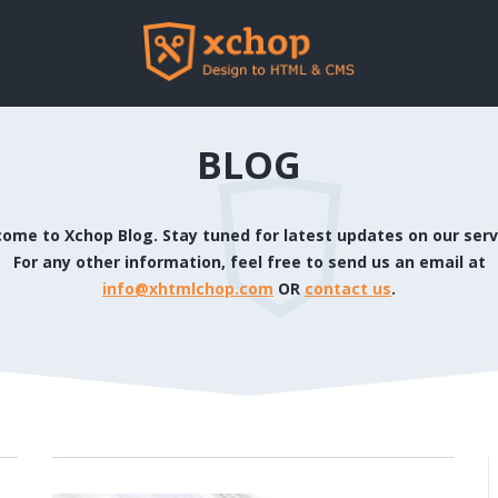
BLOG
ome to Xchop Blog. Stay tuned for latest updates on our serv
For any other information, feel free to send us an email at
info@xhtmlchop.com
OR
contact us
.