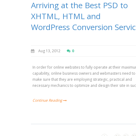
Arriving at the Best PSD to
XHTML, HTML and
WordPress Conversion Servi
Aug 13, 2012
0
In order for online websites to fully operate at their maxim
capability, online business owners and webmasters need to
make sure that they are employing strategic, practical and
necessary mechanics to optimize and design their site in su
Continue Reading