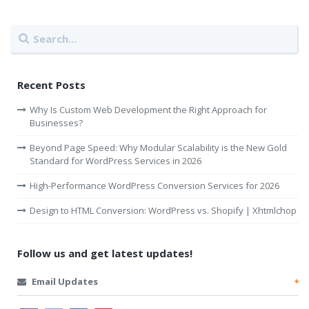
Recent Posts
Why Is Custom Web Development the Right Approach for
Businesses?
Beyond Page Speed: Why Modular Scalability is the New Gold
Standard for WordPress Services in 2026
High-Performance WordPress Conversion Services for 2026
Design to HTML Conversion: WordPress vs. Shopify | Xhtmlchop
Follow us and get latest updates!
Email Updates