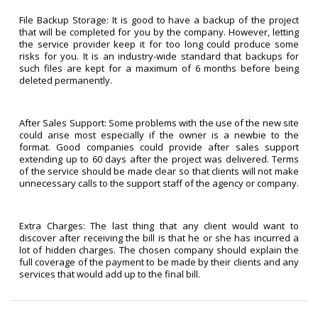
File Backup Storage: It is good to have a backup of the project
that will be completed for you by the company. However, letting
the service provider keep it for too long could produce some
risks for you. It is an industry-wide standard that backups for
such files are kept for a maximum of 6 months before being
deleted permanently.
After Sales Support: Some problems with the use of the new site
could arise most especially if the owner is a newbie to the
format. Good companies could provide after sales support
extending up to 60 days after the project was delivered. Terms
of the service should be made clear so that clients will not make
unnecessary calls to the support staff of the agency or company.
Extra Charges: The last thing that any client would want to
discover after receiving the bill is that he or she has incurred a
lot of hidden charges. The chosen company should explain the
full coverage of the payment to be made by their clients and any
services that would add up to the final bill.