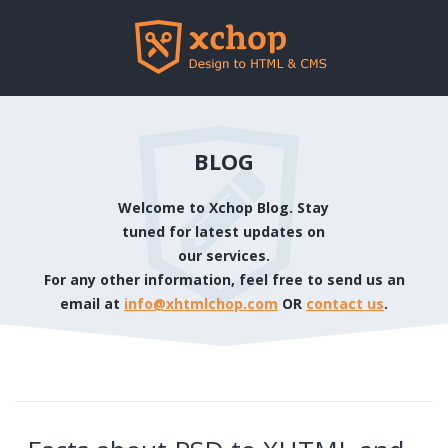
BLOG
Welcome to Xchop Blog. Stay
tuned for latest updates on
our services.
For any other information, feel free to send us an
email at
info@xhtmlchop.com
OR
contact us
.