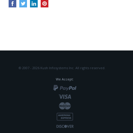
© 2007 - 2026 Kush Infosystems Inc.
All rights reserved.
We Accept: