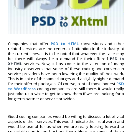
Companies that offer
PSD to HTML
conversions and other
related services are the centers of attention in the industry at
the current times. It is to be noted that whatever the case may
be, there will always be a demand for their offered
PSD to
XHTML
services. Now, it has come to the attention of many
industry observers that some of these coding and conversion
service providers have been lowering the quality of their work.
This is in spite of the same charges and a slightly higher demand
for their offered packages. Of course, a lot of those honest
PSD
to WordPress
coding companies are still there. It would really
just take us a while to get to know them if we are looking for a
long term partner or service provider.
Good coding companies would be willing to discuss a lot of vital
aspects of their services. This would indicate their real worth and
would be useful for us when we are really looking forward to
see which one is the best out there. Here are some of those