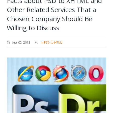
Facts about PSD to XHTML and
Other Related Services That a
Chosen Company Should Be
Willing to Discuss
Apr 02, 2013
in PSD to HTML