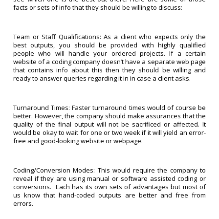
facts or sets of info that they should be willing to discuss:
Team or Staff Qualifications: As a client who expects only the
best outputs, you should be provided with highly qualified
people who will handle your ordered projects. If a certain
website of a coding company doesn’t have a separate web page
that contains info about this then they should be willing and
ready to answer queries regarding it in in case a client asks.
Turnaround Times: Faster turnaround times would of course be
better. However, the company should make assurances that the
quality of the final output will not be sacrificed or affected. It
would be okay to wait for one or two week if it will yield an error-
free and good-looking website or webpage.
Coding/Conversion Modes: This would require the company to
reveal if they are using manual or software assisted coding or
conversions. Each has its own sets of advantages but most of
us know that hand-coded outputs are better and free from
errors.