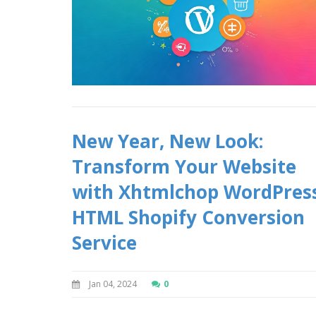
New Year, New Look:
Transform Your Website
with Xhtmlchop WordPres
HTML Shopify Conversion
Service
Jan 04, 2024
0