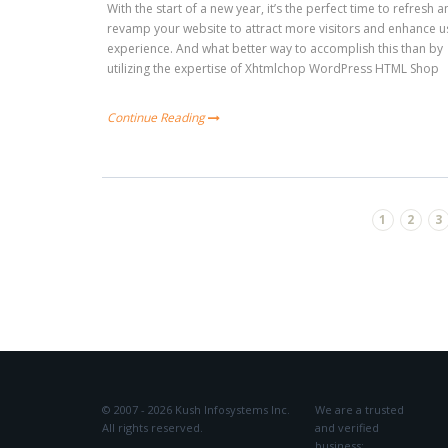
With the start of a new year, it’s the perfect time to refresh 
revamp your website to attract more visitors and enhance u
experience. And what better way to accomplish this than by
utilizing the expertise of Xhtmlchop WordPress HTML Shop
Continue Reading
1
2
3
© 2007 - 2026 Kush Infosystems Inc.
We are a trusted
All rights reserved.
and verified
business: