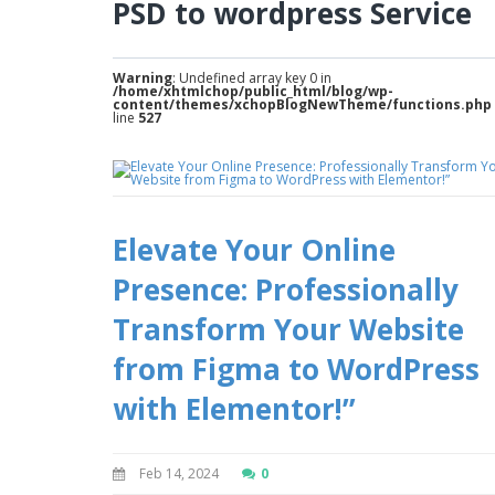
PSD to wordpress Service
Warning
: Undefined array key 0 in
/home/xhtmlchop/public_html/blog/wp-
content/themes/xchopBlogNewTheme/functions.php
line
527
Elevate Your Online
Presence: Professionally
Transform Your Website
from Figma to WordPress
with Elementor!”
Feb 14, 2024
0