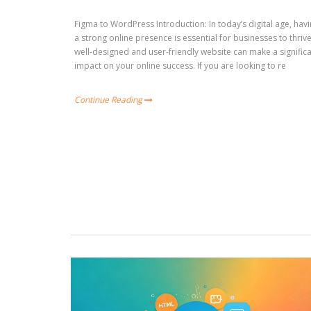
Figma to WordPress Introduction: In today’s digital age, hav
a strong online presence is essential for businesses to thrive
well-designed and user-friendly website can make a signific
impact on your online success. If you are looking to re
Continue Reading