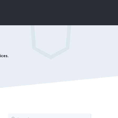
ices.