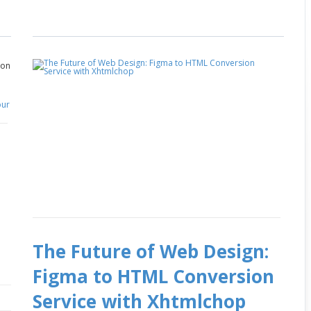
on
The Future of Web Design:
Figma to HTML Conversion
Service with Xhtmlchop