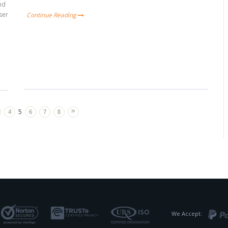
and
ser
Continue Reading
»
4
5
6
7
8
We Accept: