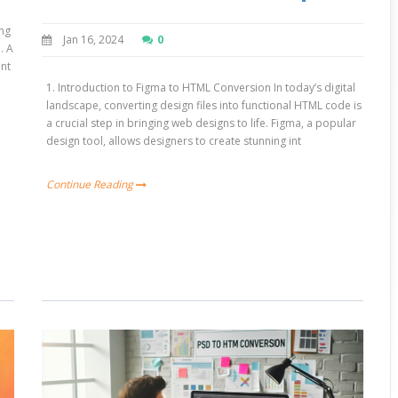
ing
Jan 16, 2024
0
. A
ant
1. Introduction to Figma to HTML Conversion In today’s digital
landscape, converting design files into functional HTML code is
a crucial step in bringing web designs to life. Figma, a popular
design tool, allows designers to create stunning int
Continue Reading