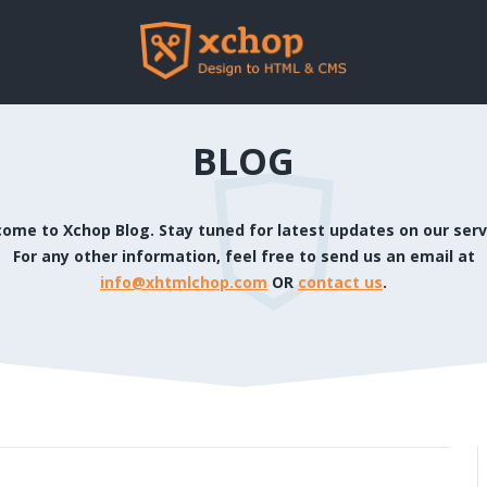
BLOG
ome to Xchop Blog. Stay tuned for latest updates on our serv
For any other information, feel free to send us an email at
info@xhtmlchop.com
OR
contact us
.