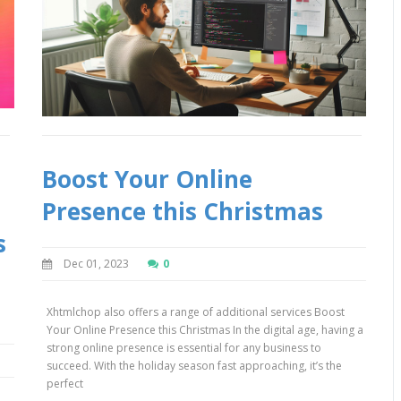
Boost Your Online
Presence this Christmas
s
Dec 01, 2023
0
Xhtmlchop also offers a range of additional services Boost
Your Online Presence this Christmas In the digital age, having a
strong online presence is essential for any business to
succeed. With the holiday season fast approaching, it’s the
perfect