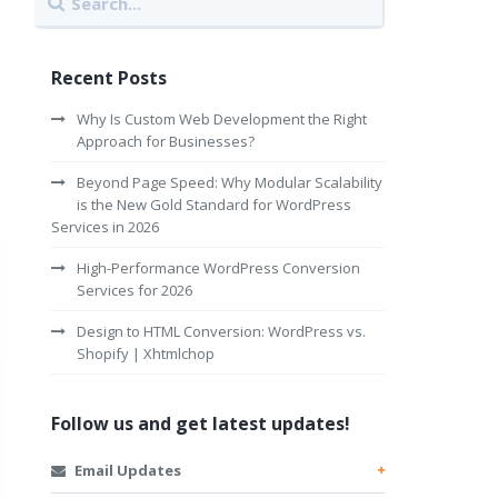
Recent Posts
Why Is Custom Web Development the Right
Approach for Businesses?
Beyond Page Speed: Why Modular Scalability
is the New Gold Standard for WordPress
Services in 2026
High-Performance WordPress Conversion
Services for 2026
Design to HTML Conversion: WordPress vs.
Shopify | Xhtmlchop
Follow us and get latest updates!
Email Updates